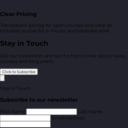
Clear Pricing
Transparent pricing for open courses and clear all-
inclusive quotes for in-house and bespoke work.
Stay in Touch
Get our newsletter and be the first to hear about news,
courses and blog posts.
Click to Subscribe
Stay in Touch
Subscribe to our newsletter
First Name
Last Name
Email Address