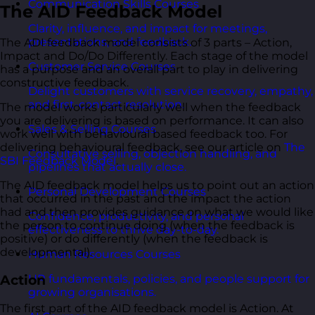
Communication Skills Courses
The AID Feedback Model
Clarity, influence, and impact for meetings,
presentations, and feedback.
The ADI feedback model consists of 3 parts – Action,
Impact and Do/Do Differently. Each stage of the model
Customer Service Courses
has a purpose and an overall part to play in delivering
constructive feedback.
Delight customers with service recovery, empathy,
and first-contact resolution.
The model works particularly well when the feedback
you are delivering is based on performance. It can also
Sales & Selling Courses
work well with behavioural based feedback too. For
delivering behavioural feedback, see our article on
The
Consultative selling, objection handling, and
SBI Feedback Model
.
pipelines that actually close.
The AID feedback model helps us to point out an action
Personal Development Courses
that occurred in the past and the impact the action
had and then provides guidance on what we would like
Confidence, productivity, and personal
the person to continue doing (when the feedback is
effectiveness to thrive day-to-day.
positive) or do differently (when the feedback is
developmental).
Human Resources Courses
Action
HR fundamentals, policies, and people support for
growing organisations.
The first part of the AID feedback model is Action. At