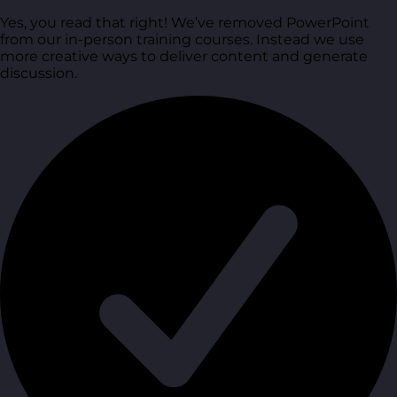
Yes, you read that right! We’ve removed PowerPoint
from our in-person training courses. Instead we use
more creative ways to deliver content and generate
discussion.