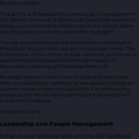
for more details.
This article is © Revolution Learning and Development
Ltd. Where the work is attributed to another person or
entity, you will find this referenced in the article above
and this person or entity carries the copyright.
You are welcome to use the information contained in
this article for your own use and in your own work. The
information in this article should not be re-published or
sold without the express written permission of
Revolution Learning and Development Ltd.
No single person authors our articles and posts and
they are constantly updated, so we cannot provide an
authors name or date of publication. For referencing,
please quote Revolution Learning and Development
Ltd and this website.
Featured Course
Leadership and People Management
Enhance your feedback skills with the AID Feedback