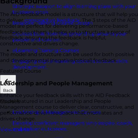
Background
Strategic support to align learning plans with your
business goals.
The AID feedback model is a structure that will help you
to deliver
constructive feedback
. The 3 steps of the AID
Bespoke Training Course Design
model are perfect for delivering performance-based
feedback to others. It helps us to structure a piece of
Courses built from the ground up around your
feedback, ensuring the feedback is helpful,
people and context.
constructive and drives change.
eLearning Training Courses
The model and structure can be used for both positive
and developmental (negative/critical) feedback.
Engaging digital learning options to scale skills
development.
Featured Course
Leadership and People Management
Back
Enhance your feedback skills with the AID Feedback
Model featured in our Leadership and People
Courses
Management course to deliver clear, constructive, and
Leadership & Management Courses
performance-driven feedback that motivates and
drives change.
Develop confident managers who inspire, coach,
and deliver outcomes.
View course