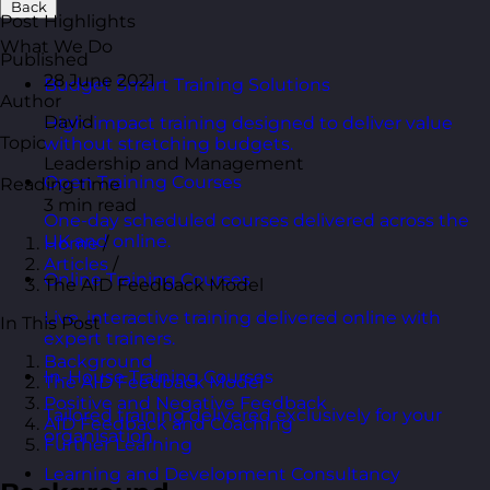
Back
Post Highlights
What We Do
Published
28 June 2021
Budget Smart Training Solutions
Author
David
High-impact training designed to deliver value
Topic
without stretching budgets.
Leadership and Management
Open Training Courses
Reading time
3 min read
One-day scheduled courses delivered across the
UK and online.
Home
/
Articles
/
Online Training Courses
The AID Feedback Model
Live, interactive training delivered online with
In This Post
expert trainers.
Background
In-House Training Courses
The AID Feedback Model
Positive and Negative Feedback
Tailored training delivered exclusively for your
AID Feedback and Coaching
organisation.
Further Learning
Learning and Development Consultancy