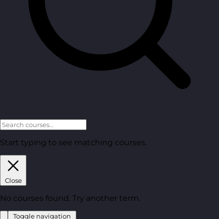
Start typing to see matching courses.
Close
No courses found. Try another term.
Toggle navigation