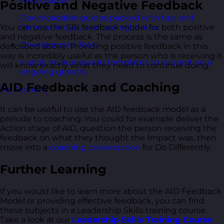
Free Guides
Positive and Negative Feedback
Downloadable guides packed with tips and
You can use the SBI feedback model for both positive
frameworks you can use right now.
and negative feedback. The process is the same as
Development Tools
described above. Providing positive feedback in this
way is incredibly useful as the person who is receiving it
Handy resources and templates to support your
will know exactly what they need to continue doing.
ongoing growth.
AID Feedback and Coaching
My Account
It can be useful to use the AID feedback model as a
prelude to coaching. You could for example deliver the
Action stage of AID, question the person receiving the
feedback on what they thought the Impact was, then
move into a
coaching conversation
for Do Differently.
Further Learning
If you would like to learn more about the AID Feedback
Model or providing effective feedback, you can find
these subjects in a Leadership Skills training course.
Take a look at our
Leadership Skills Training Course