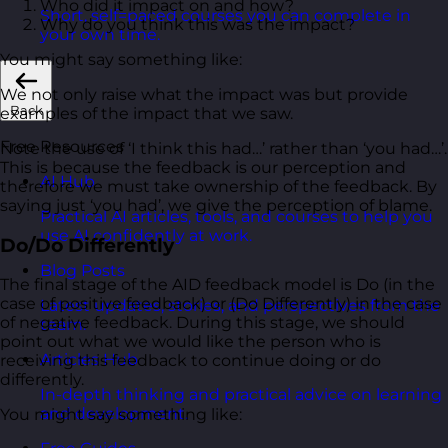
Who did it impact on and how?
Short, self=paced courses you can complete in
Why do you think this was the impact?
your own time.
You might say something like:
We not only raise what the impact was but provide
Back
examples of the impact that we saw.
Free Resources
Note the use of ‘I think this had…’ rather than ‘you had…’.
This is because the feedback is our perception and
AI Hub
therefore we must take ownership of the feedback. By
saying just ‘you had’, we give the perception of blame.
Practical AI articles, tools, and courses to help you
use AI confidently at work.
Do/Do Differently
Blog Posts
The final stage of the AID feedback model is Do (in the
case of positive feedback) or (Do Differently) in the case
Latest updates, stories, and perspectives from the
of negative feedback. During this stage, we should
team.
point out what we would like the person who is
Articles Hub
receiving this feedback to continue doing or do
differently.
In-depth thinking and practical advice on learning
and development.
You might say something like: