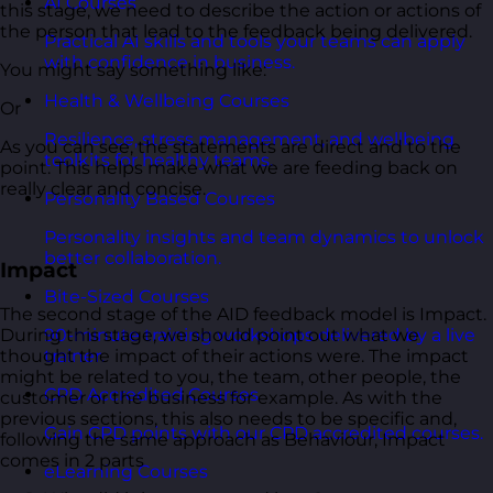
AI Courses
this stage, we need to describe the action or actions of
the person that lead to the feedback being delivered.
Practical AI skills and tools your teams can apply
with confidence in business.
You might say something like:
Health & Wellbeing Courses
Or
Resilience, stress management, and wellbeing
As you can see, the statements are direct and to the
toolkits for healthy teams.
point. This helps make what we are feeding back on
really clear and concise.
Personality Based Courses
Personality insights and team dynamics to unlock
better collaboration.
Impact
Bite-Sized Courses
The second stage of the AID feedback model is Impact.
During this stage, we should point out what we
90-minute training workshops delivered by a live
thought the impact of their actions were. The impact
trainer.
might be related to you, the team, other people, the
CPD Accredited Courses
customer or the business for example. As with the
previous sections, this also needs to be specific and,
Gain CPD points with our CPD accredited courses.
following the same approach as Behaviour, Impact
comes in 2 parts
eLearning Courses