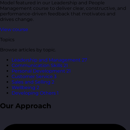
Model featured in our Leadership and People
Management course to deliver clear, constructive, and
performance-driven feedback that motivates and
drives change.
View course
Topics
Browse articles by topic.
Leadership and Management
27
Communication Skills
21
Personal Development
21
Customer Service
3
Sales and Selling
2
Wellbeing
2
Developing Others
1
Our Approach