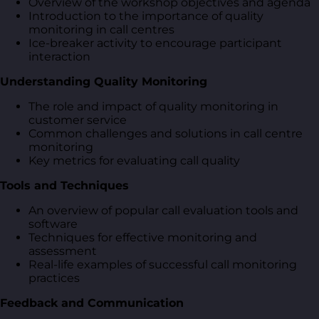
Overview of the workshop objectives and agenda
Introduction to the importance of quality
monitoring in call centres
Ice-breaker activity to encourage participant
interaction
Understanding Quality Monitoring
The role and impact of quality monitoring in
customer service
Common challenges and solutions in call centre
monitoring
Key metrics for evaluating call quality
Tools and Techniques
An overview of popular call evaluation tools and
software
Techniques for effective monitoring and
assessment
Real-life examples of successful call monitoring
practices
Feedback and Communication