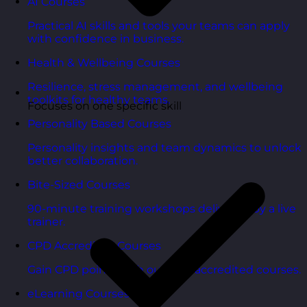
AI Courses
Practical AI skills and tools your teams can apply
with confidence in business.
Health & Wellbeing Courses
Resilience, stress management, and wellbeing
toolkits for healthy teams.
Focuses on one specific skill
Personality Based Courses
Personality insights and team dynamics to unlock
better collaboration.
Bite-Sized Courses
90-minute training workshops delivered by a live
trainer.
CPD Accredited Courses
Gain CPD points with our CPD accredited courses.
eLearning Courses