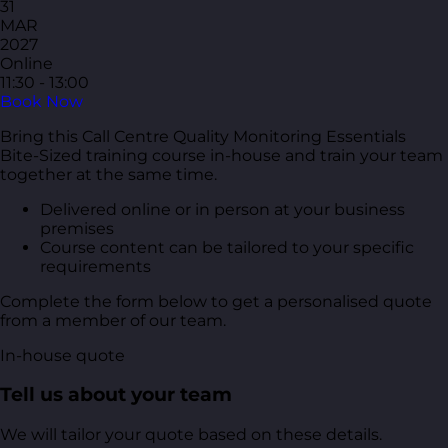
31
MAR
2027
Online
11:30 - 13:00
Book Now
Bring this Call Centre Quality Monitoring Essentials
Bite-Sized training course in-house and train your team
together at the same time.
Delivered online or in person at your business
premises
Course content can be tailored to your specific
requirements
Complete the form below to get a personalised quote
from a member of our team.
In-house quote
Tell us about your team
We will tailor your quote based on these details.