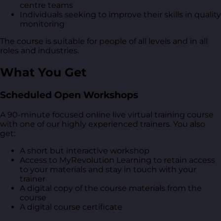
centre teams
Individuals seeking to improve their skills in quality
monitoring
The course is suitable for people of all levels and in all
roles and industries.
What You Get
Scheduled Open Workshops
A 90-minute focused online live virtual training course
with one of our highly experienced trainers. You also
get:
A short but interactive workshop
Access to MyRevolution Learning to retain access
to your materials and stay in touch with your
trainer
A digital copy of the course materials from the
course
A digital course certificate