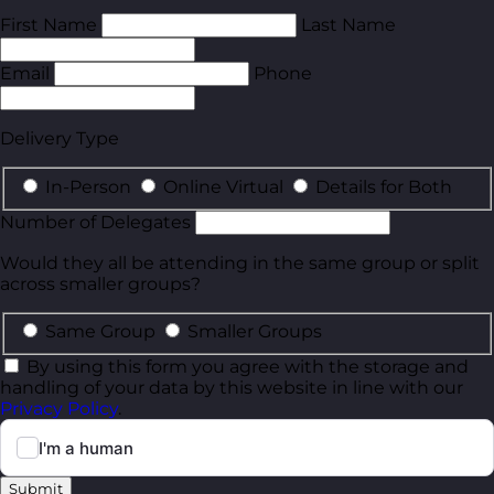
First Name
Last Name
Email
Phone
Delivery Type
In-Person
Online Virtual
Details for Both
Number of Delegates
Would they all be attending in the same group or split
across smaller groups?
Same Group
Smaller Groups
By using this form you agree with the storage and
handling of your data by this website in line with our
Privacy Policy
.
Submit