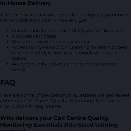
In-House Delivery
A 90-minute course with one of our highly experienced
trainers delivered online. You also get
Course materials for each delegate to take away
A course certificate
Reporting on delegate evaluation
Access to MyRevolution Learning to retain access
to your materials and stay in touch with your
trainer
An opportunity to tweak the content to your
needs
FAQ
Here are some of the common questions we get asked
about our Call Centre Quality Monitoring Essentials
Bite-Sized training course:
Who delivers your Call Centre Quality
Monitoring Essentials Bite-Sized training