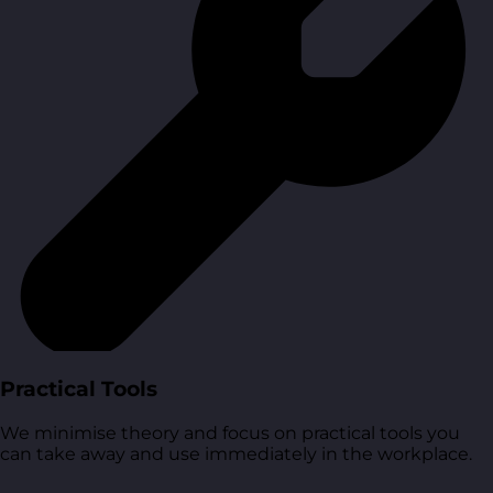
Practical Tools
We minimise theory and focus on practical tools you
can take away and use immediately in the workplace.