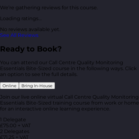
We’re gathering reviews for this course.
Loading ratings…
No reviews available yet.
See All Reviews
Ready to Book?
You can attend our Call Centre Quality Monitoring
Essentials Bite-Sized course in the following ways. Click
an option to see the full details.
Online
Bring In-House
Join our live online virtual Call Centre Quality Monitoring
Essentials Bite-Sized training course from work or home
for an interactive online learning experience.
1 Delegate
£75.00 + VAT
2 Delegates
£71.25 + VAT