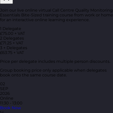
Join our live online virtual Call Centre Quality Monitoring
Essentials Bite-Sized training course from work or home
for an interactive online learning experience.
1 Delegate
£75.00 + VAT
2 Delegates
£71.25 + VAT
3 + Delegates
£63.75 + VAT
Price per delegate includes multiple person discounts.
Group booking price only applicable when delegates
book onto the same course date.
02
SEP
2026
Online
11:30 - 13:00
Book Now
14