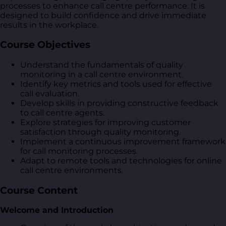
processes to enhance call centre performance. It is
designed to build confidence and drive immediate
results in the workplace.
Course Objectives
Understand the fundamentals of quality
monitoring in a call centre environment.
Identify key metrics and tools used for effective
call evaluation.
Develop skills in providing constructive feedback
to call centre agents.
Explore strategies for improving customer
satisfaction through quality monitoring.
Implement a continuous improvement framework
for call monitoring processes.
Adapt to remote tools and technologies for online
call centre environments.
Course Content
Welcome and Introduction