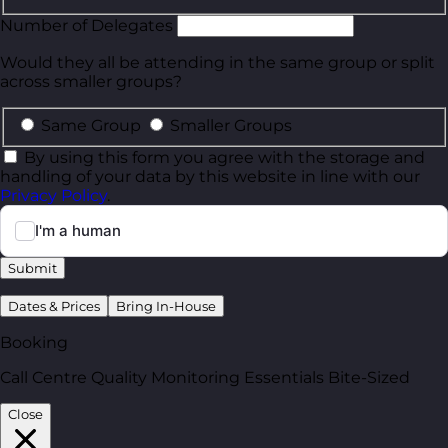
Number of Delegates
Would they all be attending in the same group or split
across smaller groups?
Same Group
Smaller Groups
By using this form you agree with the storage and
handling of your data by this website in line with our
Privacy Policy
.
Submit
Dates & Prices
Bring In-House
Booking
Call Centre Quality Monitoring Essentials Bite-Sized
Close