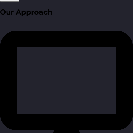
Our Approach