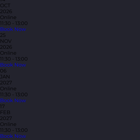
OCT
2026
Online
11:30 - 13:00
Book Now
25
NOV
2026
Online
11:30 - 13:00
Book Now
06
JAN
2027
Online
11:30 - 13:00
Book Now
17
FEB
2027
Online
11:30 - 13:00
Book Now