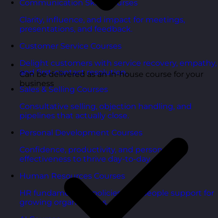
Communication Skills Courses
Clarity, influence, and impact for meetings,
presentations, and feedback.
Customer Service Courses
Delight customers with service recovery, empathy,
and first-contact resolution.
Can be delivered as an in-house course for your
business
Sales & Selling Courses
Consultative selling, objection handling, and
pipelines that actually close.
Personal Development Courses
Confidence, productivity, and personal
effectiveness to thrive day-to-day.
Human Resources Courses
HR fundamentals, policies, and people support for
growing organisations.