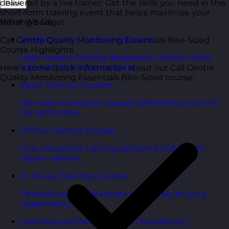
delivered by a live trainer. Get the skills you need in this
Back
short-form training event that helps maximise your
What We Do
training budget.
Budget Smart Training Solutions
Call Centre Quality Monitoring Essentials Bite-Sized
Course Highlights
High-impact training designed to deliver value
without stretching budgets.
Here’s some quick information about our Call Centre
Quality Monitoring Essentials Bite-Sized course:
Open Training Courses
One-day scheduled courses delivered across the
UK and online.
Online Training Courses
Live, interactive training delivered online with
expert trainers.
In-House Training Courses
Tailored training delivered exclusively for your
organisation.
Learning and Development Consultancy