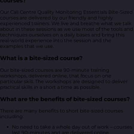
courses?
Our Call Centre Quality Monitoring Essentials Bite-Sized
courses are delivered by our friendly and highly
experienced trainers. We live and breathe what we talk
about in these sessions as we use most of the tools and
techniques ourselves on a daily bases and bring this
real-world experience into the session and the
examples that we use.
What is a bite-sized course?
Our bite-sized courses are 90-minute training
workshops, delivered online, that focus on one
particular skill. The workshops are designed to deliver
practical skills in a short a time as possible.
What are the benefits of bite-sized courses?
There are many benefits to short bite-sized courses
including:
No need to take a whole day out of work – courses
last 90-minutes and are delivered online