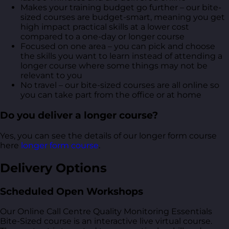
Makes your training budget go further – our bite-
sized courses are budget-smart, meaning you get
high impact practical skills at a lower cost
compared to a one-day or longer course
Focused on one area – you can pick and choose
the skills you want to learn instead of attending a
longer course where some things may not be
relevant to you
No travel – our bite-sized courses are all online so
you can take part from the office or at home
Do you deliver a longer course?
Yes, you can see the details of our longer form course
here
longer form course
.
Delivery Options
Scheduled Open Workshops
Our Online Call Centre Quality Monitoring Essentials
Bite-Sized course is an interactive live virtual course.