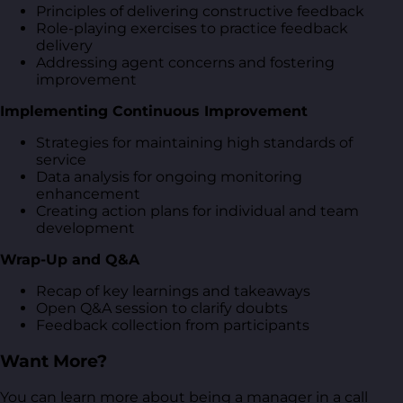
Principles of delivering constructive feedback
Role-playing exercises to practice feedback
delivery
Addressing agent concerns and fostering
improvement
Implementing Continuous Improvement
Strategies for maintaining high standards of
service
Data analysis for ongoing monitoring
enhancement
Creating action plans for individual and team
development
Wrap-Up and Q&A
Recap of key learnings and takeaways
Open Q&A session to clarify doubts
Feedback collection from participants
Want More?
You can learn more about being a manager in a call