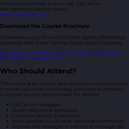
centre environment in our 1-day Call Centre
Management training course.
View Course Details
Download the Course Brochure
Download a copy of our Call Centre Quality Monitoring
Essentials Bite-Sized training Course Brochure below.
Download Call Centre Quality Monitoring Essentials
Bite-Sized Course Brochure
Who Should Attend?
This course is for anyone who wants to understand and
improve call centre monitoring processes to enhance
customer service effectiveness. It's ideal for:
Call Centre Managers
Quality Assurance Specialists
Customer Service Supervisors
Team Leaders in customer service environments
Anyone who manages or intends to manage call