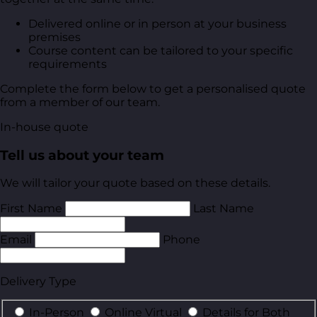
Delivered online or in person at your business
premises
Course content can be tailored to your specific
requirements
Complete the form below to get a personalised quote
from a member of our team.
In-house quote
Tell us about your team
We will tailor your quote based on these details.
First Name
Last Name
Email
Phone
Delivery Type
In-Person
Online Virtual
Details for Both