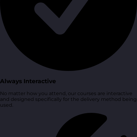
Always Interactive
No matter how you attend, our courses are interactive
and designed specifically for the delivery method being
used.