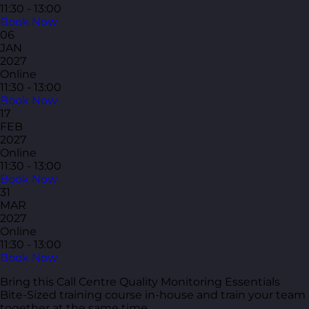
11:30 - 13:00
Book Now
06
JAN
2027
Online
11:30 - 13:00
Book Now
17
FEB
2027
Online
11:30 - 13:00
Book Now
31
MAR
2027
Online
11:30 - 13:00
Book Now
Bring this Call Centre Quality Monitoring Essentials
Bite-Sized training course in-house and train your team
together at the same time.