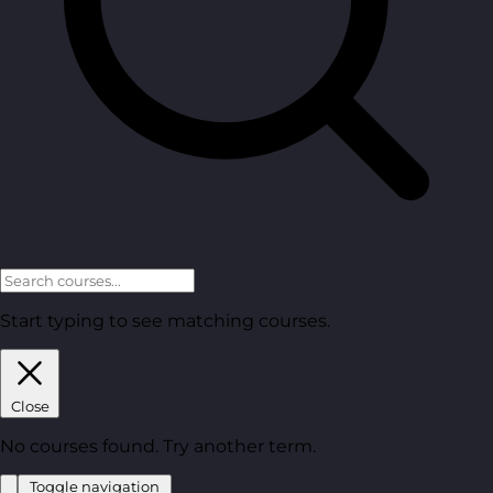
Start typing to see matching courses.
Close
No courses found. Try another term.
Toggle navigation