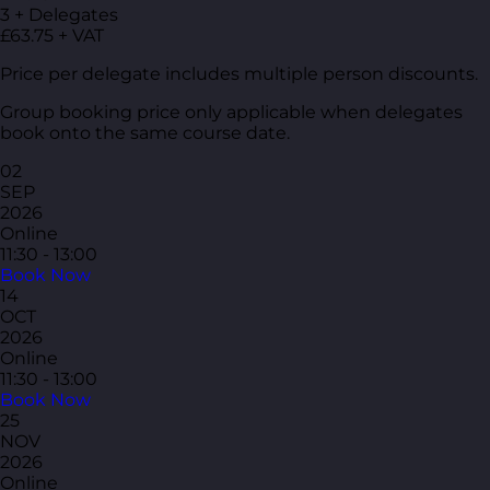
3 + Delegates
£63.75 + VAT
Price per delegate includes multiple person discounts.
Group booking price only applicable when delegates
book onto the same course date.
02
SEP
2026
Online
11:30 - 13:00
Book Now
14
OCT
2026
Online
11:30 - 13:00
Book Now
25
NOV
2026
Online