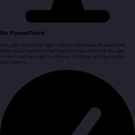
No PowerPoint
Yes, you read that right! We’ve removed PowerPoint
from our in-person training courses. Instead we use
more creative ways to deliver content and generate
discussion.