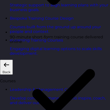
Strategic support to align learning plans with your
business goals.
Bespoke Training Course Design
Courses built from the ground up around your
people and context.
90-minute short-form training course delivered
eLearning Training Courses
online
Engaging digital learning options to scale skills
development.
Back
Courses
Leadership & Management Courses
Develop confident managers who inspire, coach,
and deliver outcomes.