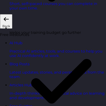
Short, self=paced courses you can complete in
your own time.
Back
Helps your training budget go further
Free Resources
AI Hub
Practical AI articles, tools, and courses to help you
use AI confidently at work.
Blog Posts
Latest updates, stories, and perspectives from the
team.
Articles Hub
In-depth thinking and practical advice on learning
and development.