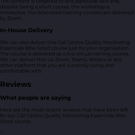
The content is targeted to one particular skill and,
despite being a short course, the workshop is
interactive. Our bite-sized training courses are delivered
by Zoom.
In-House Delivery
We can also deliver this Call Centre Quality Monitoring
Essentials Bite-Sized course just for your organisation.
The course is delivered as a live virtual training course.
We can deliver this via Zoom, Teams, Webex or any
other platform that you are currently using and
comfortable with.
Reviews
What people are saying
Here are the most recent reviews that have been left
for our Call Centre Quality Monitoring Essentials Bite-
Sized course.
–