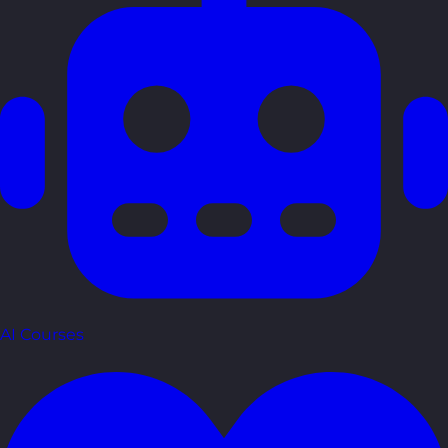
AI Courses