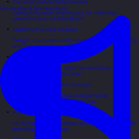
Communication Skills Courses
Leadership & Management
Clarity, influence, and impact for meetings,
presentations, and feedback.
Customer Service Courses
Delight customers with service recovery, empathy,
and first-contact resolution.
Sales & Selling Courses
Consultative selling, objection handling, and
pipelines that actually close.
Personal Development Courses
Confidence, productivity, and personal
effectiveness to thrive day-to-day.
Human Resources Courses
HR fundamentals, policies, and people support for
growing organisations.