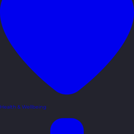
Health & Wellbeing