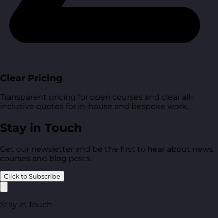
Clear Pricing
Transparent pricing for open courses and clear all-
inclusive quotes for in-house and bespoke work.
Stay in Touch
Get our newsletter and be the first to hear about news,
courses and blog posts.
Click to Subscribe
Stay in Touch