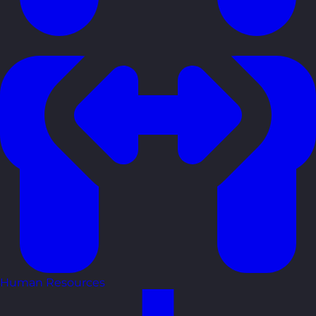
Human Resources