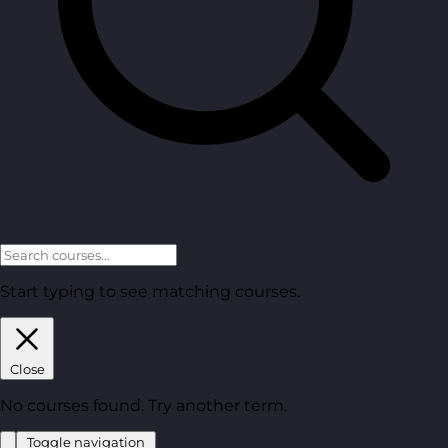
Start typing to see matching courses.
Close
No courses found. Try another term.
Toggle navigation