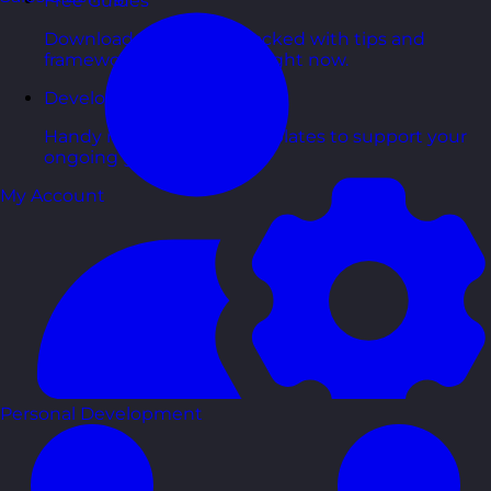
Free Guides
Downloadable guides packed with tips and
frameworks you can use right now.
Development Tools
Handy resources and templates to support your
ongoing growth.
My Account
Personal Development