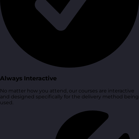
Always Interactive
No matter how you attend, our courses are interactive
and designed specifically for the delivery method being
used.