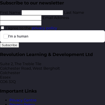
Subscribe to our newsletter
First Name
Last Name
Email Address
I agree to the
privacy policy
.
Subscribe
Revolution Learning & Development Ltd
Suite 2, The Treble Tile
Colchester Road, West Bergholt
Colchester
Essex
CO6 3JQ
Important Links
Privacy Centre
Privacy Policy