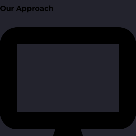
Our Approach