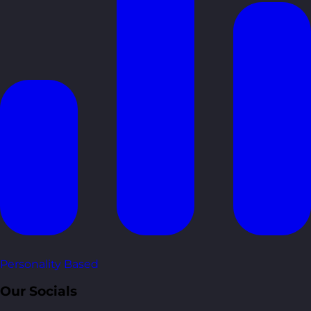
Personality Based
Our Socials