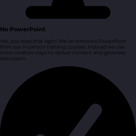
No PowerPoint
Yes, you read that right! We’ve removed PowerPoint
from our in-person training courses. Instead we use
more creative ways to deliver content and generate
discussion.