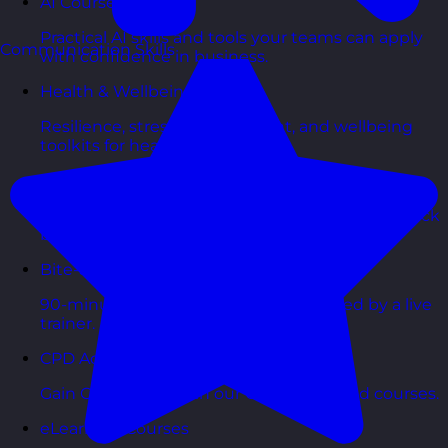
AI Courses
Practical AI skills and tools your teams can apply
Communication Skills
with confidence in business.
Health & Wellbeing Courses
Resilience, stress management, and wellbeing
toolkits for healthy teams.
Personality Based Courses
Personality insights and team dynamics to unlock
better collaboration.
Bite-Sized Courses
90-minute training workshops delivered by a live
trainer.
CPD Accredited Courses
Gain CPD points with our CPD accredited courses.
eLearning Courses