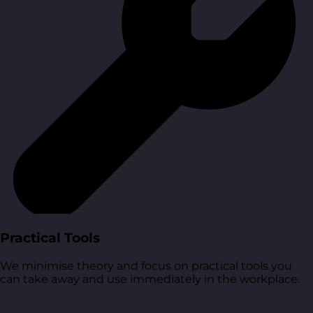
Practical Tools
We minimise theory and focus on practical tools you
can take away and use immediately in the workplace.