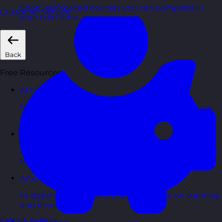
Short, self=paced courses you can complete in
Customer Service
your own time.
Back
Free Resources
AI Hub
Practical AI articles, tools, and courses to help you
use AI confidently at work.
Blog Posts
Latest updates, stories, and perspectives from the
team.
Articles Hub
In-depth thinking and practical advice on learning
and development.
Sales & Selling