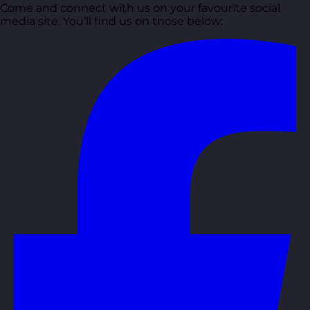
Come and connect with us on your favourite social
media site. You’ll find us on those below: