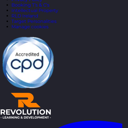
Booking T’s & C’s
Intellectual Property
RLD Ireland
Target Personalities
Manage cookies