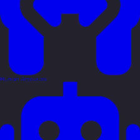
Human Resources