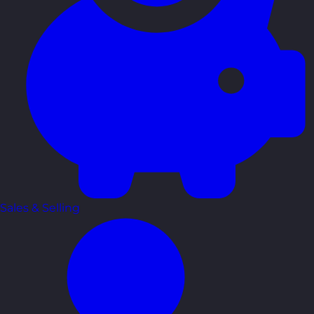
Sales & Selling