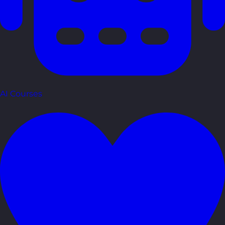
AI Courses