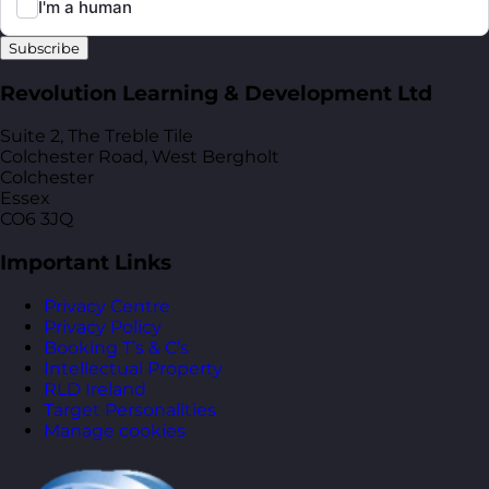
Subscribe
Revolution Learning & Development Ltd
Suite 2, The Treble Tile
Colchester Road, West Bergholt
Colchester
Essex
CO6 3JQ
Important Links
Privacy Centre
Privacy Policy
Booking T’s & C’s
Intellectual Property
RLD Ireland
Target Personalities
Manage cookies