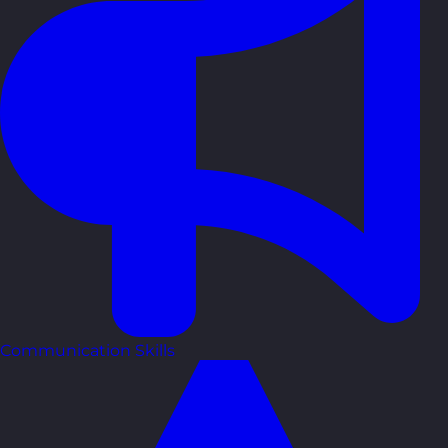
Communication Skills