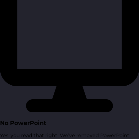
No PowerPoint
Yes, you read that right! We’ve removed PowerPoint