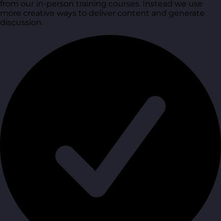
from our in-person training courses. Instead we use
more creative ways to deliver content and generate
discussion.