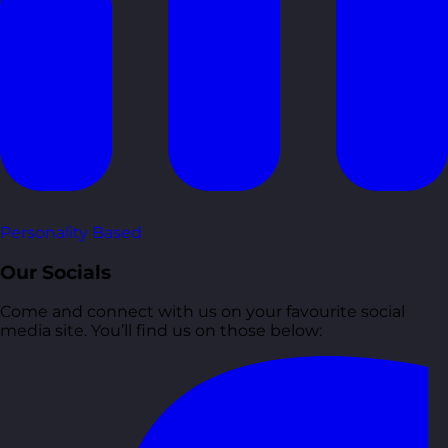
Personality Based
Our Socials
Come and connect with us on your favourite social
media site. You’ll find us on those below: