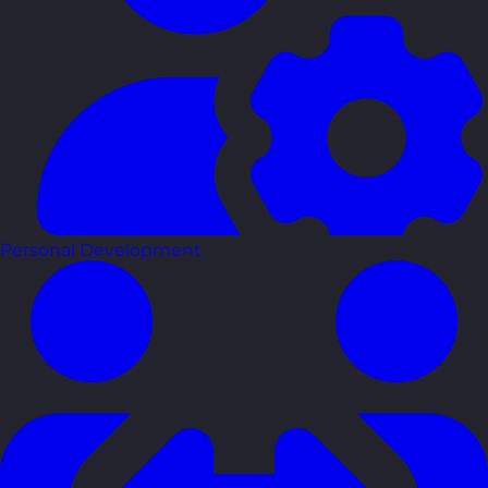
Personal Development