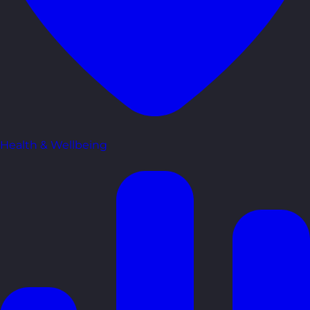
Health & Wellbeing