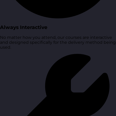
Always Interactive
No matter how you attend, our courses are interactive
and designed specifically for the delivery method being
used.