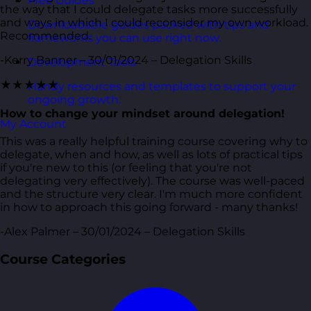
Free Guides
the way that I could delegate tasks more successfully
and ways in which I could reconsider my own workload.
Downloadable guides packed with tips and
Recommended.
frameworks you can use right now.
-Kerry Banner – 30/01/2024 – Delegation Skills
Development Tools
★★★★★
Handy resources and templates to support your
ongoing growth.
How to change your mindset around delegation!
My Account
This was a really helpful training course covering why to
delegate, when and how, as well as lots of practical tips
if you're new to this (or feeling that you're not
delegating very effectively). The course was well-paced
and the structure very clear. I'm much more confident
in how to approach this going forward - many thanks!
-Alex Palmer – 30/01/2024 – Delegation Skills
Course Categories