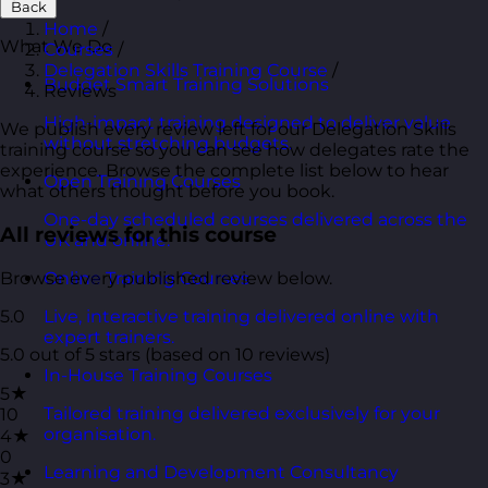
Back
Home
/
What We Do
Courses
/
Delegation Skills Training Course
/
Budget Smart Training Solutions
Reviews
High-impact training designed to deliver value
We publish every review left for our Delegation Skills
without stretching budgets.
training course so you can see how delegates rate the
experience. Browse the complete list below to hear
Open Training Courses
what others thought before you book.
One-day scheduled courses delivered across the
All reviews for this course
UK and online.
Browse every published review below.
Online Training Courses
5.0
Live, interactive training delivered online with
expert trainers.
5.0 out of 5 stars (based on 10 reviews)
In-House Training Courses
5★
Tailored training delivered exclusively for your
10
organisation.
4★
0
Learning and Development Consultancy
3★