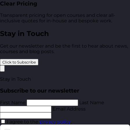
Clear Pricing
Transparent pricing for open courses and clear all-
inclusive quotes for in-house and bespoke work.
Stay in Touch
Get our newsletter and be the first to hear about news,
courses and blog posts.
Click to Subscribe
Stay in Touch
Subscribe to our newsletter
First Name
Last Name
Email Address
I agree to the
privacy policy
.