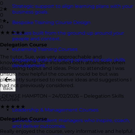
0
Strategic support to align learning plans with your
2★
business goals.
0
1★
Bespoke Training Course Design
0
★★★★★
Courses built from the ground up around your
people and context.
Delegation Course
eLearning Training Courses
The tutor, Sue, was very approachable and
Engaging digital learning options to scale skills
knowledgeable, she included both attendees when
development.
discussing topics and ideas. Prior to attending I was
unsure how helpful the course would be but was
pleasantly surprised to receive ideas and suggestions I
had not previously considered.
Back
-DENISE HAMPTON – 24/02/2026 – Delegation Skills
Courses
★★★★★
Leadership & Management Courses
Delegation Course
Develop confident managers who inspire, coach,
and deliver outcomes.
Really enjoyed the course, very informative and helpful.