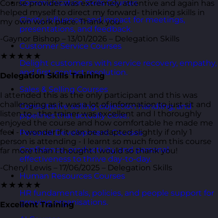
Communication Skills Courses
Course provider was extremely attentive and again has
helped myself to direct my forward- thinking skills in
Clarity, influence, and impact for meetings,
my own work place. Thank you.
presentations, and feedback.
-Gaynor Bishop – 13/01/2026 – Delegation Skills
Customer Service Courses
★★★★★
Delight customers with service recovery, empathy,
and first-contact resolution.
Delegation Skills Training
Sales & Selling Courses
I attended this as the only participant and this was
challenging as it was a lot of information to just sit and
Consultative selling, objection handling, and
listen to - the trainer was excellent and I thoroughly
pipelines that actually close.
enjoyed the course and how comfortable he made me
feel - I wonder if it can be adapted slightly if only 1
Personal Development Courses
person is attending - I learnt so much from this course
Confidence, productivity, and personal
far more than I thought I would so thank you!
effectiveness to thrive day-to-day.
-Cheryl Lewis – 17/06/2025 – Delegation Skills
Human Resources Courses
★★★★★
HR fundamentals, policies, and people support for
growing organisations.
Excellent Training