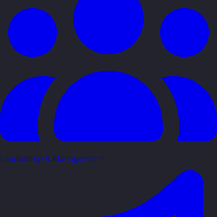
Leadership & Management