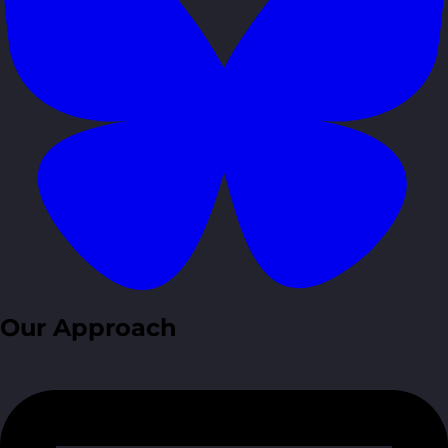
Our Approach