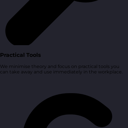
Practical Tools
We minimise theory and focus on practical tools you
can take away and use immediately in the workplace.