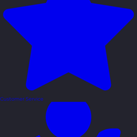
Customer Service