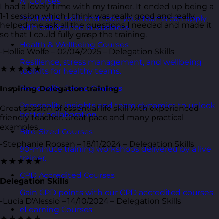
AI Courses
I had a lovely time with my trainer. It ended up being a
1-1 session which I think was really good and really
Practical AI skills and tools your teams can apply
helped me ask all the questions I needed and made it
with confidence in business.
so that I could fully grasp the training.
Health & Wellbeing Courses
-Hollie Wolfe – 02/04/2025 – Delegation Skills
Resilience, stress management, and wellbeing
★★★★★
toolkits for healthy teams.
Personality Based Courses
Inspiring Delegation training
Personality insights and team dynamics to unlock
Great session of essential life skill with experienced
better collaboration.
friendly teacher. Great pace and many practical
examples.
Bite-Sized Courses
-Stephanie Roosen – 18/11/2024 – Delegation Skills
90-minute training workshops delivered by a live
trainer.
★★★★★
CPD Accredited Courses
Delegation Skills
Gain CPD points with our CPD accredited courses.
-Lucia D'Alessio – 14/10/2024 – Delegation Skills
eLearning Courses
★★★★★