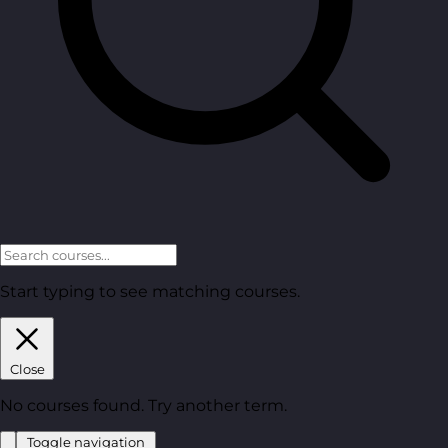
Start typing to see matching courses.
Close
No courses found. Try another term.
Toggle navigation