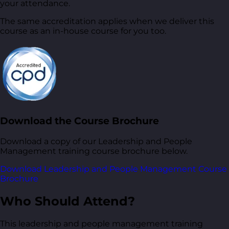
your attendance.
The same accreditation applies when we deliver this
course as an in-house course for you too.
Download the Course Brochure
Download a copy of our Leadership and People
Management training course brochure below.
Download Leadership and People Management Course
Brochure
Who Should Attend?
This leadership and people management training