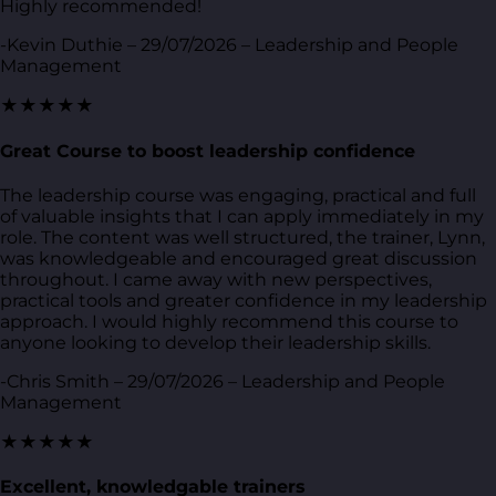
Highly recommended!
-Kevin Duthie – 29/07/2026 – Leadership and People
Management
★★★★★
Great Course to boost leadership confidence
The leadership course was engaging, practical and full
of valuable insights that I can apply immediately in my
role. The content was well structured, the trainer, Lynn,
was knowledgeable and encouraged great discussion
throughout. I came away with new perspectives,
practical tools and greater confidence in my leadership
approach. I would highly recommend this course to
anyone looking to develop their leadership skills.
-Chris Smith – 29/07/2026 – Leadership and People
Management
★★★★★
Excellent, knowledgable trainers