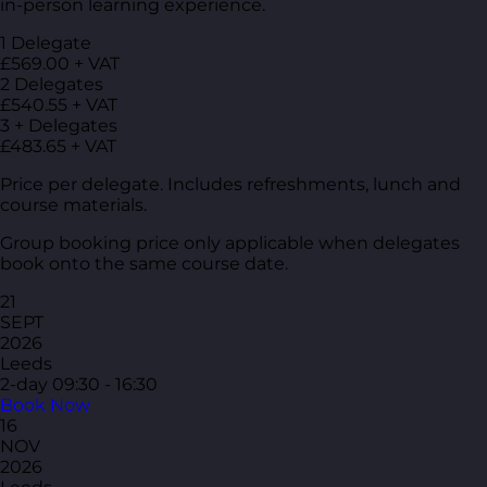
in-person learning experience.
1 Delegate
£569.00 + VAT
2 Delegates
£540.55 + VAT
3 + Delegates
£483.65 + VAT
Price per delegate. Includes refreshments, lunch and
course materials.
Group booking price only applicable when delegates
book onto the same course date.
21
SEPT
2026
Leeds
2-day
09:30 - 16:30
Book Now
16
NOV
2026