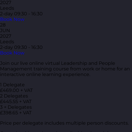
2027
Leeds
2-day
09:30 - 16:30
Book Now
28
JUN
2027
Leeds
2-day
09:30 - 16:30
Book Now
Join our live online virtual Leadership and People
Management training course from work or home for an
interactive online learning experience.
1 Delegate
£469.00 + VAT
2 Delegates
£445.55 + VAT
3 + Delegates
£398.65 + VAT
Price per delegate includes multiple person discounts.