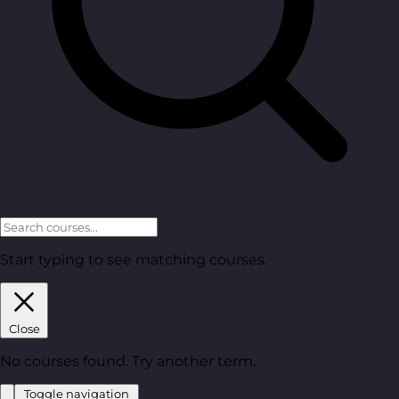
Start typing to see matching courses.
Close
No courses found. Try another term.
Toggle navigation