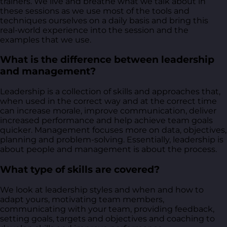
trainers. We live and breathe what we talk about in
these sessions as we use most of the tools and
techniques ourselves on a daily basis and bring this
real-world experience into the session and the
examples that we use.
What is the difference between leadership
and management?
Leadership is a collection of skills and approaches that,
when used in the correct way and at the correct time
can increase morale, improve communication, deliver
increased performance and help achieve team goals
quicker. Management focuses more on data, objectives,
planning and problem-solving. Essentially, leadership is
about people and management is about the process.
What type of skills are covered?
We look at leadership styles and when and how to
adapt yours, motivating team members,
communicating with your team, providing feedback,
setting goals, targets and objectives and coaching to