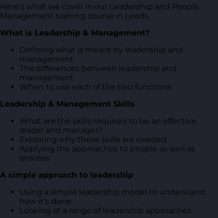
Here's what we cover in our Leadership and People
Management training course in Leeds.
What is Leadership & Management?
Defining what is meant by leadership and
management
The differences between leadership and
management
When to use each of the two functions
Leadership & Management Skills
What are the skills required to be an effective
leader and manager?
Exploring why these skills are needed
Applying the approaches to people as well as
process
A simple approach to leadership
Using a simple leadership model to understand
how it’s done
Looking at a range of leadership approaches