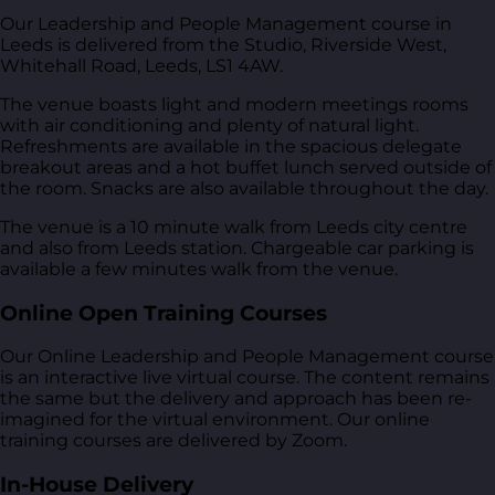
Our Leadership and People Management course in
Leeds is delivered from
the Studio, Riverside West,
Whitehall Road, Leeds, LS1 4AW
.
The venue boasts light and modern meetings rooms
with air conditioning and plenty of natural light.
Refreshments are available in the spacious delegate
breakout areas and a hot buffet lunch served outside of
the room. Snacks are also available throughout the day.
The venue is a 10 minute walk from Leeds city centre
and also from Leeds station. Chargeable car parking is
available a few minutes walk from the venue.
Online Open Training Courses
Our Online Leadership and People Management course
is an interactive live virtual course. The content remains
the same but the delivery and approach has been re-
imagined for the virtual environment. Our online
training courses are delivered by Zoom.
In-House Delivery