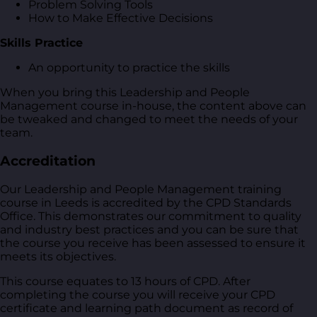
Problem Solving Tools
How to Make Effective Decisions
Skills Practice
An opportunity to practice the skills
When you bring this Leadership and People
Management course in-house, the content above can
be tweaked and changed to meet the needs of your
team.
Accreditation
Our Leadership and People Management training
course in Leeds is accredited by the CPD Standards
Office. This demonstrates our commitment to quality
and industry best practices and you can be sure that
the course you receive has been assessed to ensure it
meets its objectives.
This course equates to 13 hours of CPD. After
completing the course you will receive your CPD
certificate and learning path document as record of