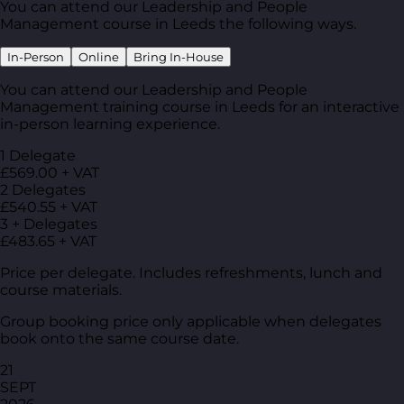
You can attend our Leadership and People
Management course in Leeds the following ways.
In-Person
Online
Bring In-House
You can attend our Leadership and People
Management training course in Leeds for an interactive
in-person learning experience.
1 Delegate
£569.00 + VAT
2 Delegates
£540.55 + VAT
3 + Delegates
£483.65 + VAT
Price per delegate. Includes refreshments, lunch and
course materials.
Group booking price only applicable when delegates
book onto the same course date.
21
SEPT