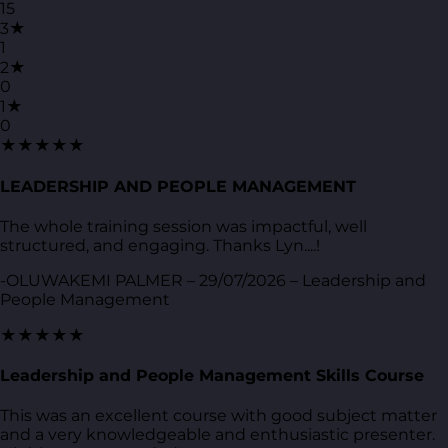
15
3★
1
2★
0
1★
0
★★★★★
LEADERSHIP AND PEOPLE MANAGEMENT
The whole training session was impactful, well
structured, and engaging. Thanks Lyn....!
-OLUWAKEMI PALMER – 29/07/2026 – Leadership and
People Management
★★★★★
Leadership and People Management Skills Course
This was an excellent course with good subject matter
and a very knowledgeable and enthusiastic presenter.