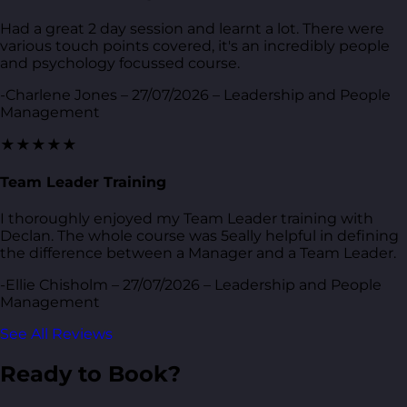
Had a great 2 day session and learnt a lot. There were
various touch points covered, it's an incredibly people
and psychology focussed course.
-Charlene Jones – 27/07/2026 – Leadership and People
Management
★★★★★
Team Leader Training
I thoroughly enjoyed my Team Leader training with
Declan. The whole course was 5eally helpful in defining
the difference between a Manager and a Team Leader.
-Ellie Chisholm – 27/07/2026 – Leadership and People
Management
See All Reviews
Ready to Book?