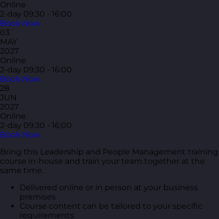
Online
2-day
09:30 - 16:00
Book Now
03
MAY
2027
Online
2-day
09:30 - 16:00
Book Now
28
JUN
2027
Online
2-day
09:30 - 16:00
Book Now
Bring this Leadership and People Management training
course in-house and train your team together at the
same time.
Delivered online or in person at your business
premises
Course content can be tailored to your specific
requirements