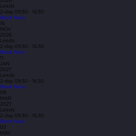
2026
Leeds
2-day
09:30 - 16:30
Book Now
16
NOV
2026
Leeds
2-day
09:30 - 16:30
Book Now
11
JAN
2027
Leeds
2-day
09:30 - 16:30
Book Now
08
MAR
2027
Leeds
2-day
09:30 - 16:30
Book Now
03
MAY