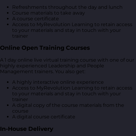
Refreshments throughout the day and lunch
Course materials to take away
A course certificate
Access to MyRevolution Learning to retain access
to your materials and stay in touch with your
trainer
Online Open Training Courses
A 1 day online live virtual training course with one of our
highly experienced Leadership and People
Management trainers. You also get:
A highly interactive online experience
Access to MyRevolution Learning to retain access
to your materials and stay in touch with your
trainer
A digital copy of the course materials from the
course
A digital course certificate
In-House Delivery