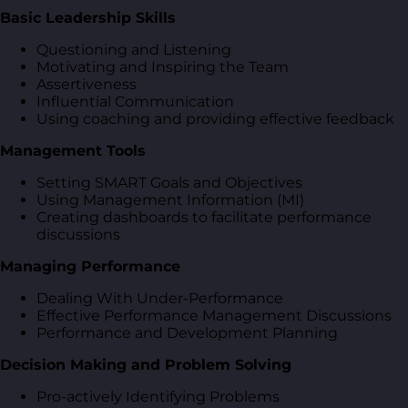
Basic Leadership Skills
Questioning and Listening
Motivating and Inspiring the Team
Assertiveness
Influential Communication
Using coaching and providing effective feedback
Management Tools
Setting SMART Goals and Objectives
Using Management Information (MI)
Creating dashboards to facilitate performance
discussions
Managing Performance
Dealing With Under-Performance
Effective Performance Management Discussions
Performance and Development Planning
Decision Making and Problem Solving
Pro-actively Identifying Problems