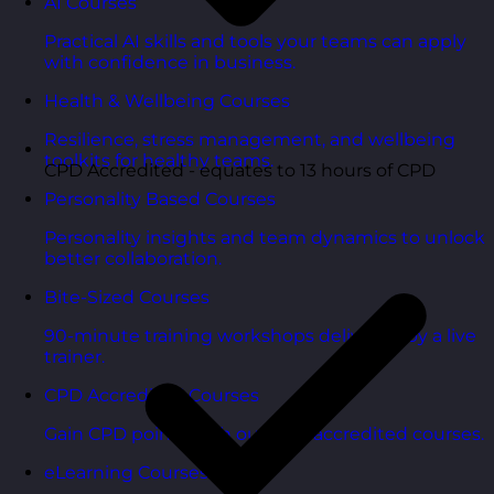
AI Courses
Practical AI skills and tools your teams can apply
with confidence in business.
Health & Wellbeing Courses
Resilience, stress management, and wellbeing
toolkits for healthy teams.
CPD Accredited - equates to 13 hours of CPD
Personality Based Courses
Personality insights and team dynamics to unlock
better collaboration.
Bite-Sized Courses
90-minute training workshops delivered by a live
trainer.
CPD Accredited Courses
Gain CPD points with our CPD accredited courses.
eLearning Courses