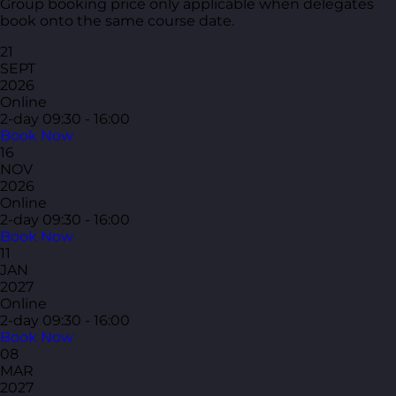
Group booking price only applicable when delegates
book onto the same course date.
21
SEPT
2026
Online
2-day
09:30 - 16:00
Book Now
16
NOV
2026
Online
2-day
09:30 - 16:00
Book Now
11
JAN
2027
Online
2-day
09:30 - 16:00
Book Now
08
MAR
2027