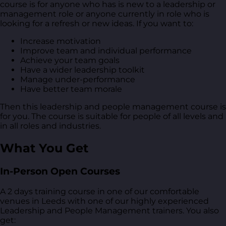
course is for anyone who has is new to a leadership or
management role or anyone currently in role who is
looking for a refresh or new ideas. If you want to:
Increase motivation
Improve team and individual performance
Achieve your team goals
Have a wider leadership toolkit
Manage under-performance
Have better team morale
Then this leadership and people management course is
for you. The course is suitable for people of all levels and
in all roles and industries.
What You Get
In-Person Open Courses
A 2 days training course in one of our comfortable
venues in Leeds with one of our highly experienced
Leadership and People Management trainers. You also
get: