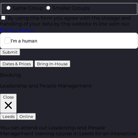
Same Group
Smaller Groups
By using this form you agree with the storage and
handling of your data by this website in line with our
Privacy Policy
.
Submit
Dates & Prices
Bring In-House
Booking
Leadership and People Management
Close
Leeds
Online
You can attend our Leadership and People
Management training course in Leeds for an interactive