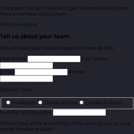
Complete the form below to get a personalised quote
from a member of our team.
In-house quote
Tell us about your team
We will tailor your quote based on these details.
First Name
Last Name
Email
Phone
Delivery Type
In-Person
Online Virtual
Details for Both
Number of Delegates
Would they all be attending in the same group or split
across smaller groups?