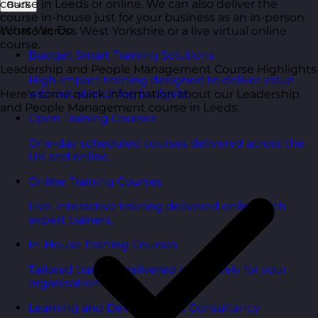
course in Leeds or online. We can also deliver the
Back
course in-house just for your business as an in-person
What We Do
course across West Yorkshire or a live virtual online
course.
Budget Smart Training Solutions
Leadership and People Management Course Highlights
High-impact training designed to deliver value
without stretching budgets.
Here’s some quick information about our Leadership
and People Management course in Leeds:
Open Training Courses
One-day scheduled courses delivered across the
UK and online.
Online Training Courses
Live, interactive training delivered online with
expert trainers.
In-House Training Courses
Tailored training delivered exclusively for your
organisation.
Learning and Development Consultancy