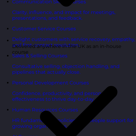
Communication Skills Courses
Clarity, influence, and impact for meetings,
presentations, and feedback.
Customer Service Courses
Delight customers with service recovery, empathy,
and first-contact resolution.
Delivered anywhere in the UK as an in-house
course
Sales & Selling Courses
Consultative selling, objection handling, and
pipelines that actually close.
Personal Development Courses
Confidence, productivity, and personal
effectiveness to thrive day-to-day.
Human Resources Courses
HR fundamentals, policies, and people support for
growing organisations.