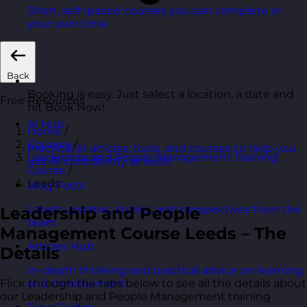
Short, self=paced courses you can complete in
your own time.
Back
Booking is easy. Just select a location, a date and
Free Resources
hit Book Now!
AI Hub
Home
/
Courses
/
Practical AI articles, tools, and courses to help you
Leadership and People Management Training
use AI confidently at work.
Course
/
Leeds
Blog Posts
Latest updates, stories, and perspectives from the
Leadership and People
team.
Management Course Leeds – The
Articles Hub
Details
In-depth thinking and practical advice on learning
Flick through the tabs below to see all the details about
and development.
our Leadership and People Management training