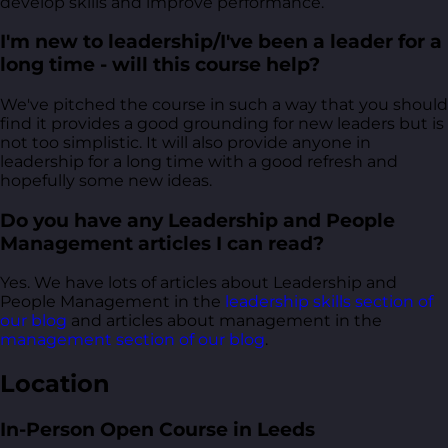
develop skills and improve performance.
I'm new to leadership/I've been a leader for a
long time - will this course help?
We've pitched the course in such a way that you should
find it provides a good grounding for new leaders but is
not too simplistic. It will also provide anyone in
leadership for a long time with a good refresh and
hopefully some new ideas.
Do you have any Leadership and People
Management articles I can read?
Yes. We have lots of articles about Leadership and
People Management in the
leadership skills section of
our blog
and articles about management in the
management section of our blog
.
Location
In-Person Open Course in Leeds