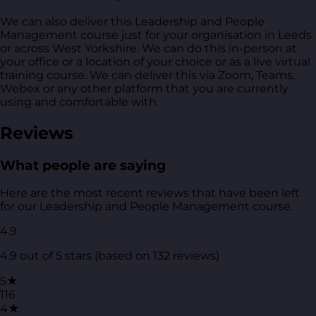
We can also deliver this Leadership and People
Management course just for your organisation in Leeds
or across West Yorkshire. We can do this in-person at
your office or a location of your choice or as a live virtual
training course. We can deliver this via Zoom, Teams,
Webex or any other platform that you are currently
using and comfortable with.
Reviews
What people are saying
Here are the most recent reviews that have been left
for our Leadership and People Management course.
4.9
4.9 out of 5 stars (based on 132 reviews)
5★
116
4★