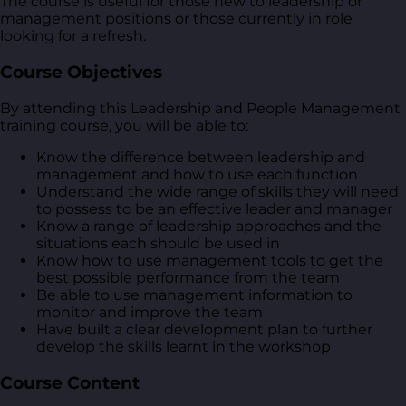
The course is useful for those new to leadership or
management positions or those currently in role
looking for a refresh.
Course Objectives
By attending this Leadership and People Management
training course, you will be able to:
Know the difference between leadership and
management and how to use each function
Understand the wide range of skills they will need
to possess to be an effective leader and manager
Know a range of leadership approaches and the
situations each should be used in
Know how to use management tools to get the
best possible performance from the team
Be able to use management information to
monitor and improve the team
Have built a clear development plan to further
develop the skills learnt in the workshop
Course Content