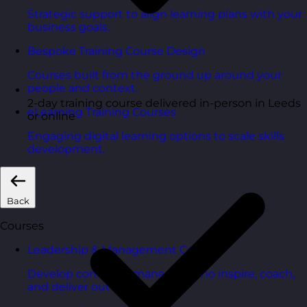
Strategic support to align learning plans with your
business goals.
Bespoke Training Course Design
Courses built from the ground up around your
people and context.
2-day training course delivered in-person in Leeds
eLearning Training Courses
or online
Engaging digital learning options to scale skills
development.
Back
Courses
Leadership & Management Courses
Develop confident managers who inspire, coach,
and deliver outcomes.