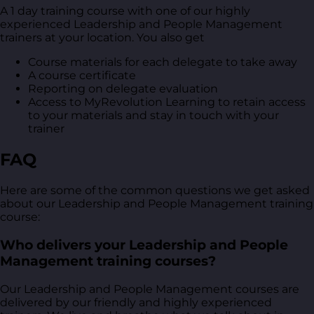
A 1 day training course with one of our highly
experienced Leadership and People Management
trainers at your location. You also get
Course materials for each delegate to take away
A course certificate
Reporting on delegate evaluation
Access to MyRevolution Learning to retain access
to your materials and stay in touch with your
trainer
FAQ
Here are some of the common questions we get asked
about our Leadership and People Management training
course:
Who delivers your Leadership and People
Management training courses?
Our Leadership and People Management courses are
delivered by our friendly and highly experienced