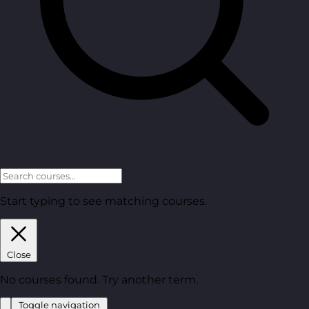
Start typing to see matching courses.
Close
No courses found. Try another term.
Toggle navigation