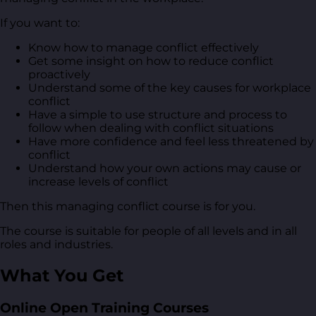
If you want to:
Know how to manage conflict effectively
Get some insight on how to reduce conflict
proactively
Understand some of the key causes for workplace
conflict
Have a simple to use structure and process to
follow when dealing with conflict situations
Have more confidence and feel less threatened by
conflict
Understand how your own actions may cause or
increase levels of conflict
Then this managing conflict course is for you.
The course is suitable for people of all levels and in all
roles and industries.
What You Get
Online Open Training Courses