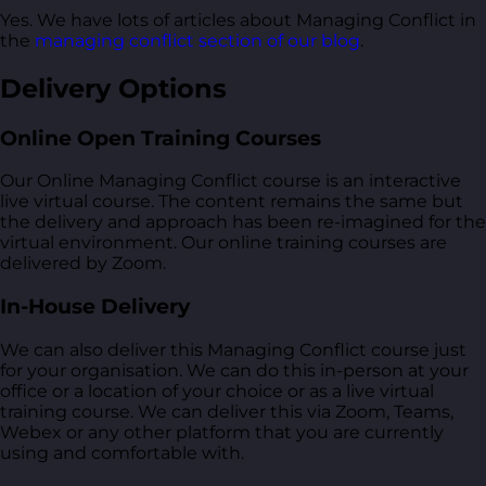
Yes. We have lots of articles about Managing Conflict in
the
managing conflict section of our blog
.
Delivery Options
Online Open Training Courses
Our Online Managing Conflict course is an interactive
live virtual course. The content remains the same but
the delivery and approach has been re-imagined for the
virtual environment. Our online training courses are
delivered by Zoom.
In-House Delivery
We can also deliver this Managing Conflict course just
for your organisation. We can do this in-person at your
office or a location of your choice or as a live virtual
training course. We can deliver this via Zoom, Teams,
Webex or any other platform that you are currently
using and comfortable with.