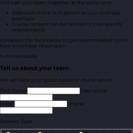
and train your team together at the same time.
Delivered online or in person at your business
premises
Course content can be tailored to your specific
requirements
Complete the form below to get a personalised quote
from a member of our team.
In-house quote
Tell us about your team
We will tailor your quote based on these details.
First Name
Last Name
Email
Phone
Delivery Type