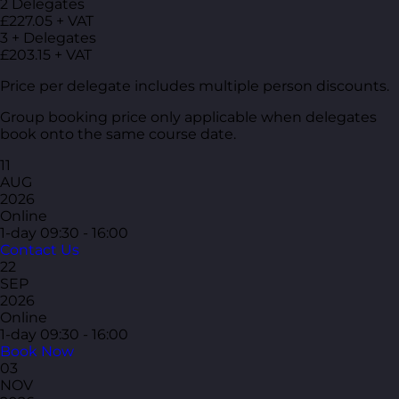
2 Delegates
£227.05 + VAT
3 + Delegates
£203.15 + VAT
Price per delegate includes multiple person discounts.
Group booking price only applicable when delegates
book onto the same course date.
11
AUG
2026
Online
1-day
09:30 - 16:00
Contact Us
22
SEP
2026
Online
1-day
09:30 - 16:00
Book Now
03
NOV