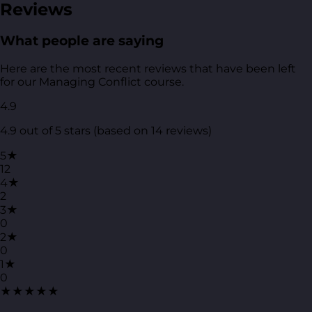
Reviews
What people are saying
Here are the most recent reviews that have been left
for our Managing Conflict course.
4.9
4.9 out of 5 stars (based on 14 reviews)
5★
12
4★
2
3★
0
2★
0
1★
0
★★★★★