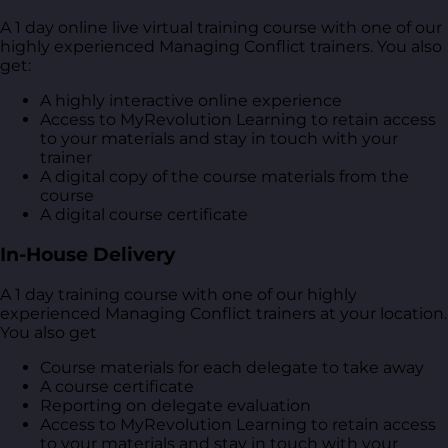
A 1 day online live virtual training course with one of our
highly experienced Managing Conflict trainers. You also
get:
A highly interactive online experience
Access to MyRevolution Learning to retain access
to your materials and stay in touch with your
trainer
A digital copy of the course materials from the
course
A digital course certificate
In-House Delivery
A 1 day training course with one of our highly
experienced Managing Conflict trainers at your location.
You also get
Course materials for each delegate to take away
A course certificate
Reporting on delegate evaluation
Access to MyRevolution Learning to retain access
to your materials and stay in touch with your