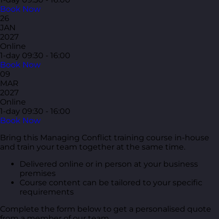
Book Now
26
JAN
2027
Online
1-day
09:30 - 16:00
Book Now
09
MAR
2027
Online
1-day
09:30 - 16:00
Book Now
Bring this Managing Conflict training course in-house
and train your team together at the same time.
Delivered online or in person at your business
premises
Course content can be tailored to your specific
requirements
Complete the form below to get a personalised quote
from a member of our team.