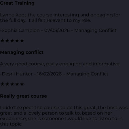
Great Training
Lynne kept the course interesting and engaging for
the full day. It all felt relevant to my role.
-Sophia Campion – 07/05/2026 – Managing Conflict
★★★★★
Managing conflict
A very good course, really engaging and informative
-Desrii Hunter – 16/02/2026 – Managing Conflict
★★★★★
Really great course
I didn't expect the course to be this great, the host was
great and a lovely person to talk to, based on her
experience, she is someone I would like to listen to in
this topic