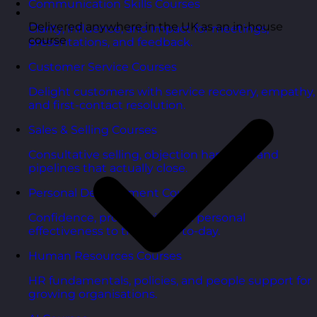
Communication Skills Courses
Delivered anywhere in the UK as an in-house
Clarity, influence, and impact for meetings,
course
presentations, and feedback.
Customer Service Courses
Delight customers with service recovery, empathy,
and first-contact resolution.
Sales & Selling Courses
Consultative selling, objection handling, and
pipelines that actually close.
Personal Development Courses
Confidence, productivity, and personal
effectiveness to thrive day-to-day.
Human Resources Courses
HR fundamentals, policies, and people support for
growing organisations.