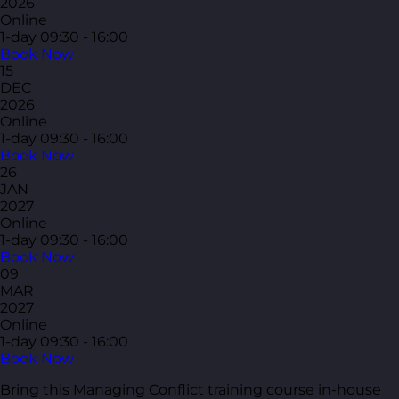
2026
Online
1-day
09:30 - 16:00
Book Now
15
DEC
2026
Online
1-day
09:30 - 16:00
Book Now
26
JAN
2027
Online
1-day
09:30 - 16:00
Book Now
09
MAR
2027
Online
1-day
09:30 - 16:00
Book Now
Bring this Managing Conflict training course in-house