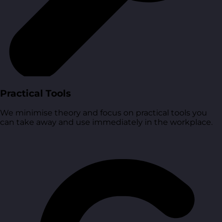
Practical Tools
We minimise theory and focus on practical tools you
can take away and use immediately in the workplace.