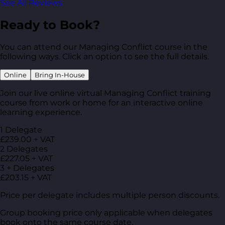
See All Reviews
Ready to Book?
You can attend our Managing Conflict course in the
following ways. Click an option to see the full details.
Online
Bring In-House
Join our live online virtual Managing Conflict training
course from work or home for an interactive online
learning experience.
1 Delegate
£239.00 + VAT
2 Delegates
£227.05 + VAT
3 + Delegates
£203.15 + VAT
Price per delegate includes multiple person discounts.
Group booking price only applicable when delegates
book onto the same course date.