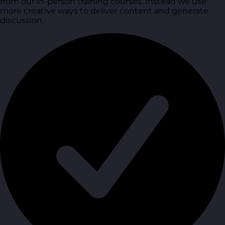
from our in-person training courses. Instead we use
more creative ways to deliver content and generate
discussion.