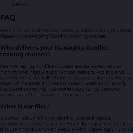
trainer
FAQ
Here are some of the common questions we get asked
about our Managing Conflict training course:
Who delivers your Managing Conflict
training courses?
Our Managing Conflict courses are delivered by our
friendly and highly experienced trainers. We live and
breathe what we talk about in these sessions as we use
most of the tools and techniques ourselves on a daily
basis and bring this real-world experience into the
session and the examples that we use.
What is conflict?
It's often assumed that conflict is raised voices,
arguments, and physical violence. In reality, conflict is a
disagreement between people with opposing points of