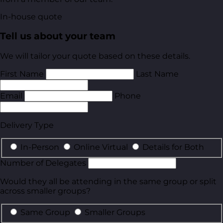
In-house quote
Tell us about your team
We will tailor your quote based on these details.
First Name
Last Name
Email
Phone
Delivery Type
In-Person
Online Virtual
Details for Both
Number of Delegates
Would they all be attending in the same group or split
across smaller groups?
Same Group
Smaller Groups