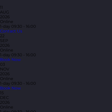
11
AUG
2026
Online
1-day
09:30 - 16:00
Contact Us
22
SEP
2026
Online
1-day
09:30 - 16:00
Book Now
03
NOV
2026
Online
1-day
09:30 - 16:00
Book Now
15
DEC
2026
Online
1-day
09:30 - 16:00