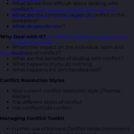
Free Guides
What do we find difficult about dealing with
conflict?
Downloadable guides packed with tips and
What are the common causes of conflict in the
frameworks you can use right now.
workplace?
What do you do now?
Development Tools
Why Deal with It?
Handy resources and templates to support your
ongoing growth.
What’s the impact on the individual, team and
business of conflict?
My Account
What are the benefits of dealing with conflict?
What happens of you do nothing
What happens if it isn’t handled well?
Conflict Resolution Styles
Your current conflict resolution style (Thomas
Kilman)
The different styles of conflict
Hot conflict/Cold conflict
Managing Conflict Toolkit
Further use of Kilmans Conflict Mode Instrument