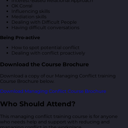
Interest-Based Relational Approach
OK Corral
Influencing skills
Mediation skills
Dealing with Difficult People
Having difficult conversations
Being Pro-active
How to spot potential conflict
Dealing with conflict proactively
Download the Course Brochure
Download a copy of our Managing Conflict training
Course Brochure below.
Download Managing Conflict Course Brochure
Who Should Attend?
This managing conflict training course is for anyone
who needs help and support with reducing and
managing conflict in the workplace.