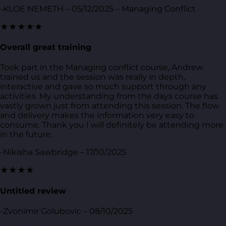
-KLOE NEMETH – 05/12/2025 – Managing Conflict
★★★★★
Overall great training
Took part in the Managing conflict course, Andrew
trained us and the session was really in depth,
interactive and gave so much support through any
activities. My understanding from the days course has
vastly grown just from attending this session. The flow
and delivery makes the information very easy to
consume. Thank you I will definitely be attending more
in the future.
-Nikisha Sawbridge – 17/10/2025
★★★★
Untitled review
-Zvonimir Golubovic – 08/10/2025