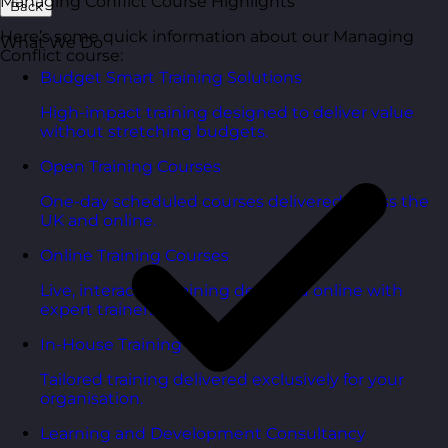
Managing Conflict Course Highlights
Back
Here’s some quick information about our Managing
What We Do
Conflict course:
Budget Smart Training Solutions
High-impact training designed to deliver value
without stretching budgets.
Open Training Courses
One-day scheduled courses delivered across the
UK and online.
Online Training Courses
Live, interactive training delivered online with
expert trainers.
In-House Training Courses
Tailored training delivered exclusively for your
organisation.
Learning and Development Consultancy