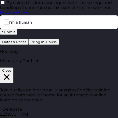
By using this form you agree with the storage and
handling of your data by this website in line with our
Privacy Policy
.
Submit
Dates & Prices
Bring In-House
Booking
Managing Conflict
Close
Join our live online virtual Managing Conflict training
course from work or home for an interactive online
learning experience.
1 Delegate
£239.00 + VAT