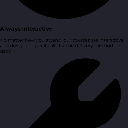
Always Interactive
No matter how you attend, our courses are interactive
and designed specifically for the delivery method being
used.