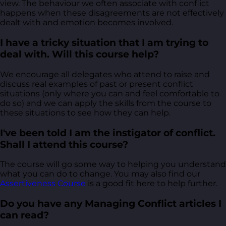
view. The behaviour we often associate with conflict
happens when these disagreements are not effectively
dealt with and emotion becomes involved.
I have a tricky situation that I am trying to
deal with. Will this course help?
We encourage all delegates who attend to raise and
discuss real examples of past or present conflict
situations (only where you can and feel comfortable to
do so) and we can apply the skills from the course to
these situations to see how they can help.
I've been told I am the instigator of conflict.
Shall I attend this course?
The course will go some way to helping you understand
what you can do to change. You may also find our
Assertiveness Course
is a good fit here to help further.
Do you have any Managing Conflict articles I
can read?