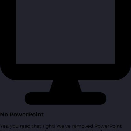
No PowerPoint
Yes, you read that right! We’ve removed PowerPoint