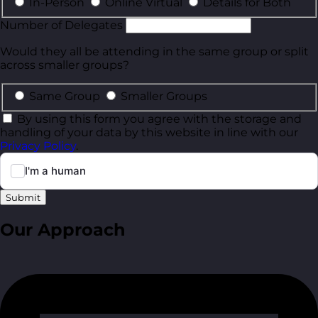
In-Person
Online Virtual
Details for Both
Number of Delegates
Would they all be attending in the same group or split
across smaller groups?
Same Group
Smaller Groups
By using this form you agree with the storage and
handling of your data by this website in line with our
Privacy Policy
.
Submit
Our Approach