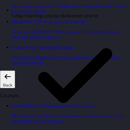
Strategic support to align learning plans with your
business goals.
1-day training course delivered online
Bespoke Training Course Design
Courses built from the ground up around your
people and context.
eLearning Training Courses
Engaging digital learning options to scale skills
development.
Back
Courses
Leadership & Management Courses
Develop confident managers who inspire, coach,
and deliver outcomes.