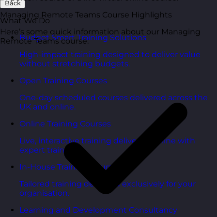
Back
Managing Remote Teams Course Highlights
What We Do
Here’s some quick information about our Managing
Budget Smart Training Solutions
Remote Teams course:
High-impact training designed to deliver value
without stretching budgets.
Open Training Courses
One-day scheduled courses delivered across the
UK and online.
Online Training Courses
Live, interactive training delivered online with
expert trainers.
In-House Training Courses
Tailored training delivered exclusively for your
organisation.
Learning and Development Consultancy