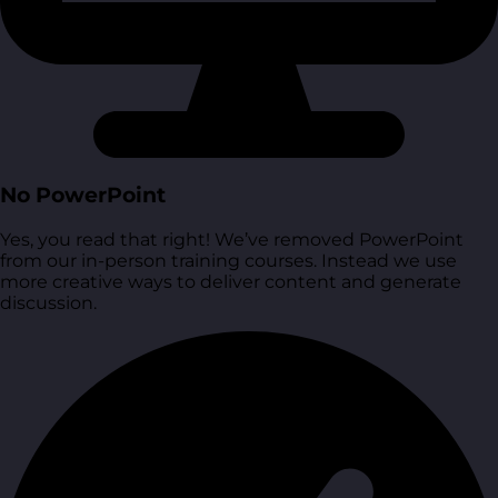
No PowerPoint
Yes, you read that right! We’ve removed PowerPoint
from our in-person training courses. Instead we use
more creative ways to deliver content and generate
discussion.