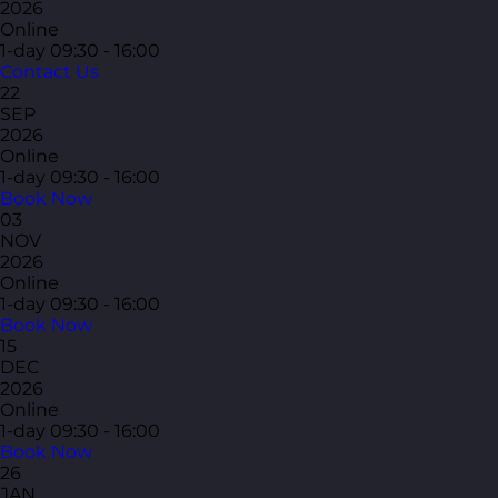
2026
Online
1-day
09:30 - 16:00
Contact Us
22
SEP
2026
Online
1-day
09:30 - 16:00
Book Now
03
NOV
2026
Online
1-day
09:30 - 16:00
Book Now
15
DEC
2026
Online
1-day
09:30 - 16:00
Book Now
26
JAN