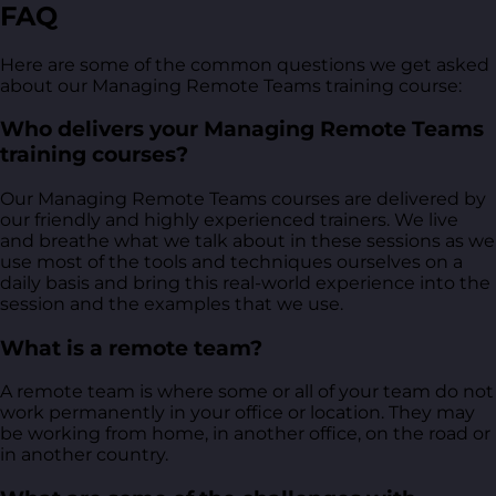
FAQ
Here are some of the common questions we get asked
about our Managing Remote Teams training course:
Who delivers your Managing Remote Teams
training courses?
Our Managing Remote Teams courses are delivered by
our friendly and highly experienced trainers. We live
and breathe what we talk about in these sessions as we
use most of the tools and techniques ourselves on a
daily basis and bring this real-world experience into the
session and the examples that we use.
What is a remote team?
A remote team is where some or all of your team do not
work permanently in your office or location. They may
be working from home, in another office, on the road or
in another country.