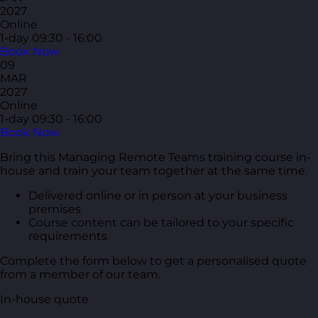
2027
Online
1-day
09:30 - 16:00
Book Now
09
MAR
2027
Online
1-day
09:30 - 16:00
Book Now
Bring this Managing Remote Teams training course in-
house and train your team together at the same time.
Delivered online or in person at your business
premises
Course content can be tailored to your specific
requirements
Complete the form below to get a personalised quote
from a member of our team.
In-house quote