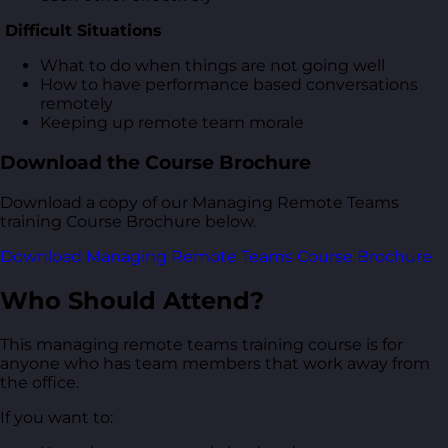
Difficult Situations
What to do when things are not going well
How to have performance based conversations
remotely
Keeping up remote team morale
Download the Course Brochure
Download a copy of our Managing Remote Teams
training Course Brochure below.
Download Managing Remote Teams Course Brochure
Who Should Attend?
This managing remote teams training course is for
anyone who has team members that work away from
the office.
If you want to: