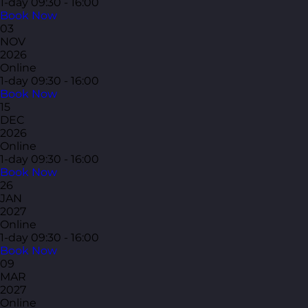
1-day
09:30 - 16:00
Book Now
03
NOV
2026
Online
1-day
09:30 - 16:00
Book Now
15
DEC
2026
Online
1-day
09:30 - 16:00
Book Now
26
JAN
2027
Online
1-day
09:30 - 16:00
Book Now
09
MAR
2027
Online