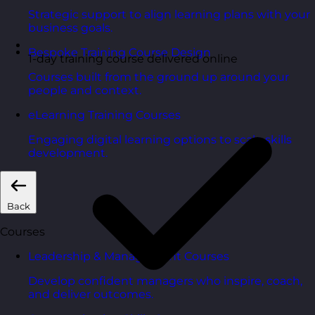
Strategic support to align learning plans with your
business goals.
Bespoke Training Course Design
1-day training course delivered online
Courses built from the ground up around your
people and context.
eLearning Training Courses
Engaging digital learning options to scale skills
development.
Back
Courses
Leadership & Management Courses
Develop confident managers who inspire, coach,
and deliver outcomes.