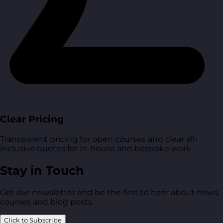
Clear Pricing
Transparent pricing for open courses and clear all-
inclusive quotes for in-house and bespoke work.
Stay in Touch
Get our newsletter and be the first to hear about news,
courses and blog posts.
Click to Subscribe