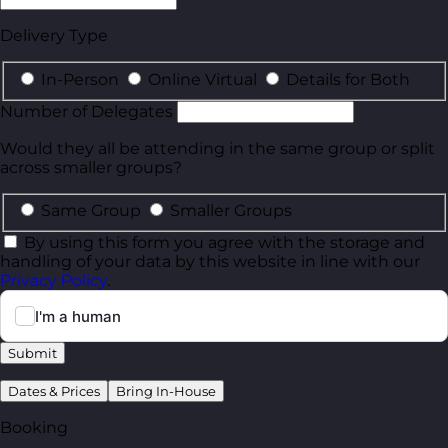
Delivery Type
In-Person
Online Virtual
Details for Both
Number of Delegates
Would they all be attending in the same group or split
across smaller groups?
Same Group
Smaller Groups
By using this form you agree with the storage and
handling of your data by this website in line with our
Privacy Policy
.
Submit
Dates & Prices
Bring In-House
Booking