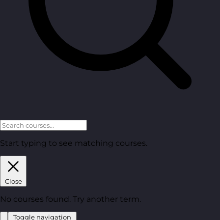
Start typing to see matching courses.
Close
No courses found. Try another term.
Toggle navigation