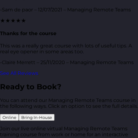
-Sam de paor – 12/07/2021 – Managing Remote Teams
★★★★★
Thanks for the course
This was a really great course with lots of useful tips. A
real eye opener in some areas too.
-Claire Merrett – 25/11/2020 – Managing Remote Teams
See All Reviews
Ready to Book?
You can attend our Managing Remote Teams course in
the following ways. Click an option to see the full details.
Online
Bring In-House
Join our live online virtual Managing Remote Teams
training course from work or home for an interactive