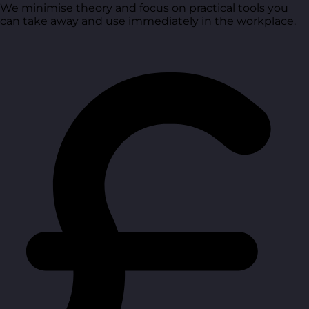
We minimise theory and focus on practical tools you
can take away and use immediately in the workplace.