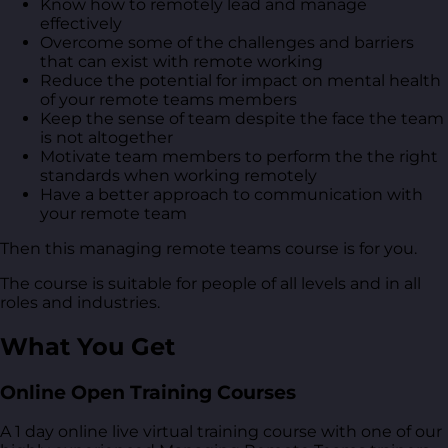
Know how to remotely lead and manage
effectively
Overcome some of the challenges and barriers
that can exist with remote working
Reduce the potential for impact on mental health
of your remote teams members
Keep the sense of team despite the face the team
is not altogether
Motivate team members to perform the the right
standards when working remotely
Have a better approach to communication with
your remote team
Then this managing remote teams course is for you.
The course is suitable for people of all levels and in all
roles and industries.
What You Get
Online Open Training Courses
A 1 day online live virtual training course with one of our