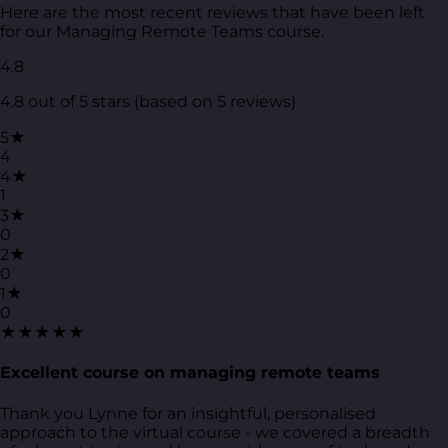
Here are the most recent reviews that have been left
for our Managing Remote Teams course.
4.8
4.8 out of 5 stars (based on 5 reviews)
5★
4
4★
1
3★
0
2★
0
1★
0
★★★★★
Excellent course on managing remote teams
Thank you Lynne for an insightful, personalised
approach to the virtual course - we covered a breadth