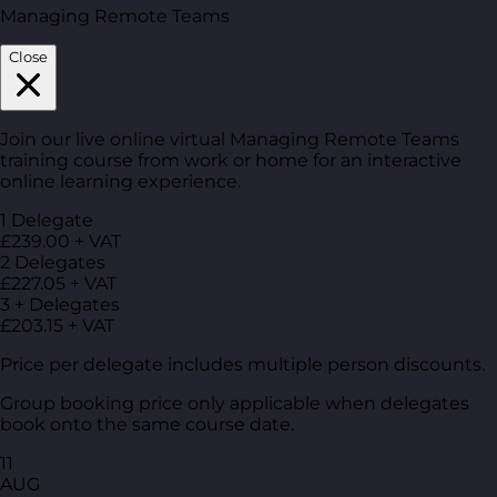
Managing Remote Teams
Close
Join our live online virtual Managing Remote Teams
training course from work or home for an interactive
online learning experience.
1 Delegate
£239.00 + VAT
2 Delegates
£227.05 + VAT
3 + Delegates
£203.15 + VAT
Price per delegate includes multiple person discounts.
Group booking price only applicable when delegates
book onto the same course date.
11
AUG