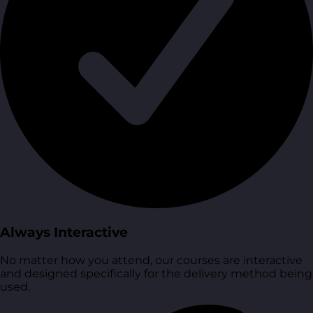
Always Interactive
No matter how you attend, our courses are interactive
and designed specifically for the delivery method being
used.