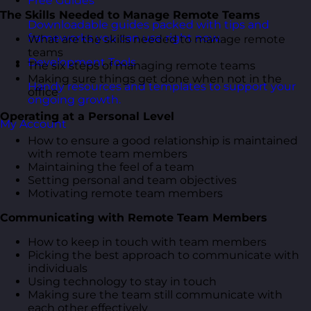
Free Guides
The Skills Needed to Manage Remote Teams
Downloadable guides packed with tips and
frameworks you can use right now.
What are the skills needed to manage remote
teams
Development Tools
The six steps of managing remote teams
Making sure things get done when not in the
Handy resources and templates to support your
office
ongoing growth.
Operating at a Personal Level
My Account
How to ensure a good relationship is maintained
with remote team members
Maintaining the feel of a team
Setting personal and team objectives
Motivating remote team members
Communicating with Remote Team Members
How to keep in touch with team members
Picking the best approach to communicate with
individuals
Using technology to stay in touch
Making sure the team still communicate with
each other effectively