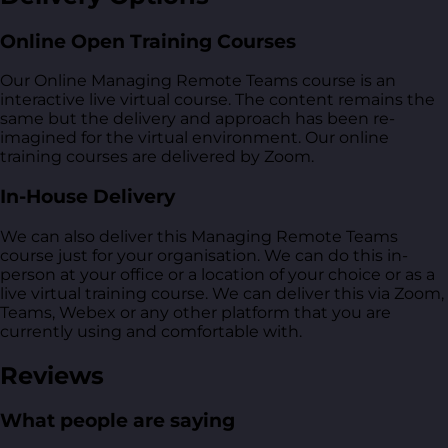
Online Open Training Courses
Our Online Managing Remote Teams course is an
interactive live virtual course. The content remains the
same but the delivery and approach has been re-
imagined for the virtual environment. Our online
training courses are delivered by Zoom.
In-House Delivery
We can also deliver this Managing Remote Teams
course just for your organisation. We can do this in-
person at your office or a location of your choice or as a
live virtual training course. We can deliver this via Zoom,
Teams, Webex or any other platform that you are
currently using and comfortable with.
Reviews
What people are saying