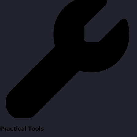
Practical Tools