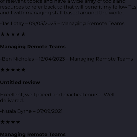
of relevant topics and have a wide array of tools and
resources to refer back to that will benefit my fellow TLs
and I with managing staff based around the world.
-Jas Lotay – 09/05/2025 – Managing Remote Teams
★★★★★
Managing Remote Teams
-Ben Nicholas – 12/04/2023 – Managing Remote Teams
★★★★★
Untitled review
Excellent, well paced and practical course. Well
delivered.
-Nuala Byrne – 07/09/2021
★★★★
Managing Remote Teams