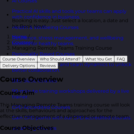
AI Courses
Practical AI skills and tools your teams can apply
with confidence in business.
Booking is easy. Just select a location, a date and
hit Book Now!
Health & Wellbeing Courses
Home
/
Resilience, stress management, and wellbeing
Courses
/
toolkits for healthy teams.
Managing Remote Teams Training Course
Personality Based Courses
Course Overview
Who Should Attend?
What You Get
FAQ
Personality insights and team dynamics to unlock
Delivery Options
Reviews
better collaboration.
Course Overview
Bite-Sized Courses
90-minute training workshops delivered by a live
Course Aim
trainer.
This Managing Remote Teams training course will look
CPD Accredited Courses
at the skills, behaviours and approaches for the
effective management of a dispersed or remote team.
Gain CPD points with our CPD accredited courses.
Course Objectives
eLearning Courses