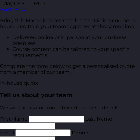
1-day
09:30 - 16:00
Book Now
Bring this Managing Remote Teams training course in-
house and train your team together at the same time.
Delivered online or in person at your business
premises
Course content can be tailored to your specific
requirements
Complete the form below to get a personalised quote
from a member of our team.
In-house quote
Tell us about your team
We will tailor your quote based on these details.
First Name
Last Name
Email
Phone