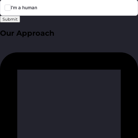
Submit
Our Approach