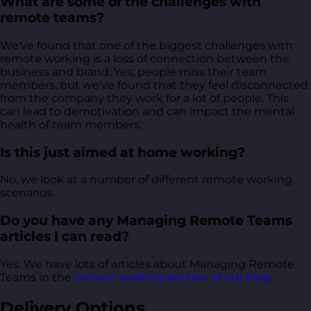
What are some of the challenges with
remote teams?
We've found that one of the biggest challenges with
remote working is a loss of connection between the
business and brand. Yes, people miss their team
members, but we've found that they feel disconnected
from the company they work for a lot of people. This
can lead to demotivation and can impact the mental
health of team members.
Is this just aimed at home working?
No, we look at a number of different remote working
scenarios.
Do you have any Managing Remote Teams
articles I can read?
Yes. We have lots of articles about Managing Remote
Teams in the
remote working section of our blog
.
Delivery Options