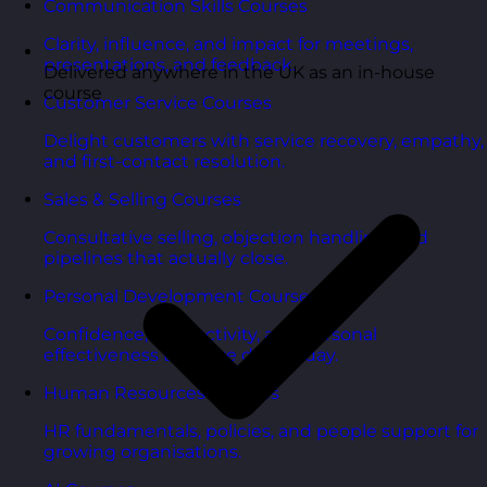
Communication Skills Courses
Clarity, influence, and impact for meetings,
presentations, and feedback.
Delivered anywhere in the UK as an in-house
course
Customer Service Courses
Delight customers with service recovery, empathy,
and first-contact resolution.
Sales & Selling Courses
Consultative selling, objection handling, and
pipelines that actually close.
Personal Development Courses
Confidence, productivity, and personal
effectiveness to thrive day-to-day.
Human Resources Courses
HR fundamentals, policies, and people support for
growing organisations.