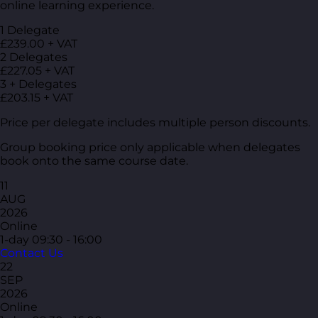
online learning experience.
1 Delegate
£239.00 + VAT
2 Delegates
£227.05 + VAT
3 + Delegates
£203.15 + VAT
Price per delegate includes multiple person discounts.
Group booking price only applicable when delegates
book onto the same course date.
11
AUG
2026
Online
1-day
09:30 - 16:00
Contact Us
22
SEP
2026
Online