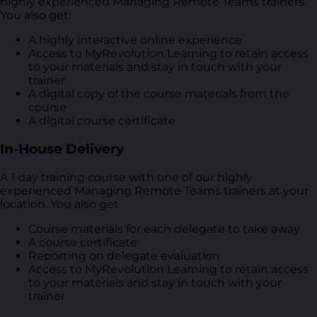
highly experienced Managing Remote Teams trainers.
You also get:
A highly interactive online experience
Access to MyRevolution Learning to retain access
to your materials and stay in touch with your
trainer
A digital copy of the course materials from the
course
A digital course certificate
In-House Delivery
A 1 day training course with one of our highly
experienced Managing Remote Teams trainers at your
location. You also get
Course materials for each delegate to take away
A course certificate
Reporting on delegate evaluation
Access to MyRevolution Learning to retain access
to your materials and stay in touch with your
trainer