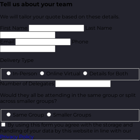
Tell us about your team
We will tailor your quote based on these details.
First Name
Last Name
Email
Phone
Delivery Type
In-Person
Online Virtual
Details for Both
Number of Delegates
Would they all be attending in the same group or split
across smaller groups?
Same Group
Smaller Groups
By using this form you agree with the storage and
handling of your data by this website in line with our
Privacy Policy
.