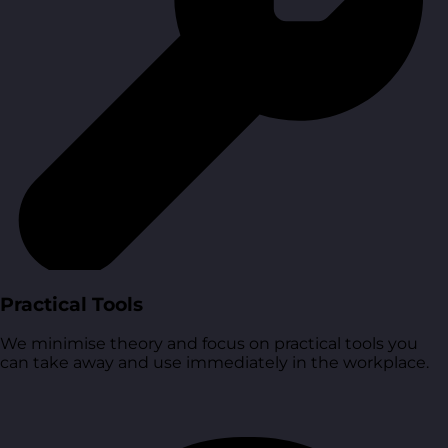
Practical Tools
We minimise theory and focus on practical tools you
can take away and use immediately in the workplace.