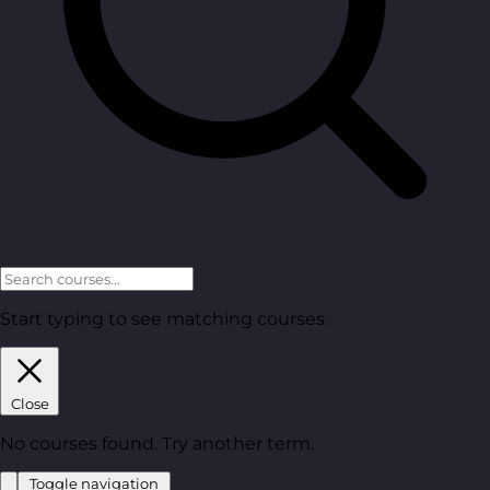
Start typing to see matching courses.
Close
No courses found. Try another term.
Toggle navigation