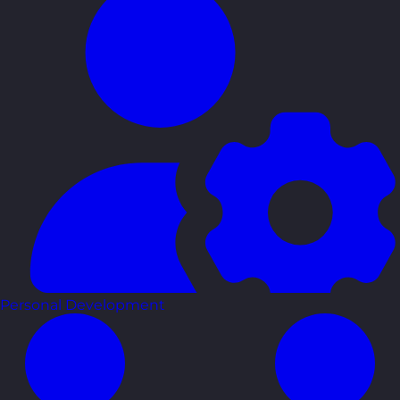
Personal Development