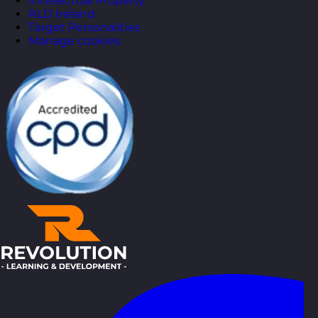
Intellectual Property
RLD Ireland
Target Personalities
Manage cookies