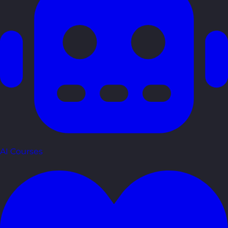
AI Courses