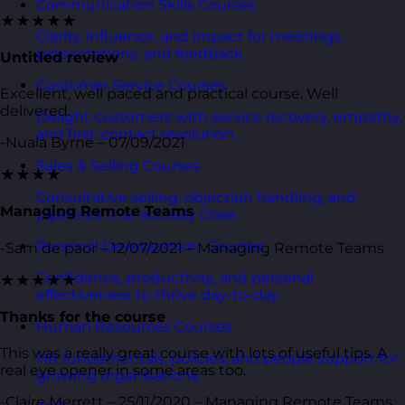
Communication Skills Courses
★★★★★
Clarity, influence, and impact for meetings,
presentations, and feedback.
Untitled review
Customer Service Courses
Excellent, well paced and practical course. Well
delivered.
Delight customers with service recovery, empathy,
and first-contact resolution.
-Nuala Byrne – 07/09/2021
Sales & Selling Courses
★★★★
Consultative selling, objection handling, and
Managing Remote Teams
pipelines that actually close.
Personal Development Courses
-Sam de paor – 12/07/2021 – Managing Remote Teams
Confidence, productivity, and personal
★★★★★
effectiveness to thrive day-to-day.
Thanks for the course
Human Resources Courses
This was a really great course with lots of useful tips. A
HR fundamentals, policies, and people support for
real eye opener in some areas too.
growing organisations.
-Claire Merrett – 25/11/2020 – Managing Remote Teams