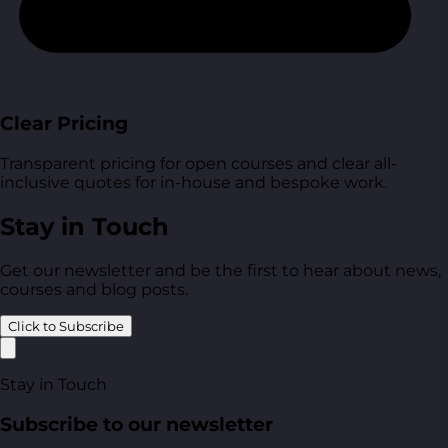
Clear Pricing
Transparent pricing for open courses and clear all-
inclusive quotes for in-house and bespoke work.
Stay in Touch
Get our newsletter and be the first to hear about news,
courses and blog posts.
Click to Subscribe
Stay in Touch
Subscribe to our newsletter