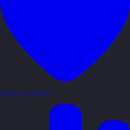
Health & Wellbeing