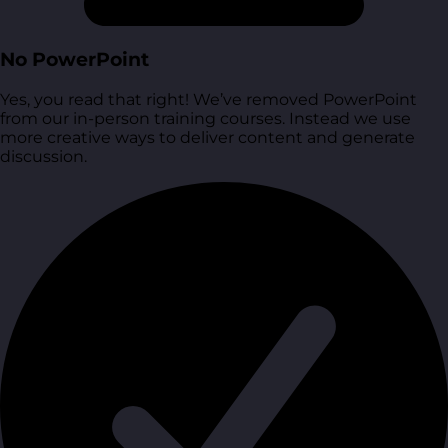
No PowerPoint
Yes, you read that right! We’ve removed PowerPoint
from our in-person training courses. Instead we use
more creative ways to deliver content and generate
discussion.