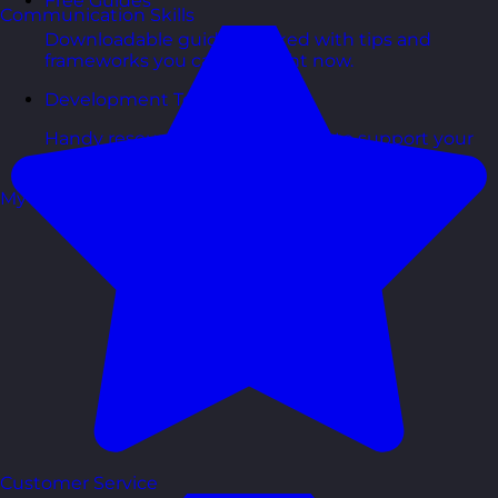
Free Guides
Communication Skills
Downloadable guides packed with tips and
frameworks you can use right now.
Development Tools
Handy resources and templates to support your
ongoing growth.
My Account
Customer Service