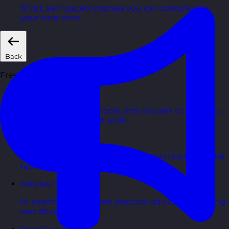
Short, self=paced courses you can complete in
your own time.
Back
Free Resources
AI Hub
Practical AI articles, tools, and courses to help you
use AI confidently at work.
Blog Posts
Latest updates, stories, and perspectives from the
team.
Articles Hub
In-depth thinking and practical advice on learning
and development.