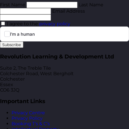
First Name
Last Name
Email Address
I agree to the
privacy policy
.
Subscribe
Revolution Learning & Development Ltd
Suite 2, The Treble Tile
Colchester Road, West Bergholt
Colchester
Essex
CO6 3JQ
Important Links
Privacy Centre
Privacy Policy
Booking T’s & C’s