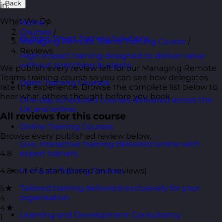
Back
in.
What We Do
Home
/
Courses
/
Budget Smart Training Solutions
Managing Remote Teams Training Course
/
Reviews
High-impact training designed to deliver value
without stretching budgets.
We publish every review left for our Managing Remote
Teams training course so you can see how delegates
Open Training Courses
rate the experience. Browse the complete list below to
hear what others thought before you book.
One-day scheduled courses delivered across the
UK and online.
All reviews for this course
Online Training Courses
Browse every published review below.
Live, interactive training delivered online with
4.8
expert trainers.
4.8 out of 5 stars (based on 5 reviews)
In-House Training Courses
Tailored training delivered exclusively for your
5★
organisation.
4
4★
Learning and Development Consultancy
1