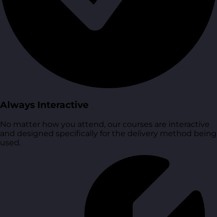
Always Interactive
No matter how you attend, our courses are interactive
and designed specifically for the delivery method being
used.