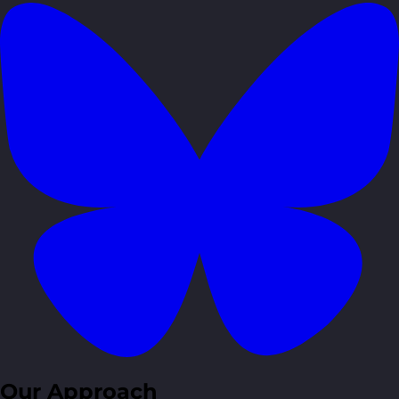
Our Approach