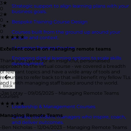
3★
Strategic support to align learning plans with your
0
business goals.
2★
0
Bespoke Training Course Design
1★
0
Courses built from the ground up around your
★★★★★
people and context.
eLearning Training Courses
Excellent course on managing remote teams
Engaging digital learning options to scale skills
Thank you Lynne for an insightful, personalised
development.
approach to the virtual course - we covered a breadth
of relevant topics and have a wide array of tools and
resources to refer back to that will benefit my fellow TLs
and I with managing staff based around the world.
Back
-Jas Lotay – 09/05/2025 – Managing Remote Teams
Courses
★★★★★
Leadership & Management Courses
Managing Remote Teams
Develop confident managers who inspire, coach,
and deliver outcomes.
-Ben Nicholas – 12/04/2023 – Managing Remote Teams