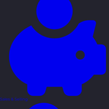
Sales & Selling