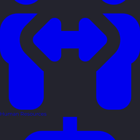
Human Resources