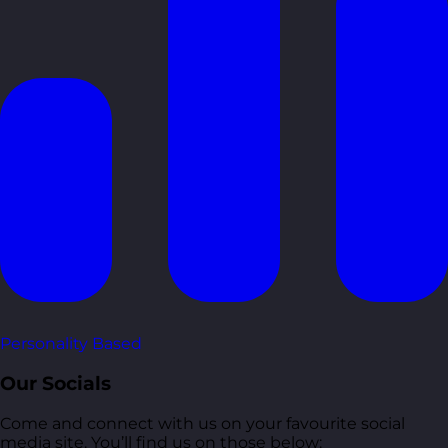
Personality Based
Our Socials
Come and connect with us on your favourite social
media site. You’ll find us on those below: