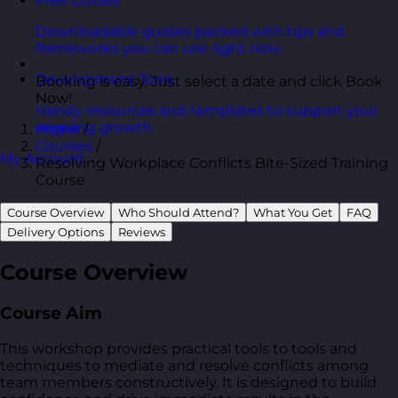
Free Guides
Downloadable guides packed with tips and
frameworks you can use right now.
Development Tools
Booking is easy. Just select a date and click Book
Now!
Handy resources and templates to support your
ongoing growth.
Home
/
Courses
/
My Account
Resolving Workplace Conflicts Bite-Sized Training
Course
Course Overview
Who Should Attend?
What You Get
FAQ
Delivery Options
Reviews
Course Overview
Course Aim
This workshop provides practical tools to tools and
techniques to mediate and resolve conflicts among
team members constructively. It is designed to build