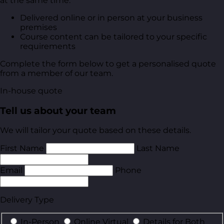
at the same time.
Delivered online or in person at your business
premises
Course content can be tailored to your specific
requirements
Complete the form below to get a personalised quote
from a member of our team.
In-house quote
Tell us about your team
We will tailor your quote based on these details.
First Name
Last Name
Email
Phone
Delivery Type
In-Person
Online Virtual
Details for Both