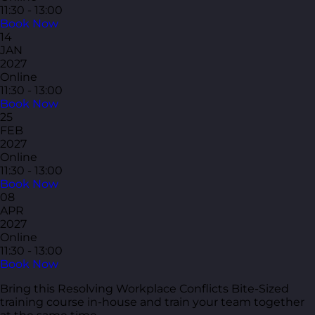
11:30 - 13:00
Book Now
14
JAN
2027
Online
11:30 - 13:00
Book Now
25
FEB
2027
Online
11:30 - 13:00
Book Now
08
APR
2027
Online
11:30 - 13:00
Book Now
Bring this Resolving Workplace Conflicts Bite-Sized
training course in-house and train your team together