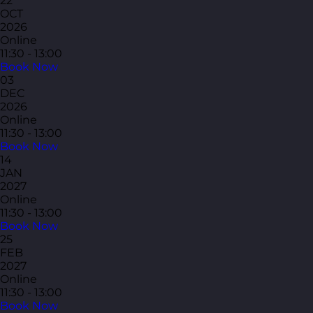
22
OCT
2026
Online
11:30 - 13:00
Book Now
03
DEC
2026
Online
11:30 - 13:00
Book Now
14
JAN
2027
Online
11:30 - 13:00
Book Now
25
FEB
2027
Online
11:30 - 13:00
Book Now