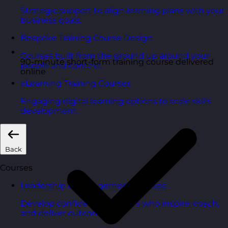
Strategic support to align learning plans with your
business goals.
Bespoke Training Course Design
Courses built from the ground up around your
90-minute short-form training course delivered
people and context.
online
eLearning Training Courses
Engaging digital learning options to scale skills
development.
Back
Courses
Leadership & Management Courses
Develop confident managers who inspire, coach,
and deliver outcomes.