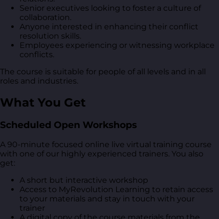
Senior executives looking to foster a culture of
collaboration.
Anyone interested in enhancing their conflict
resolution skills.
Employees experiencing or witnessing workplace
conflicts.
The course is suitable for people of all levels and in all
roles and industries.
What You Get
Scheduled Open Workshops
A 90-minute focused online live virtual training course
with one of our highly experienced trainers. You also
get:
A short but interactive workshop
Access to MyRevolution Learning to retain access
to your materials and stay in touch with your
trainer
A digital copy of the course materials from the