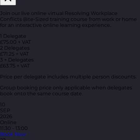
Join our live online virtual Resolving Workplace
Conflicts Bite-Sized training course from work or home
for an interactive online learning experience.
1 Delegate
£75.00 + VAT
2 Delegates
£71.25 + VAT
3 + Delegates
£63.75 + VAT
Price per delegate includes multiple person discounts.
Group booking price only applicable when delegates
book onto the same course date.
10
SEP
2026
Online
11:30 - 13:00
Book Now