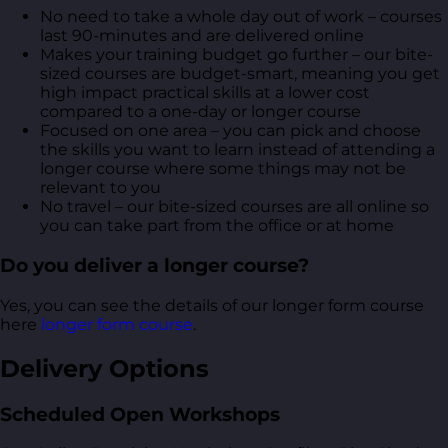
No need to take a whole day out of work – courses
last 90-minutes and are delivered online
Makes your training budget go further – our bite-
sized courses are budget-smart, meaning you get
high impact practical skills at a lower cost
compared to a one-day or longer course
Focused on one area – you can pick and choose
the skills you want to learn instead of attending a
longer course where some things may not be
relevant to you
No travel – our bite-sized courses are all online so
you can take part from the office or at home
Do you deliver a longer course?
Yes, you can see the details of our longer form course
here
longer form course
.
Delivery Options
Scheduled Open Workshops