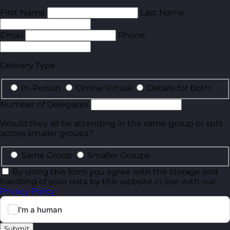
First Name
Last Name
Email
Phone
Delivery Type
In-Person
Online Virtual
Details for Both
Number of Delegates
Would they all be attending in the same group or split
across smaller groups?
Same Group
Smaller Groups
By using this form you agree with the storage and
handling of your data by this website in line with our
Privacy Policy
.
Submit