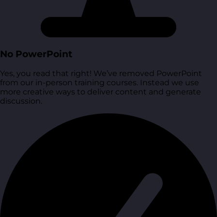
No PowerPoint
Yes, you read that right! We’ve removed PowerPoint
from our in-person training courses. Instead we use
more creative ways to deliver content and generate
discussion.