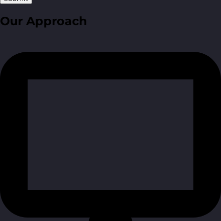
Our Approach