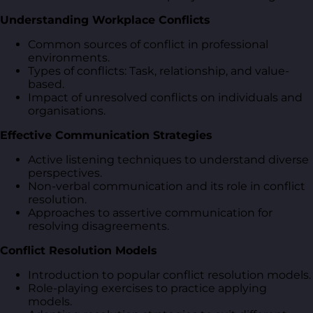
Understanding Workplace Conflicts
Common sources of conflict in professional
environments.
Types of conflicts: Task, relationship, and value-
based.
Impact of unresolved conflicts on individuals and
organisations.
Effective Communication Strategies
Active listening techniques to understand diverse
perspectives.
Non-verbal communication and its role in conflict
resolution.
Approaches to assertive communication for
resolving disagreements.
Conflict Resolution Models
Introduction to popular conflict resolution models.
Role-playing exercises to practice applying
models.