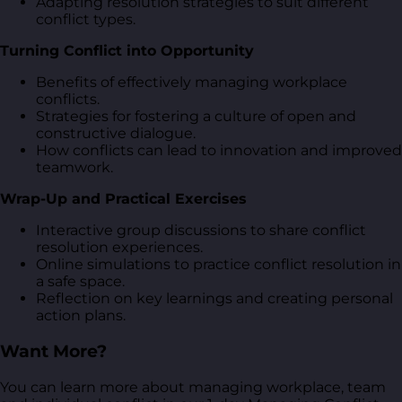
Adapting resolution strategies to suit different
conflict types.
Turning Conflict into Opportunity
Benefits of effectively managing workplace
conflicts.
Strategies for fostering a culture of open and
constructive dialogue.
How conflicts can lead to innovation and improved
teamwork.
Wrap-Up and Practical Exercises
Interactive group discussions to share conflict
resolution experiences.
Online simulations to practice conflict resolution in
a safe space.
Reflection on key learnings and creating personal
action plans.
Want More?
You can learn more about managing workplace, team