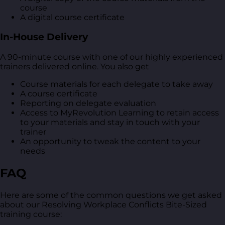
course
A digital course certificate
In-House Delivery
A 90-minute course with one of our highly experienced
trainers delivered online. You also get
Course materials for each delegate to take away
A course certificate
Reporting on delegate evaluation
Access to MyRevolution Learning to retain access
to your materials and stay in touch with your
trainer
An opportunity to tweak the content to your
needs
FAQ
Here are some of the common questions we get asked
about our Resolving Workplace Conflicts Bite-Sized
training course: