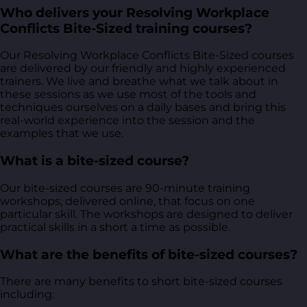
Who delivers your Resolving Workplace
Conflicts Bite-Sized training courses?
Our Resolving Workplace Conflicts Bite-Sized courses
are delivered by our friendly and highly experienced
trainers. We live and breathe what we talk about in
these sessions as we use most of the tools and
techniques ourselves on a daily bases and bring this
real-world experience into the session and the
examples that we use.
What is a bite-sized course?
Our bite-sized courses are 90-minute training
workshops, delivered online, that focus on one
particular skill. The workshops are designed to deliver
practical skills in a short a time as possible.
What are the benefits of bite-sized courses?
There are many benefits to short bite-sized courses
including: