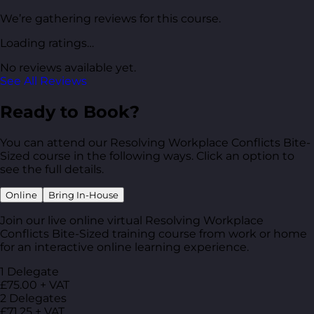
We’re gathering reviews for this course.
Loading ratings…
No reviews available yet.
See All Reviews
Ready to Book?
You can attend our Resolving Workplace Conflicts Bite-
Sized course in the following ways. Click an option to
see the full details.
Online
Bring In-House
Join our live online virtual Resolving Workplace
Conflicts Bite-Sized training course from work or home
for an interactive online learning experience.
1 Delegate
£75.00 + VAT
2 Delegates
£71.25 + VAT