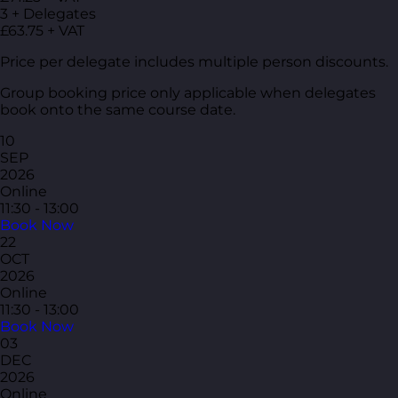
3 + Delegates
£63.75 + VAT
Price per delegate includes multiple person discounts.
Group booking price only applicable when delegates
book onto the same course date.
10
SEP
2026
Online
11:30 - 13:00
Book Now
22
OCT
2026
Online
11:30 - 13:00
Book Now
03
DEC
2026
Online