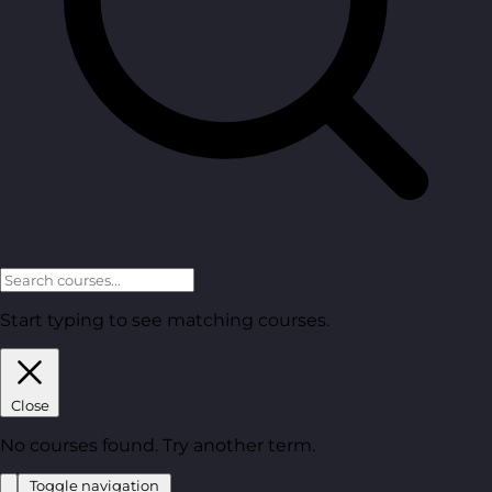
Start typing to see matching courses.
Close
No courses found. Try another term.
Toggle navigation