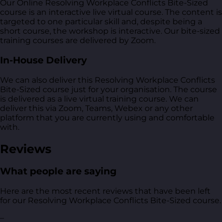
Our Online Resolving Workplace Conflicts Bite-Sized
course is an interactive live virtual course. The content is
targeted to one particular skill and, despite being a
short course, the workshop is interactive. Our bite-sized
training courses are delivered by Zoom.
In-House Delivery
We can also deliver this Resolving Workplace Conflicts
Bite-Sized course just for your organisation. The course
is delivered as a live virtual training course. We can
deliver this via Zoom, Teams, Webex or any other
platform that you are currently using and comfortable
with.
Reviews
What people are saying
Here are the most recent reviews that have been left
for our Resolving Workplace Conflicts Bite-Sized course.
–