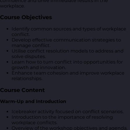
confidence and drive immediate results in the
workplace.
Course Objectives
Identify common sources and types of workplace
conflict.
Develop effective communication strategies to
manage conflict.
Utilise conflict resolution models to address and
solve disputes.
Learn how to turn conflict into opportunities for
growth and innovation.
Enhance team cohesion and improve workplace
relationships.
Course Content
Warm-Up and Introduction
Icebreaker activity focused on conflict scenarios.
Introduction to the importance of resolving
workplace conflicts.
Overview of the workshop objectives and agenda.