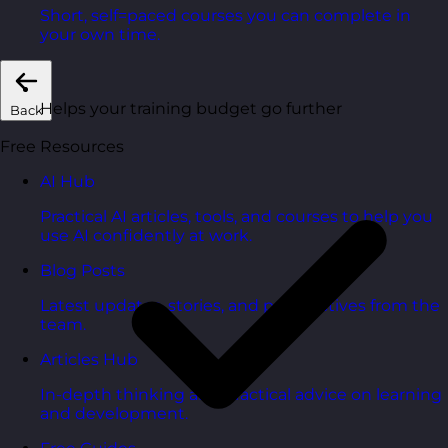
Short, self=paced courses you can complete in
your own time.
Helps your training budget go further
Back
Free Resources
AI Hub
Practical AI articles, tools, and courses to help you
use AI confidently at work.
Blog Posts
Latest updates, stories, and perspectives from the
team.
Articles Hub
In-depth thinking and practical advice on learning
and development.