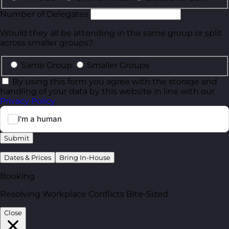
Number of Delegates
Would they all be attending in the same group or split
across smaller groups?
Same Group
Smaller Groups
By using this form you agree with the storage and
handling of your data by this website in line with our
Privacy Policy
.
Submit
Dates & Prices
Bring In-House
Booking
Resolving Workplace Conflicts Bite-Sized
Close