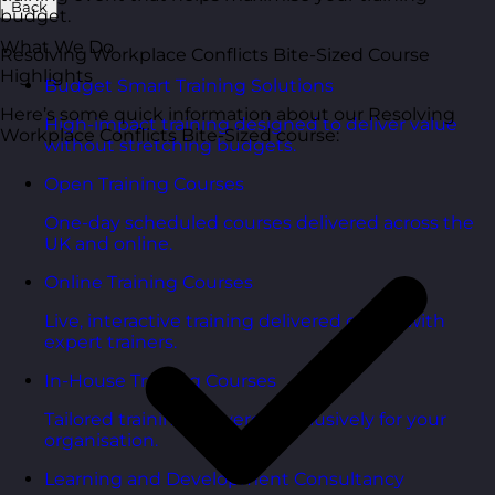
Back
budget.
What We Do
Resolving Workplace Conflicts Bite-Sized Course
Highlights
Budget Smart Training Solutions
Here’s some quick information about our Resolving
High-impact training designed to deliver value
Workplace Conflicts Bite-Sized course:
without stretching budgets.
Open Training Courses
One-day scheduled courses delivered across the
UK and online.
Online Training Courses
Live, interactive training delivered online with
expert trainers.
In-House Training Courses
Tailored training delivered exclusively for your
organisation.
Learning and Development Consultancy