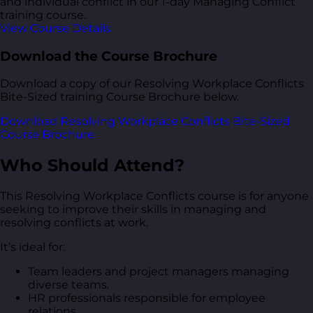
and individual conflict in our 1-day Managing Conflict
training course.
View Course Details
Download the Course Brochure
Download a copy of our Resolving Workplace Conflicts
Bite-Sized training Course Brochure below.
Download Resolving Workplace Conflicts Bite-Sized
Course Brochure
Who Should Attend?
This Resolving Workplace Conflicts course is for anyone
seeking to improve their skills in managing and
resolving conflicts at work.
It’s ideal for:
Team leaders and project managers managing
diverse teams.
HR professionals responsible for employee
relations.