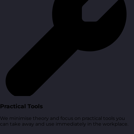
Practical Tools
We minimise theory and focus on practical tools you
can take away and use immediately in the workplace.