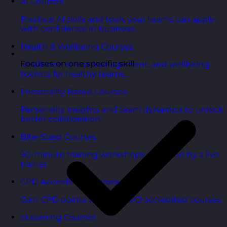
AI Courses
Practical AI skills and tools your teams can apply
with confidence in business.
Health & Wellbeing Courses
Focuses on one specific skill
Resilience, stress management, and wellbeing
toolkits for healthy teams.
Personality Based Courses
Personality insights and team dynamics to unlock
better collaboration.
Bite-Sized Courses
90-minute training workshops delivered by a live
trainer.
CPD Accredited Courses
Gain CPD points with our CPD accredited courses.
eLearning Courses