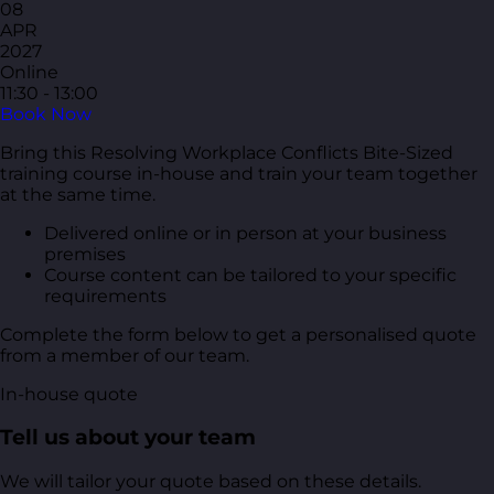
08
APR
2027
Online
11:30 - 13:00
Book Now
Bring this Resolving Workplace Conflicts Bite-Sized
training course in-house and train your team together
at the same time.
Delivered online or in person at your business
premises
Course content can be tailored to your specific
requirements
Complete the form below to get a personalised quote
from a member of our team.
In-house quote
Tell us about your team
We will tailor your quote based on these details.