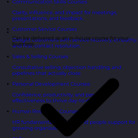
Communication Skills Courses
Clarity, influence, and impact for meetings,
presentations, and feedback.
Customer Service Courses
Can be delivered as an in-house course for your
Delight customers with service recovery, empathy,
business
and first-contact resolution.
Sales & Selling Courses
Consultative selling, objection handling, and
pipelines that actually close.
Personal Development Courses
Confidence, productivity, and personal
effectiveness to thrive day-to-day.
Human Resources Courses
HR fundamentals, policies, and people support for
growing organisations.