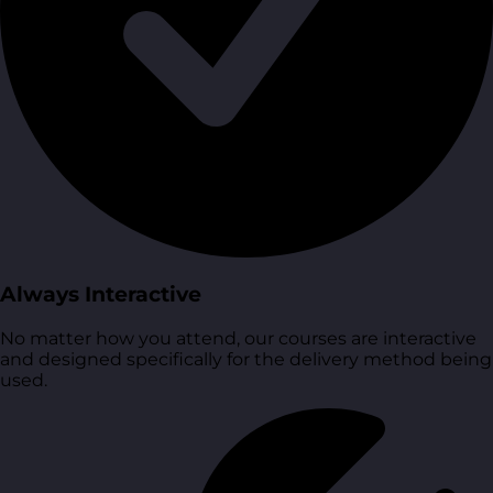
Always Interactive
No matter how you attend, our courses are interactive
and designed specifically for the delivery method being
used.