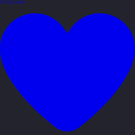
AI Courses