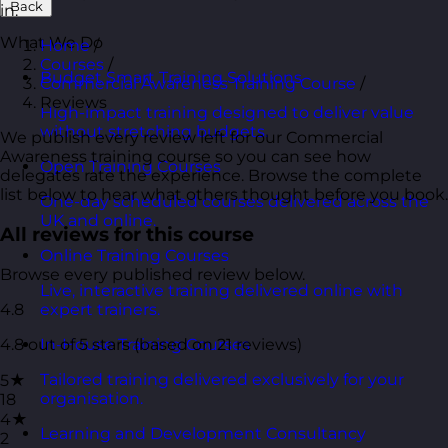
Back
in.
What We Do
Home
/
Courses
/
Budget Smart Training Solutions
Commercial Awareness Training Course
/
Reviews
High-impact training designed to deliver value
without stretching budgets.
We publish every review left for our Commercial
Awareness training course so you can see how
Open Training Courses
delegates rate the experience. Browse the complete
list below to hear what others thought before you book.
One-day scheduled courses delivered across the
UK and online.
All reviews for this course
Online Training Courses
Browse every published review below.
Live, interactive training delivered online with
4.8
expert trainers.
4.8 out of 5 stars (based on 21 reviews)
In-House Training Courses
Tailored training delivered exclusively for your
5★
organisation.
18
4★
Learning and Development Consultancy
2