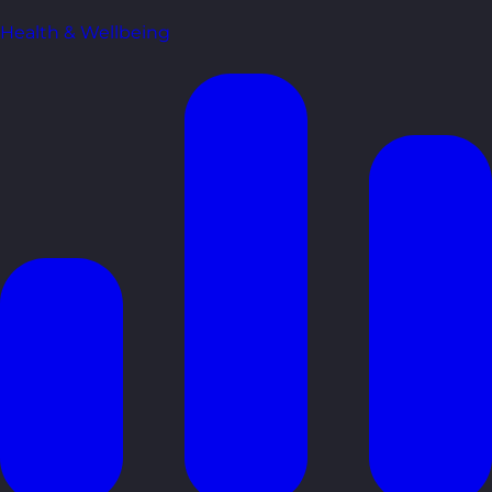
Health & Wellbeing