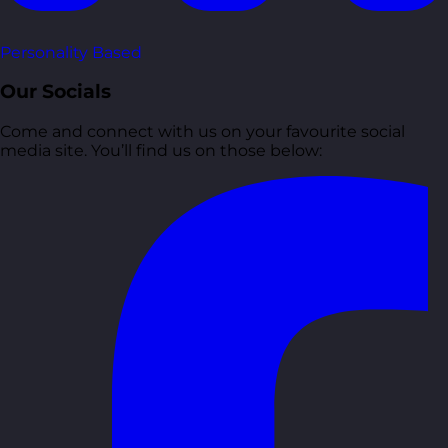
Personality Based
Our Socials
Come and connect with us on your favourite social
media site. You’ll find us on those below: