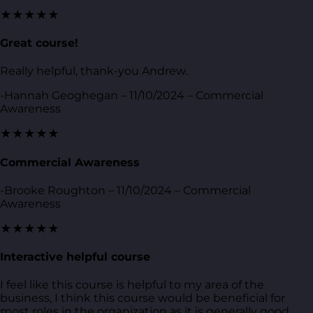
★★★★★
Great course!
Really helpful, thank-you Andrew.
-Hannah Geoghegan – 11/10/2024 – Commercial
Awareness
★★★★★
Commercial Awareness
-Brooke Roughton – 11/10/2024 – Commercial
Awareness
★★★★★
Interactive helpful course
I feel like this course is helpful to my area of the
business, I think this course would be beneficial for
most roles in the organization as it is generally good