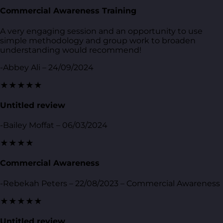
Commercial Awareness Training
A very engaging session and an opportunity to use
simple methodology and group work to broaden
understanding would recommend!
-Abbey Ali – 24/09/2024
★★★★★
Untitled review
-Bailey Moffat – 06/03/2024
★★★★
Commercial Awareness
-Rebekah Peters – 22/08/2023 – Commercial Awareness
★★★★★
Untitled review