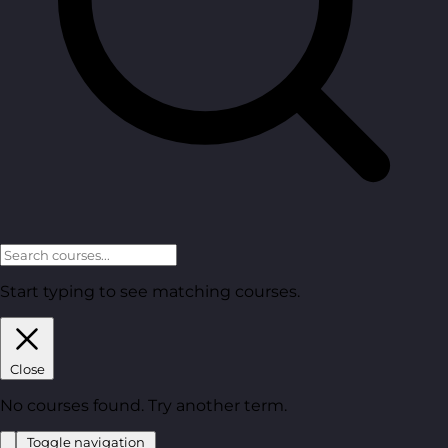
Start typing to see matching courses.
Close
No courses found. Try another term.
Toggle navigation