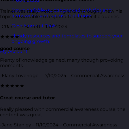
Free Guides
Downloadable guides packed with tips and
Trainer was really welcoming and thoroughly new his
frameworks you can use right now.
topic, so was able to respond to our specific queries.
Development Tools
-Charlotte Barrett – 11/12/2024
Handy resources and templates to support your
★★★★
ongoing growth.
good course
My Account
Plenty of knowledge gained, many though provoking
moments
-Elany Loveridge – 17/10/2024 – Commercial Awareness
★★★★★
Great course and tutor
Really pleased with commercial awareness course, the
content was great.
-Jane Stanley – 11/10/2024 – Commercial Awareness