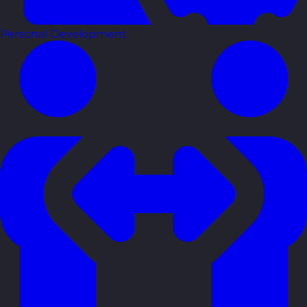
Personal Development