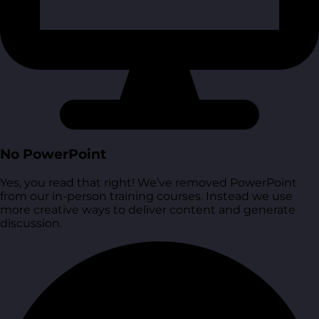
No PowerPoint
Yes, you read that right! We’ve removed PowerPoint
from our in-person training courses. Instead we use
more creative ways to deliver content and generate
discussion.