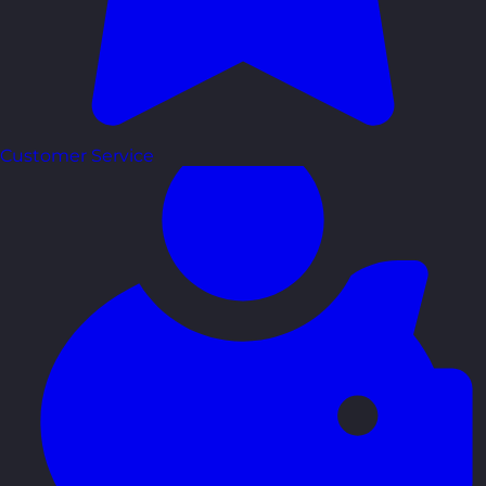
Customer Service