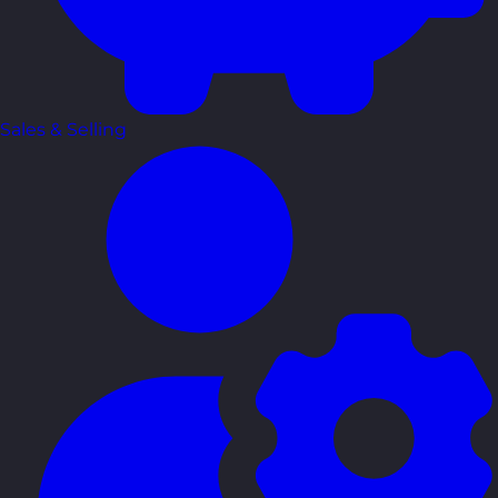
Sales & Selling