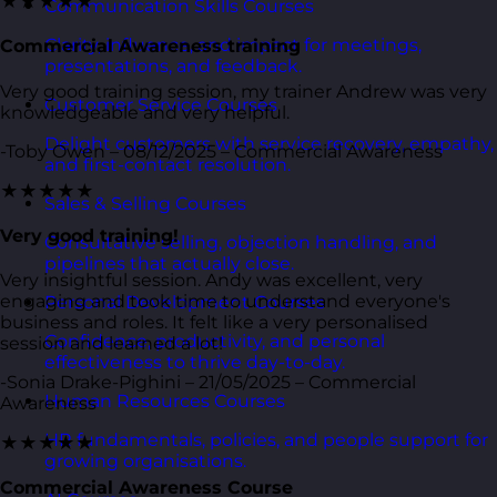
★★★★★
Communication Skills Courses
Clarity, influence, and impact for meetings,
Commercial Awareness training
presentations, and feedback.
Very good training session, my trainer Andrew was very
Customer Service Courses
knowledgeable and very helpful.
Delight customers with service recovery, empathy,
-Toby Owen – 08/12/2025 – Commercial Awareness
and first-contact resolution.
★★★★★
Sales & Selling Courses
Very good training!
Consultative selling, objection handling, and
pipelines that actually close.
Very insightful session. Andy was excellent, very
engaging and took time to understand everyone's
Personal Development Courses
business and roles. It felt like a very personalised
Confidence, productivity, and personal
session and learned a lot!
effectiveness to thrive day-to-day.
-Sonia Drake-Pighini – 21/05/2025 – Commercial
Human Resources Courses
Awareness
HR fundamentals, policies, and people support for
★★★★★
growing organisations.
Commercial Awareness Course