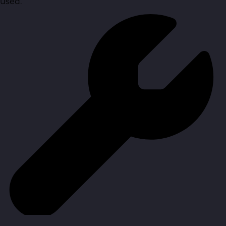
used.