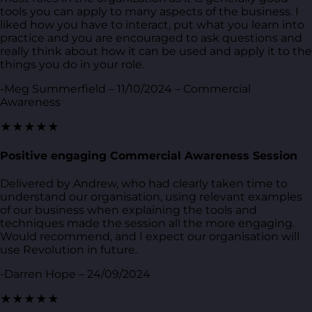
tools you can apply to many aspects of the business. I
liked how you have to interact, put what you learn into
practice and you are encouraged to ask questions and
really think about how it can be used and apply it to the
things you do in your role.
-Meg Summerfield – 11/10/2024 – Commercial
Awareness
★★★★★
Positive engaging Commercial Awareness Session
Delivered by Andrew, who had clearly taken time to
understand our organisation, using relevant examples
of our business when explaining the tools and
techniques made the session all the more engaging.
Would recommend, and I expect our organisation will
use Revolution in future.
-Darren Hope – 24/09/2024
★★★★★