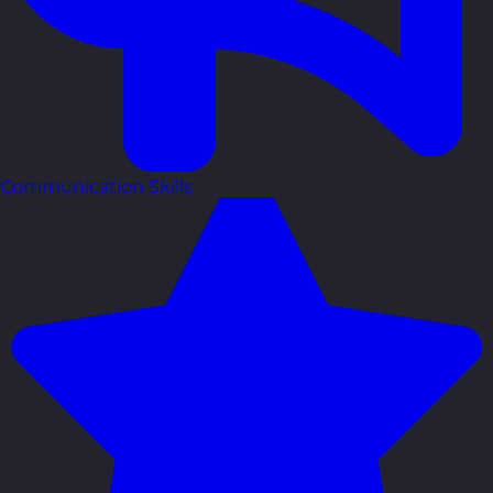
Communication Skills