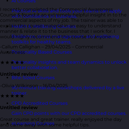
AI Courses
I recently completed the Commercial Awareness
Practical AI skills and tools your teams can apply
Course & found it an extremely helpful insight in to the
with confidence in business.
commercial aspects of my job. The trainer was able to
explain the course material in an easy to understand
Health & Wellbeing Courses
manner & relate it to the business that I work for. I
Resilience, stress management, and wellbeing
would highly recommend this course to anyone.
toolkits for healthy teams.
-Callum Callighan – 29/04/2025 – Commercial
Personality Based Courses
Awareness
Personality insights and team dynamics to unlock
★★★★★
better collaboration.
Untitled review
Bite-Sized Courses
-Olivia Wilkinson – 16/04/2025
90-minute training workshops delivered by a live
trainer.
★★★★★
CPD Accredited Courses
Untitled review
Gain CPD points with our CPD accredited courses.
Great course and great trainer. really enjoyed the day
eLearning Courses
and came away with some helpful tips.