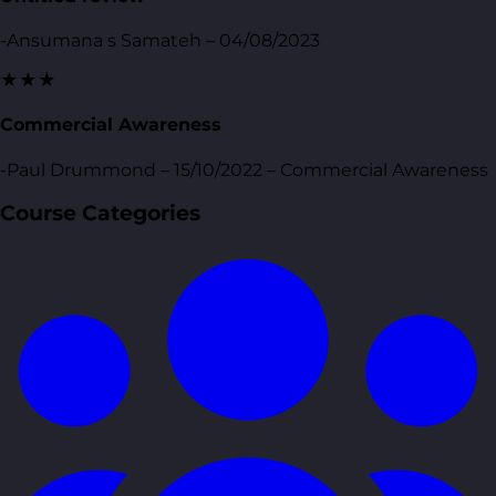
-Ansumana s Samateh – 04/08/2023
★★★
Commercial Awareness
-Paul Drummond – 15/10/2022 – Commercial Awareness
Course Categories