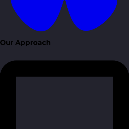
Our Approach