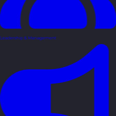
Leadership & Management