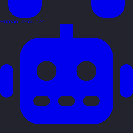
Human Resources