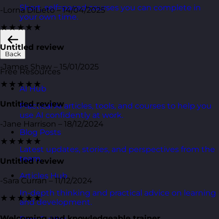
Short, self=paced courses you can complete in
-Lorna DiLieto – 14/04/2025
your own time.
★★★★★
Untitled review
Back
-James Shaw – 15/01/2025
Free Resources
★★★★★
AI Hub
Untitled review
Practical AI articles, tools, and courses to help you
use AI confidently at work.
-Jane Harrison – 18/12/2024
Blog Posts
★★★★★
Latest updates, stories, and perspectives from the
team.
Untitled review
Articles Hub
-Sara Curran – 11/12/2024
In-depth thinking and practical advice on learning
★★★★★
and development.
Welcoming and knowledgeable trainer