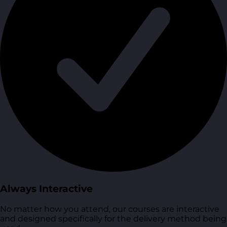
Always Interactive
No matter how you attend, our courses are interactive
and designed specifically for the delivery method being