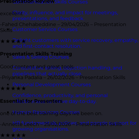
Presentation Review
Communication Skills Courses
Clarity, influence, and impact for meetings,
excellent
presentations, and feedback.
-Fahed Chehabeddine – 29/04/2026 – Presentation
Customer Service Courses
Skills
Delight customers with service recovery, empathy,
★★★★★
and first-contact resolution.
Presentation Skills Training
Sales & Selling Courses
Good content and great tools.
Consultative selling, objection handling, and
pipelines that actually close.
-Priyanka Padalia – 26/02/2026 – Presentation Skills
Personal Development Courses
★★★★★
Confidence, productivity, and personal
Essential for Presenters
effectiveness to thrive day-to-day.
Human Resources Courses
one of the best training days ive been on.
HR fundamentals, policies, and people support for
-Annette Leech – 25/02/2026 – Presentation Skills
growing organisations.
★★★★★