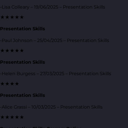
-Lisa Colleary – 19/06/2025 – Presentation Skills
★★★★★
Presentation Skills
-Paul Johnson – 25/04/2025 – Presentation Skills
★★★★★
Presentation Skills
-Helen Burgess – 27/03/2025 – Presentation Skills
★★★★
Presentation Skills
-Alice Grassi – 10/03/2025 – Presentation Skills
★★★★★