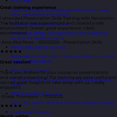
AI Courses
Great training experience
Practical AI skills and tools your teams can apply
with confidence in business.
I attended Presentation Skills Training with Revolution.
The facilitator was experienced and created a safe
Health & Wellbeing Courses
environment. Overall, great experience. I defo
recommend.
Resilience, stress management, and wellbeing
toolkits for healthy teams.
-Aroa Alba Perez – 15/01/2026 – Presentation Skills
Personality Based Courses
★★★★★
Personality insights and team dynamics to unlock
better collaboration.
Great session!
Bite-Sized Courses
Thank you Andrew for your course on presentations
and overall presenting! The techniques were useful and
90-minute training workshops delivered by a live
we had great insights to take away with us. I really
trainer.
enjoyed it.
CPD Accredited Courses
-Shade Thompson – 17/12/2025
Gain CPD points with our CPD accredited courses.
★★★★★
eLearning Courses
Worth while!