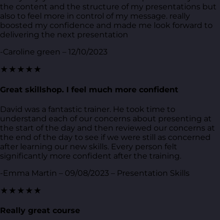
the content and the structure of my presentations but
also to feel more in control of my message. really
boosted my confidence and made me look forward to
delivering the next presentation
-Caroline green – 12/10/2023
★★★★★
Great skillshop. I feel much more confident
David was a fantastic trainer. He took time to
understand each of our concerns about presenting at
the start of the day and then reviewed our concerns at
the end of the day to see if we were still as concerned
after learning our new skills. Every person felt
significantly more confident after the training.
-Emma Martin – 09/08/2023 – Presentation Skills
★★★★★
Really great course