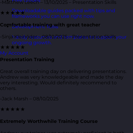
Free Guides
-Matthew Leech – 13/10/2025 – Presentation Skills
Downloadable guides packed with tips and
★★★★★
frameworks you can use right now.
Comfortable training with great teacher
Development Tools
-Sinja Kleinöder – 08/10/2025 – Presentation Skills
Handy resources and templates to support your
ongoing growth.
★★★★★
My Account
Presentation Training
Great overall training day on delivering presentations.
Andrew was very knowledgeable and made the day
very interesting. Would definitely recommend to
others.
-Jack Marsh – 08/10/2025
★★★★★
Extremely Worthwhile Training Course