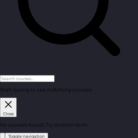
Start typing to see matching courses.
Close
No courses found. Try another term.
Toggle navigation