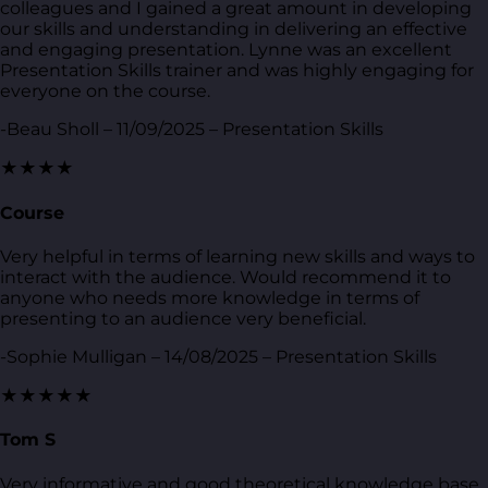
colleagues and I gained a great amount in developing
our skills and understanding in delivering an effective
and engaging presentation. Lynne was an excellent
Presentation Skills trainer and was highly engaging for
everyone on the course.
-Beau Sholl – 11/09/2025 – Presentation Skills
★★★★
Course
Very helpful in terms of learning new skills and ways to
interact with the audience. Would recommend it to
anyone who needs more knowledge in terms of
presenting to an audience very beneficial.
-Sophie Mulligan – 14/08/2025 – Presentation Skills
★★★★★
Tom S
Very informative and good theoretical knowledge base