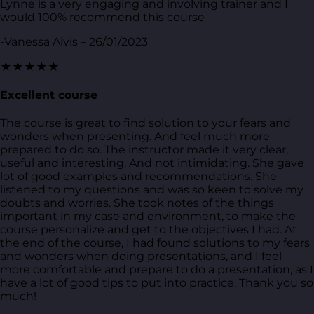
Lynne is a very engaging and involving trainer and I
would 100% recommend this course
-Vanessa Alvis – 26/01/2023
★★★★★
Excellent course
The course is great to find solution to your fears and
wonders when presenting. And feel much more
prepared to do so. The instructor made it very clear,
useful and interesting. And not intimidating. She gave
lot of good examples and recommendations. She
listened to my questions and was so keen to solve my
doubts and worries. She took notes of the things
important in my case and environment, to make the
course personalize and get to the objectives I had. At
the end of the course, I had found solutions to my fears
and wonders when doing presentations, and I feel
more comfortable and prepare to do a presentation, as I
have a lot of good tips to put into practice. Thank you so
much!