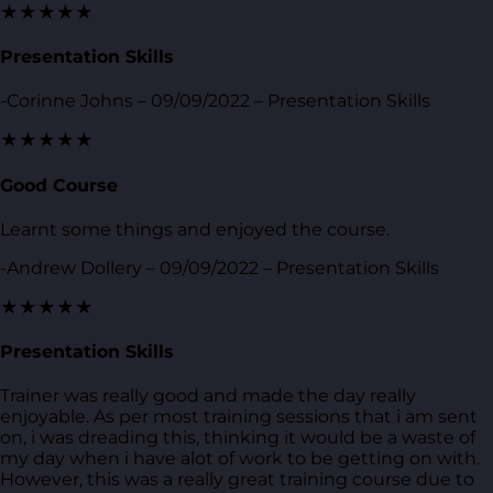
★★★★★
Presentation Skills
-Corinne Johns – 09/09/2022 – Presentation Skills
★★★★★
Good Course
Learnt some things and enjoyed the course.
-Andrew Dollery – 09/09/2022 – Presentation Skills
★★★★★
Presentation Skills
Trainer was really good and made the day really
enjoyable. As per most training sessions that i am sent
on, i was dreading this, thinking it would be a waste of
my day when i have alot of work to be getting on with.
However, this was a really great training course due to