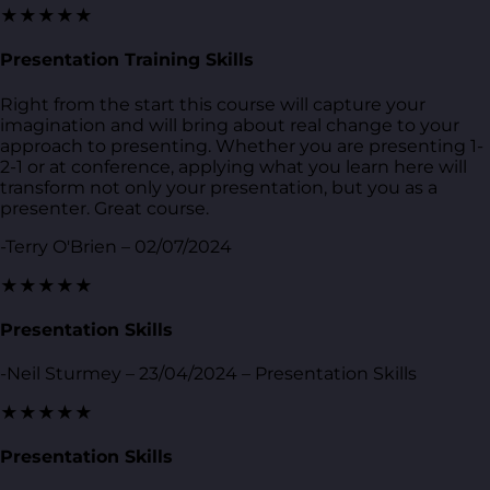
★★★★★
Presentation Training Skills
Right from the start this course will capture your
imagination and will bring about real change to your
approach to presenting. Whether you are presenting 1-
2-1 or at conference, applying what you learn here will
transform not only your presentation, but you as a
presenter. Great course.
-Terry O'Brien – 02/07/2024
★★★★★
Presentation Skills
-Neil Sturmey – 23/04/2024 – Presentation Skills
★★★★★
Presentation Skills