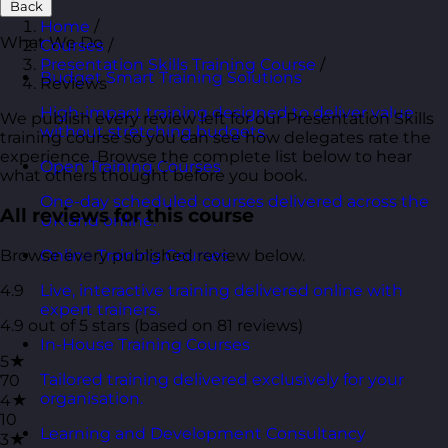
Back
Home
/
What We Do
Courses
/
Presentation Skills Training Course
/
Budget Smart Training Solutions
Reviews
High-impact training designed to deliver value
We publish every review left for our Presentation Skills
without stretching budgets.
training course so you can see how delegates rate the
experience. Browse the complete list below to hear
Open Training Courses
what others thought before you book.
One-day scheduled courses delivered across the
All reviews for this course
UK and online.
Browse every published review below.
Online Training Courses
4.9
Live, interactive training delivered online with
expert trainers.
4.9 out of 5 stars (based on 81 reviews)
In-House Training Courses
5★
Tailored training delivered exclusively for your
70
organisation.
4★
10
Learning and Development Consultancy
3★