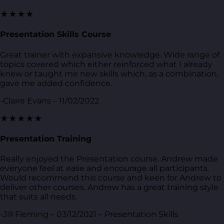
★★★★
Presentation Skills Course
Great trainer with expansive knowledge. Wide range of
topics covered which either reinforced what I already
knew or taught me new skills which, as a combination,
gave me added confidence.
-Claire Evans – 11/02/2022
★★★★★
Presentation Training
Really enjoyed the Presentation course. Andrew made
everyone feel at ease and encourage all participants.
Would recommend this course and keen for Andrew to
deliver other courses. Andrew has a great training style
that suits all needs.
-Jill Fleming – 03/12/2021 – Presentation Skills