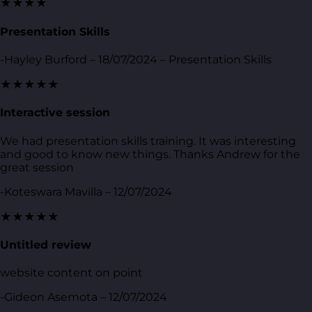
★★★★
Presentation Skills
-Hayley Burford – 18/07/2024 – Presentation Skills
★★★★★
Interactive session
We had presentation skills training. It was interesting
and good to know new things. Thanks Andrew for the
great session
-Koteswara Mavilla – 12/07/2024
★★★★★
Untitled review
website content on point
-Gideon Asemota – 12/07/2024