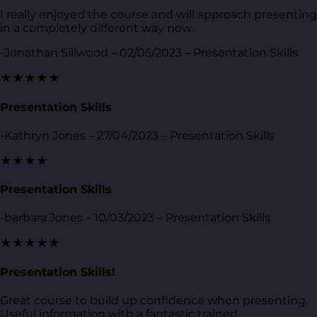
I really enjoyed the course and will approach presenting
in a completely different way now.
-Jonathan Sillwood – 02/05/2023 – Presentation Skills
★★★★★
Presentation Skills
-Kathryn Jones – 27/04/2023 – Presentation Skills
★★★★
Presentation Skills
-barbara Jones – 10/03/2023 – Presentation Skills
★★★★★
Presentation Skills!
Great course to build up confidence when presenting.
Useful information with a fantastic trainer!