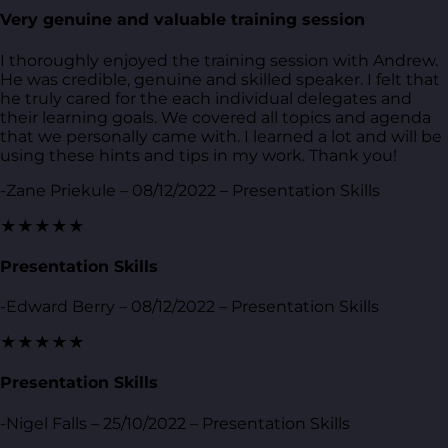
Very genuine and valuable training session
I thoroughly enjoyed the training session with Andrew.
He was credible, genuine and skilled speaker. I felt that
he truly cared for the each individual delegates and
their learning goals. We covered all topics and agenda
that we personally came with. I learned a lot and will be
using these hints and tips in my work. Thank you!
-Zane Priekule – 08/12/2022 – Presentation Skills
★★★★★
Presentation Skills
-Edward Berry – 08/12/2022 – Presentation Skills
★★★★★
Presentation Skills
-Nigel Falls – 25/10/2022 – Presentation Skills