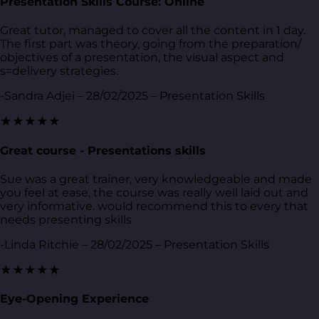
Presentation Skills Course: Online
Great tutor, managed to cover all the content in 1 day.
The first part was theory, going from the preparation/
objectives of a presentation, the visual aspect and
s=delivery strategies.
-Sandra Adjei – 28/02/2025 – Presentation Skills
★★★★★
Great course - Presentations skills
Sue was a great trainer, very knowledgeable and made
you feel at ease, the course was really well laid out and
very informative. would recommend this to every that
needs presenting skills
-Linda Ritchie – 28/02/2025 – Presentation Skills
★★★★★
Eye-Opening Experience