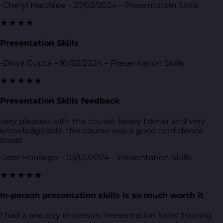
-Cheryl MacAtee – 27/03/2024 – Presentation Skills
★★★★
Presentation Skills
-Divya Gupta – 16/02/2024 – Presentation Skills
★★★★★
Presentation Skills feedback
very pleased with the course, lovely trainer and very
knowledgeable. this course was a good confidence
boost
-Jess Housego – 03/01/2024 – Presentation Skills
★★★★★
In-person presentation skills is so much worth it
I had a one day in-person 'Presentation Skills' training