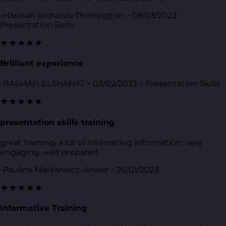
-Hannah Richards-Thorrington – 08/03/2023 –
Presentation Skills
★★★★★
Brilliant experience
-BASMAH ELSHAHAT – 03/02/2023 – Presentation Skills
★★★★★
presentation skills training
great training, a lot of interesting information, very
engaging, well prepared.
-Paulina Markiewicz-Anwar – 26/01/2023
★★★★★
Informative Training