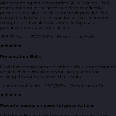
After attending the Presentation Skills Training, I feel
more confident in the steps to deliver an effective
presentation using the skills and tools provided. Sue
was particularly helpful in working with our concerns,
strengths, and weaknesses and offering useful
guidance to improve our practice.
-178197 Davis – 27/02/2025 – Presentation Skills
★★★★★
Presentation Skills
David has strong communication skills. He understands
what each individual needs for the presentation,
making this course well worth pursuing.
-Mohammad Karim – 06/11/2024 – Presentation Skills
★★★★★
Powerful course on powerful presentations
I did the online powerful presentations course. I was