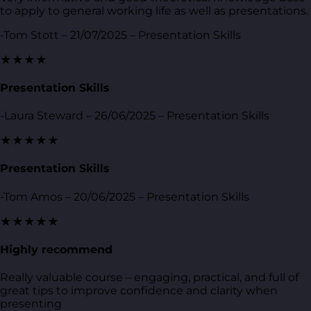
to apply to general working life as well as presentations.
-Tom Stott – 21/07/2025 – Presentation Skills
★★★★
Presentation Skills
-Laura Steward – 26/06/2025 – Presentation Skills
★★★★★
Presentation Skills
-Tom Amos – 20/06/2025 – Presentation Skills
★★★★★
Highly recommend
Really valuable course – engaging, practical, and full of
great tips to improve confidence and clarity when
presenting