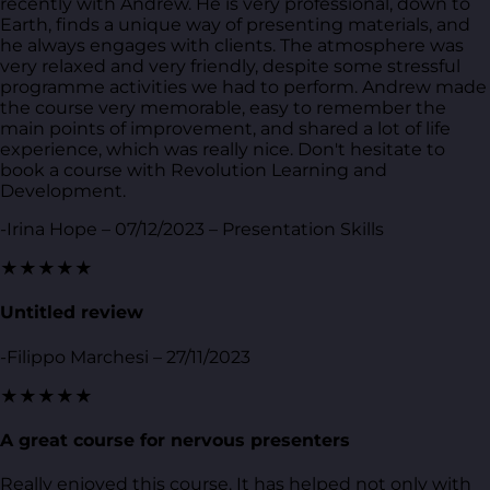
recently with Andrew. He is very professional, down to
Earth, finds a unique way of presenting materials, and
he always engages with clients. The atmosphere was
very relaxed and very friendly, despite some stressful
programme activities we had to perform. Andrew made
the course very memorable, easy to remember the
main points of improvement, and shared a lot of life
experience, which was really nice. Don't hesitate to
book a course with Revolution Learning and
Development.
-Irina Hope – 07/12/2023 – Presentation Skills
★★★★★
Untitled review
-Filippo Marchesi – 27/11/2023
★★★★★
A great course for nervous presenters
Really enjoyed this course. It has helped not only with