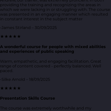
Andrew, our trainer, was extremely proficient in both
providing the training and recognizing the areas in
which we were lacking in or struggling with. The course
was presented in an engaging manner which resulted
in constant interest in the subject matter
-James Stirland – 30/09/2025
★★★★★
A wonderful course for people with mixed abilities
and experiences of public speaking
Warm, empathetic, and engaging facilitation. Great
range of content covered - perfectly balanced. Well
paced.
-Silke Arnold – 18/09/2025
★★★★★
Presentation Skills Course
The course was extremely worthwhile and my