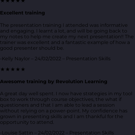
★★★★★
Excellent training
The presentation training I attended was informative
and engaging. I learnt a lot, and will be going back to
my notes to help me create my next presentation!! The
trainer was excellent and a fantastic example of how a
good presenter should be.
-Kelly Naylor – 24/02/2022 – Presentation Skills
★★★★★
Awesome training by Revolution Learning
A great day well spent. I now have strategies in my tool
box to work through course objectives, the what if
questioners and that I am able to lead a session
without relying on a power-point. My confidence has
grown in presenting skills and I am thankful for the
opportunity to attend.
-Louise Sattin – 24/02/2022 – Presentation Skills