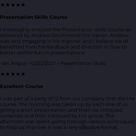
★★★★★
Presentation Skills Course
I thoroughly enjoyed the Presentation skills Course as
delivered by Andrew Drummond the trainer. Andrew
was very engaging in his manner, and I believe we all
benefited from his feedback and direction in how to
better deliver future presentations.
-Ian Angus – 03/12/2021 – Presentation Skills
★★★★★
Excellent Course
I was part of a party of 12 from our company that did the
course. The morning was taken up by each one of us
giving a short presentation, and then we critiqued
ourselves and then critiqued by the group. The
afternoon was spent going through various techniques
to help us improve. It was a very effective format.