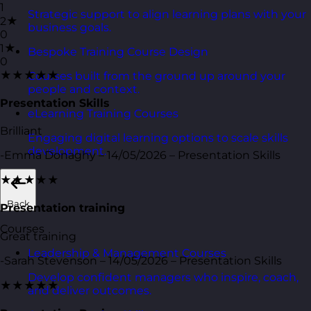
1
Strategic support to align learning plans with your
2★
business goals.
0
1★
Bespoke Training Course Design
0
★★★★★
Courses built from the ground up around your
people and context.
Presentation Skills
eLearning Training Courses
Brilliant
Engaging digital learning options to scale skills
development.
-Emma Donaghy – 14/05/2026 – Presentation Skills
★★★★★
Back
Presentation training
Courses
Great training
Leadership & Management Courses
-Sarah Stevenson – 14/05/2026 – Presentation Skills
Develop confident managers who inspire, coach,
★★★★★
and deliver outcomes.