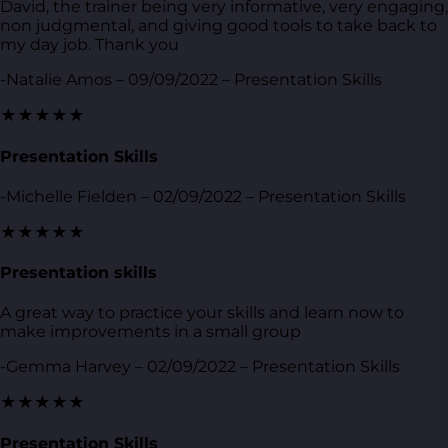
David, the trainer being very informative, very engaging,
non judgmental, and giving good tools to take back to
my day job. Thank you
-Natalie Amos – 09/09/2022 – Presentation Skills
★★★★★
Presentation Skills
-Michelle Fielden – 02/09/2022 – Presentation Skills
★★★★★
Presentation skills
A great way to practice your skills and learn now to
make improvements in a small group
-Gemma Harvey – 02/09/2022 – Presentation Skills
★★★★★
Presentation Skills