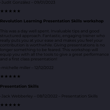
-Judit González – 09/01/2023
★★★★★
Revolution Learning Presentation Skills workshop
This was a day well spent. Invaluable tips and good
structured approach. Fantastic, engaging trainer who
really puts you at your ease and makes you feel your
contribution is worthwhile. Giving presentations is no
longer something to be feared. This workshop will
equip you with all the tools to give a great performance
and a first class presentation!
-michelle miller – 12/12/2022
★★★★★
Presentation Skills
-Jack Webberley – 08/12/2022 – Presentation Skills
★★★★★