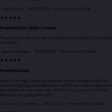
-Liam Evans – 18/08/2022 – Presentation Skills
★★★★★
Presentation Skills Course
The course was very beneficial and enjoyable, David was
excellent.
-Jayde Deegan – 16/06/2022 – Presentation Skills
★★★★★
Presentations
Very thorough training; learned some valuable skills in
terms of giving a presentation and how I can improve in
the future in my own role. Will aim to use some of the
techniques going forward.
-Dominic Chandler – 27/02/2022 – Presentation Skills