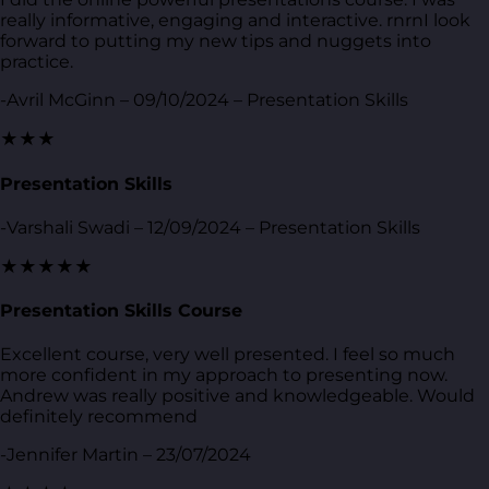
really informative, engaging and interactive. rnrnI look
forward to putting my new tips and nuggets into
practice.
-Avril McGinn – 09/10/2024 – Presentation Skills
★★★
Presentation Skills
-Varshali Swadi – 12/09/2024 – Presentation Skills
★★★★★
Presentation Skills Course
Excellent course, very well presented. I feel so much
more confident in my approach to presenting now.
Andrew was really positive and knowledgeable. Would
definitely recommend
-Jennifer Martin – 23/07/2024