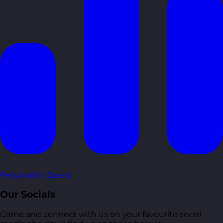
Personality Based
Our Socials
Come and connect with us on your favourite social