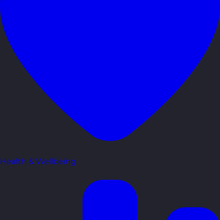
Health & Wellbeing