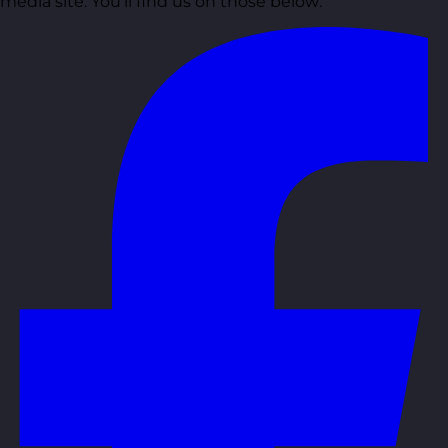
media site. You’ll find us on those below: