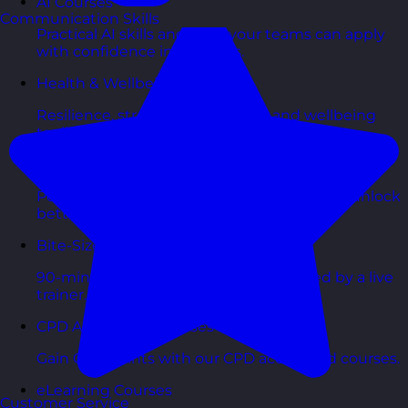
AI Courses
Communication Skills
Practical AI skills and tools your teams can apply
with confidence in business.
Health & Wellbeing Courses
Resilience, stress management, and wellbeing
toolkits for healthy teams.
Personality Based Courses
Personality insights and team dynamics to unlock
better collaboration.
Bite-Sized Courses
90-minute training workshops delivered by a live
trainer.
CPD Accredited Courses
Gain CPD points with our CPD accredited courses.
eLearning Courses
Customer Service