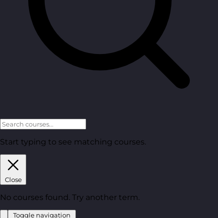
Start typing to see matching courses.
Close
No courses found. Try another term.
Toggle navigation