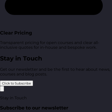
Clear Pricing
Transparent pricing for open courses and clear all-
inclusive quotes for in-house and bespoke work.
Stay in Touch
Get our newsletter and be the first to hear about news,
courses and blog posts.
Click to Subscribe
Stay in Touch
Subscribe to our newsletter