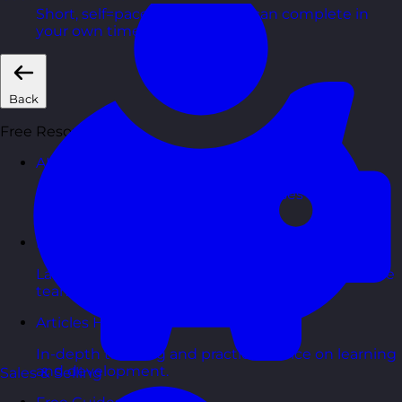
Short, self=paced courses you can complete in
your own time.
Back
Free Resources
AI Hub
Practical AI articles, tools, and courses to help you
use AI confidently at work.
Blog Posts
Latest updates, stories, and perspectives from the
team.
Articles Hub
In-depth thinking and practical advice on learning
and development.
Sales & Selling