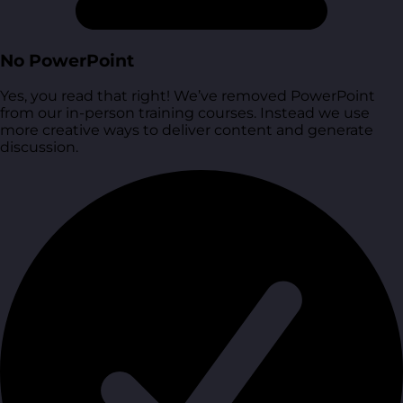
No PowerPoint
Yes, you read that right! We’ve removed PowerPoint
from our in-person training courses. Instead we use
more creative ways to deliver content and generate
discussion.