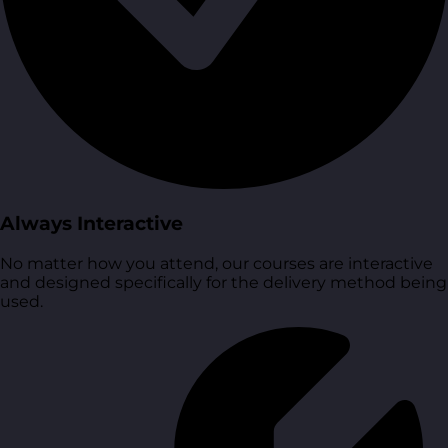
Always Interactive
No matter how you attend, our courses are interactive
and designed specifically for the delivery method being
used.