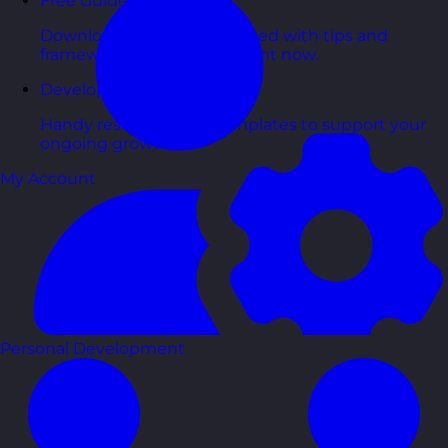
Free Guides
Downloadable guides packed with tips and
frameworks you can use right now.
Development Tools
Handy resources and templates to support your
ongoing growth.
My Account
Personal Development