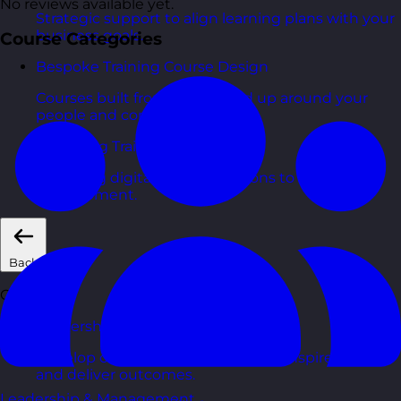
No reviews available yet.
Strategic support to align learning plans with your
business goals.
Course Categories
Bespoke Training Course Design
Courses built from the ground up around your
people and context.
eLearning Training Courses
Engaging digital learning options to scale skills
development.
Back
Courses
Leadership & Management Courses
Develop confident managers who inspire, coach,
and deliver outcomes.
Leadership & Management