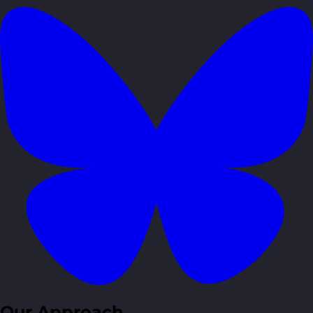
Our Approach