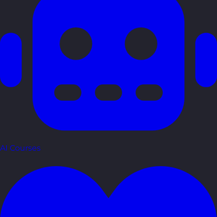
AI Courses