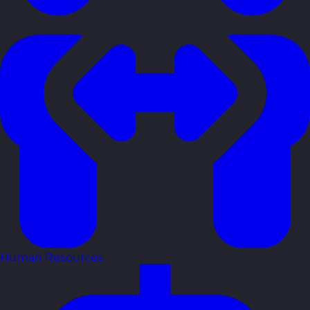
Human Resources