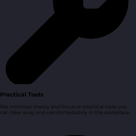
Practical Tools
We minimise theory and focus on practical tools you
can take away and use immediately in the workplace.