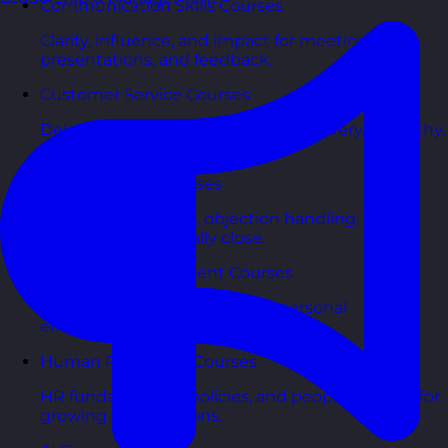
Communication Skills Courses
Clarity, influence, and impact for meetings,
presentations, and feedback.
Customer Service Courses
Delight customers with service recovery, empathy,
and first-contact resolution.
Sales & Selling Courses
Consultative selling, objection handling, and
pipelines that actually close.
Personal Development Courses
Confidence, productivity, and personal
effectiveness to thrive day-to-day.
Human Resources Courses
HR fundamentals, policies, and people support for
growing organisations.