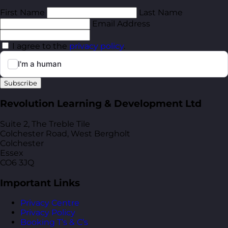
First Name
Last Name
Email Address
I agree to the
privacy policy
.
Subscribe
Revolution Learning & Development Ltd
Suite 2, The Treble Tile
Colchester Road, West Bergholt
Colchester
Essex
CO6 3JQ
Important Links
Privacy Centre
Privacy Policy
Booking T’s & C’s