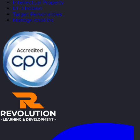
Intellectual Property
RLD Ireland
Target Personalities
Manage cookies