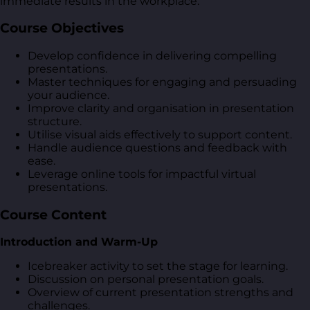
immediate results in the workplace.
Course Objectives
Develop confidence in delivering compelling
presentations.
Master techniques for engaging and persuading
your audience.
Improve clarity and organisation in presentation
structure.
Utilise visual aids effectively to support content.
Handle audience questions and feedback with
ease.
Leverage online tools for impactful virtual
presentations.
Course Content
Introduction and Warm-Up
Icebreaker activity to set the stage for learning.
Discussion on personal presentation goals.
Overview of current presentation strengths and
challenges.