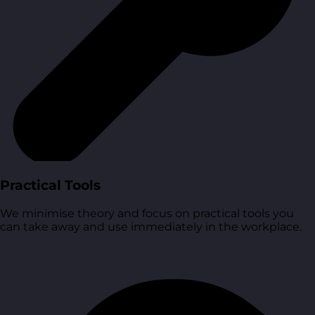
Practical Tools
We minimise theory and focus on practical tools you
can take away and use immediately in the workplace.