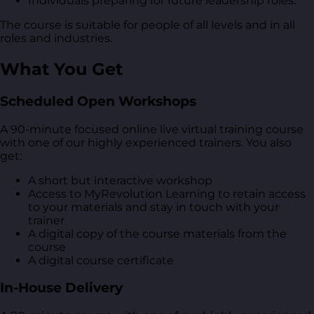
Individuals preparing for future leadership roles.
The course is suitable for people of all levels and in all
roles and industries.
What You Get
Scheduled Open Workshops
A 90-minute focused online live virtual training course
with one of our highly experienced trainers. You also
get:
A short but interactive workshop
Access to MyRevolution Learning to retain access
to your materials and stay in touch with your
trainer
A digital copy of the course materials from the
course
A digital course certificate
In-House Delivery