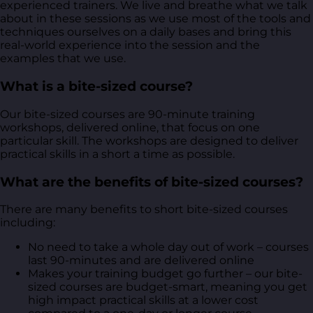
experienced trainers. We live and breathe what we talk
about in these sessions as we use most of the tools and
techniques ourselves on a daily bases and bring this
real-world experience into the session and the
examples that we use.
What is a bite-sized course?
Our bite-sized courses are 90-minute training
workshops, delivered online, that focus on one
particular skill. The workshops are designed to deliver
practical skills in a short a time as possible.
What are the benefits of bite-sized courses?
There are many benefits to short bite-sized courses
including:
No need to take a whole day out of work – courses
last 90-minutes and are delivered online
Makes your training budget go further – our bite-
sized courses are budget-smart, meaning you get
high impact practical skills at a lower cost