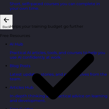
Short, self=paced courses you can complete in
your own time.
Helps your training budget go further
Back
Free Resources
AI Hub
Practical AI articles, tools, and courses to help you
use AI confidently at work.
Blog Posts
Latest updates, stories, and perspectives from the
team.
Articles Hub
In-depth thinking and practical advice on learning
and development.