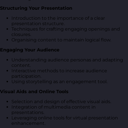
Structuring Your Presentation
Introduction to the importance of a clear
presentation structure.
Techniques for crafting engaging openings and
closures.
Organising content to maintain logical flow.
Engaging Your Audience
Understanding audience personas and adapting
content.
Interactive methods to increase audience
participation.
Using storytelling as an engagement tool.
Visual Aids and Online Tools
Selection and design of effective visual aids.
Integration of multimedia content in
presentations.
Leveraging online tools for virtual presentation
enhancement.