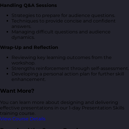
Handling Q&A Sessions
Strategies to prepare for audience questions.
Techniques to provide concise and confident
answers.
Managing difficult questions and audience
dynamics.
Wrap-Up and Reflection
Reviewing key learning outcomes from the
workshop.
Strengths reinforcement through self-assessment.
Developing a personal action plan for further skill
enhancement.
Want More?
You can learn more about designing and delivering
effective presentations in our 1-day Presentation Skills
training course.
View Course Details