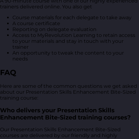
A 90-minute course with one of our highly experienced
trainers delivered online. You also get
Course materials for each delegate to take away
A course certificate
Reporting on delegate evaluation
Access to MyRevolution Learning to retain access
to your materials and stay in touch with your
trainer
An opportunity to tweak the content to your
needs
FAQ
Here are some of the common questions we get asked
about our Presentation Skills Enhancement Bite-Sized
training course:
Who delivers your Presentation Skills
Enhancement Bite-Sized training courses?
Our Presentation Skills Enhancement Bite-Sized
courses are delivered by our friendly and highly