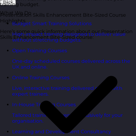
Back
training budget.
What We Do
Presentation Skills Enhancement Bite-Sized Course
Highlights
Budget Smart Training Solutions
Here’s some quick information about our Presentation
High-impact training designed to deliver value
Skills Enhancement Bite-Sized course:
without stretching budgets.
Open Training Courses
One-day scheduled courses delivered across the
UK and online.
Online Training Courses
Live, interactive training delivered online with
expert trainers.
In-House Training Courses
Tailored training delivered exclusively for your
organisation.
Learning and Development Consultancy