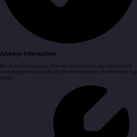
Always Interactive
No matter how you attend, our courses are interactive
and designed specifically for the delivery method being
used.