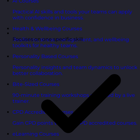
AI Courses
Practical AI skills and tools your teams can apply
with confidence in business.
Health & Wellbeing Courses
Focuses on one specific skill
Resilience, stress management, and wellbeing
toolkits for healthy teams.
Personality Based Courses
Personality insights and team dynamics to unlock
better collaboration.
Bite-Sized Courses
90-minute training workshops delivered by a live
trainer.
CPD Accredited Courses
Gain CPD points with our CPD accredited courses.
eLearning Courses