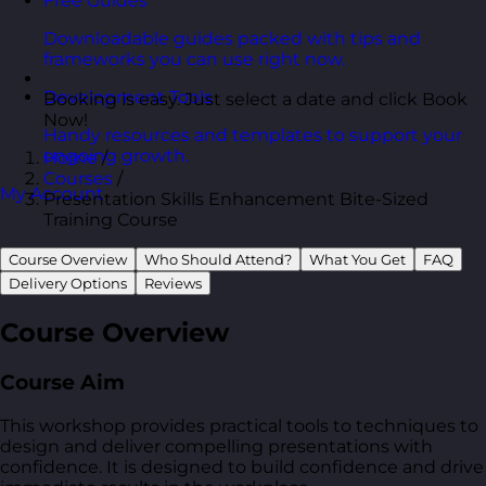
Free Guides
Downloadable guides packed with tips and
frameworks you can use right now.
Development Tools
Booking is easy. Just select a date and click Book
Now!
Handy resources and templates to support your
ongoing growth.
Home
/
Courses
/
My Account
Presentation Skills Enhancement Bite-Sized
Training Course
Course Overview
Who Should Attend?
What You Get
FAQ
Delivery Options
Reviews
Course Overview
Course Aim
This workshop provides practical tools to techniques to
design and deliver compelling presentations with
confidence. It is designed to build confidence and drive