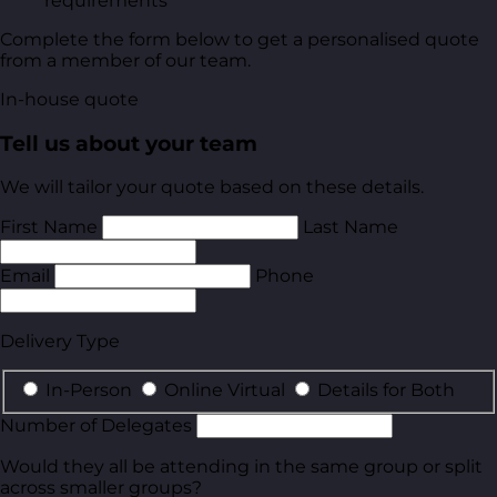
requirements
Complete the form below to get a personalised quote
from a member of our team.
In-house quote
Tell us about your team
We will tailor your quote based on these details.
First Name
Last Name
Email
Phone
Delivery Type
In-Person
Online Virtual
Details for Both
Number of Delegates
Would they all be attending in the same group or split
across smaller groups?