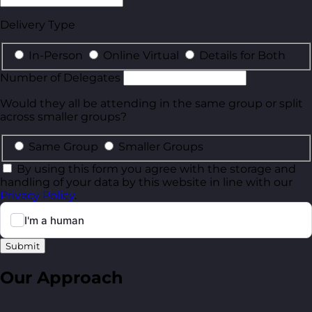
Delivery Type
In-Person
Online Virtual
Details for Both
Number of Delegates
Would they all be attending in the same group or split
across smaller groups?
Same Group
Smaller Groups
By using this form you agree with the storage and
handling of your data by this website in line with our
Privacy Policy
.
Submit
Our Approach