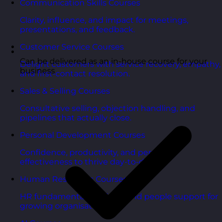
Communication Skills Courses
Clarity, influence, and impact for meetings,
presentations, and feedback.
Customer Service Courses
Can be delivered as an in-house course for your
Delight customers with service recovery, empathy,
business
and first-contact resolution.
Sales & Selling Courses
Consultative selling, objection handling, and
pipelines that actually close.
Personal Development Courses
Confidence, productivity, and personal
effectiveness to thrive day-to-day.
Human Resources Courses
HR fundamentals, policies, and people support for
growing organisations.