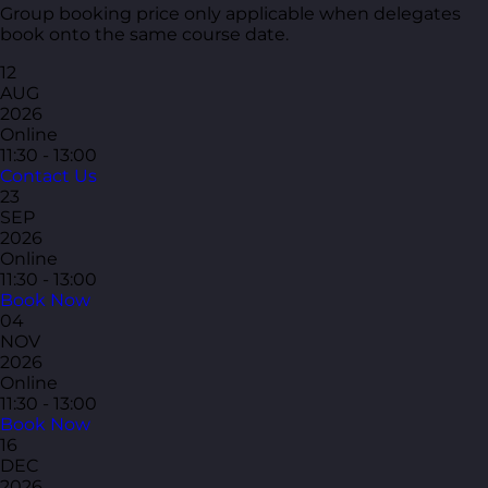
Group booking price only applicable when delegates
book onto the same course date.
12
AUG
2026
Online
11:30 - 13:00
Contact Us
23
SEP
2026
Online
11:30 - 13:00
Book Now
04
NOV
2026
Online
11:30 - 13:00
Book Now
16
DEC
2026