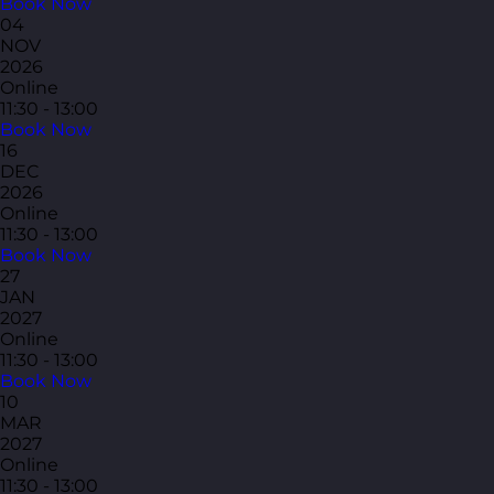
Book Now
04
NOV
2026
Online
11:30 - 13:00
Book Now
16
DEC
2026
Online
11:30 - 13:00
Book Now
27
JAN
2027
Online
11:30 - 13:00
Book Now
10
MAR
2027
Online
11:30 - 13:00