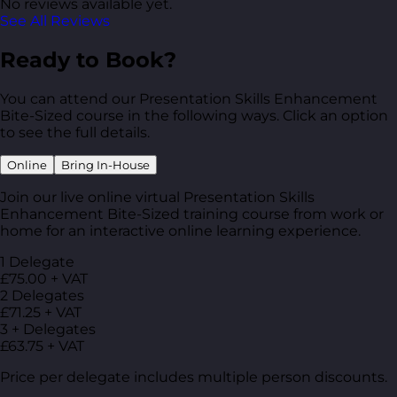
No reviews available yet.
See All Reviews
Ready to Book?
You can attend our Presentation Skills Enhancement
Bite-Sized course in the following ways. Click an option
to see the full details.
Online
Bring In-House
Join our live online virtual Presentation Skills
Enhancement Bite-Sized training course from work or
home for an interactive online learning experience.
1 Delegate
£75.00 + VAT
2 Delegates
£71.25 + VAT
3 + Delegates
£63.75 + VAT
Price per delegate includes multiple person discounts.