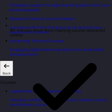
Strategic support to align learning plans with your
business goals.
Bespoke Training Course Design
Courses built from the ground up around your
90-minute short-form training course delivered
people and context.
online
eLearning Training Courses
Engaging digital learning options to scale skills
development.
Back
Courses
Leadership & Management Courses
Develop confident managers who inspire, coach,
and deliver outcomes.