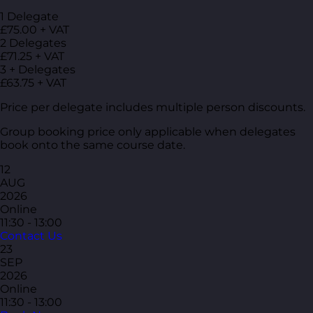
1 Delegate
£75.00 + VAT
2 Delegates
£71.25 + VAT
3 + Delegates
£63.75 + VAT
Price per delegate includes multiple person discounts.
Group booking price only applicable when delegates
book onto the same course date.
12
AUG
2026
Online
11:30 - 13:00
Contact Us
23
SEP
2026
Online
11:30 - 13:00