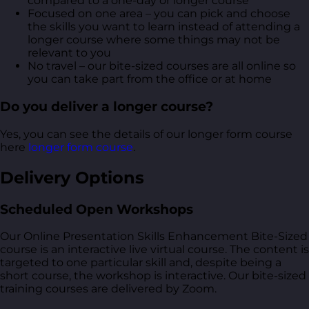
compared to a one-day or longer course
Focused on one area – you can pick and choose
the skills you want to learn instead of attending a
longer course where some things may not be
relevant to you
No travel – our bite-sized courses are all online so
you can take part from the office or at home
Do you deliver a longer course?
Yes, you can see the details of our longer form course
here
longer form course
.
Delivery Options
Scheduled Open Workshops
Our Online Presentation Skills Enhancement Bite-Sized
course is an interactive live virtual course. The content is
targeted to one particular skill and, despite being a
short course, the workshop is interactive. Our bite-sized
training courses are delivered by Zoom.