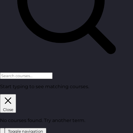
Start typing to see matching courses.
Close
No courses found. Try another term.
Toggle navigation