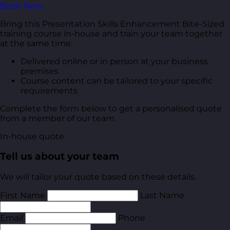
Book Now
Bring this Presentation Skills Enhancement Bite-Sized
training course in-house and train your team together
at the same time.
Delivered online or in person at your business
premises
Course content can be tailored to your specific
requirements
Complete the form below to get a personalised quote
from a member of our team.
In-house quote
Tell us about your team
We will tailor your quote based on these details.
First Name
Last Name
Email
Phone