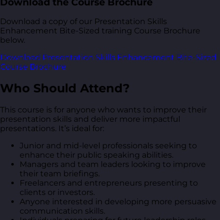
Download the Course Brochure
Download a copy of our Presentation Skills
Enhancement Bite-Sized training Course Brochure
below.
Download Presentation Skills Enhancement Bite-Sized
Course Brochure
Who Should Attend?
This course is for anyone who wants to improve their
presentation skills and deliver more impactful
presentations. It’s ideal for:
Junior and mid-level professionals seeking to
enhance their public speaking abilities.
Managers and team leaders looking to improve
their team briefings.
Freelancers and entrepreneurs presenting to
clients or investors.
Anyone interested in developing more persuasive
communication skills.