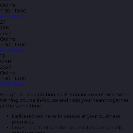
Online
11:30 - 13:00
Book Now
27
JAN
2027
Online
11:30 - 13:00
Book Now
10
MAR
2027
Online
11:30 - 13:00
Book Now
Bring this Presentation Skills Enhancement Bite-Sized
training course in-house and train your team together
at the same time.
Delivered online or in person at your business
premises
Course content can be tailored to your specific