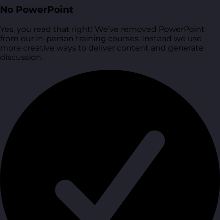
No PowerPoint
Yes, you read that right! We’ve removed PowerPoint
from our in-person training courses. Instead we use
more creative ways to deliver content and generate
discussion.