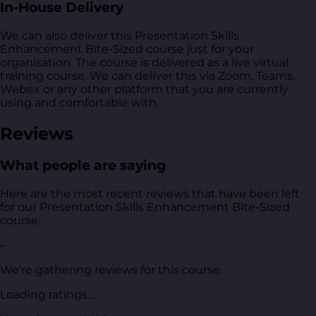
In-House Delivery
We can also deliver this Presentation Skills
Enhancement Bite-Sized course just for your
organisation. The course is delivered as a live virtual
training course. We can deliver this via Zoom, Teams,
Webex or any other platform that you are currently
using and comfortable with.
Reviews
What people are saying
Here are the most recent reviews that have been left
for our Presentation Skills Enhancement Bite-Sized
course.
–
We’re gathering reviews for this course.
Loading ratings…