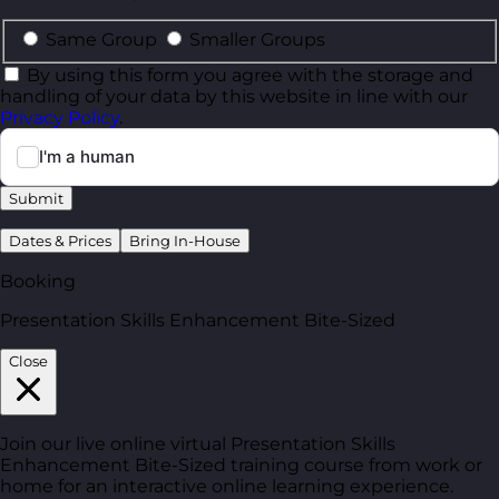
Same Group
Smaller Groups
By using this form you agree with the storage and
handling of your data by this website in line with our
Privacy Policy
.
Submit
Dates & Prices
Bring In-House
Booking
Presentation Skills Enhancement Bite-Sized
Close
Join our live online virtual Presentation Skills
Enhancement Bite-Sized training course from work or
home for an interactive online learning experience.