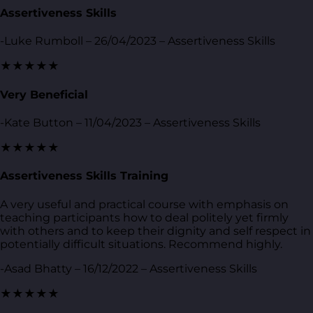
Assertiveness Skills
-Luke Rumboll – 26/04/2023 – Assertiveness Skills
★★★★★
Very Beneficial
-Kate Button – 11/04/2023 – Assertiveness Skills
★★★★★
Assertiveness Skills Training
A very useful and practical course with emphasis on
teaching participants how to deal politely yet firmly
with others and to keep their dignity and self respect in
potentially difficult situations. Recommend highly.
-Asad Bhatty – 16/12/2022 – Assertiveness Skills
★★★★★