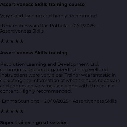
Assertiveness Skills training course
Very Good training and highly recommend
-Umamaheswara Rao Pothula – 07/11/2025 –
Assertiveness Skills
★★★★★
Assertiveness Skills training
Revolution Learning and Development Ltd,
communicated and organized training well and
Instructions were very clear. Trainer was fantastic in
collecting the information of what trainees needs are
and addressed very focused along with the course
content. Highly recommended.
-Emma Sturridge – 20/10/2025 – Assertiveness Skills
★★★★★
Super trainer - great session