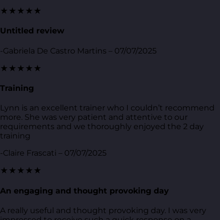
★★★★★
Untitled review
-Gabriela De Castro Martins – 07/07/2025
★★★★★
Training
Lynn is an excellent trainer who I couldn’t recommend
more. She was very patient and attentive to our
requirements and we thoroughly enjoyed the 2 day
training
-Claire Frascati – 07/07/2025
★★★★★
An engaging and thought provoking day
A really useful and thought provoking day. I was very
impressed to receive such a quick response on a