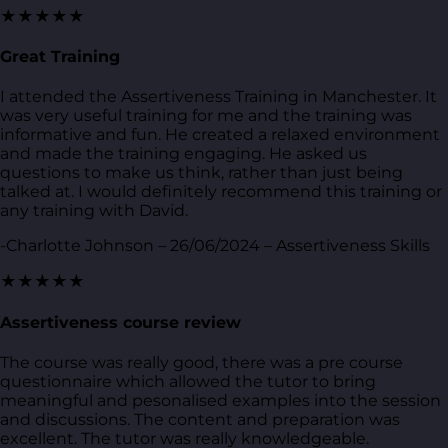
★★★★★
Great Training
I attended the Assertiveness Training in Manchester. It
was very useful training for me and the training was
informative and fun. He created a relaxed environment
and made the training engaging. He asked us
questions to make us think, rather than just being
talked at. I would definitely recommend this training or
any training with David.
-Charlotte Johnson – 26/06/2024 – Assertiveness Skills
★★★★★
Assertiveness course review
The course was really good, there was a pre course
questionnaire which allowed the tutor to bring
meaningful and pesonalised examples into the session
and discussions. The content and preparation was
excellent. The tutor was really knowledgeable.