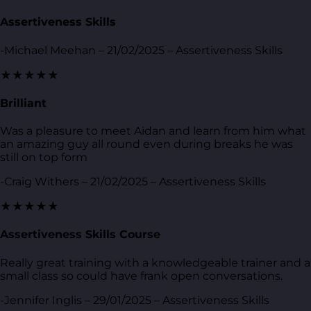
Assertiveness Skills
-Michael Meehan – 21/02/2025 – Assertiveness Skills
★★★★★
Brilliant
Was a pleasure to meet Aidan and learn from him what
an amazing guy all round even during breaks he was
still on top form
-Craig Withers – 21/02/2025 – Assertiveness Skills
★★★★★
Assertiveness Skills Course
Really great training with a knowledgeable trainer and a
small class so could have frank open conversations.
-Jennifer Inglis – 29/01/2025 – Assertiveness Skills