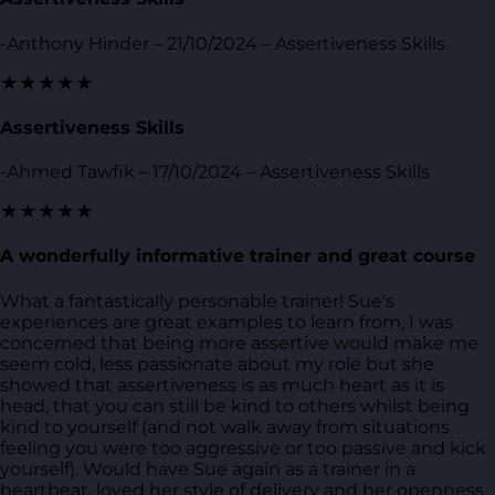
-Anthony Hinder – 21/10/2024 – Assertiveness Skills
★★★★★
Assertiveness Skills
-Ahmed Tawfik – 17/10/2024 – Assertiveness Skills
★★★★★
A wonderfully informative trainer and great course
What a fantastically personable trainer! Sue's
experiences are great examples to learn from, I was
concerned that being more assertive would make me
seem cold, less passionate about my role but she
showed that assertiveness is as much heart as it is
head, that you can still be kind to others whilst being
kind to yourself (and not walk away from situations
feeling you were too aggressive or too passive and kick
yourself). Would have Sue again as a trainer in a
heartbeat, loved her style of delivery and her openness.