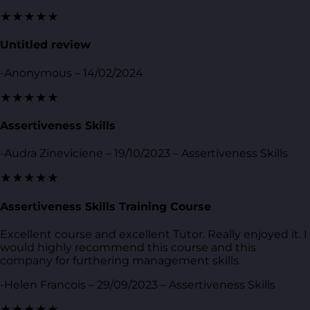
★★★★★
Untitled review
-Anonymous – 14/02/2024
★★★★★
Assertiveness Skills
-Audra Zineviciene – 19/10/2023 – Assertiveness Skills
★★★★★
Assertiveness Skills Training Course
Excellent course and excellent Tutor. Really enjoyed it. I
would highly recommend this course and this
company for furthering management skills.
-Helen Francois – 29/09/2023 – Assertiveness Skills
★★★★★