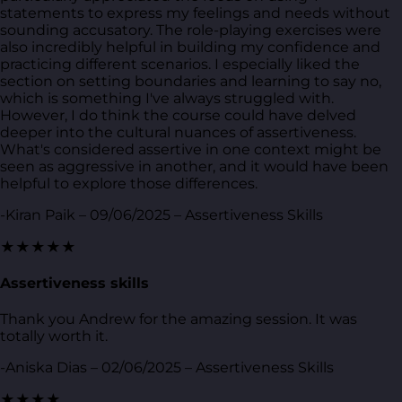
statements to express my feelings and needs without
sounding accusatory. The role-playing exercises were
also incredibly helpful in building my confidence and
practicing different scenarios. I especially liked the
section on setting boundaries and learning to say no,
which is something I've always struggled with.
However, I do think the course could have delved
deeper into the cultural nuances of assertiveness.
What's considered assertive in one context might be
seen as aggressive in another, and it would have been
helpful to explore those differences.
-Kiran Paik – 09/06/2025 – Assertiveness Skills
★★★★★
Assertiveness skills
Thank you Andrew for the amazing session. It was
totally worth it.
-Aniska Dias – 02/06/2025 – Assertiveness Skills
★★★★