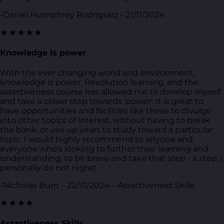
-Daniel Humphrey Rodriguez – 21/11/2024
★★★★★
Knowledge is power
With the ever changing world and environment,
knowledge is power. Revolution learning, and the
assertiveness course has allowed me to develop myself
and take a closer step towards 'power'. It is great to
have opportunities and facilities like these to divulge
into other topics of interest, without having to break
the bank, or use up years to study toward a particular
topic. I would highly recommend to anyone and
everyone who's looking to further their learning and
understanding, to be brave and take that step - a step, I
personally do not regret.
-Nicholas Burn – 22/10/2024 – Assertiveness Skills
★★★★
Assertiveness Skills