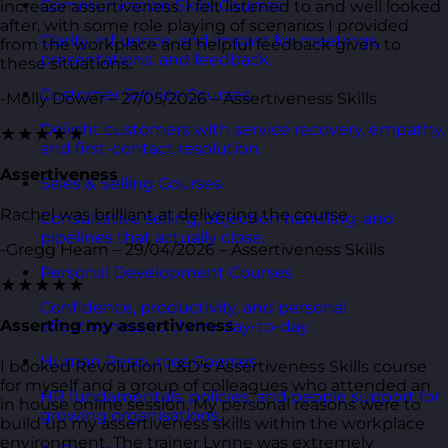
Communication Skills Courses
increase assertiveness. I felt listened to and well looked
after, with some role playing of scenarios I provided
Clarity, influence, and impact for meetings,
from the workplace and helpful feedback given to
presentations, and feedback.
these situations.
Customer Service Courses
-Molly Dower – 27/05/2026 – Assertiveness Skills
Delight customers with service recovery, empathy,
★★★★★
and first-contact resolution.
Assertiveness
Sales & Selling Courses
Rachel was brilliant at delivering the course
Consultative selling, objection handling, and
pipelines that actually close.
-Gregg Hearn – 29/04/2026 – Assertiveness Skills
Personal Development Courses
★★★★★
Confidence, productivity, and personal
Asserting my assertiveness
effectiveness to thrive day-to-day.
Human Resources Courses
I booked Revolution L&D's Assertiveness Skills course
for myself and a group of colleagues who attended an
HR fundamentals, policies, and people support for
in house online session. My personal reasons were to
growing organisations.
build up my assertiveness skills within the workplace
environment. The trainer Lynne was extremely