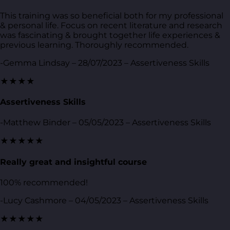
This training was so beneficial both for my professional
& personal life. Focus on recent literature and research
was fascinating & brought together life experiences &
previous learning. Thoroughly recommended.
-Gemma Lindsay – 28/07/2023 – Assertiveness Skills
★★★★
Assertiveness Skills
-Matthew Binder – 05/05/2023 – Assertiveness Skills
★★★★★
Really great and insightful course
100% recommended!
-Lucy Cashmore – 04/05/2023 – Assertiveness Skills
★★★★★