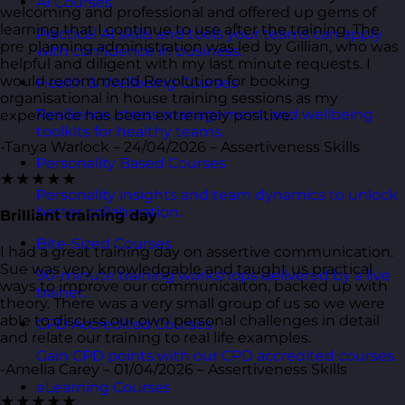
AI Courses
welcoming and professional and offered up gems of
learning that I continue to use after the training. The
Practical AI skills and tools your teams can apply
pre planning administration was led by Gillian, who was
with confidence in business.
helpful and diligent with my last minute requests. I
would recommend Revolution for booking
Health & Wellbeing Courses
organisational in house training sessions as my
Resilience, stress management, and wellbeing
experience has been extremely positive.
toolkits for healthy teams.
-Tanya Warlock – 24/04/2026 – Assertiveness Skills
Personality Based Courses
★★★★★
Personality insights and team dynamics to unlock
better collaboration.
Brilliant training day
Bite-Sized Courses
I had a great training day on assertive communication.
Sue was very knowledgable and taught us practical
90-minute training workshops delivered by a live
ways to improve our communicaiton, backed up with
trainer.
theory. There was a very small group of us so we were
able to discuss our own personal challenges in detail
CPD Accredited Courses
and relate our training to real life examples.
Gain CPD points with our CPD accredited courses.
-Amelia Carey – 01/04/2026 – Assertiveness Skills
eLearning Courses
★★★★★