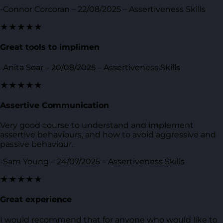
-Connor Corcoran – 22/08/2025 – Assertiveness Skills
★★★★★
Great tools to implimen
-Anita Soar – 20/08/2025 – Assertiveness Skills
★★★★★
Assertive Communication
Very good course to understand and implement
assertive behaviours, and how to avoid aggressive and
passive behaviour.
-Sam Young – 24/07/2025 – Assertiveness Skills
★★★★★
Great experience
I would recommend that for anyone who would like to