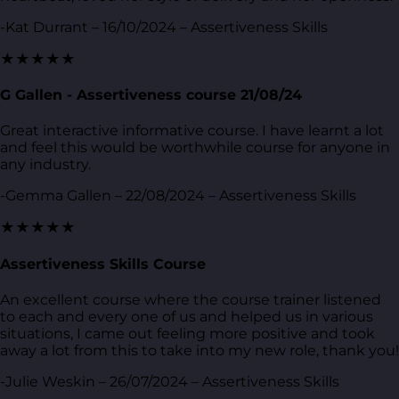
-Kat Durrant – 16/10/2024 – Assertiveness Skills
★★★★★
G Gallen - Assertiveness course 21/08/24
Great interactive informative course. I have learnt a lot
and feel this would be worthwhile course for anyone in
any industry.
-Gemma Gallen – 22/08/2024 – Assertiveness Skills
★★★★★
Assertiveness Skills Course
An excellent course where the course trainer listened
to each and every one of us and helped us in various
situations, I came out feeling more positive and took
away a lot from this to take into my new role, thank you!
-Julie Weskin – 26/07/2024 – Assertiveness Skills