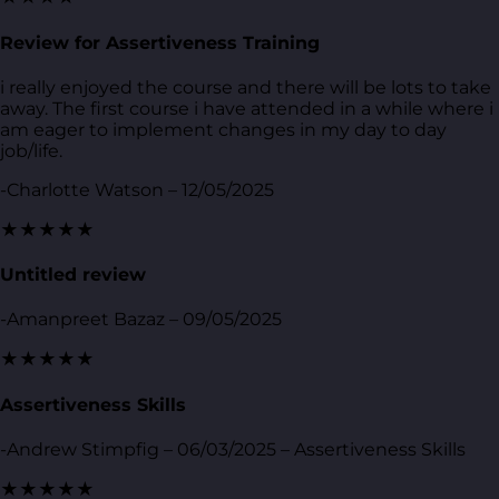
Review for Assertiveness Training
i really enjoyed the course and there will be lots to take
away. The first course i have attended in a while where i
am eager to implement changes in my day to day
job/life.
-Charlotte Watson – 12/05/2025
★★★★★
Untitled review
-Amanpreet Bazaz – 09/05/2025
★★★★★
Assertiveness Skills
-Andrew Stimpfig – 06/03/2025 – Assertiveness Skills
★★★★★