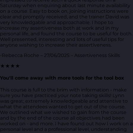
Saturday when enquiring about last minute availability
on a course. Easy to book on, joining instructions were
clear and promptly received, and the trainer David was
very knowledgable and approachable. I hope to
increase my assertiveness both at work and in my
personal life, and found the course to be useful for both.
Well presented, interesting and lots of useful tips for
anyone wishing to increase their assertiveness.
-Rebecca Roche – 27/06/2025 – Assertiveness Skills
★★★★
You'll come away with more tools for the tool box
This course is full to the brim with information - make
sure you have practiced your note taking skills! Lynn
was great; extremely knowledgeable and attentive to
what the attendees wanted to get out of the course.
We outlined what we wished to gain from the course
and by the end of the course all objectives had been
worked on - and more. I have found out how I work on a
personal level and a professional level, understanding