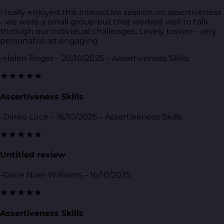
I really enjoyed this interactive session on assertiveness
- we were a small group but that worked well to talk
through our individual challenges. Lovely trainer - very
personable ad engaging
-Helen Roger – 20/10/2025 – Assertiveness Skills
★★★★★
Assertiveness Skills
-Dineo Luce – 16/10/2025 – Assertiveness Skills
★★★★★
Untitled review
-Gene Noel-Williams – 16/10/2025
★★★★★
Assertiveness Skills