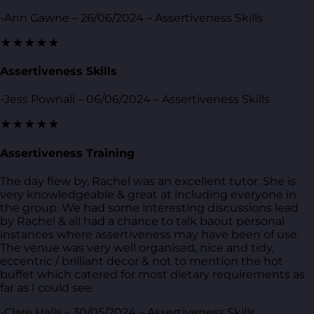
-Ann Gawne – 26/06/2024 – Assertiveness Skills
★★★★★
Assertiveness Skills
-Jess Pownall – 06/06/2024 – Assertiveness Skills
★★★★★
Assertiveness Training
The day flew by, Rachel was an excellent tutor. She is
very knowledgeable & great at including everyone in
the group. We had some interesting discussions lead
by Rachel & all had a chance to talk baout personal
instances where assertiveness may have been of use.
The venue was very well organised, nice and tidy,
eccentric / brilliant decor & not to mention the hot
buffet which catered for most dietary requirements as
far as I could see.
-Clare Halls – 30/05/2024 – Assertiveness Skills