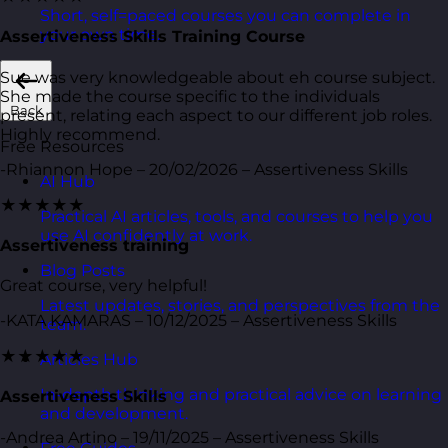
Short, self=paced courses you can complete in
your own time.
Assertiveness Skills Training Course
Sue was very knowledgeable about eh course subject.
She made the course specific to the individuals
Back
present, relating each aspect to our different job roles.
Highly recommend.
Free Resources
-Rhiannon Hope – 20/02/2026 – Assertiveness Skills
AI Hub
★★★★★
Practical AI articles, tools, and courses to help you
use AI confidently at work.
Assertiveness training
Blog Posts
Great course, very helpful!
Latest updates, stories, and perspectives from the
-KATA KAMARAS – 10/12/2025 – Assertiveness Skills
team.
★★★★★
Articles Hub
In-depth thinking and practical advice on learning
Assertiveness Skills
and development.
-Andrea Artino – 19/11/2025 – Assertiveness Skills