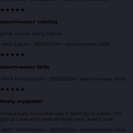
★★★★★
Assertiveness' training
great course, lovely trainer
-Alice Eaton – 30/05/2024 – Assertiveness Skills
★★★★★
Assertiveness Skills
-Mark Rowbottom – 29/05/2024 – Assertiveness Skills
★★★★★
Really enjoyable!
I had a really enjoyable day, it went by in a flash. The
group I was with were all lovely and I learnt a lot!
-Beth Whitehouse – 29/05/2024 – Assertiveness Skills