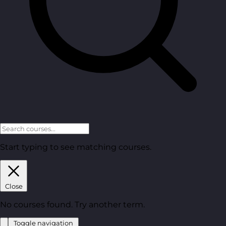
Start typing to see matching courses.
Close
No courses found. Try another term.
Toggle navigation