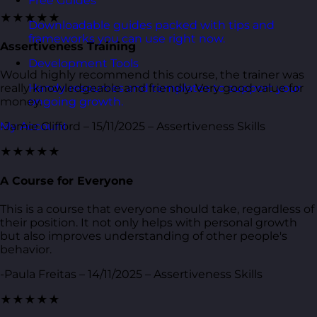
Free Guides
★★★★★
Downloadable guides packed with tips and
frameworks you can use right now.
Assertiveness Training
Development Tools
Would highly recommend this course, the trainer was
Handy resources and templates to support your
really knowledgeable and friendly. Very good value for
ongoing growth.
money.
My Account
-Jamie Clifford – 15/11/2025 – Assertiveness Skills
★★★★★
A Course for Everyone
This is a course that everyone should take, regardless of
their position. It not only helps with personal growth
but also improves understanding of other people's
behavior.
-Paula Freitas – 14/11/2025 – Assertiveness Skills
★★★★★