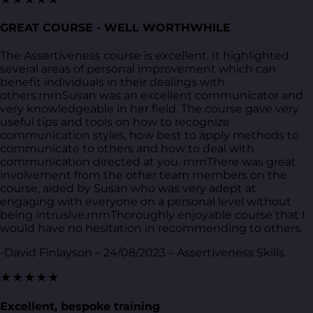
GREAT COURSE - WELL WORTHWHILE
The Assertiveness course is excellent. It highlighted
several areas of personal improvement which can
benefit individuals in their dealings with
others.rnrnSusan was an excellent communicator and
very knowledgeable in her field. The course gave very
useful tips and tools on how to recognize
communication styles, how best to apply methods to
communicate to others and how to deal with
communication directed at you. rnrnThere was great
involvement from the other team members on the
course, aided by Susan who was very adept at
engaging with everyone on a personal level without
being intrusive.rnrnThoroughly enjoyable course that I
would have no hesitation in recommending to others.
-David Finlayson – 24/08/2023 – Assertiveness Skills
★★★★★
Excellent, bespoke training