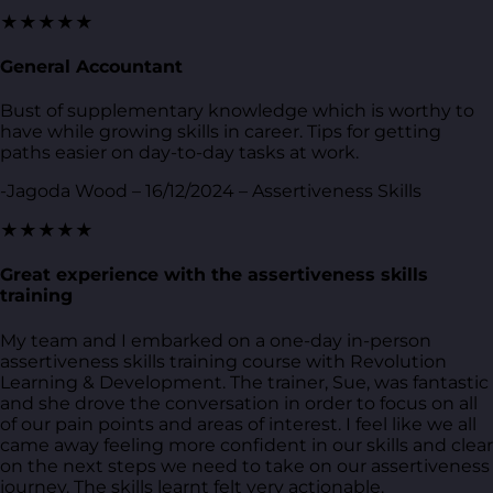
★★★★★
General Accountant
Bust of supplementary knowledge which is worthy to
have while growing skills in career. Tips for getting
paths easier on day-to-day tasks at work.
-Jagoda Wood – 16/12/2024 – Assertiveness Skills
★★★★★
Great experience with the assertiveness skills
training
My team and I embarked on a one-day in-person
assertiveness skills training course with Revolution
Learning & Development. The trainer, Sue, was fantastic
and she drove the conversation in order to focus on all
of our pain points and areas of interest. I feel like we all
came away feeling more confident in our skills and clear
on the next steps we need to take on our assertiveness
journey. The skills learnt felt very actionable.