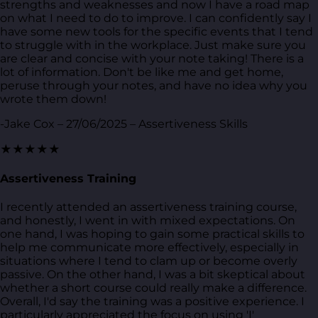
strengths and weaknesses and now I have a road map
on what I need to do to improve. I can confidently say I
have some new tools for the specific events that I tend
to struggle with in the workplace. Just make sure you
are clear and concise with your note taking! There is a
lot of information. Don't be like me and get home,
peruse through your notes, and have no idea why you
wrote them down!
-Jake Cox – 27/06/2025 – Assertiveness Skills
★★★★★
Assertiveness Training
I recently attended an assertiveness training course,
and honestly, I went in with mixed expectations. On
one hand, I was hoping to gain some practical skills to
help me communicate more effectively, especially in
situations where I tend to clam up or become overly
passive. On the other hand, I was a bit skeptical about
whether a short course could really make a difference.
Overall, I'd say the training was a positive experience. I
particularly appreciated the focus on using 'I'