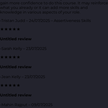
gain more confidence to do this course. It may reinforce
what you already or it can add more skills and
knowledge in various aspects of your role.
-Tristan Judd – 24/07/2025 – Assertiveness Skills
★★★★★
Untitled review
-Sarah Kelly – 23/07/2025
★★★★★
Untitled review
-Jean Kelly – 23/07/2025
★★★★★
Untitled review
-Mahin Rajput – 09/07/2025