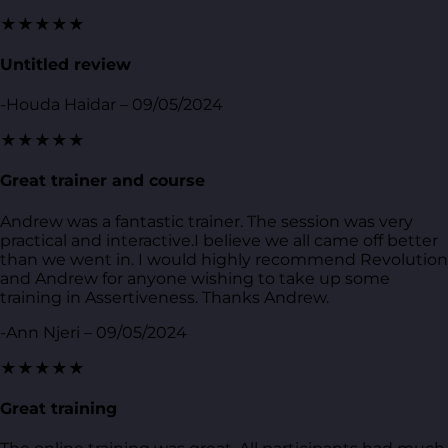
★★★★★
Untitled review
-Houda Haidar – 09/05/2024
★★★★★
Great trainer and course
Andrew was a fantastic trainer. The session was very
practical and interactive.I believe we all came off better
than we went in. I would highly recommend Revolution
and Andrew for anyone wishing to take up some
training in Assertiveness. Thanks Andrew.
-Ann Njeri – 09/05/2024
★★★★★
Great training