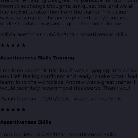
The online training was great. All participants had much
room to exchange thoughts, ask questions, and we all
had individual attention from the trainer. The trainer
was very sympathetic and explained everything in an
understandable way and a good tempo. to follow.
-Olivia Boettcher – 06/05/2024 – Assertiveness Skills
★★★★★
Assertiveness Skills Training
I really enjoyed this training, it was engaging, interactive
and I left feeling confident and ready to take what I had
learnt in to the workplace. Andrew was a great trainer, I
would definitely recommend this course. Thank you!
-Sarah Gregory – 02/05/2024 – Assertiveness Skills
★★★★★
Assertiveness Skills
-Tom Daniels – 01/05/2024 – Assertiveness Skills