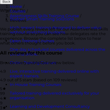
Back
Home
/
What We Do
Courses
/
Assertiveness Skills Training Course
/
Budget Smart Training Solutions
Reviews
High-impact training designed to deliver value
We publish every review left for our Assertiveness Skills
without stretching budgets.
training course so you can see how delegates rate the
experience. Browse the complete list below to hear
Open Training Courses
what others thought before you book.
One-day scheduled courses delivered across the
All reviews for this course
UK and online.
Browse every published review below.
Online Training Courses
4.9
Live, interactive training delivered online with
expert trainers.
4.9 out of 5 stars (based on 109 reviews)
In-House Training Courses
5★
Tailored training delivered exclusively for your
99
organisation.
4★
9
Learning and Development Consultancy
3★