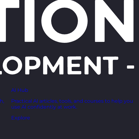
AI Hub
h,
Practical AI articles, tools, and courses to help you
use AI confidently at work.
Explore