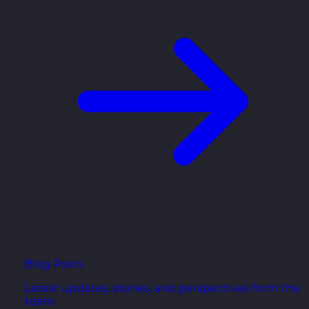
Blog Posts
Latest updates, stories, and perspectives from the
team.