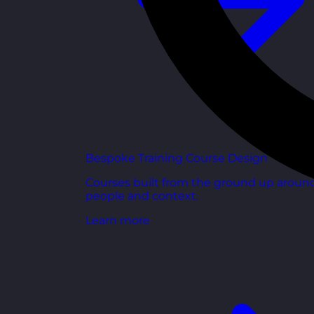
Bespoke Training Course Design
Courses built from the ground up aroun
people and context.
Learn more