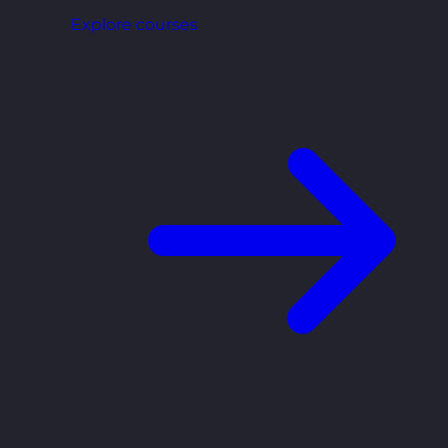
Explore courses