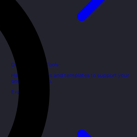
Development Tools
Handy resources and templates to support your
ongoing growth.
Explore