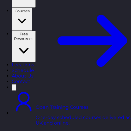
Courses
Free
Resources
Locations
Schedule
About Us
Contact
Open Training Courses
One-day scheduled courses delivered ac
UK and online.