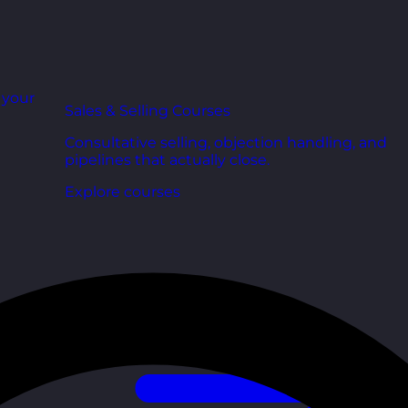
r your
Sales & Selling Courses
Consultative selling, objection handling, and
pipelines that actually close.
Explore courses