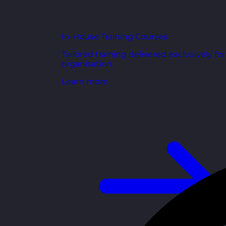
In-House Training Courses
Tailored training delivered exclusively fo
organisation.
Learn more