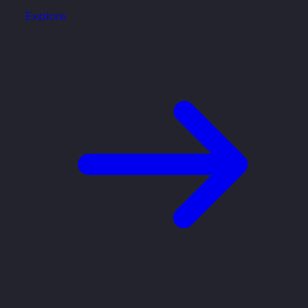
Explore