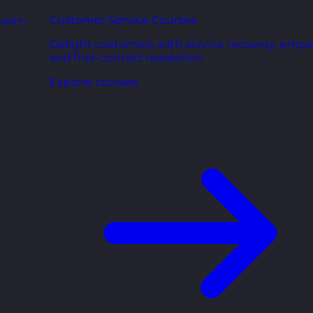
Customer Service Courses
 with
Delight customers with service recovery, empa
and first-contact resolution.
Explore courses