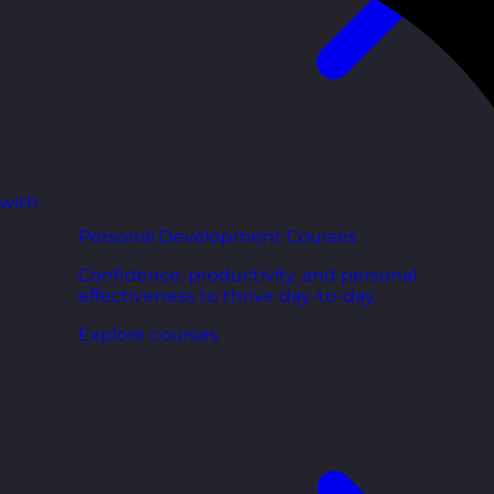
 with
Personal Development Courses
Confidence, productivity, and personal
effectiveness to thrive day-to-day.
Explore courses