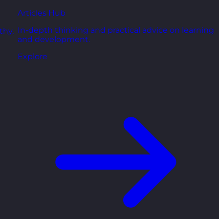
Articles Hub
In-depth thinking and practical advice on learning
thy,
and development.
Explore