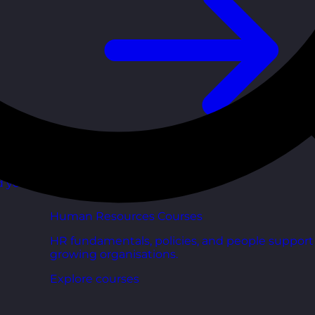
d your
Human Resources Courses
HR fundamentals, policies, and people support 
growing organisations.
Explore courses