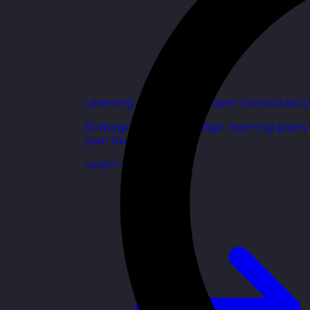
Learning and Development Consultancy
Strategic support to align learning plans
your business goals.
Learn more