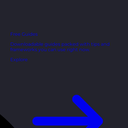
Free Guides
Downloadable guides packed with tips and
frameworks you can use right now.
Explore