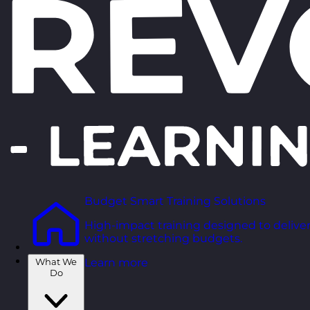
Budget Smart Training Solutions
High-impact training designed to deliver
without stretching budgets.
What We
Learn more
Do