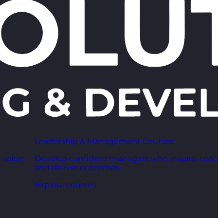
Leadership & Management Courses
 value
Develop confident managers who inspire, coac
and deliver outcomes.
Explore courses