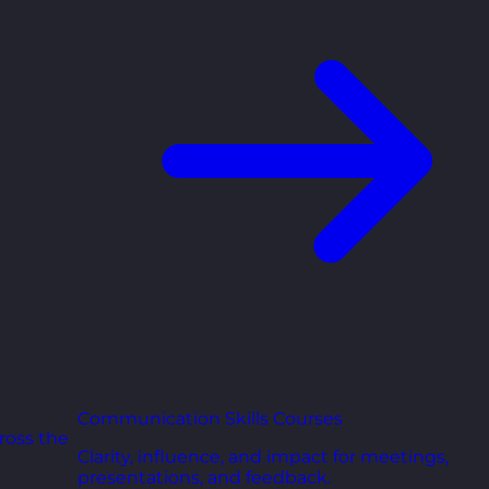
Communication Skills Courses
ross the
Clarity, influence, and impact for meetings,
presentations, and feedback.