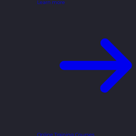
Learn more
Online Training Courses