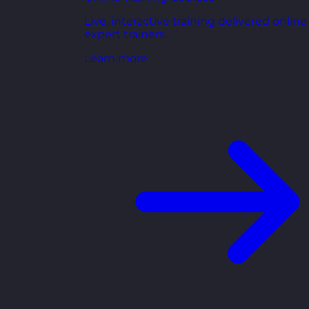
Live, interactive training delivered online
expert trainers.
Learn more