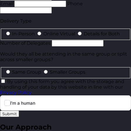
Email
Phone
Delivery Type
In-Person
Online Virtual
Details for Both
Number of Delegates
Would they all be attending in the same group or split
across smaller groups?
Same Group
Smaller Groups
By using this form you agree with the storage and
handling of your data by this website in line with our
Privacy Policy
.
Submit
Our Approach