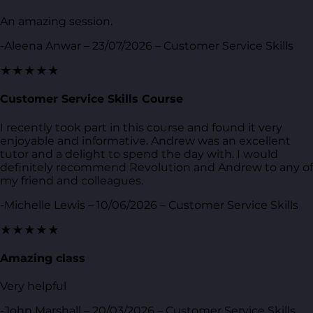
An amazing session.
-Aleena Anwar – 23/07/2026 – Customer Service Skills
★★★★★
Customer Service Skills Course
I recently took part in this course and found it very
enjoyable and informative. Andrew was an excellent
tutor and a delight to spend the day with. I would
definitely recommend Revolution and Andrew to any of
my friend and colleagues.
-Michelle Lewis – 10/06/2026 – Customer Service Skills
★★★★★
Amazing class
Very helpful
-John Marshall – 20/03/2026 – Customer Service Skills