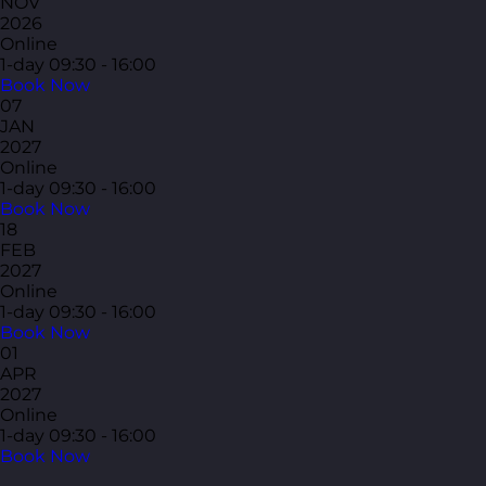
NOV
2026
Online
1-day
09:30 - 16:00
Book Now
07
JAN
2027
Online
1-day
09:30 - 16:00
Book Now
18
FEB
2027
Online
1-day
09:30 - 16:00
Book Now
01
APR
2027
Online
1-day
09:30 - 16:00
Book Now