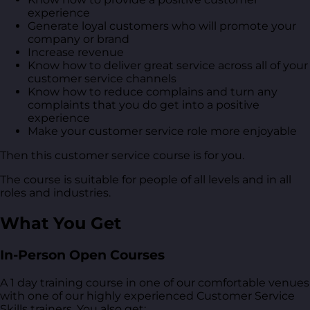
experience
Generate loyal customers who will promote your
company or brand
Increase revenue
Know how to deliver great service across all of your
customer service channels
Know how to reduce complains and turn any
complaints that you do get into a positive
experience
Make your customer service role more enjoyable
Then this customer service course is for you.
The course is suitable for people of all levels and in all
roles and industries.
What You Get
In-Person Open Courses
A 1 day training course in one of our comfortable venues
with one of our highly experienced Customer Service
Skills trainers. You also get: