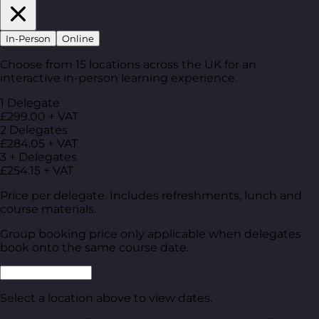
In-Person
Online
Choose from 15 locations across the UK for an
interactive in-person learning experience.
1 Delegate
£299.00 + VAT
2 Delegates
£284.05 + VAT
3 + Delegates
£254.15 + VAT
Price per delegate. Includes refreshments, lunch and
course materials.
Group booking price only applicable when delegates
book onto the same course date.
Select a location above to view dates.