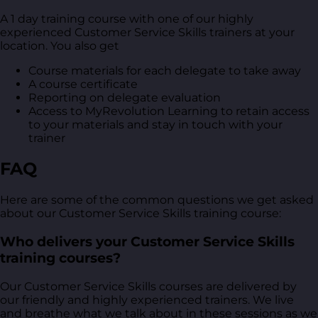
A 1 day training course with one of our highly
experienced Customer Service Skills trainers at your
location. You also get
Course materials for each delegate to take away
A course certificate
Reporting on delegate evaluation
Access to MyRevolution Learning to retain access
to your materials and stay in touch with your
trainer
FAQ
Here are some of the common questions we get asked
about our Customer Service Skills training course:
Who delivers your Customer Service Skills
training courses?
Our Customer Service Skills courses are delivered by
our friendly and highly experienced trainers. We live
and breathe what we talk about in these sessions as we