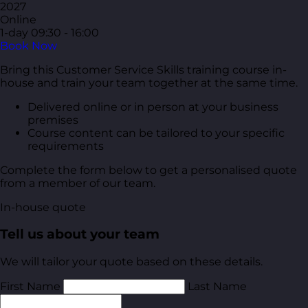
2027
Online
1-day
09:30 - 16:00
Book Now
Bring this Customer Service Skills training course in-
house and train your team together at the same time.
Delivered online or in person at your business
premises
Course content can be tailored to your specific
requirements
Complete the form below to get a personalised quote
from a member of our team.
In-house quote
Tell us about your team
We will tailor your quote based on these details.
First Name
Last Name