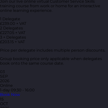
Join our live online virtual Customer Service Skills
training course from work or home for an interactive
online learning experience.
1 Delegate
£239.00 + VAT
2 Delegates
£227.05 + VAT
3 + Delegates
£203.15 + VAT
Price per delegate includes multiple person discounts.
Group booking price only applicable when delegates
book onto the same course date.
03
SEP
2026
Online
1-day
09:30 - 16:00
Book Now
15
OCT