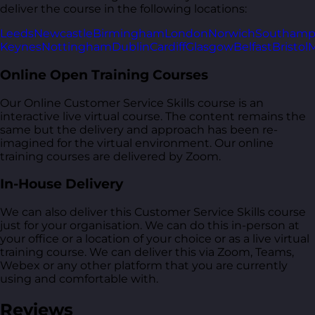
deliver the course in the following locations:
Leeds
Newcastle
Birmingham
London
Norwich
Southamp
Keynes
Nottingham
Dublin
Cardiff
Glasgow
Belfast
Bristol
M
Online Open Training Courses
Our Online Customer Service Skills course is an
interactive live virtual course. The content remains the
same but the delivery and approach has been re-
imagined for the virtual environment. Our online
training courses are delivered by Zoom.
In-House Delivery
We can also deliver this Customer Service Skills course
just for your organisation. We can do this in-person at
your office or a location of your choice or as a live virtual
training course. We can deliver this via Zoom, Teams,
Webex or any other platform that you are currently
using and comfortable with.
Reviews