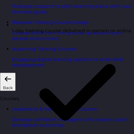
Strategic support to align learning plans with your
business goals.
Bespoke Training Course Design
1-day training course delivered in-person or online
Courses built from the ground up around your
people and context.
eLearning Training Courses
Engaging digital learning options to scale skills
development.
Back
Courses
Leadership & Management Courses
Develop confident managers who inspire, coach,
and deliver outcomes.