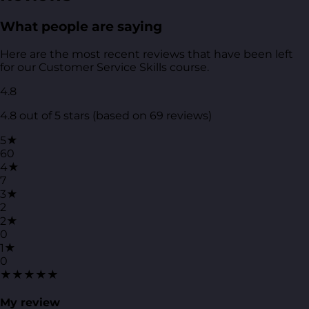
What people are saying
Here are the most recent reviews that have been left
for our Customer Service Skills course.
4.8
4.8 out of 5 stars (based on 69 reviews)
5★
60
4★
7
3★
2
2★
0
1★
0
★★★★★
My review