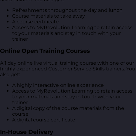
Refreshments throughout the day and lunch
Course materials to take away
A course certificate
Access to MyRevolution Learning to retain access
to your materials and stay in touch with your
trainer
Online Open Training Courses
A 1 day online live virtual training course with one of our
highly experienced Customer Service Skills trainers. You
also get:
A highly interactive online experience
Access to MyRevolution Learning to retain access
to your materials and stay in touch with your
trainer
A digital copy of the course materials from the
course
A digital course certificate
In-House Delivery