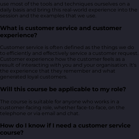
use most of the tools and techniques ourselves on a
daily basis and bring this real-world experience into the
session and the examples that we use.
What is customer service and customer
experience?
Customer service is often defined as the things we do
to efficiently and effectively service a customer request.
Customer experience how the customer feels as a
result of interacting with you and your organisation. It's
the experience that they remember and what
generated loyal customers.
Will this course be applicable to my role?
The course is suitable for anyone who works in a
customer-facing role, whether face-to-face, on the
telephone or via email and chat.
How do I know if I need a customer service
course?