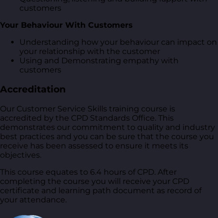
customers
Your Behaviour With Customers
Understanding how your behaviour can impact on
your relationship with the customer
Using and Demonstrating empathy with
customers
Accreditation
Our Customer Service Skills training course is
accredited by the CPD Standards Office. This
demonstrates our commitment to quality and industry
best practices and you can be sure that the course you
receive has been assessed to ensure it meets its
objectives.
This course equates to 6.4 hours of CPD. After
completing the course you will receive your CPD
certificate and learning path document as record of
your attendance.