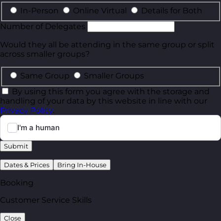
In-Person
Online Virtual
Details for Both
Number of Delegates
Would they all be attending in the same group or split
across smaller groups?
Same Group
Smaller Groups
By using this form you agree with the storage and
handling of your data by this website in line with our
Privacy Policy
.
Submit
Dates & Prices
Bring In-House
Booking
Customer Service Skills
Close