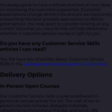
It's always great to have a refresh and look at new ideas
on improving the customer experience. Customer
expectations change all the time and we are constantly
researching the best possible approaches to deliver
great service. You may want to consider looking at any
current data that you have as this will help determine
whether a customer service course is right for you.
Do you have any Customer Service Skills
articles I can read?
Yes. We have lots of articles about Customer Service
Skills in the
customer service skills section of our blog
.
Delivery Options
In-Person Open Courses
Our Customer Service Skills course is delivered in-
person at venues across the UK. The cost of our in-
person courses includes delegate materials,
refreshments throughout the day and lunch. We