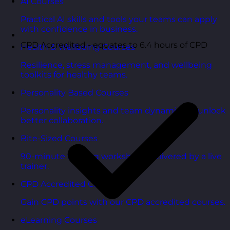
AI Courses
Practical AI skills and tools your teams can apply
with confidence in business.
CPD Accredited - equates to 6.4 hours of CPD
Health & Wellbeing Courses
Resilience, stress management, and wellbeing
toolkits for healthy teams.
Personality Based Courses
Personality insights and team dynamics to unlock
better collaboration.
Bite-Sized Courses
90-minute training workshops delivered by a live
trainer.
CPD Accredited Courses
Gain CPD points with our CPD accredited courses.
eLearning Courses