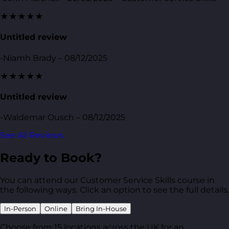
★★★★★
Untitled review
-Niamh Brady – 08/12/2025
★★★★★
Untitled review
-Waldemar Ousch – 08/12/2025
See All Reviews
Ready to Book?
You can attend our Customer Service Skills course in
the following ways. Click an option to see the full details.
In-Person
Online
Bring In-House
Choose from 15 locations across the UK for an