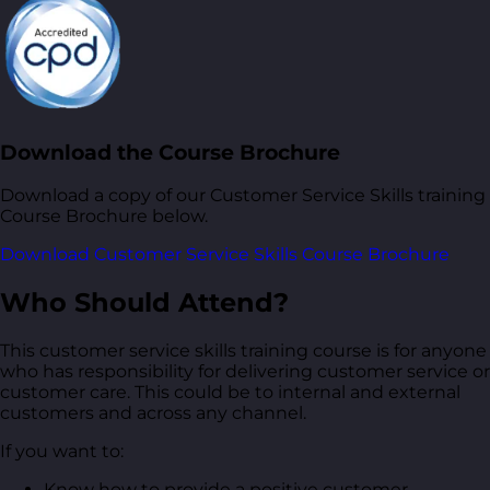
Download the Course Brochure
Download a copy of our Customer Service Skills training
Course Brochure below.
Download Customer Service Skills Course Brochure
Who Should Attend?
This customer service skills training course is for anyone
who has responsibility for delivering customer service or
customer care. This could be to internal and external
customers and across any channel.
If you want to:
Know how to provide a positive customer