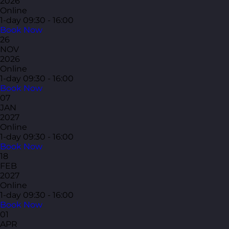
2026
Online
1-day
09:30 - 16:00
Book Now
26
NOV
2026
Online
1-day
09:30 - 16:00
Book Now
07
JAN
2027
Online
1-day
09:30 - 16:00
Book Now
18
FEB
2027
Online
1-day
09:30 - 16:00
Book Now
01
APR