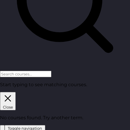
Start typing to see matching courses.
Close
No courses found. Try another term.
Toggle navigation