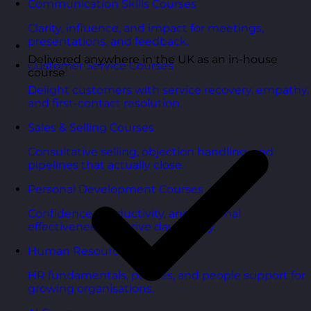
Communication Skills Courses
Clarity, influence, and impact for meetings,
presentations, and feedback.
Delivered anywhere in the UK as an in-house
Customer Service Courses
course
Delight customers with service recovery, empathy,
and first-contact resolution.
Sales & Selling Courses
Consultative selling, objection handling, and
pipelines that actually close.
Personal Development Courses
Confidence, productivity, and personal
effectiveness to thrive day-to-day.
Human Resources Courses
HR fundamentals, policies, and people support for
growing organisations.