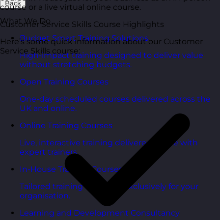
Back
course or a live virtual online course.
What We Do
Customer Service Skills Course Highlights
Budget Smart Training Solutions
Here’s some quick information about our Customer
Service Skills course:
High-impact training designed to deliver value
without stretching budgets.
Open Training Courses
One-day scheduled courses delivered across the
UK and online.
Online Training Courses
Live, interactive training delivered online with
expert trainers.
In-House Training Courses
Tailored training delivered exclusively for your
organisation.
Learning and Development Consultancy