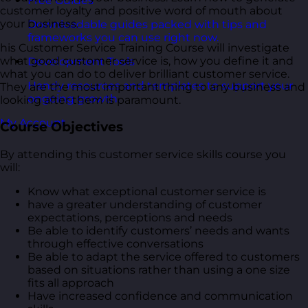
Free Guides
customer loyalty and positive word of mouth about
your business.
Downloadable guides packed with tips and
frameworks you can use right now.
his Customer Service Training Course will investigate
what good customer service is, how you define it and
Development Tools
what you can do to deliver brilliant customer service.
Handy resources and templates to support your
They are the most important thing to any business and
ongoing growth.
looking after them is paramount.
My Account
Course Objectives
By attending this customer service skills course you
will:
Know what exceptional customer service is
have a greater understanding of customer
expectations, perceptions and needs
Be able to identify customers’ needs and wants
through effective conversations
Be able to adapt the service offered to customers
based on situations rather than using a one size
fits all approach
Have increased confidence and communication