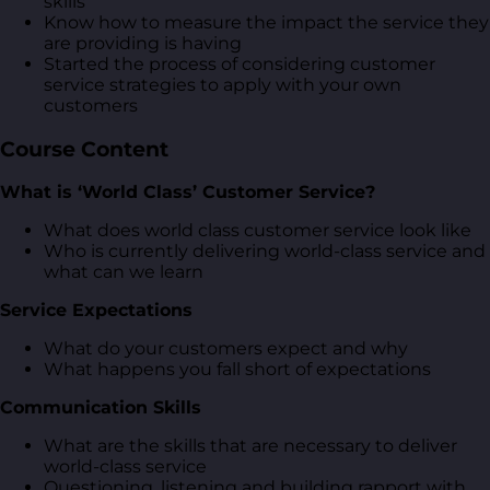
skills
Know how to measure the impact the service they
are providing is having
Started the process of considering customer
service strategies to apply with your own
customers
Course Content
What is ‘World Class’ Customer Service?
What does world class customer service look like
Who is currently delivering world-class service and
what can we learn
Service Expectations
What do your customers expect and why
What happens you fall short of expectations
Communication Skills
What are the skills that are necessary to deliver
world-class service
Questioning, listening and building rapport with