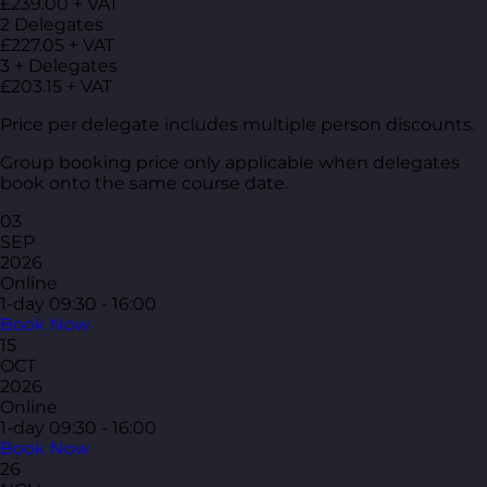
£239.00 + VAT
2 Delegates
£227.05 + VAT
3 + Delegates
£203.15 + VAT
Price per delegate includes multiple person discounts.
Group booking price only applicable when delegates
book onto the same course date.
03
SEP
2026
Online
1-day
09:30 - 16:00
Book Now
15
OCT
2026
Online
1-day
09:30 - 16:00
Book Now
26