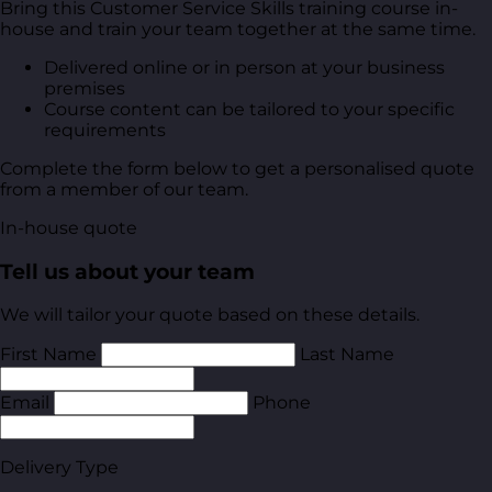
Bring this Customer Service Skills training course in-
house and train your team together at the same time.
Delivered online or in person at your business
premises
Course content can be tailored to your specific
requirements
Complete the form below to get a personalised quote
from a member of our team.
In-house quote
Tell us about your team
We will tailor your quote based on these details.
First Name
Last Name
Email
Phone
Delivery Type