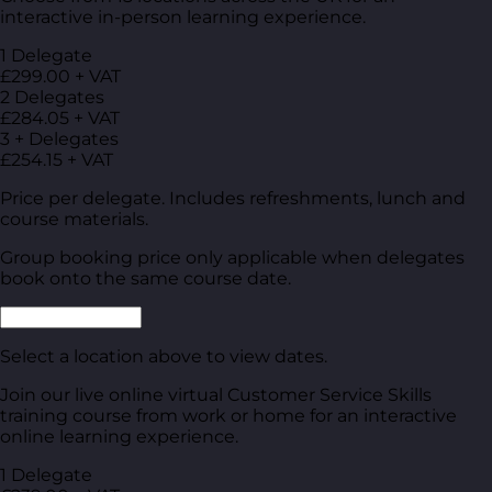
interactive in-person learning experience.
1 Delegate
£299.00 + VAT
2 Delegates
£284.05 + VAT
3 + Delegates
£254.15 + VAT
Price per delegate. Includes refreshments, lunch and
course materials.
Group booking price only applicable when delegates
book onto the same course date.
Select a location above to view dates.
Join our live online virtual Customer Service Skills
training course from work or home for an interactive
online learning experience.
1 Delegate