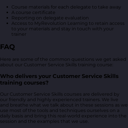
Course materials for each delegate to take away
A course certificate
Reporting on delegate evaluation
Access to MyRevolution Learning to retain access
to your materials and stay in touch with your
trainer
FAQ
Here are some of the common questions we get asked
about our Customer Service Skills training course:
Who delivers your Customer Service Skills
training courses?
Our Customer Service Skills courses are delivered by
our friendly and highly experienced trainers. We live
and breathe what we talk about in these sessions as we
use most of the tools and techniques ourselves on a
daily basis and bring this real-world experience into the
session and the examples that we use.