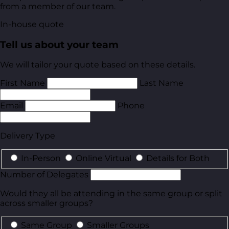
from a member of our team.
In-house quote
Tell us about your team
We will tailor your quote based on these details.
First Name
Last Name
Email
Phone
Delivery Type
In-Person
Online Virtual
Details for Both
Number of Delegates
Would they all be attending in the same group or split
across smaller groups?
Same Group
Smaller Groups