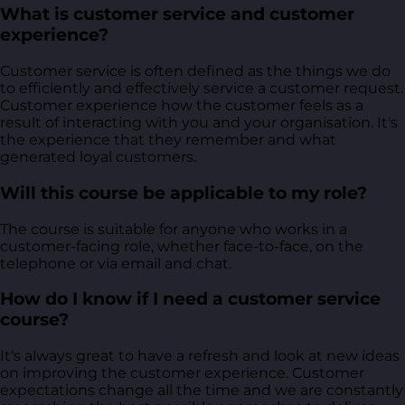
What is customer service and customer
experience?
Customer service is often defined as the things we do
to efficiently and effectively service a customer request.
Customer experience how the customer feels as a
result of interacting with you and your organisation. It's
the experience that they remember and what
generated loyal customers.
Will this course be applicable to my role?
The course is suitable for anyone who works in a
customer-facing role, whether face-to-face, on the
telephone or via email and chat.
How do I know if I need a customer service
course?
It's always great to have a refresh and look at new ideas
on improving the customer experience. Customer
expectations change all the time and we are constantly