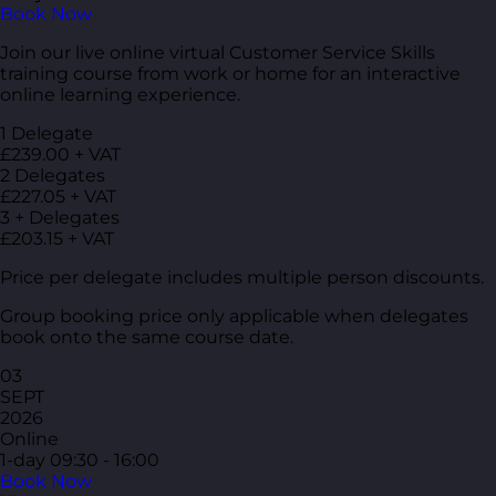
Book Now
Join our live online virtual Customer Service Skills
training course from work or home for an interactive
online learning experience.
1 Delegate
£239.00 + VAT
2 Delegates
£227.05 + VAT
3 + Delegates
£203.15 + VAT
Price per delegate includes multiple person discounts.
Group booking price only applicable when delegates
book onto the same course date.
03
SEPT
2026
Online
1-day
09:30 - 16:00
Book Now