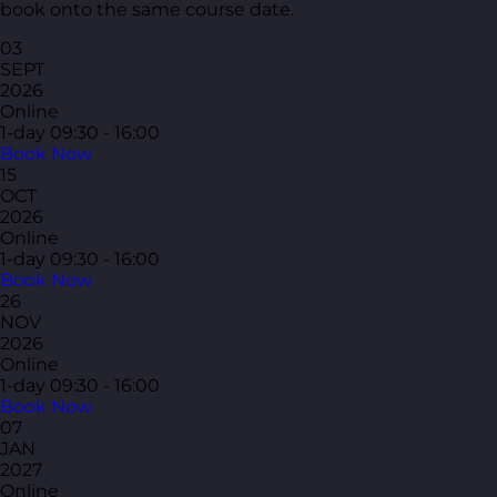
book onto the same course date.
03
SEPT
2026
Online
1-day
09:30 - 16:00
Book Now
15
OCT
2026
Online
1-day
09:30 - 16:00
Book Now
26
NOV
2026
Online
1-day
09:30 - 16:00
Book Now
07
JAN
2027
Online