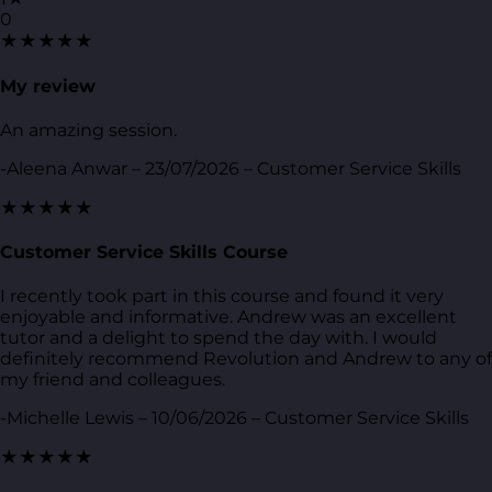
0
★★★★★
My review
An amazing session.
-Aleena Anwar – 23/07/2026 – Customer Service Skills
★★★★★
Customer Service Skills Course
I recently took part in this course and found it very
enjoyable and informative. Andrew was an excellent
tutor and a delight to spend the day with. I would
definitely recommend Revolution and Andrew to any of
my friend and colleagues.
-Michelle Lewis – 10/06/2026 – Customer Service Skills
★★★★★