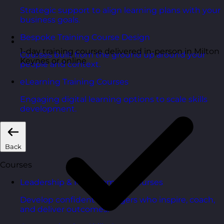
Strategic support to align learning plans with your
business goals.
Bespoke Training Course Design
1-day training course delivered in-person in Milton
Courses built from the ground up around your
Keynes or online
people and context.
eLearning Training Courses
Engaging digital learning options to scale skills
development.
Back
Courses
Leadership & Management Courses
Develop confident managers who inspire, coach,
and deliver outcomes.