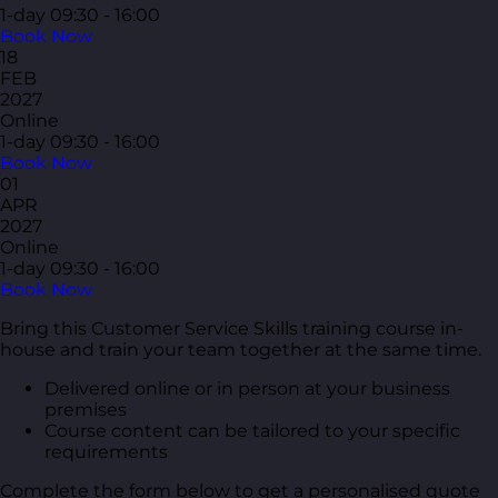
1-day
09:30 - 16:00
Book Now
18
FEB
2027
Online
1-day
09:30 - 16:00
Book Now
01
APR
2027
Online
1-day
09:30 - 16:00
Book Now
Bring this Customer Service Skills training course in-
house and train your team together at the same time.
Delivered online or in person at your business
premises
Course content can be tailored to your specific
requirements
Complete the form below to get a personalised quote