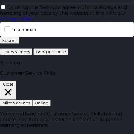
By using this form you agree with the storage and
handling of your data by this website in line with our
Privacy Policy
.
Submit
Dates & Prices
Bring In-House
Booking
Customer Service Skills
Close
Milton Keynes
Online
You can attend our Customer Service Skills training
course in Milton Keynes for an interactive in-person
learning experience.