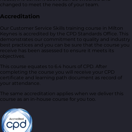
changed to meet the needs of your team.
Accreditation
Our Customer Service Skills training course in Milton
Keynes is accredited by the CPD Standards Office. This
demonstrates our commitment to quality and industry
best practices and you can be sure that the course you
receive has been assessed to ensure it meets its
objectives.
This course equates to 6.4 hours of CPD. After
completing the course you will receive your CPD
certificate and learning path document as record of
your attendance.
The same accreditation applies when we deliver this
course as an in-house course for you too.