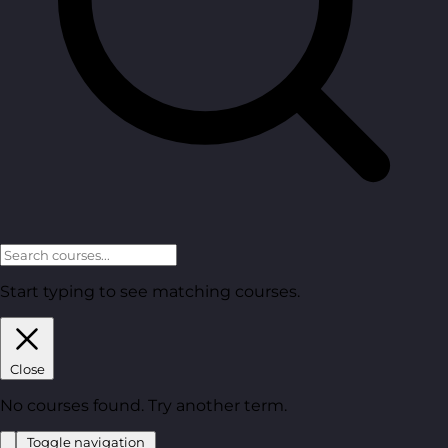
Start typing to see matching courses.
Close
No courses found. Try another term.
Toggle navigation