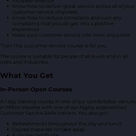
Increase revenue
Know how to deliver great service across all of your
customer service channels
Know how to reduce complains and turn any
complaints that you do get into a positive
experience
Make your customer service role more enjoyable
Then this customer service course is for you.
The course is suitable for people of all levels and in all
roles and industries.
What You Get
In-Person Open Courses
A 1 day training course in one of our comfortable venues
in Milton Keynes with one of our highly experienced
Customer Service Skills trainers. You also get:
Refreshments throughout the day and lunch
Course materials to take away
A course certificate