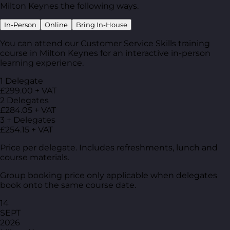
Milton Keynes the following ways.
In-Person
Online
Bring In-House
You can attend our Customer Service Skills training
course in Milton Keynes for an interactive in-person
learning experience.
1 Delegate
£299.00 + VAT
2 Delegates
£284.05 + VAT
3 + Delegates
£254.15 + VAT
Price per delegate. Includes refreshments, lunch and
course materials.
Group booking price only applicable when delegates
book onto the same course date.
14
SEPT
2026