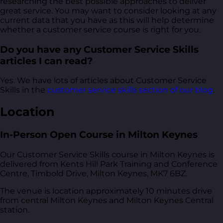
researching the best possible approaches to deliver
great service. You may want to consider looking at any
current data that you have as this will help determine
whether a customer service course is right for you.
Do you have any Customer Service Skills
articles I can read?
Yes. We have lots of articles about Customer Service
Skills in the
customer service skills section of our blog
.
Location
In-Person Open Course in Milton Keynes
Our Customer Service Skills course in Milton Keynes is
delivered from
Kents Hill Park Training and Conference
Centre, Timbold Drive, Milton Keynes, MK7 6BZ
.
The venue is location approximately 10 minutes drive
from central Milton Keynes and Milton Keynes Central
station.