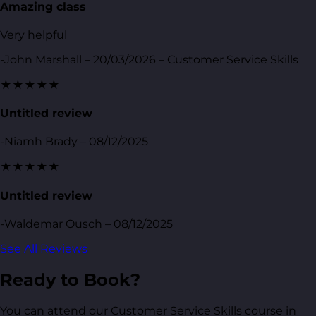
Amazing class
Very helpful
-John Marshall – 20/03/2026 – Customer Service Skills
★★★★★
Untitled review
-Niamh Brady – 08/12/2025
★★★★★
Untitled review
-Waldemar Ousch – 08/12/2025
See All Reviews
Ready to Book?
You can attend our Customer Service Skills course in