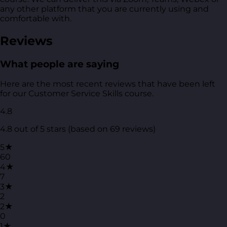
any other platform that you are currently using and
comfortable with.
Reviews
What people are saying
Here are the most recent reviews that have been left
for our Customer Service Skills course.
4.8
4.8 out of 5 stars (based on 69 reviews)
5★
60
4★
7
3★
2
2★
0
1★