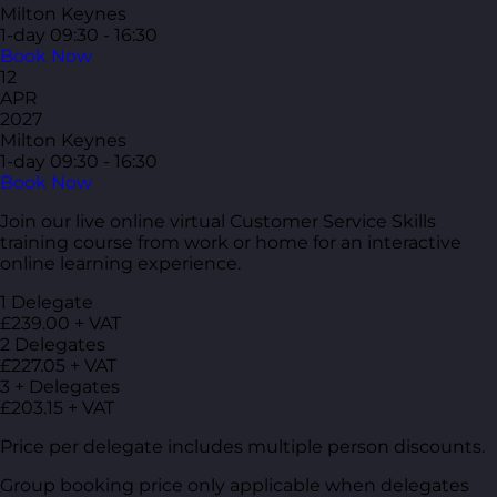
Milton Keynes
1-day
09:30 - 16:30
Book Now
12
APR
2027
Milton Keynes
1-day
09:30 - 16:30
Book Now
Join our live online virtual Customer Service Skills
training course from work or home for an interactive
online learning experience.
1 Delegate
£239.00 + VAT
2 Delegates
£227.05 + VAT
3 + Delegates
£203.15 + VAT
Price per delegate includes multiple person discounts.
Group booking price only applicable when delegates