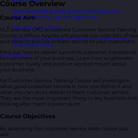
Free Guides
Course Overview
Downloadable guides packed with tips and
frameworks you can use right now.
Course Aim
Development Tools
Our one-day CPD accredited Customer Service Training
Course in Milton Keynes will provide you with lots of tips
Handy resources and templates to support your
and ideas to provide brilliant service to your customers.
ongoing growth.
Find out how to deliver a positive customer experience
My Account
to customers of your business. Learn how to generate
customer loyalty and positive word of mouth about
your business.
his Customer Service Training Course will investigate
what good customer service is, how you define it and
what you can do to deliver brilliant customer service.
They are the most important thing to any business and
looking after them is paramount.
Course Objectives
By attending this customer service skills course you
will: