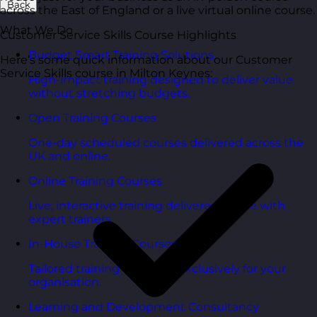
Back
across the East of England or a live virtual online course.
What We Do
Customer Service Skills Course Highlights
Budget Smart Training Solutions
Here’s some quick information about our Customer
Service Skills course in Milton Keynes:
High-impact training designed to deliver value
without stretching budgets.
Open Training Courses
One-day scheduled courses delivered across the
UK and online.
Online Training Courses
Live, interactive training delivered online with
expert trainers.
In-House Training Courses
Tailored training delivered exclusively for your
organisation.
Learning and Development Consultancy