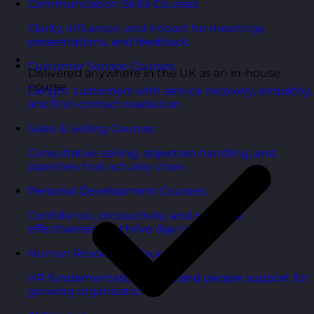
Communication Skills Courses
Clarity, influence, and impact for meetings,
presentations, and feedback.
Customer Service Courses
Delivered anywhere in the UK as an in-house
course
Delight customers with service recovery, empathy,
and first-contact resolution.
Sales & Selling Courses
Consultative selling, objection handling, and
pipelines that actually close.
Personal Development Courses
Confidence, productivity, and personal
effectiveness to thrive day-to-day.
Human Resources Courses
HR fundamentals, policies, and people support for
growing organisations.