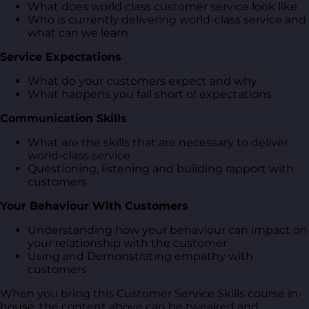
What does world class customer service look like
Who is currently delivering world-class service and
what can we learn
Service Expectations
What do your customers expect and why
What happens you fall short of expectations
Communication Skills
What are the skills that are necessary to deliver
world-class service
Questioning, listening and building rapport with
customers
Your Behaviour With Customers
Understanding how your behaviour can impact on
your relationship with the customer
Using and Demonstrating empathy with
customers
When you bring this Customer Service Skills course in-
house, the content above can be tweaked and