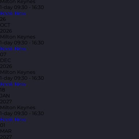
Milton Keynes
1-day
09:30 - 16:30
Book Now
26
OCT
2026
Milton Keynes
1-day
09:30 - 16:30
Book Now
07
DEC
2026
Milton Keynes
1-day
09:30 - 16:30
Book Now
18
JAN
2027
Milton Keynes
1-day
09:30 - 16:30
Book Now
01
MAR
2027