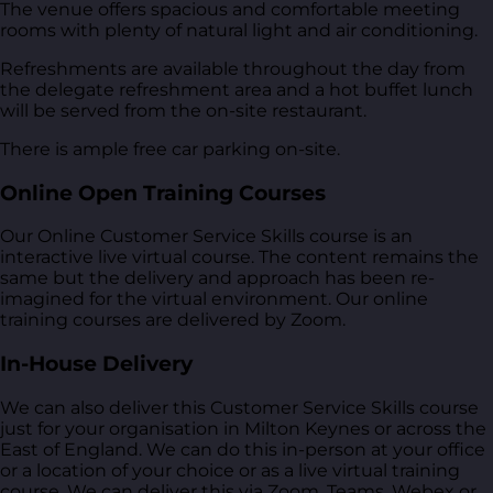
The venue offers spacious and comfortable meeting
rooms with plenty of natural light and air conditioning.
Refreshments are available throughout the day from
the delegate refreshment area and a hot buffet lunch
will be served from the on-site restaurant.
There is ample free car parking on-site.
Online Open Training Courses
Our Online Customer Service Skills course is an
interactive live virtual course. The content remains the
same but the delivery and approach has been re-
imagined for the virtual environment. Our online
training courses are delivered by Zoom.
In-House Delivery
We can also deliver this Customer Service Skills course
just for your organisation in Milton Keynes or across the
East of England. We can do this in-person at your office
or a location of your choice or as a live virtual training
course. We can deliver this via Zoom, Teams, Webex or