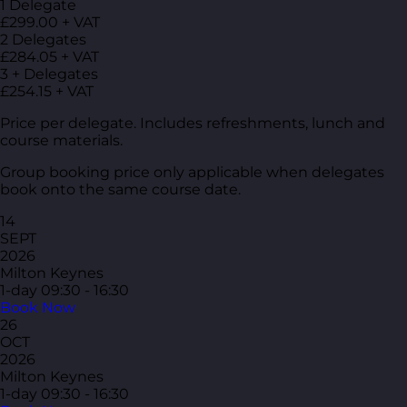
1 Delegate
£299.00 + VAT
2 Delegates
£284.05 + VAT
3 + Delegates
£254.15 + VAT
Price per delegate. Includes refreshments, lunch and
course materials.
Group booking price only applicable when delegates
book onto the same course date.
14
SEPT
2026
Milton Keynes
1-day
09:30 - 16:30
Book Now
26
OCT
2026
Milton Keynes
1-day
09:30 - 16:30