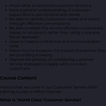
Know what exceptional customer service is
have a greater understanding of customer
expectations, perceptions and needs
Be able to identify customers’ needs and wants
through effective conversations
Be able to adapt the service offered to customers
based on situations rather than using a one size
fits all approach
Have increased confidence and communication
skills
Know how to measure the impact the service they
are providing is having
Started the process of considering customer
service strategies to apply with your own
customers
Course Content
Here's what we cover in our Customer Service Skills
training course in Milton Keynes.
What is ‘World Class’ Customer Service?