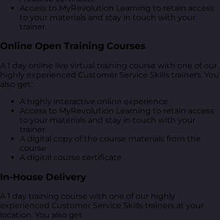
Access to MyRevolution Learning to retain access
to your materials and stay in touch with your
trainer
Online Open Training Courses
A 1 day online live virtual training course with one of our
highly experienced Customer Service Skills trainers. You
also get:
A highly interactive online experience
Access to MyRevolution Learning to retain access
to your materials and stay in touch with your
trainer
A digital copy of the course materials from the
course
A digital course certificate
In-House Delivery
A 1 day training course with one of our highly
experienced Customer Service Skills trainers at your
location. You also get