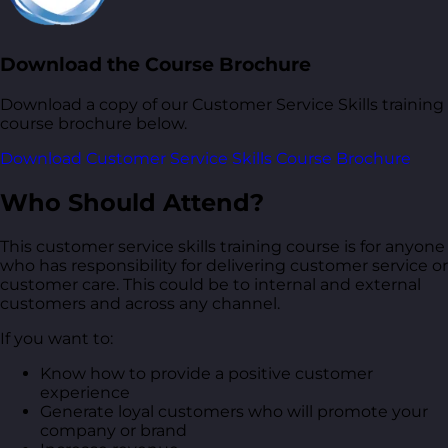
Download the Course Brochure
Download a copy of our Customer Service Skills training
course brochure below.
Download Customer Service Skills Course Brochure
Who Should Attend?
This customer service skills training course is for anyone
who has responsibility for delivering customer service or
customer care. This could be to internal and external
customers and across any channel.
If you want to:
Know how to provide a positive customer
experience
Generate loyal customers who will promote your
company or brand