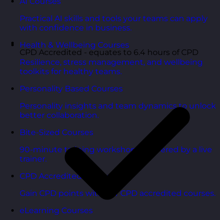
AI Courses
Practical AI skills and tools your teams can apply
with confidence in business.
Health & Wellbeing Courses
CPD Accredited - equates to 6.4 hours of CPD
Resilience, stress management, and wellbeing
toolkits for healthy teams.
Personality Based Courses
Personality insights and team dynamics to unlock
better collaboration.
Bite-Sized Courses
90-minute training workshops delivered by a live
trainer.
CPD Accredited Courses
Gain CPD points with our CPD accredited courses.
eLearning Courses