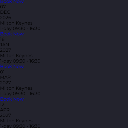
Book Now
07
DEC
2026
Milton Keynes
1-day
09:30 - 16:30
Book Now
18
JAN
2027
Milton Keynes
1-day
09:30 - 16:30
Book Now
01
MAR
2027
Milton Keynes
1-day
09:30 - 16:30
Book Now
12
APR
2027
Milton Keynes
1-day
09:30 - 16:30