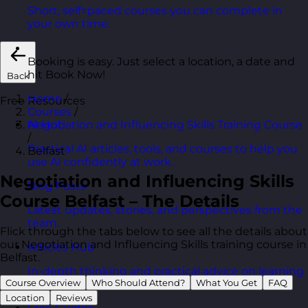
Short, self=paced courses you can complete in
your own time.
Booking is easy. Just select a location, a date and
hit Book Now!
Back
Home
/
Free Resources
Courses
/
Negotiation and Influencing Skills Training Course
AI Hub
/
Practical AI articles, tools, and courses to help you
Belfast
use AI confidently at work.
Negotiation and Influencing Skills
Blog Posts
Course Belfast – The Details
Latest updates, stories, and perspectives from the
team.
Flick through the tabs below to see all the details about
our Negotiation and Influencing Skills training course in
Articles Hub
Belfast.
In-depth thinking and practical advice on learning
Course Overview
Who Should Attend?
What You Get
FAQ
and development.
Location
Reviews