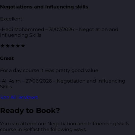
Negotiations and Influencing skills
Excellent
-Hadi Mohammed – 31/07/2026 – Negotiation and
Influencing Skills
★★★★★
Great
For a day course it was pretty good value
-Ali Asim – 27/06/2026 – Negotiation and Influencing
Skills
See All Reviews
Ready to Book?
You can attend our Negotiation and Influencing Skills
course in Belfast the following ways.