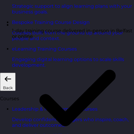
Strategic support to align learning plans with your
business goals.
Bespoke Training Course Design
1-day training course delivered in-person in Belfast
Courses built from the ground up around your
or online
people and context.
eLearning Training Courses
Engaging digital learning options to scale skills
development.
Back
Courses
Leadership & Management Courses
Develop confident managers who inspire, coach,
and deliver outcomes.