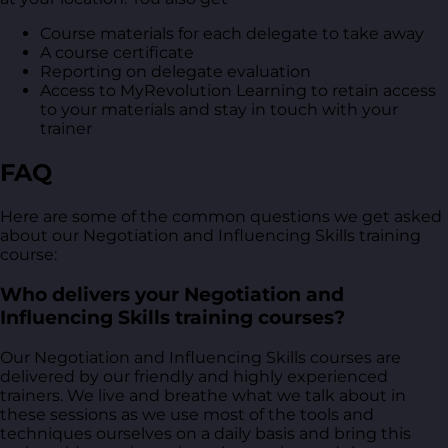
Course materials for each delegate to take away
A course certificate
Reporting on delegate evaluation
Access to MyRevolution Learning to retain access
to your materials and stay in touch with your
trainer
FAQ
Here are some of the common questions we get asked
about our Negotiation and Influencing Skills training
course:
Who delivers your Negotiation and
Influencing Skills training courses?
Our Negotiation and Influencing Skills courses are
delivered by our friendly and highly experienced
trainers. We live and breathe what we talk about in
these sessions as we use most of the tools and
techniques ourselves on a daily basis and bring this