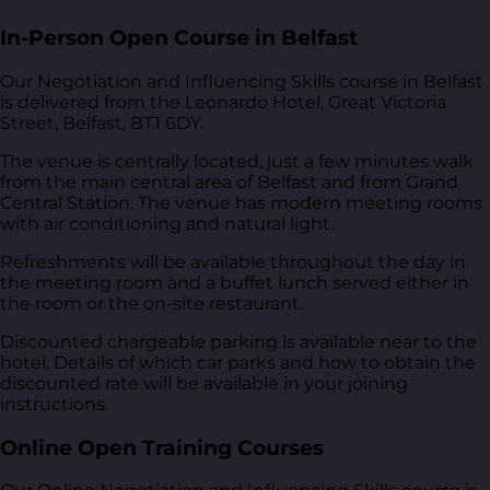
In-Person Open Course in Belfast
Our Negotiation and Influencing Skills course in Belfast
is delivered from
the Leonardo Hotel, Great Victoria
Street, Belfast, BT1 6DY
.
The venue is centrally located, just a few minutes walk
from the main central area of Belfast and from Grand
Central Station. The venue has modern meeting rooms
with air conditioning and natural light.
Refreshments will be available throughout the day in
the meeting room and a buffet lunch served either in
the room or the on-site restaurant.
Discounted chargeable parking is available near to the
hotel. Details of which car parks and how to obtain the
discounted rate will be available in your joining
instructions.
Online Open Training Courses