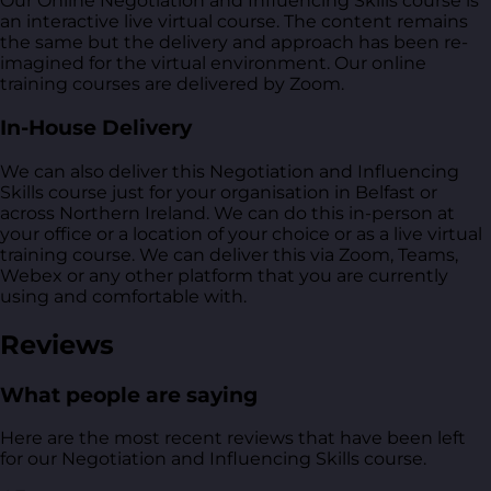
Our Online Negotiation and Influencing Skills course is
an interactive live virtual course. The content remains
the same but the delivery and approach has been re-
imagined for the virtual environment. Our online
training courses are delivered by Zoom.
In-House Delivery
We can also deliver this Negotiation and Influencing
Skills course just for your organisation in Belfast or
across Northern Ireland. We can do this in-person at
your office or a location of your choice or as a live virtual
training course. We can deliver this via Zoom, Teams,
Webex or any other platform that you are currently
using and comfortable with.
Reviews
What people are saying
Here are the most recent reviews that have been left
for our Negotiation and Influencing Skills course.