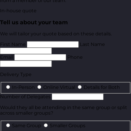
from a member of our team.
In-house quote
Tell us about your team
We will tailor your quote based on these details.
First Name
Last Name
Email
Phone
Delivery Type
In-Person
Online Virtual
Details for Both
Number of Delegates
Would they all be attending in the same group or split
across smaller groups?
Same Group
Smaller Groups