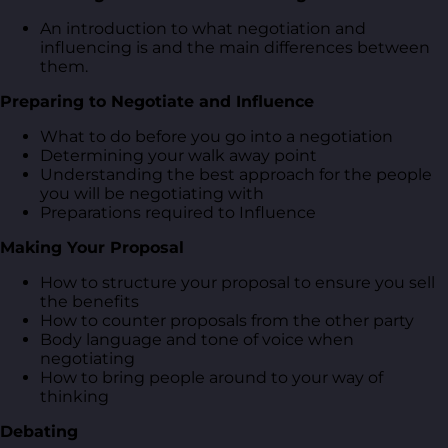
An introduction to what negotiation and
influencing is and the main differences between
them.
Preparing to Negotiate and Influence
What to do before you go into a negotiation
Determining your walk away point
Understanding the best approach for the people
you will be negotiating with
Preparations required to Influence
Making Your Proposal
How to structure your proposal to ensure you sell
the benefits
How to counter proposals from the other party
Body language and tone of voice when
negotiating
How to bring people around to your way of
thinking
Debating