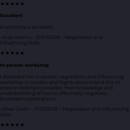
★★★★★
Excellent
Everything is excellent
-Anas Adamu – 31/07/2026 – Negotiation and
Influencing Skills
★★★★★
In-person workshop
I attended the in-person negotiation and influencing
workshop in London and highly recommend this to
anyone looking to broaden their knowledge and
understanding of how to effectively negotiate.
Exceeded expectations.
-Oliver Joslin – 31/07/2026 – Negotiation and Influencing
Skills
★★★★★