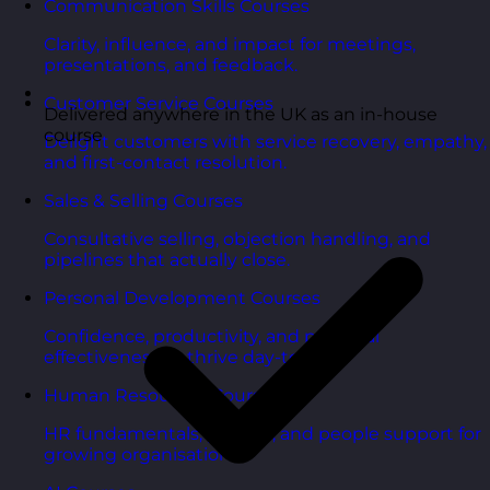
Communication Skills Courses
Clarity, influence, and impact for meetings,
presentations, and feedback.
Customer Service Courses
Delivered anywhere in the UK as an in-house
course
Delight customers with service recovery, empathy,
and first-contact resolution.
Sales & Selling Courses
Consultative selling, objection handling, and
pipelines that actually close.
Personal Development Courses
Confidence, productivity, and personal
effectiveness to thrive day-to-day.
Human Resources Courses
HR fundamentals, policies, and people support for
growing organisations.