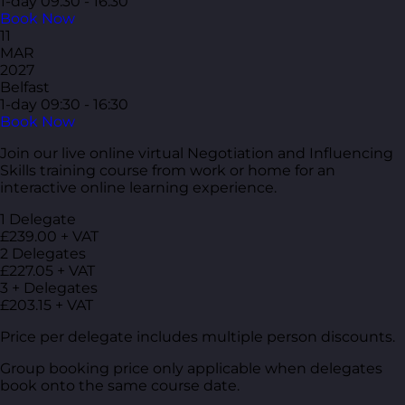
1-day
09:30 - 16:30
Book Now
11
MAR
2027
Belfast
1-day
09:30 - 16:30
Book Now
Join our live online virtual Negotiation and Influencing
Skills training course from work or home for an
interactive online learning experience.
1 Delegate
£239.00 + VAT
2 Delegates
£227.05 + VAT
3 + Delegates
£203.15 + VAT
Price per delegate includes multiple person discounts.
Group booking price only applicable when delegates
book onto the same course date.