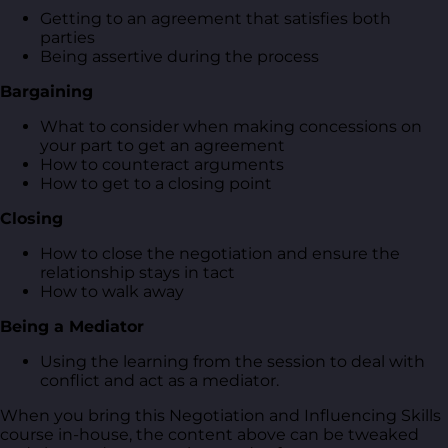
Getting to an agreement that satisfies both
parties
Being assertive during the process
Bargaining
What to consider when making concessions on
your part to get an agreement
How to counteract arguments
How to get to a closing point
Closing
How to close the negotiation and ensure the
relationship stays in tact
How to walk away
Being a Mediator
Using the learning from the session to deal with
conflict and act as a mediator.
When you bring this Negotiation and Influencing Skills
course in-house, the content above can be tweaked