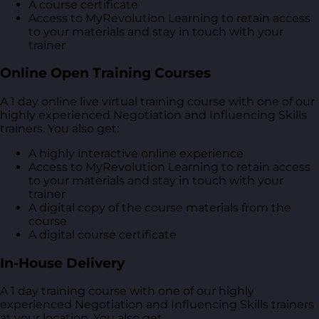
A course certificate
Access to MyRevolution Learning to retain access
to your materials and stay in touch with your
trainer
Online Open Training Courses
A 1 day online live virtual training course with one of our
highly experienced Negotiation and Influencing Skills
trainers. You also get:
A highly interactive online experience
Access to MyRevolution Learning to retain access
to your materials and stay in touch with your
trainer
A digital copy of the course materials from the
course
A digital course certificate
In-House Delivery
A 1 day training course with one of our highly
experienced Negotiation and Influencing Skills trainers
at your location. You also get