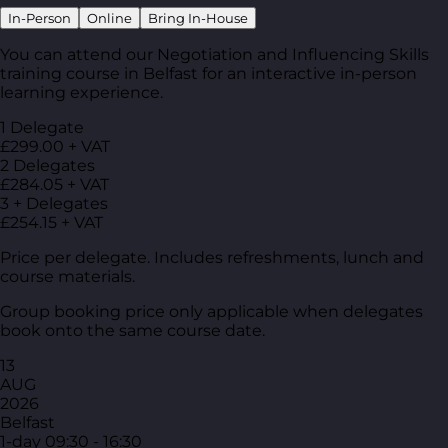
In-Person
Online
Bring In-House
You can attend our Negotiation and Influencing Skills
training course in Belfast for an interactive in-person
learning experience.
1 Delegate
£299.00 + VAT
2 Delegates
£284.05 + VAT
3 + Delegates
£254.15 + VAT
Price per delegate. Includes refreshments, lunch and
course materials.
Group booking price only applicable when delegates
book onto the same course date.
13
AUG
2026
Belfast
1-day
09:30 - 16:30