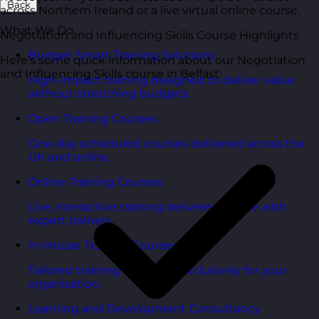
Back
across Northern Ireland or a live virtual online course.
What We Do
Negotiation and Influencing Skills Course Highlights
Budget Smart Training Solutions
Here’s some quick information about our Negotiation
and Influencing Skills course in Belfast:
High-impact training designed to deliver value
without stretching budgets.
Open Training Courses
One-day scheduled courses delivered across the
UK and online.
Online Training Courses
Live, interactive training delivered online with
expert trainers.
In-House Training Courses
Tailored training delivered exclusively for your
organisation.
Learning and Development Consultancy