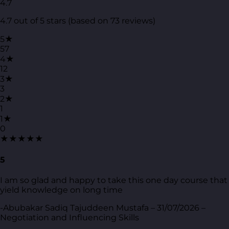
4.7
4.7 out of 5 stars (based on 73 reviews)
5★
57
4★
12
3★
3
2★
1
1★
0
★★★★★
5
I am so glad and happy to take this one day course that
yield knowledge on long time
-Abubakar Sadiq Tajuddeen Mustafa – 31/07/2026 –
Negotiation and Influencing Skills