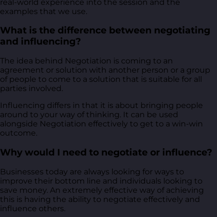
real-world experience into the session and the
examples that we use.
What is the difference between negotiating
and influencing?
The idea behind Negotiation is coming to an
agreement or solution with another person or a group
of people to come to a solution that is suitable for all
parties involved.
Influencing differs in that it is about bringing people
around to your way of thinking. It can be used
alongside Negotiation effectively to get to a win-win
outcome.
Why would I need to negotiate or influence?
Businesses today are always looking for ways to
improve their bottom line and individuals looking to
save money. An extremely effective way of achieving
this is having the ability to negotiate effectively and
influence others.