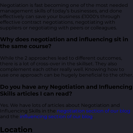
Negotiation is fast becoming one of the most needed
management skills of today’s businesses, and done
effectively can save your business £1000's through
effective contract negotiations, negotiating with
suppliers or negotiating with peers or colleagues.
Why does negotiation and influencing sit in
the same course?
While the 2 approaches lead to different outcomes,
there is a lot of cross-over in the skillset. They also
complement each other really well. Knowing how to
use one approach can be hugely beneficial to the other.
Do you have any Negotiation and Influencing
Skills articles I can read?
Yes. We have lots of articles about Negotiation and
Influencing Skills in the
negotiation section of our blog
and the
influencing section of our blog
.
Location