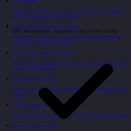
AI Courses
Practical AI skills and tools your teams can apply
with confidence in business.
Health & Wellbeing Courses
CPD Accredited - equates to 6.8 hours of CPD
Resilience, stress management, and wellbeing
toolkits for healthy teams.
Personality Based Courses
Personality insights and team dynamics to unlock
better collaboration.
Bite-Sized Courses
90-minute training workshops delivered by a live
trainer.
CPD Accredited Courses
Gain CPD points with our CPD accredited courses.
eLearning Courses