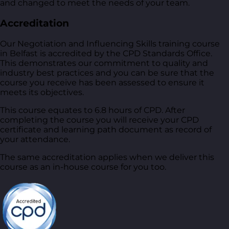
and changed to meet the needs of your team.
Accreditation
Our Negotiation and Influencing Skills training course
in Belfast is accredited by the CPD Standards Office.
This demonstrates our commitment to quality and
industry best practices and you can be sure that the
course you receive has been assessed to ensure it
meets its objectives.
This course equates to 6.8 hours of CPD. After
completing the course you will receive your CPD
certificate and learning path document as record of
your attendance.
The same accreditation applies when we deliver this
course as an in-house course for you too.