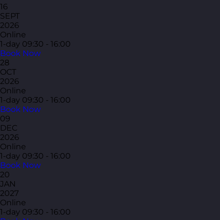
16
SEPT
2026
Online
1-day
09:30 - 16:00
Book Now
28
OCT
2026
Online
1-day
09:30 - 16:00
Book Now
09
DEC
2026
Online
1-day
09:30 - 16:00
Book Now
20
JAN
2027
Online
1-day
09:30 - 16:00