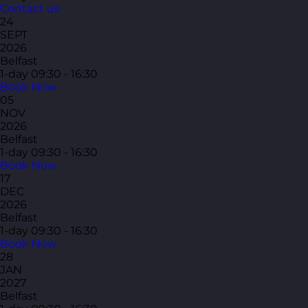
Contact us
24
SEPT
2026
Belfast
1-day
09:30 - 16:30
Book Now
05
NOV
2026
Belfast
1-day
09:30 - 16:30
Book Now
17
DEC
2026
Belfast
1-day
09:30 - 16:30
Book Now
28
JAN
2027
Belfast