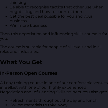
thinking
Be able to recognise tactics that other use when
negotiating and how to counter them
Get the best deal possible for you and your
business
Win more business
Then this negotiation and influencing skills course is for
you.
The course is suitable for people of all levels and in all
roles and industries.
What You Get
In-Person Open Courses
A 1 day training course in one of our comfortable venues
in Belfast with one of our highly experienced
Negotiation and Influencing Skills trainers. You also get:
Refreshments throughout the day and lunch
Course materials to take away