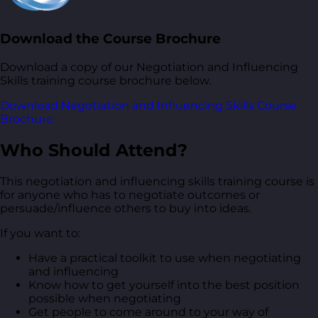
Download the Course Brochure
Download a copy of our Negotiation and Influencing
Skills training course brochure below.
Download Negotiation and Influencing Skills Course
Brochure
Who Should Attend?
This negotiation and influencing skills training course is
for anyone who has to negotiate outcomes or
persuade/influence others to buy into ideas.
If you want to:
Have a practical toolkit to use when negotiating
and influencing
Know how to get yourself into the best position
possible when negotiating
Get people to come around to your way of