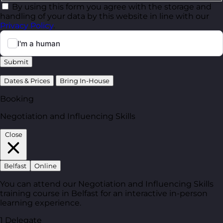
By using this form you agree with the storage and
handling of your data by this website in line with our
Privacy Policy
.
Submit
Dates & Prices
Bring In-House
Booking
Negotiation and Influencing Skills
Close
Belfast
Online
You can attend our Negotiation and Influencing Skills
training course in Belfast for an interactive in-person
learning experience.
1 Delegate