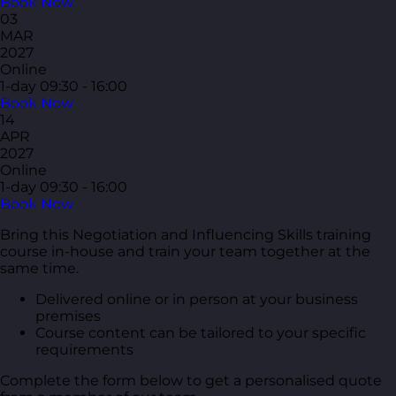
Book Now
03
MAR
2027
Online
1-day
09:30 - 16:00
Book Now
14
APR
2027
Online
1-day
09:30 - 16:00
Book Now
Bring this Negotiation and Influencing Skills training
course in-house and train your team together at the
same time.
Delivered online or in person at your business
premises
Course content can be tailored to your specific
requirements
Complete the form below to get a personalised quote