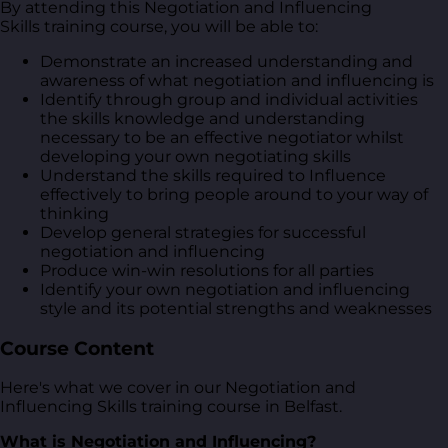
By attending this Negotiation and Influencing
Skills training course, you will be able to:
Demonstrate an increased understanding and
awareness of what negotiation and influencing is
Identify through group and individual activities
the skills knowledge and understanding
necessary to be an effective negotiator whilst
developing your own negotiating skills
Understand the skills required to Influence
effectively to bring people around to your way of
thinking
Develop general strategies for successful
negotiation and influencing
Produce win-win resolutions for all parties
Identify your own negotiation and influencing
style and its potential strengths and weaknesses
Course Content
Here's what we cover in our Negotiation and
Influencing Skills training course in Belfast.
What is Negotiation and Influencing?