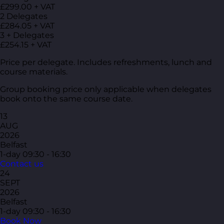
£299.00 + VAT
2 Delegates
£284.05 + VAT
3 + Delegates
£254.15 + VAT
Price per delegate. Includes refreshments, lunch and
course materials.
Group booking price only applicable when delegates
book onto the same course date.
13
AUG
2026
Belfast
1-day
09:30 - 16:30
Contact us
24
SEPT
2026
Belfast
1-day
09:30 - 16:30
Book Now