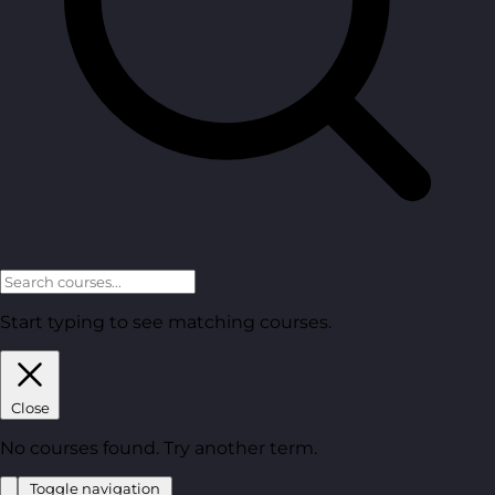
Start typing to see matching courses.
Close
No courses found. Try another term.
Toggle navigation