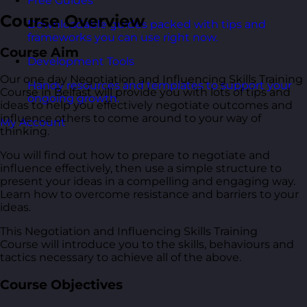
Free Guides
Course Overview
Downloadable guides packed with tips and
frameworks you can use right now.
Course Aim
Development Tools
Our one day Negotiation and Influencing Skills Training
Handy resources and templates to support your
Course in Belfast will provide you with lots of tips and
ongoing growth.
ideas to help you effectively negotiate outcomes and
influence others to come around to your way of
My Account
thinking.
You will find out how to prepare to negotiate and
influence effectively, then use a simple structure to
present your ideas in a compelling and engaging way.
Learn how to overcome resistance and barriers to your
ideas.
This Negotiation and Influencing Skills Training
Course will introduce you to the skills, behaviours and
tactics necessary to achieve all of the above.
Course Objectives