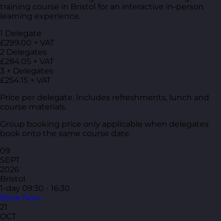
training course in Bristol for an interactive in-person
learning experience.
1 Delegate
£299.00 + VAT
2 Delegates
£284.05 + VAT
3 + Delegates
£254.15 + VAT
Price per delegate. Includes refreshments, lunch and
course materials.
Group booking price only applicable when delegates
book onto the same course date.
09
SEPT
2026
Bristol
1-day
09:30 - 16:30
Book Now
21
OCT