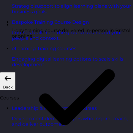
Strategic support to align learning plans with your
business goals.
Bespoke Training Course Design
1-day training course delivered in-person in Bristol
Courses built from the ground up around your
or online
people and context.
eLearning Training Courses
Engaging digital learning options to scale skills
development.
Back
Courses
Leadership & Management Courses
Develop confident managers who inspire, coach,
and deliver outcomes.