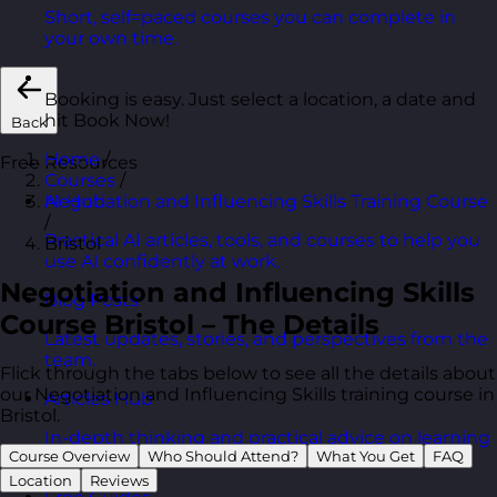
Short, self=paced courses you can complete in
your own time.
Booking is easy. Just select a location, a date and
hit Book Now!
Back
Home
/
Free Resources
Courses
/
Negotiation and Influencing Skills Training Course
AI Hub
/
Practical AI articles, tools, and courses to help you
Bristol
use AI confidently at work.
Negotiation and Influencing Skills
Blog Posts
Course Bristol – The Details
Latest updates, stories, and perspectives from the
team.
Flick through the tabs below to see all the details about
our Negotiation and Influencing Skills training course in
Articles Hub
Bristol.
In-depth thinking and practical advice on learning
Course Overview
Who Should Attend?
What You Get
FAQ
and development.
Location
Reviews