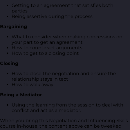
Getting to an agreement that satisfies both
parties
Being assertive during the process
Bargaining
What to consider when making concessions on
your part to get an agreement
How to counteract arguments
How to get to a closing point
Closing
How to close the negotiation and ensure the
relationship stays in tact
How to walk away
Being a Mediator
Using the learning from the session to deal with
conflict and act as a mediator.
When you bring this Negotiation and Influencing Skills
course in-house, the content above can be tweaked