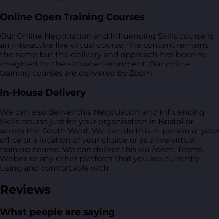
Online Open Training Courses
Our Online Negotiation and Influencing Skills course is
an interactive live virtual course. The content remains
the same but the delivery and approach has been re-
imagined for the virtual environment. Our online
training courses are delivered by Zoom.
In-House Delivery
We can also deliver this Negotiation and Influencing
Skills course just for your organisation in Bristol or
across the South West. We can do this in-person at your
office or a location of your choice or as a live virtual
training course. We can deliver this via Zoom, Teams,
Webex or any other platform that you are currently
using and comfortable with.
Reviews
What people are saying