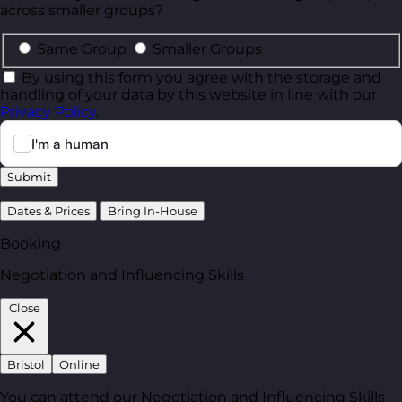
across smaller groups?
Same Group
Smaller Groups
By using this form you agree with the storage and
handling of your data by this website in line with our
Privacy Policy
.
Submit
Dates & Prices
Bring In-House
Booking
Negotiation and Influencing Skills
Close
Bristol
Online
You can attend our Negotiation and Influencing Skills