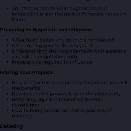
An introduction to what negotiation and
influencing is and the main differences between
them.
Preparing to Negotiate and Influence
What to do before you go into a negotiation
Determining your walk away point
Understanding the best approach for the people
you will be negotiating with
Preparations required to Influence
Making Your Proposal
How to structure your proposal to ensure you sell
the benefits
How to counter proposals from the other party
Body language and tone of voice when
negotiating
How to bring people around to your way of
thinking
Debating