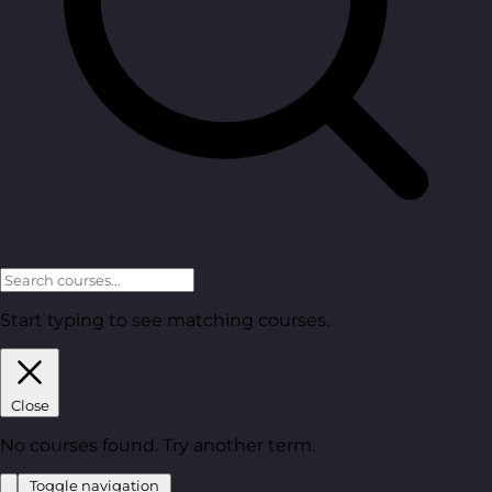
Start typing to see matching courses.
Close
No courses found. Try another term.
Toggle navigation