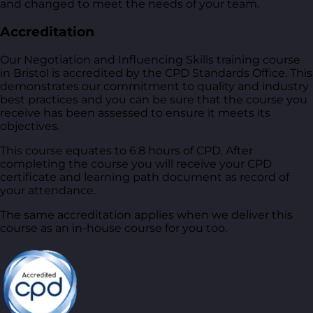
and changed to meet the needs of your team.
Accreditation
Our Negotiation and Influencing Skills training course
in Bristol is accredited by the CPD Standards Office. This
demonstrates our commitment to quality and industry
best practices and you can be sure that the course you
receive has been assessed to ensure it meets its
objectives.
This course equates to 6.8 hours of CPD. After
completing the course you will receive your CPD
certificate and learning path document as record of
your attendance.
The same accreditation applies when we deliver this
course as an in-house course for you too.