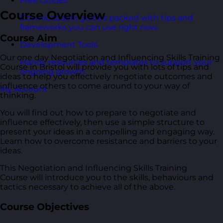
Free Guides
Course Overview
Downloadable guides packed with tips and
frameworks you can use right now.
Course Aim
Development Tools
Our one day Negotiation and Influencing Skills Training
Handy resources and templates to support your
Course in Bristol will provide you with lots of tips and
ongoing growth.
ideas to help you effectively negotiate outcomes and
influence others to come around to your way of
My Account
thinking.
You will find out how to prepare to negotiate and
influence effectively, then use a simple structure to
present your ideas in a compelling and engaging way.
Learn how to overcome resistance and barriers to your
ideas.
This Negotiation and Influencing Skills Training
Course will introduce you to the skills, behaviours and
tactics necessary to achieve all of the above.
Course Objectives