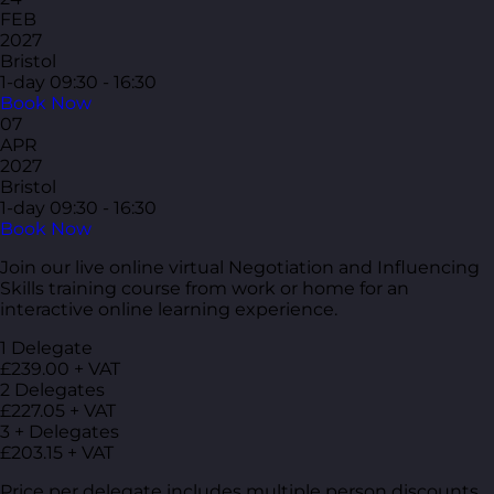
FEB
2027
Bristol
1-day
09:30 - 16:30
Book Now
07
APR
2027
Bristol
1-day
09:30 - 16:30
Book Now
Join our live online virtual Negotiation and Influencing
Skills training course from work or home for an
interactive online learning experience.
1 Delegate
£239.00 + VAT
2 Delegates
£227.05 + VAT
3 + Delegates
£203.15 + VAT
Price per delegate includes multiple person discounts.