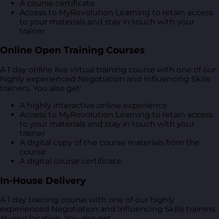
A course certificate
Access to MyRevolution Learning to retain access
to your materials and stay in touch with your
trainer
Online Open Training Courses
A 1 day online live virtual training course with one of our
highly experienced Negotiation and Influencing Skills
trainers. You also get:
A highly interactive online experience
Access to MyRevolution Learning to retain access
to your materials and stay in touch with your
trainer
A digital copy of the course materials from the
course
A digital course certificate
In-House Delivery
A 1 day training course with one of our highly
experienced Negotiation and Influencing Skills trainers
at your location. You also get