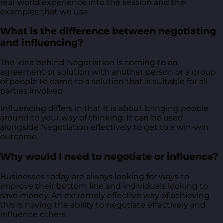
real-world experience into the session and the
examples that we use.
What is the difference between negotiating
and influencing?
The idea behind Negotiation is coming to an
agreement or solution with another person or a group
of people to come to a solution that is suitable for all
parties involved.
Influencing differs in that it is about bringing people
around to your way of thinking. It can be used
alongside Negotiation effectively to get to a win-win
outcome.
Why would I need to negotiate or influence?
Businesses today are always looking for ways to
improve their bottom line and individuals looking to
save money. An extremely effective way of achieving
this is having the ability to negotiate effectively and
influence others.