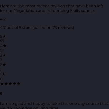
Here are the most recent reviews that have been left
for our Negotiation and Influencing Skills course.
4.7
4.7 out of 5 stars (based on 73 reviews)
5★
57
4★
12
3★
3
2★
1
1★
0
★★★★★
5
I am so glad and happy to take this one day course that
yield knowledge on long time