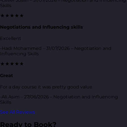
-Oliver Joslin – 31/07/2026 – Negotiation and Influencing
Skills
★★★★★
Negotiations and Influencing skills
Excellent
-Hadi Mohammed – 31/07/2026 – Negotiation and
Influencing Skills
★★★★★
Great
For a day course it was pretty good value
-Ali Asim – 27/06/2026 – Negotiation and Influencing
Skills
See All Reviews
Ready to Book?