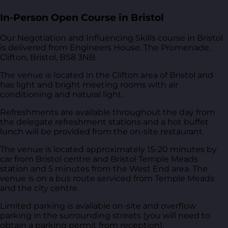
In-Person Open Course in Bristol
Our Negotiation and Influencing Skills course in Bristol
is delivered from
Engineers House, The Promenade,
Clifton, Bristol, BS8 3NB
.
The venue is located in the Clifton area of Bristol and
has light and bright meeting rooms with air
conditioning and natural light.
Refreshments are available throughout the day from
the delegate refreshment stations and a hot buffet
lunch will be provided from the on-site restaurant.
The venue is located approximately 15-20 minutes by
car from Bristol centre and Bristol Temple Meads
station and 5 minutes from the West End area. The
venue is on a bus route serviced from Temple Meads
and the city centre.
Limited parking is available on-site and overflow
parking in the surrounding streets (you will need to
obtain a parking permit from reception).