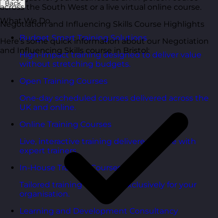
Back
across the South West or a live virtual online course.
What We Do
Negotiation and Influencing Skills Course Highlights
Budget Smart Training Solutions
Here’s some quick information about our Negotiation
and Influencing Skills course in Bristol:
High-impact training designed to deliver value
without stretching budgets.
Open Training Courses
One-day scheduled courses delivered across the
UK and online.
Online Training Courses
Live, interactive training delivered online with
expert trainers.
In-House Training Courses
Tailored training delivered exclusively for your
organisation.
Learning and Development Consultancy