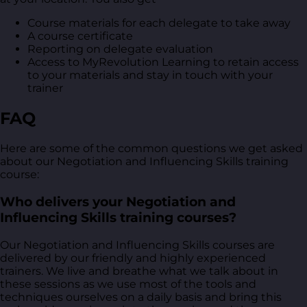
Course materials for each delegate to take away
A course certificate
Reporting on delegate evaluation
Access to MyRevolution Learning to retain access
to your materials and stay in touch with your
trainer
FAQ
Here are some of the common questions we get asked
about our Negotiation and Influencing Skills training
course:
Who delivers your Negotiation and
Influencing Skills training courses?
Our Negotiation and Influencing Skills courses are
delivered by our friendly and highly experienced
trainers. We live and breathe what we talk about in
these sessions as we use most of the tools and
techniques ourselves on a daily basis and bring this