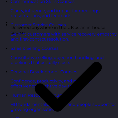
Communication Skills Courses
Clarity, influence, and impact for meetings,
presentations, and feedback.
Customer Service Courses
Delivered anywhere in the UK as an in-house
course
Delight customers with service recovery, empathy,
and first-contact resolution.
Sales & Selling Courses
Consultative selling, objection handling, and
pipelines that actually close.
Personal Development Courses
Confidence, productivity, and personal
effectiveness to thrive day-to-day.
Human Resources Courses
HR fundamentals, policies, and people support for
growing organisations.