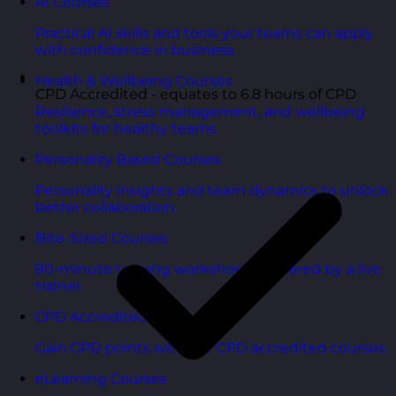
AI Courses
Practical AI skills and tools your teams can apply
with confidence in business.
Health & Wellbeing Courses
CPD Accredited - equates to 6.8 hours of CPD
Resilience, stress management, and wellbeing
toolkits for healthy teams.
Personality Based Courses
Personality insights and team dynamics to unlock
better collaboration.
Bite-Sized Courses
90-minute training workshops delivered by a live
trainer.
CPD Accredited Courses
Gain CPD points with our CPD accredited courses.
eLearning Courses