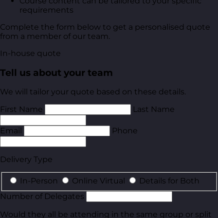
Course content can be tailored to your specific
requirements
Complete the form below to get a personalised quote
from a member of our team.
In-house quote
Tell us about your team
We will tailor your quote based on these details.
First Name
Last Name
Email
Phone
Delivery Type
In-Person
Online Virtual
Details for Both
Number of Delegates
Would they all be attending in the same group or split