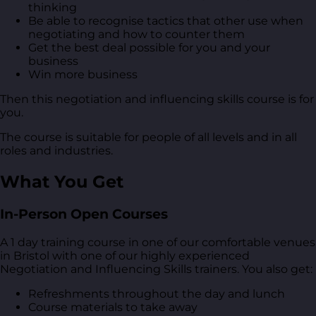
thinking
Be able to recognise tactics that other use when
negotiating and how to counter them
Get the best deal possible for you and your
business
Win more business
Then this negotiation and influencing skills course is for
you.
The course is suitable for people of all levels and in all
roles and industries.
What You Get
In-Person Open Courses
A 1 day training course in one of our comfortable venues
in Bristol with one of our highly experienced
Negotiation and Influencing Skills trainers. You also get:
Refreshments throughout the day and lunch
Course materials to take away