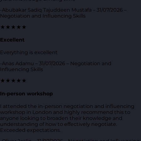
-Abubakar Sadiq Tajuddeen Mustafa – 31/07/2026 –
Negotiation and Influencing Skills
★★★★★
Excellent
Everything is excellent
-Anas Adamu – 31/07/2026 – Negotiation and
Influencing Skills
★★★★★
In-person workshop
I attended the in-person negotiation and influencing
workshop in London and highly recommend this to
anyone looking to broaden their knowledge and
understanding of how to effectively negotiate.
Exceeded expectations.