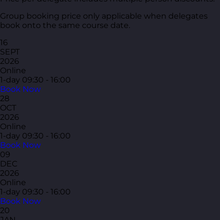
Group booking price only applicable when delegates
book onto the same course date.
16
SEPT
2026
Online
1-day
09:30 - 16:00
Book Now
28
OCT
2026
Online
1-day
09:30 - 16:00
Book Now
09
DEC
2026
Online
1-day
09:30 - 16:00
Book Now
20
JAN