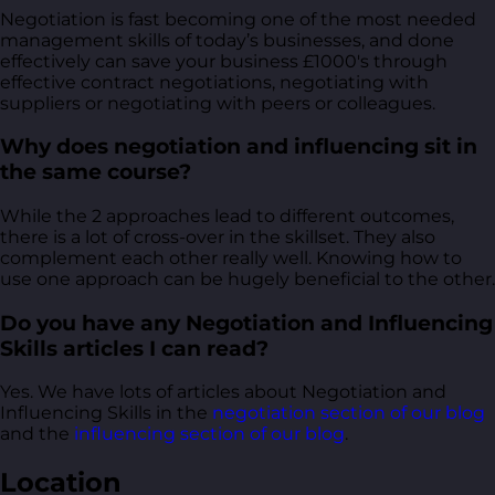
Negotiation is fast becoming one of the most needed
management skills of today’s businesses, and done
effectively can save your business £1000's through
effective contract negotiations, negotiating with
suppliers or negotiating with peers or colleagues.
Why does negotiation and influencing sit in
the same course?
While the 2 approaches lead to different outcomes,
there is a lot of cross-over in the skillset. They also
complement each other really well. Knowing how to
use one approach can be hugely beneficial to the other.
Do you have any Negotiation and Influencing
Skills articles I can read?
Yes. We have lots of articles about Negotiation and
Influencing Skills in the
negotiation section of our blog
and the
influencing section of our blog
.
Location