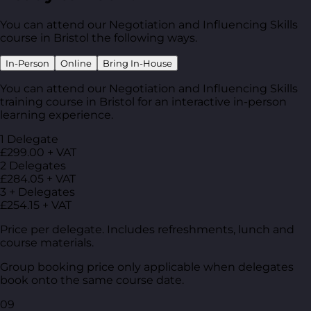
You can attend our Negotiation and Influencing Skills
course in Bristol the following ways.
In-Person
Online
Bring In-House
You can attend our Negotiation and Influencing Skills
training course in Bristol for an interactive in-person
learning experience.
1 Delegate
£299.00 + VAT
2 Delegates
£284.05 + VAT
3 + Delegates
£254.15 + VAT
Price per delegate. Includes refreshments, lunch and
course materials.
Group booking price only applicable when delegates
book onto the same course date.
09