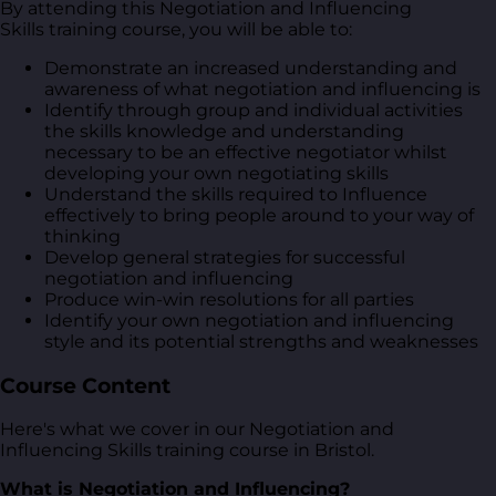
By attending this Negotiation and Influencing
Skills training course, you will be able to:
Demonstrate an increased understanding and
awareness of what negotiation and influencing is
Identify through group and individual activities
the skills knowledge and understanding
necessary to be an effective negotiator whilst
developing your own negotiating skills
Understand the skills required to Influence
effectively to bring people around to your way of
thinking
Develop general strategies for successful
negotiation and influencing
Produce win-win resolutions for all parties
Identify your own negotiation and influencing
style and its potential strengths and weaknesses
Course Content
Here's what we cover in our Negotiation and
Influencing Skills training course in Bristol.
What is Negotiation and Influencing?