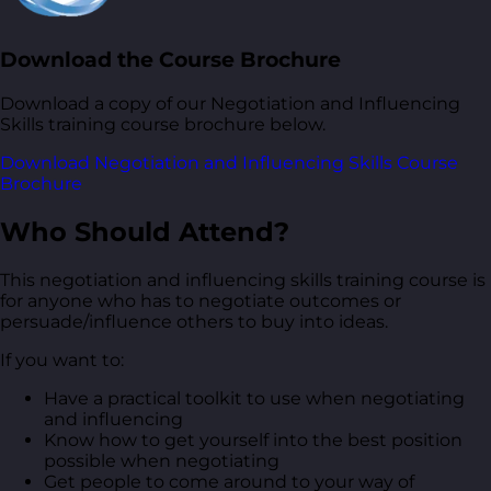
Download the Course Brochure
Download a copy of our Negotiation and Influencing
Skills training course brochure below.
Download Negotiation and Influencing Skills Course
Brochure
Who Should Attend?
This negotiation and influencing skills training course is
for anyone who has to negotiate outcomes or
persuade/influence others to buy into ideas.
If you want to:
Have a practical toolkit to use when negotiating
and influencing
Know how to get yourself into the best position
possible when negotiating
Get people to come around to your way of