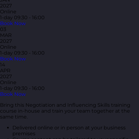
2027
Online
1-day
09:30 - 16:00
Book Now
03
MAR
2027
Online
1-day
09:30 - 16:00
Book Now
14
APR
2027
Online
1-day
09:30 - 16:00
Book Now
Bring this Negotiation and Influencing Skills training
course in-house and train your team together at the
same time.
Delivered online or in person at your business
premises