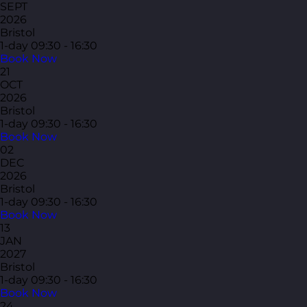
SEPT
2026
Bristol
1-day
09:30 - 16:30
Book Now
21
OCT
2026
Bristol
1-day
09:30 - 16:30
Book Now
02
DEC
2026
Bristol
1-day
09:30 - 16:30
Book Now
13
JAN
2027
Bristol
1-day
09:30 - 16:30
Book Now
24