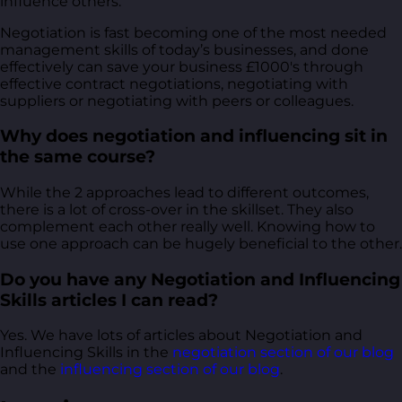
influence others.
Negotiation is fast becoming one of the most needed
management skills of today’s businesses, and done
effectively can save your business £1000's through
effective contract negotiations, negotiating with
suppliers or negotiating with peers or colleagues.
Why does negotiation and influencing sit in
the same course?
While the 2 approaches lead to different outcomes,
there is a lot of cross-over in the skillset. They also
complement each other really well. Knowing how to
use one approach can be hugely beneficial to the other.
Do you have any Negotiation and Influencing
Skills articles I can read?
Yes. We have lots of articles about Negotiation and
Influencing Skills in the
negotiation section of our blog
and the
influencing section of our blog
.