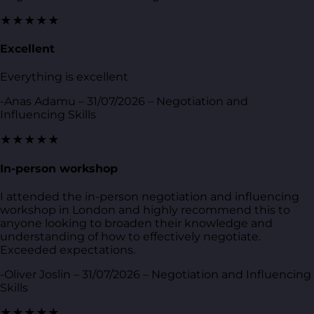
★★★★★
Excellent
Everything is excellent
-Anas Adamu – 31/07/2026 – Negotiation and
Influencing Skills
★★★★★
In-person workshop
I attended the in-person negotiation and influencing
workshop in London and highly recommend this to
anyone looking to broaden their knowledge and
understanding of how to effectively negotiate.
Exceeded expectations.
-Oliver Joslin – 31/07/2026 – Negotiation and Influencing
Skills
★★★★★