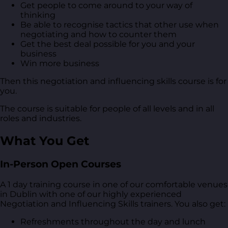
Get people to come around to your way of
thinking
Be able to recognise tactics that other use when
negotiating and how to counter them
Get the best deal possible for you and your
business
Win more business
Then this negotiation and influencing skills course is for
you.
The course is suitable for people of all levels and in all
roles and industries.
What You Get
In-Person Open Courses
A 1 day training course in one of our comfortable venues
in Dublin with one of our highly experienced
Negotiation and Influencing Skills trainers. You also get:
Refreshments throughout the day and lunch