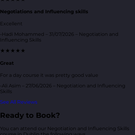
Negotiations and Influencing skills
Excellent
-Hadi Mohammed – 31/07/2026 – Negotiation and
Influencing Skills
★★★★★
Great
For a day course it was pretty good value
-Ali Asim – 27/06/2026 – Negotiation and Influencing
Skills
See All Reviews
Ready to Book?
You can attend our Negotiation and Influencing Skills
course in Dublin the following ways.