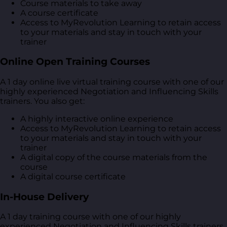
Course materials to take away
A course certificate
Access to MyRevolution Learning to retain access
to your materials and stay in touch with your
trainer
Online Open Training Courses
A 1 day online live virtual training course with one of our
highly experienced Negotiation and Influencing Skills
trainers. You also get:
A highly interactive online experience
Access to MyRevolution Learning to retain access
to your materials and stay in touch with your
trainer
A digital copy of the course materials from the
course
A digital course certificate
In-House Delivery
A 1 day training course with one of our highly
experienced Negotiation and Influencing Skills trainers