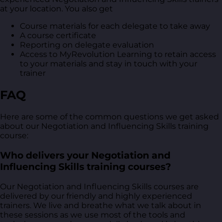
at your location. You also get
Course materials for each delegate to take away
A course certificate
Reporting on delegate evaluation
Access to MyRevolution Learning to retain access
to your materials and stay in touch with your
trainer
FAQ
Here are some of the common questions we get asked
about our Negotiation and Influencing Skills training
course:
Who delivers your Negotiation and
Influencing Skills training courses?
Our Negotiation and Influencing Skills courses are
delivered by our friendly and highly experienced
trainers. We live and breathe what we talk about in
these sessions as we use most of the tools and