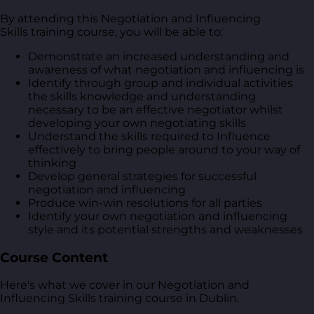
By attending this Negotiation and Influencing
Skills training course, you will be able to:
Demonstrate an increased understanding and
awareness of what negotiation and influencing is
Identify through group and individual activities
the skills knowledge and understanding
necessary to be an effective negotiator whilst
developing your own negotiating skills
Understand the skills required to Influence
effectively to bring people around to your way of
thinking
Develop general strategies for successful
negotiation and influencing
Produce win-win resolutions for all parties
Identify your own negotiation and influencing
style and its potential strengths and weaknesses
Course Content
Here's what we cover in our Negotiation and
Influencing Skills training course in Dublin.