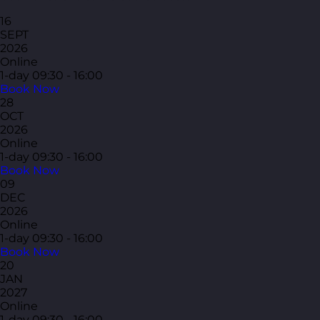
16
SEPT
2026
Online
1-day
09:30 - 16:00
Book Now
28
OCT
2026
Online
1-day
09:30 - 16:00
Book Now
09
DEC
2026
Online
1-day
09:30 - 16:00
Book Now
20
JAN
2027
Online
1-day
09:30 - 16:00