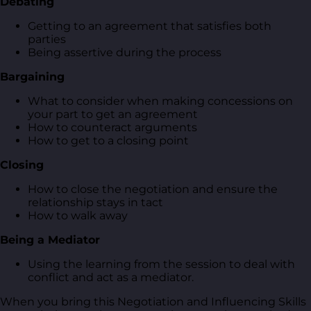
Debating
Getting to an agreement that satisfies both
parties
Being assertive during the process
Bargaining
What to consider when making concessions on
your part to get an agreement
How to counteract arguments
How to get to a closing point
Closing
How to close the negotiation and ensure the
relationship stays in tact
How to walk away
Being a Mediator
Using the learning from the session to deal with
conflict and act as a mediator.
When you bring this Negotiation and Influencing Skills