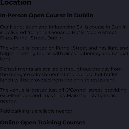
Location
In-Person Open Course in Dublin
Our Negotiation and Influencing Skills course in Dublin
is delivered from
the Leonardo Hotel, Moore Street
Plaza, Parnell Street, Dublin
.
The venue is located on Parnell Street and has light and
bright meeting rooms with air conditioning and natural
light.
Refreshments are available throughout the day from
the delegate refreshment stations and a hot buffet
lunch will be provided from the on-site restaurant.
The venue is located just off O'Connoll street, providing
excellent bus and Luas links. Main train stations are
nearby.
Paid parking is available nearby.
Online Open Training Courses