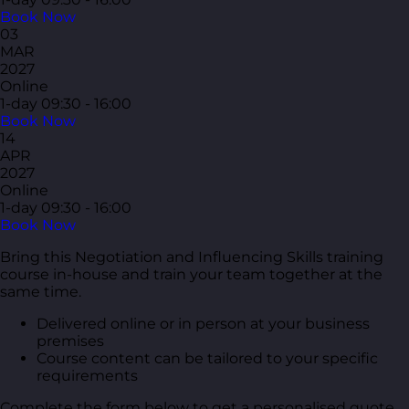
Book Now
03
MAR
2027
Online
1-day
09:30 - 16:00
Book Now
14
APR
2027
Online
1-day
09:30 - 16:00
Book Now
Bring this Negotiation and Influencing Skills training
course in-house and train your team together at the
same time.
Delivered online or in person at your business
premises
Course content can be tailored to your specific
requirements
Complete the form below to get a personalised quote