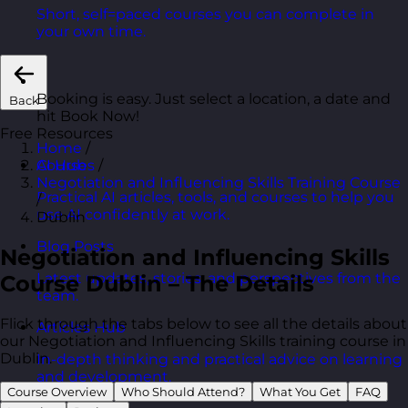
Short, self=paced courses you can complete in
your own time.
Booking is easy. Just select a location, a date and
Back
hit Book Now!
Free Resources
Home
/
Courses
/
AI Hub
Negotiation and Influencing Skills Training Course
Practical AI articles, tools, and courses to help you
/
use AI confidently at work.
Dublin
Blog Posts
Negotiation and Influencing Skills
Latest updates, stories, and perspectives from the
Course Dublin – The Details
team.
Flick through the tabs below to see all the details about
Articles Hub
our Negotiation and Influencing Skills training course in
Dublin.
In-depth thinking and practical advice on learning
and development.
Course Overview
Who Should Attend?
What You Get
FAQ