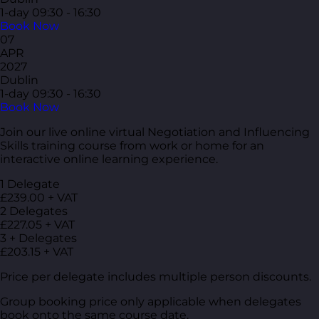
1-day
09:30 - 16:30
Book Now
07
APR
2027
Dublin
1-day
09:30 - 16:30
Book Now
Join our live online virtual Negotiation and Influencing
Skills training course from work or home for an
interactive online learning experience.
1 Delegate
£239.00 + VAT
2 Delegates
£227.05 + VAT
3 + Delegates
£203.15 + VAT
Price per delegate includes multiple person discounts.
Group booking price only applicable when delegates
book onto the same course date.