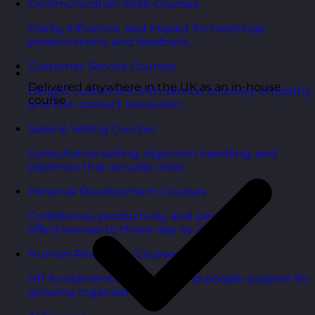
Communication Skills Courses
Clarity, influence, and impact for meetings,
presentations, and feedback.
Customer Service Courses
Delivered anywhere in the UK as an in-house
Delight customers with service recovery, empathy,
course
and first-contact resolution.
Sales & Selling Courses
Consultative selling, objection handling, and
pipelines that actually close.
Personal Development Courses
Confidence, productivity, and personal
effectiveness to thrive day-to-day.
Human Resources Courses
HR fundamentals, policies, and people support for
growing organisations.