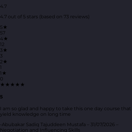
4.7
4.7 out of 5 stars (based on 73 reviews)
5★
57
4★
12
3★
3
2★
1
1★
0
★★★★★
5
I am so glad and happy to take this one day course that
yield knowledge on long time
-Abubakar Sadiq Tajuddeen Mustafa – 31/07/2026 –
Negotiation and Influencing Skills