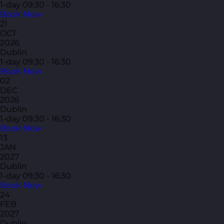
1-day
09:30 - 16:30
Book Now
21
OCT
2026
Dublin
1-day
09:30 - 16:30
Book Now
02
DEC
2026
Dublin
1-day
09:30 - 16:30
Book Now
13
JAN
2027
Dublin
1-day
09:30 - 16:30
Book Now
24
FEB
2027
Dublin