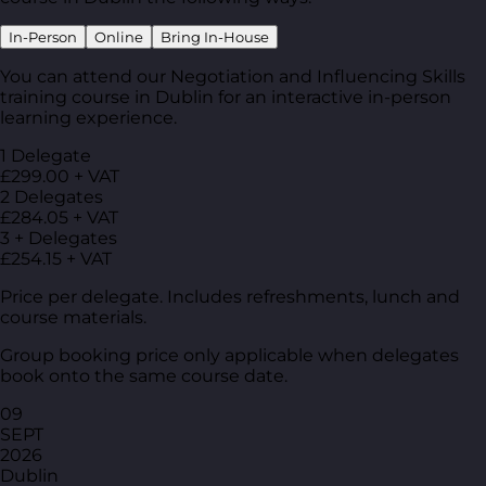
In-Person
Online
Bring In-House
You can attend our Negotiation and Influencing Skills
training course in Dublin for an interactive in-person
learning experience.
1 Delegate
£299.00 + VAT
2 Delegates
£284.05 + VAT
3 + Delegates
£254.15 + VAT
Price per delegate. Includes refreshments, lunch and
course materials.
Group booking price only applicable when delegates
book onto the same course date.
09
SEPT
2026
Dublin