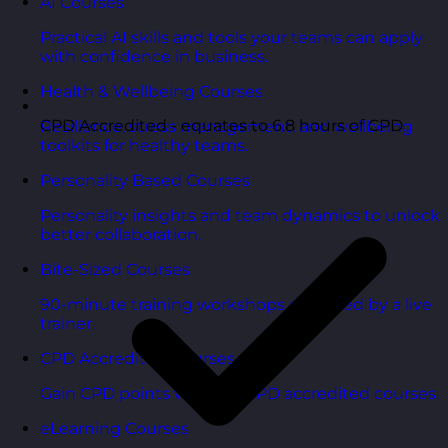
AI Courses
Practical AI skills and tools your teams can apply
with confidence in business.
Health & Wellbeing Courses
CPD Accredited - equates to 6.8 hours of CPD
Resilience, stress management, and wellbeing
toolkits for healthy teams.
Personality Based Courses
Personality insights and team dynamics to unlock
better collaboration.
Bite-Sized Courses
90-minute training workshops delivered by a live
trainer.
CPD Accredited Courses
Gain CPD points with our CPD accredited courses.
eLearning Courses