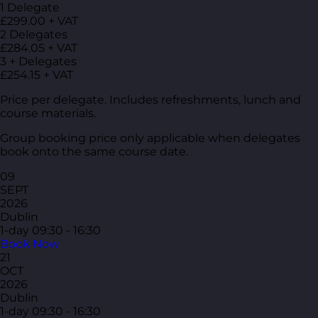
1 Delegate
£299.00 + VAT
2 Delegates
£284.05 + VAT
3 + Delegates
£254.15 + VAT
Price per delegate. Includes refreshments, lunch and
course materials.
Group booking price only applicable when delegates
book onto the same course date.
09
SEPT
2026
Dublin
1-day
09:30 - 16:30
Book Now
21
OCT
2026
Dublin
1-day
09:30 - 16:30