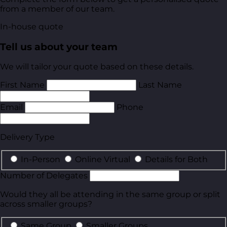
from a member of our team.
In-house quote
Tell us about your team
We will tailor your quote based on these details.
First Name
Last Name
Email
Phone
Delivery Type
In-Person
Online Virtual
Details for Both
Number of Delegates
Would they all be attending in the same group or split
across smaller groups?
Same Group
Smaller Groups