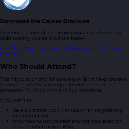
Download the Course Brochure
Download a copy of our Negotiation and Influencing
Skills training course brochure below.
Download Negotiation and Influencing Skills Course
Brochure
Who Should Attend?
This negotiation and influencing skills training course is
for anyone who has to negotiate outcomes or
persuade/influence others to buy into ideas.
If you want to:
Have a practical toolkit to use when negotiating
and influencing
Know how to get yourself into the best position
possible when negotiating