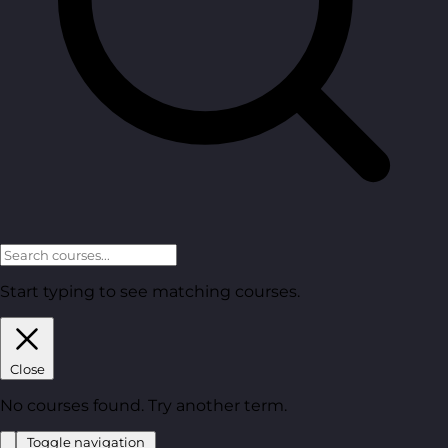
Start typing to see matching courses.
Close
No courses found. Try another term.
Toggle navigation