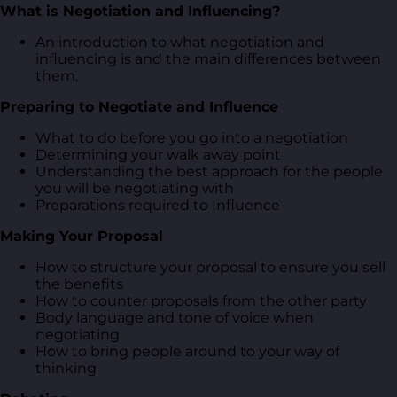
What is Negotiation and Influencing?
An introduction to what negotiation and
influencing is and the main differences between
them.
Preparing to Negotiate and Influence
What to do before you go into a negotiation
Determining your walk away point
Understanding the best approach for the people
you will be negotiating with
Preparations required to Influence
Making Your Proposal
How to structure your proposal to ensure you sell
the benefits
How to counter proposals from the other party
Body language and tone of voice when
negotiating
How to bring people around to your way of
thinking