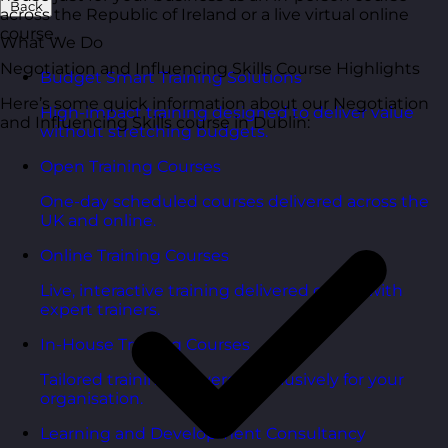
Back
across the Republic of Ireland or a live virtual online
course.
What We Do
Negotiation and Influencing Skills Course Highlights
Budget Smart Training Solutions
Here’s some quick information about our Negotiation
High-impact training designed to deliver value
and Influencing Skills course in Dublin:
without stretching budgets.
Open Training Courses
One-day scheduled courses delivered across the
UK and online.
Online Training Courses
Live, interactive training delivered online with
expert trainers.
In-House Training Courses
Tailored training delivered exclusively for your
organisation.
Learning and Development Consultancy