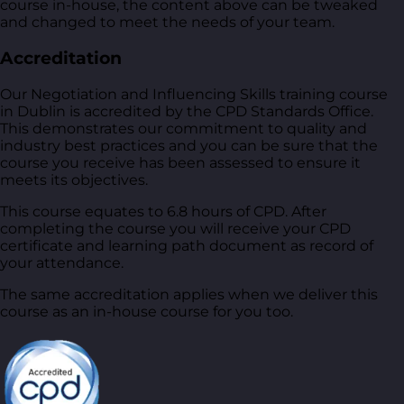
course in-house, the content above can be tweaked
and changed to meet the needs of your team.
Accreditation
Our Negotiation and Influencing Skills training course
in Dublin is accredited by the CPD Standards Office.
This demonstrates our commitment to quality and
industry best practices and you can be sure that the
course you receive has been assessed to ensure it
meets its objectives.
This course equates to 6.8 hours of CPD. After
completing the course you will receive your CPD
certificate and learning path document as record of
your attendance.
The same accreditation applies when we deliver this
course as an in-house course for you too.