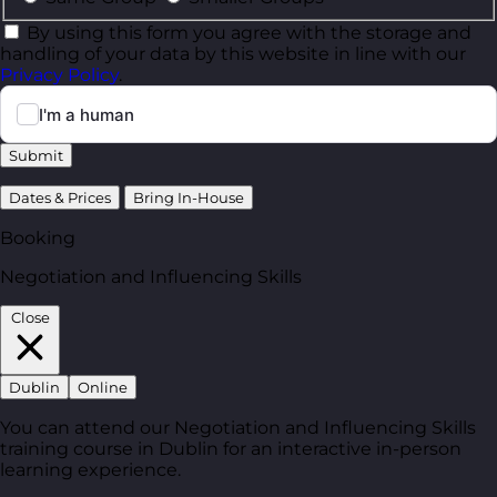
By using this form you agree with the storage and
handling of your data by this website in line with our
Privacy Policy
.
Submit
Dates & Prices
Bring In-House
Booking
Negotiation and Influencing Skills
Close
Dublin
Online
You can attend our Negotiation and Influencing Skills
training course in Dublin for an interactive in-person
learning experience.