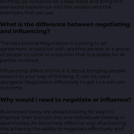
techniques ourselves on a daily basis and bring this
real-world experience into the session and the
examples that we use.
What is the difference between negotiating
and influencing?
The idea behind Negotiation is coming to an
agreement or solution with another person or a group
of people to come to a solution that is suitable for all
parties involved.
Influencing differs in that it is about bringing people
around to your way of thinking. It can be used
alongside Negotiation effectively to get to a win-win
outcome.
Why would I need to negotiate or influence?
Businesses today are always looking for ways to
improve their bottom line and individuals looking to
save money. An extremely effective way of achieving
this is having the ability to negotiate effectively and