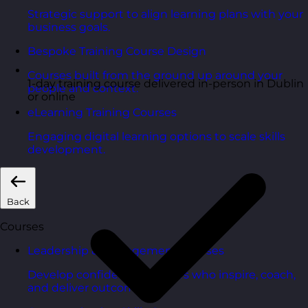
Strategic support to align learning plans with your
business goals.
Bespoke Training Course Design
Courses built from the ground up around your
1-day training course delivered in-person in Dublin
people and context.
or online
eLearning Training Courses
Engaging digital learning options to scale skills
development.
Back
Courses
Leadership & Management Courses
Develop confident managers who inspire, coach,
and deliver outcomes.