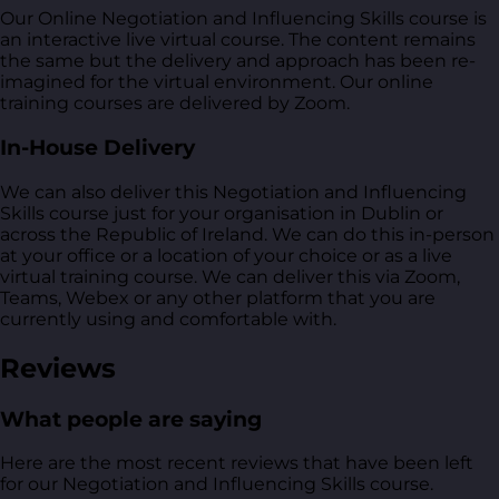
Our Online Negotiation and Influencing Skills course is
an interactive live virtual course. The content remains
the same but the delivery and approach has been re-
imagined for the virtual environment. Our online
training courses are delivered by Zoom.
In-House Delivery
We can also deliver this Negotiation and Influencing
Skills course just for your organisation in Dublin or
across the Republic of Ireland. We can do this in-person
at your office or a location of your choice or as a live
virtual training course. We can deliver this via Zoom,
Teams, Webex or any other platform that you are
currently using and comfortable with.
Reviews
What people are saying
Here are the most recent reviews that have been left
for our Negotiation and Influencing Skills course.