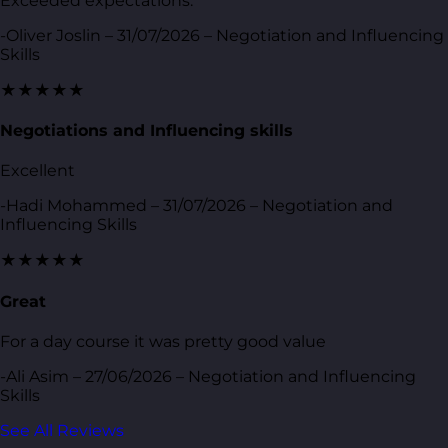
Exceeded expectations.
-Oliver Joslin – 31/07/2026 – Negotiation and Influencing
Skills
★★★★★
Negotiations and Influencing skills
Excellent
-Hadi Mohammed – 31/07/2026 – Negotiation and
Influencing Skills
★★★★★
Great
For a day course it was pretty good value
-Ali Asim – 27/06/2026 – Negotiation and Influencing
Skills
See All Reviews