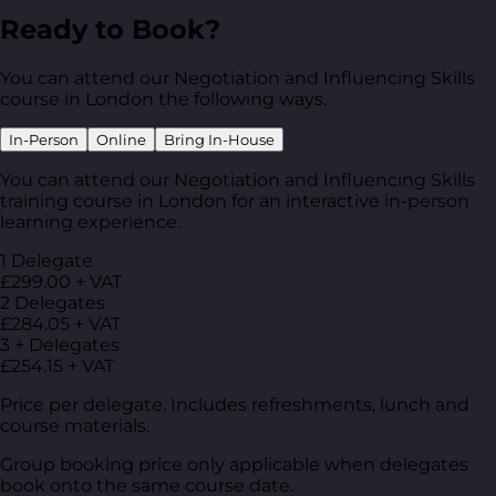
Ready to Book?
You can attend our Negotiation and Influencing Skills
course in London the following ways.
In-Person
Online
Bring In-House
You can attend our Negotiation and Influencing Skills
training course in London for an interactive in-person
learning experience.
1 Delegate
£299.00 + VAT
2 Delegates
£284.05 + VAT
3 + Delegates
£254.15 + VAT
Price per delegate. Includes refreshments, lunch and
course materials.
Group booking price only applicable when delegates
book onto the same course date.