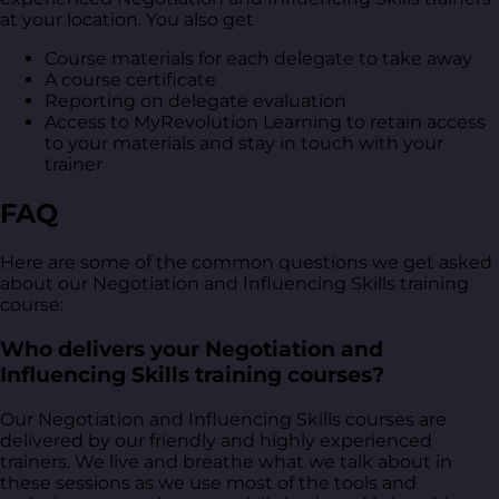
at your location. You also get
Course materials for each delegate to take away
A course certificate
Reporting on delegate evaluation
Access to MyRevolution Learning to retain access
to your materials and stay in touch with your
trainer
FAQ
Here are some of the common questions we get asked
about our Negotiation and Influencing Skills training
course:
Who delivers your Negotiation and
Influencing Skills training courses?
Our Negotiation and Influencing Skills courses are
delivered by our friendly and highly experienced
trainers. We live and breathe what we talk about in
these sessions as we use most of the tools and