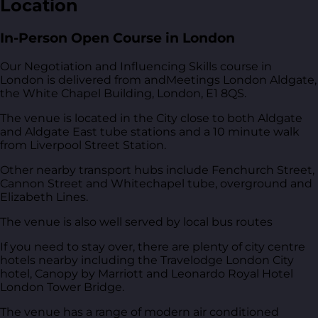
Location
In-Person Open Course in London
Our Negotiation and Influencing Skills course in
London is delivered from
andMeetings London Aldgate,
the White Chapel Building, London, E1 8QS
.
The venue is located in the City close to both Aldgate
and Aldgate East tube stations and a 10 minute walk
from Liverpool Street Station.
Other nearby transport hubs include Fenchurch Street,
Cannon Street and Whitechapel tube, overground and
Elizabeth Lines.
The venue is also well served by local bus routes
If you need to stay over, there are plenty of city centre
hotels nearby including the Travelodge London City
hotel, Canopy by Marriott and Leonardo Royal Hotel
London Tower Bridge.
The venue has a range of modern air conditioned