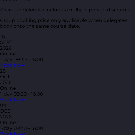
Price per delegate includes multiple person discounts.
Group booking price only applicable when delegates
book onto the same course date.
16
SEPT
2026
Online
1-day
09:30 - 16:00
Book Now
28
OCT
2026
Online
1-day
09:30 - 16:00
Book Now
09
DEC
2026
Online
1-day
09:30 - 16:00
Book Now