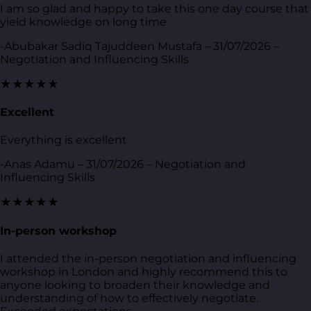
I am so glad and happy to take this one day course that
yield knowledge on long time
-Abubakar Sadiq Tajuddeen Mustafa – 31/07/2026 –
Negotiation and Influencing Skills
★★★★★
Excellent
Everything is excellent
-Anas Adamu – 31/07/2026 – Negotiation and
Influencing Skills
★★★★★
In-person workshop
I attended the in-person negotiation and influencing
workshop in London and highly recommend this to
anyone looking to broaden their knowledge and
understanding of how to effectively negotiate.