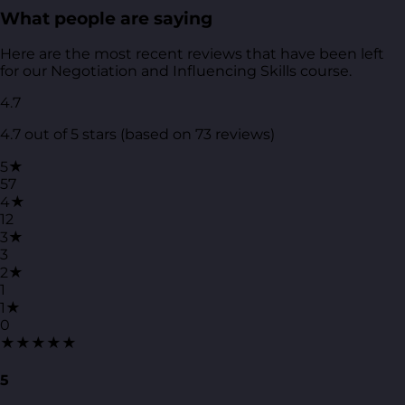
What people are saying
Here are the most recent reviews that have been left
for our Negotiation and Influencing Skills course.
4.7
4.7 out of 5 stars (based on 73 reviews)
5★
57
4★
12
3★
3
2★
1
1★
0
★★★★★
5