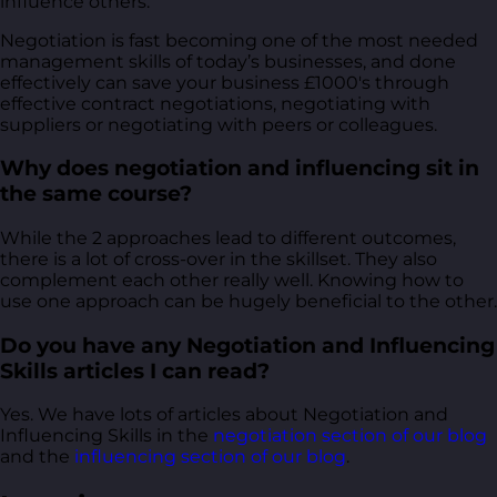
influence others.
Negotiation is fast becoming one of the most needed
management skills of today’s businesses, and done
effectively can save your business £1000's through
effective contract negotiations, negotiating with
suppliers or negotiating with peers or colleagues.
Why does negotiation and influencing sit in
the same course?
While the 2 approaches lead to different outcomes,
there is a lot of cross-over in the skillset. They also
complement each other really well. Knowing how to
use one approach can be hugely beneficial to the other.
Do you have any Negotiation and Influencing
Skills articles I can read?
Yes. We have lots of articles about Negotiation and
Influencing Skills in the
negotiation section of our blog
and the
influencing section of our blog
.