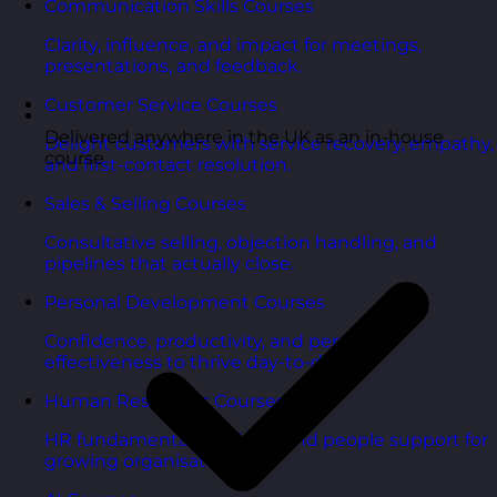
Communication Skills Courses
Clarity, influence, and impact for meetings,
presentations, and feedback.
Customer Service Courses
Delivered anywhere in the UK as an in-house
Delight customers with service recovery, empathy,
course
and first-contact resolution.
Sales & Selling Courses
Consultative selling, objection handling, and
pipelines that actually close.
Personal Development Courses
Confidence, productivity, and personal
effectiveness to thrive day-to-day.
Human Resources Courses
HR fundamentals, policies, and people support for
growing organisations.