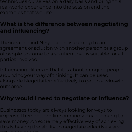
techniques ourselves on a daily basis and bring this
real-world experience into the session and the
examples that we use.
What is the difference between negotiating
and influencing?
The idea behind Negotiation is coming to an
agreement or solution with another person or a group
of people to come to a solution that is suitable for all
parties involved.
Influencing differs in that it is about bringing people
around to your way of thinking. It can be used
alongside Negotiation effectively to get to a win-win
outcome.
Why would I need to negotiate or influence?
Businesses today are always looking for ways to
improve their bottom line and individuals looking to
save money. An extremely effective way of achieving
this is having the ability to negotiate effectively and