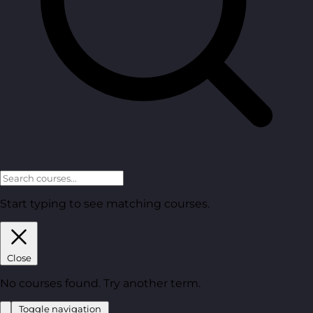
Start typing to see matching courses.
Close
No courses found. Try another term.
Toggle navigation