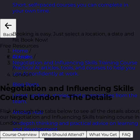
Short, self=paced courses you can complete in
your own time.
Booking is easy. Just select a location, a date and
Back
hit Book Now!
Free Resources
Home
/
Courses
/
AI Hub
Negotiation and Influencing Skills Training Course
Practical AI articles, tools, and courses to help you
/
use AI confidently at work.
London
Blog Posts
Negotiation and Influencing Skills
Latest updates, stories, and perspectives from the
Course London – The Details
team.
Flick through the tabs below to see all the details about
Articles Hub
our Negotiation and Influencing Skills training course in
London.
In-depth thinking and practical advice on learning
and development.
Course Overview
Who Should Attend?
What You Get
FAQ