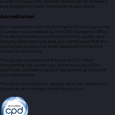
course in-house, the content above can be tweaked
and changed to meet the needs of your team.
Accreditation
Our Negotiation and Influencing Skills training course
in London is accredited by the CPD Standards Office.
This demonstrates our commitment to quality and
industry best practices and you can be sure that the
course you receive has been assessed to ensure it
meets its objectives.
This course equates to 6.8 hours of CPD. After
completing the course you will receive your CPD
certificate and learning path document as record of
your attendance.
The same accreditation applies when we deliver this
course as an in-house course for you too.