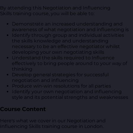
By attending this Negotiation and Influencing
Skills training course, you will be able to:
Demonstrate an increased understanding and
awareness of what negotiation and influencing is
Identify through group and individual activities
the skills knowledge and understanding
necessary to be an effective negotiator whilst
developing your own negotiating skills
Understand the skills required to Influence
effectively to bring people around to your way of
thinking
Develop general strategies for successful
negotiation and influencing
Produce win-win resolutions for all parties
Identify your own negotiation and influencing
style and its potential strengths and weaknesses
Course Content
Here's what we cover in our Negotiation and
Influencing Skills training course in London.