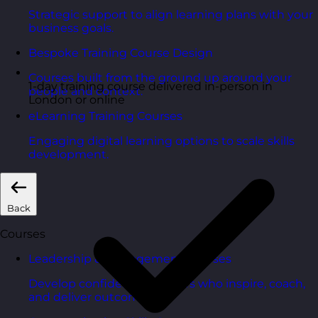
Strategic support to align learning plans with your
business goals.
Bespoke Training Course Design
Courses built from the ground up around your
1-day training course delivered in-person in
people and context.
London or online
eLearning Training Courses
Engaging digital learning options to scale skills
development.
Back
Courses
Leadership & Management Courses
Develop confident managers who inspire, coach,
and deliver outcomes.