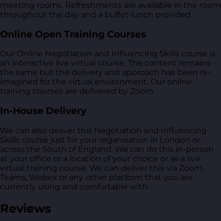
meeting rooms. Refreshments are available in the room
throughout the day and a buffet lunch provided.
Online Open Training Courses
Our Online Negotiation and Influencing Skills course is
an interactive live virtual course. The content remains
the same but the delivery and approach has been re-
imagined for the virtual environment. Our online
training courses are delivered by Zoom.
In-House Delivery
We can also deliver this Negotiation and Influencing
Skills course just for your organisation in London or
across the South of England. We can do this in-person
at your office or a location of your choice or as a live
virtual training course. We can deliver this via Zoom,
Teams, Webex or any other platform that you are
currently using and comfortable with.
Reviews