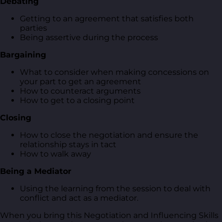
Debating
Getting to an agreement that satisfies both
parties
Being assertive during the process
Bargaining
What to consider when making concessions on
your part to get an agreement
How to counteract arguments
How to get to a closing point
Closing
How to close the negotiation and ensure the
relationship stays in tact
How to walk away
Being a Mediator
Using the learning from the session to deal with
conflict and act as a mediator.
When you bring this Negotiation and Influencing Skills