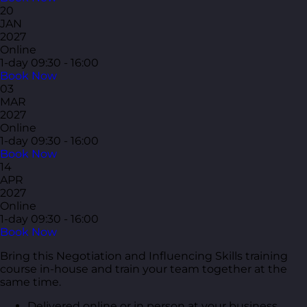
20
JAN
2027
Online
1-day
09:30 - 16:00
Book Now
03
MAR
2027
Online
1-day
09:30 - 16:00
Book Now
14
APR
2027
Online
1-day
09:30 - 16:00
Book Now
Bring this Negotiation and Influencing Skills training
course in-house and train your team together at the
same time.
Delivered online or in person at your business