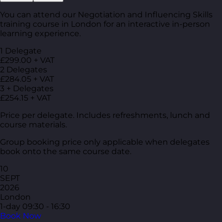
You can attend our Negotiation and Influencing Skills
training course in London for an interactive in-person
learning experience.
1 Delegate
£299.00 + VAT
2 Delegates
£284.05 + VAT
3 + Delegates
£254.15 + VAT
Price per delegate. Includes refreshments, lunch and
course materials.
Group booking price only applicable when delegates
book onto the same course date.
10
SEPT
2026
London
1-day
09:30 - 16:30
Book Now