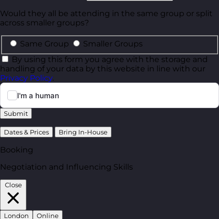
Would they all be attending in the same group or split
across smaller groups?
Same Group
Smaller Groups
By using this form you agree with the storage and
handling of your data by this website in line with our
Privacy Policy
.
Submit
Dates & Prices
Bring In-House
Booking
Negotiation and Influencing Skills
Close
London
Online