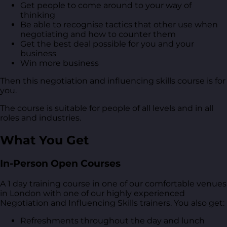
Get people to come around to your way of
thinking
Be able to recognise tactics that other use when
negotiating and how to counter them
Get the best deal possible for you and your
business
Win more business
Then this negotiation and influencing skills course is for
you.
The course is suitable for people of all levels and in all
roles and industries.
What You Get
In-Person Open Courses
A 1 day training course in one of our comfortable venues
in London with one of our highly experienced
Negotiation and Influencing Skills trainers. You also get:
Refreshments throughout the day and lunch