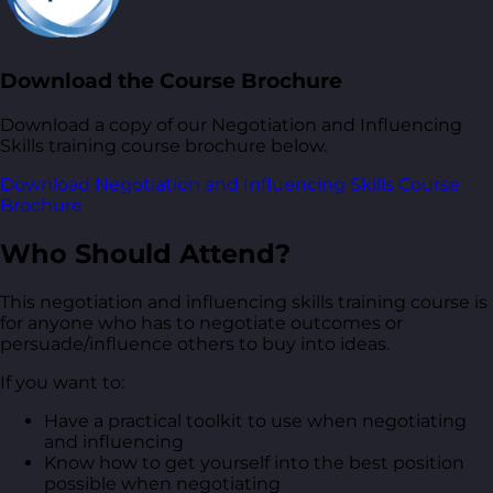
Download the Course Brochure
Download a copy of our Negotiation and Influencing
Skills training course brochure below.
Download Negotiation and Influencing Skills Course
Brochure
Who Should Attend?
This negotiation and influencing skills training course is
for anyone who has to negotiate outcomes or
persuade/influence others to buy into ideas.
If you want to:
Have a practical toolkit to use when negotiating
and influencing
Know how to get yourself into the best position
possible when negotiating