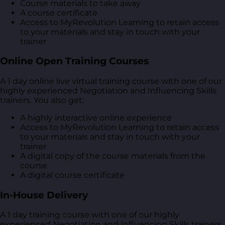
Course materials to take away
A course certificate
Access to MyRevolution Learning to retain access
to your materials and stay in touch with your
trainer
Online Open Training Courses
A 1 day online live virtual training course with one of our
highly experienced Negotiation and Influencing Skills
trainers. You also get:
A highly interactive online experience
Access to MyRevolution Learning to retain access
to your materials and stay in touch with your
trainer
A digital copy of the course materials from the
course
A digital course certificate
In-House Delivery
A 1 day training course with one of our highly
experienced Negotiation and Influencing Skills trainers