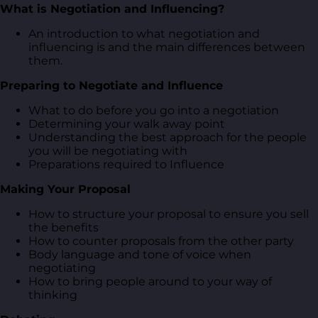
What is Negotiation and Influencing?
An introduction to what negotiation and
influencing is and the main differences between
them.
Preparing to Negotiate and Influence
What to do before you go into a negotiation
Determining your walk away point
Understanding the best approach for the people
you will be negotiating with
Preparations required to Influence
Making Your Proposal
How to structure your proposal to ensure you sell
the benefits
How to counter proposals from the other party
Body language and tone of voice when
negotiating
How to bring people around to your way of
thinking