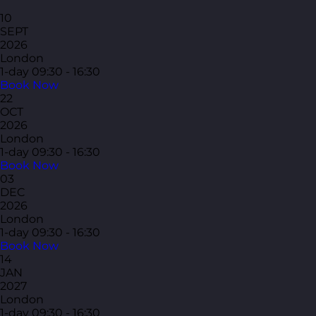
10
SEPT
2026
London
1-day
09:30 - 16:30
Book Now
22
OCT
2026
London
1-day
09:30 - 16:30
Book Now
03
DEC
2026
London
1-day
09:30 - 16:30
Book Now
14
JAN
2027
London
1-day
09:30 - 16:30