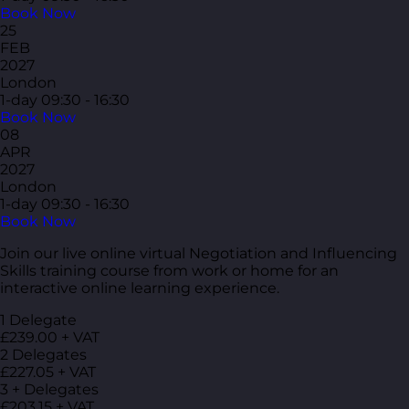
Book Now
25
FEB
2027
London
1-day
09:30 - 16:30
Book Now
08
APR
2027
London
1-day
09:30 - 16:30
Book Now
Join our live online virtual Negotiation and Influencing
Skills training course from work or home for an
interactive online learning experience.
1 Delegate
£239.00 + VAT
2 Delegates
£227.05 + VAT
3 + Delegates
£203.15 + VAT