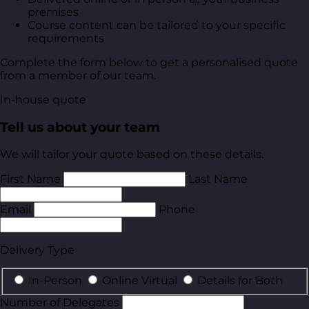
premises
Course content can be tailored to your specific
requirements
Complete the form below to get a personalised quote
from a member of our team.
In-house quote
Tell us about your team
We will tailor your quote based on these details.
First Name
Last Name
Email
Phone
Delivery Type
In-Person
Online Virtual
Details for Both
Number of Delegates