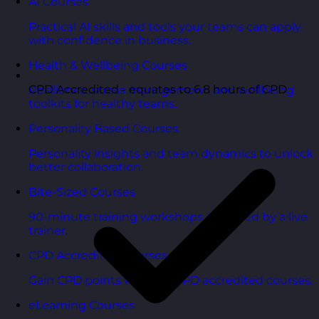
AI Courses
Practical AI skills and tools your teams can apply
with confidence in business.
Health & Wellbeing Courses
CPD Accredited - equates to 6.8 hours of CPD
Resilience, stress management, and wellbeing
toolkits for healthy teams.
Personality Based Courses
Personality insights and team dynamics to unlock
better collaboration.
Bite-Sized Courses
90-minute training workshops delivered by a live
trainer.
CPD Accredited Courses
Gain CPD points with our CPD accredited courses.
eLearning Courses