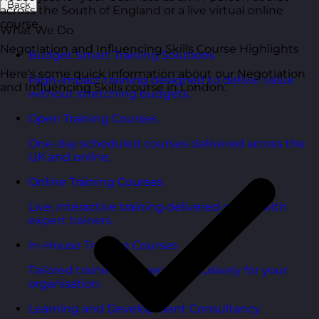
Back
across the South of England or a live virtual online
course.
What We Do
Negotiation and Influencing Skills Course Highlights
Budget Smart Training Solutions
Here’s some quick information about our Negotiation
High-impact training designed to deliver value
and Influencing Skills course in London:
without stretching budgets.
Open Training Courses
One-day scheduled courses delivered across the
UK and online.
Online Training Courses
Live, interactive training delivered online with
expert trainers.
In-House Training Courses
Tailored training delivered exclusively for your
organisation.
Learning and Development Consultancy