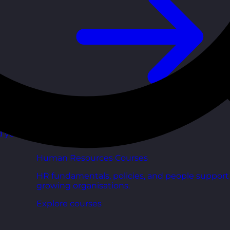
d your
Human Resources Courses
HR fundamentals, policies, and people support 
growing organisations.
Explore courses