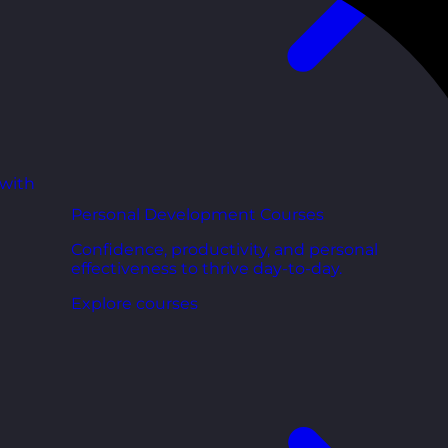
 with
Personal Development Courses
Confidence, productivity, and personal
effectiveness to thrive day-to-day.
Explore courses