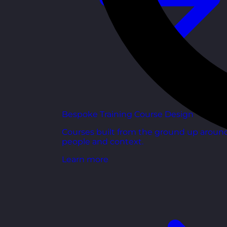
Bespoke Training Course Design
Courses built from the ground up aroun
people and context.
Learn more