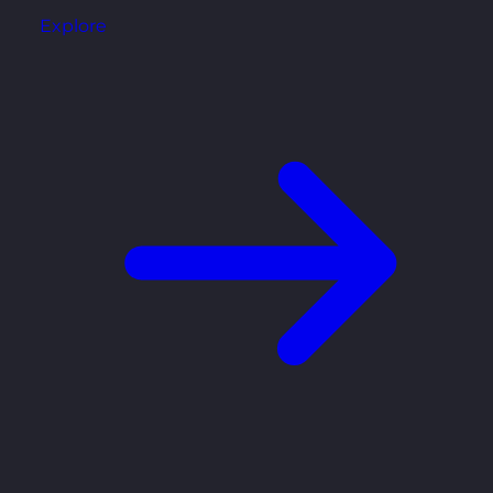
Explore