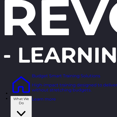
Budget Smart Training Solutions
High-impact training designed to deliver
without stretching budgets.
What We
Learn more
Do