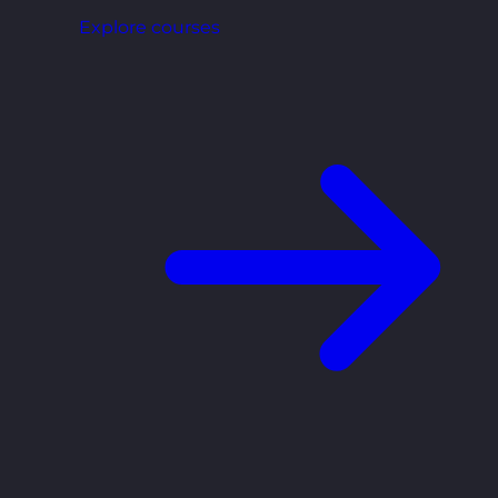
Explore courses