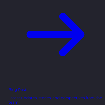
Blog Posts
Latest updates, stories, and perspectives from the
team.