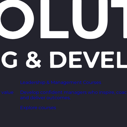
Leadership & Management Courses
 value
Develop confident managers who inspire, coac
and deliver outcomes.
Explore courses