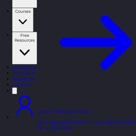
Courses
Free
Resources
Locations
Schedule
About Us
Contact
Open Training Courses
One-day scheduled courses delivered ac
UK and online.