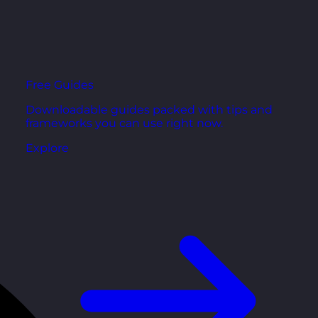
Free Guides
Downloadable guides packed with tips and
frameworks you can use right now.
Explore