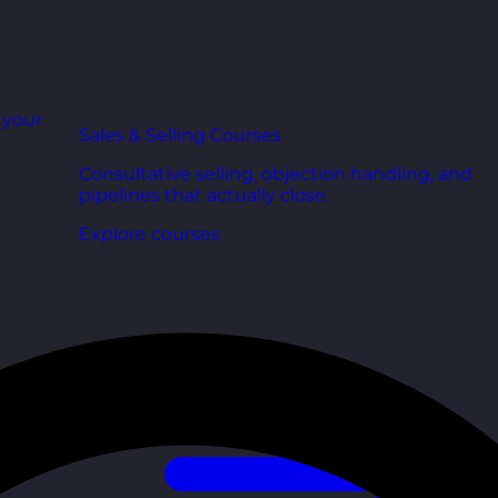
r your
Sales & Selling Courses
Consultative selling, objection handling, and
pipelines that actually close.
Explore courses