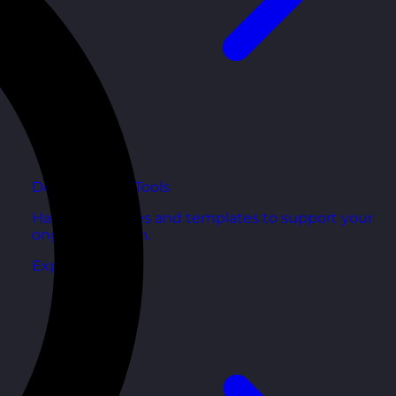
Development Tools
Handy resources and templates to support your
ongoing growth.
Explore