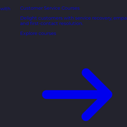
Customer Service Courses
 with
Delight customers with service recovery, empa
and first-contact resolution.
Explore courses