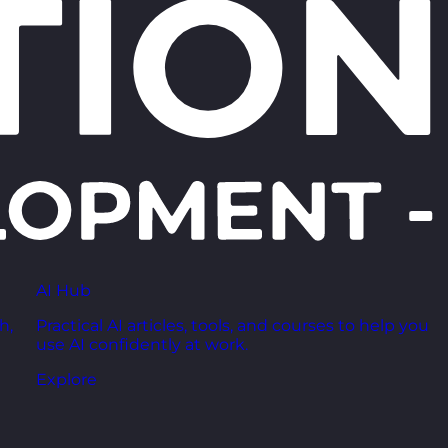
AI Hub
h,
Practical AI articles, tools, and courses to help you
use AI confidently at work.
Explore