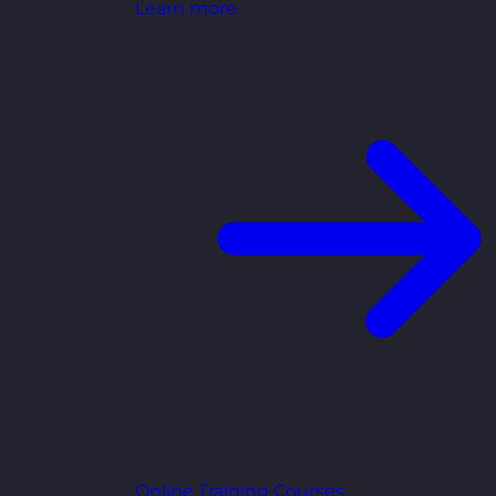
Learn more
Online Training Courses