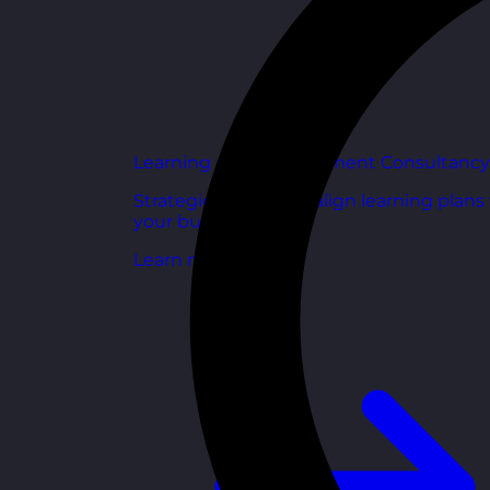
Learning and Development Consultancy
Strategic support to align learning plans
your business goals.
Learn more