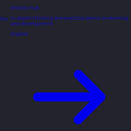
Articles Hub
In-depth thinking and practical advice on learning
thy,
and development.
Explore