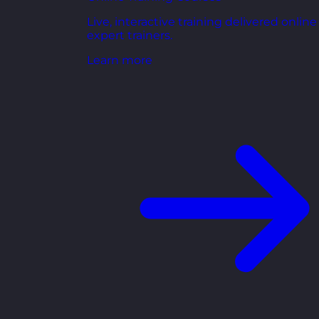
Live, interactive training delivered online
expert trainers.
Learn more