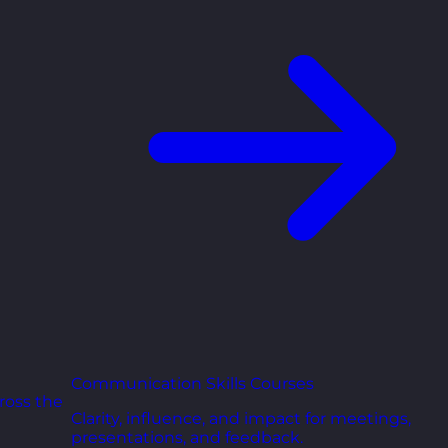
Communication Skills Courses
ross the
Clarity, influence, and impact for meetings,
presentations, and feedback.