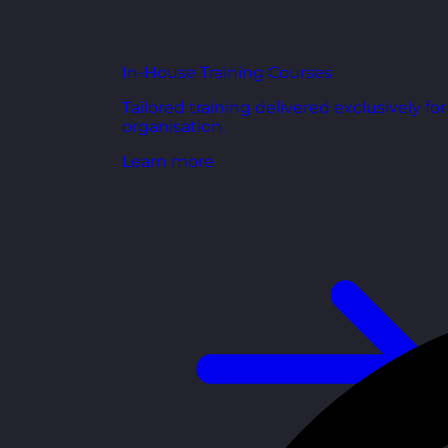
In-House Training Courses
Tailored training delivered exclusively fo
organisation.
Learn more