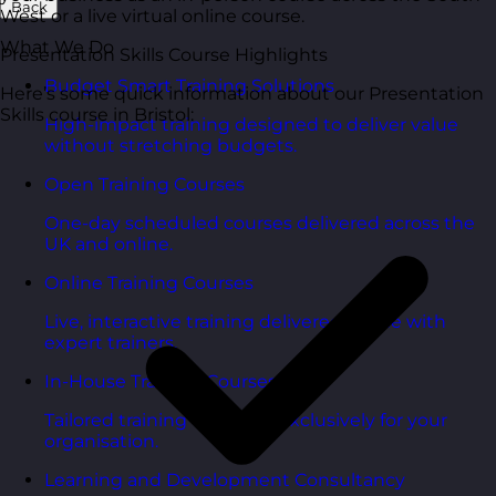
Back
West or a live virtual online course.
What We Do
Presentation Skills Course Highlights
Budget Smart Training Solutions
Here’s some quick information about our Presentation
Skills course in Bristol:
High-impact training designed to deliver value
without stretching budgets.
Open Training Courses
One-day scheduled courses delivered across the
UK and online.
Online Training Courses
Live, interactive training delivered online with
expert trainers.
In-House Training Courses
Tailored training delivered exclusively for your
organisation.
Learning and Development Consultancy