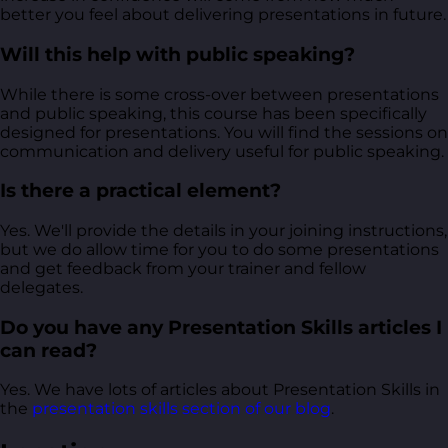
better you feel about delivering presentations in future.
Will this help with public speaking?
While there is some cross-over between presentations
and public speaking, this course has been specifically
designed for presentations. You will find the sessions on
communication and delivery useful for public speaking.
Is there a practical element?
Yes. We'll provide the details in your joining instructions,
but we do allow time for you to do some presentations
and get feedback from your trainer and fellow
delegates.
Do you have any Presentation Skills articles I
can read?
Yes. We have lots of articles about Presentation Skills in
the
presentation skills section of our blog
.