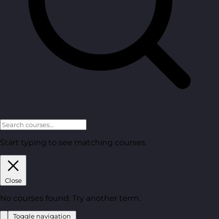
Start typing to see matching courses.
Close
No courses found. Try another term.
Toggle navigation