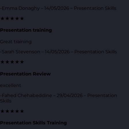
-Emma Donaghy – 14/05/2026 – Presentation Skills
★★★★★
Presentation training
Great training
-Sarah Stevenson – 14/05/2026 – Presentation Skills
★★★★★
Presentation Review
excellent
-Fahed Chehabeddine – 29/04/2026 – Presentation
Skills
★★★★★
Presentation Skills Training