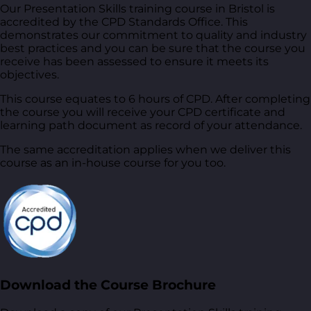
Our Presentation Skills training course in Bristol is
accredited by the CPD Standards Office. This
demonstrates our commitment to quality and industry
best practices and you can be sure that the course you
receive has been assessed to ensure it meets its
objectives.
This course equates to 6 hours of CPD. After completing
the course you will receive your CPD certificate and
learning path document as record of your attendance.
The same accreditation applies when we deliver this
course as an in-house course for you too.
Download the Course Brochure