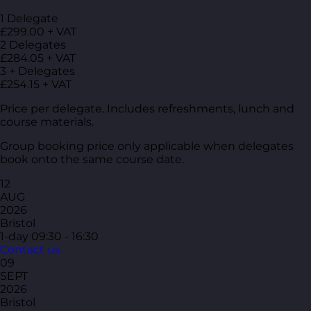
1 Delegate
£299.00 + VAT
2 Delegates
£284.05 + VAT
3 + Delegates
£254.15 + VAT
Price per delegate. Includes refreshments, lunch and
course materials.
Group booking price only applicable when delegates
book onto the same course date.
12
AUG
2026
Bristol
1-day
09:30 - 16:30
Contact us
09
SEPT
2026
Bristol