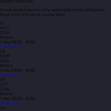
course materials.
Group booking price only applicable when delegates
book onto the same course date.
12
AUG
2026
Bristol
1-day
09:30 - 16:30
Contact us
09
SEPT
2026
Bristol
1-day
09:30 - 16:30
Book Now
07
OCT
2026
Bristol
1-day
09:30 - 16:30
Book Now
04