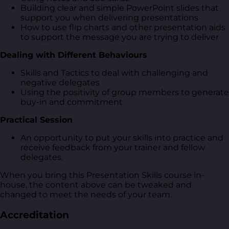
Building clear and simple PowerPoint slides that
support you when delivering presentations
How to use flip charts and other presentation aids
to support the message you are trying to deliver
Dealing with Different Behaviours
Skills and Tactics to deal with challenging and
negative delegates
Using the positivity of group members to generate
buy-in and commitment
Practical Session
An opportunity to put your skills into practice and
receive feedback from your trainer and fellow
delegates.
When you bring this Presentation Skills course in-
house, the content above can be tweaked and
changed to meet the needs of your team.
Accreditation