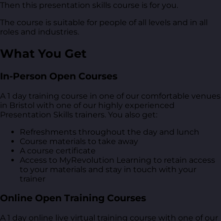
Then this presentation skills course is for you.
The course is suitable for people of all levels and in all
roles and industries.
What You Get
In-Person Open Courses
A 1 day training course in one of our comfortable venues
in Bristol with one of our highly experienced
Presentation Skills trainers. You also get:
Refreshments throughout the day and lunch
Course materials to take away
A course certificate
Access to MyRevolution Learning to retain access
to your materials and stay in touch with your
trainer
Online Open Training Courses
A 1 day online live virtual training course with one of our