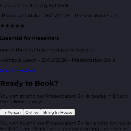
Good content and great tools.
-Priyanka Padalia – 26/02/2026 – Presentation Skills
★★★★★
Essential for Presenters
one of the best training days ive been on.
-Annette Leech – 25/02/2026 – Presentation Skills
See All Reviews
Ready to Book?
You can attend our Presentation Skills course in Bristol
the following ways.
In-Person
Online
Bring In-House
You can attend our Presentation Skills training course in
Bristol for an interactive in-person learning experience.