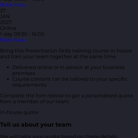
Book Now
27
JAN
2027
Online
1-day
09:30 - 16:00
Book Now
Bring this Presentation Skills training course in-house
and train your team together at the same time.
Delivered online or in person at your business
premises
Course content can be tailored to your specific
requirements
Complete the form below to get a personalised quote
from a member of our team.
In-house quote
Tell us about your team
We will tailor your quote based on these details.