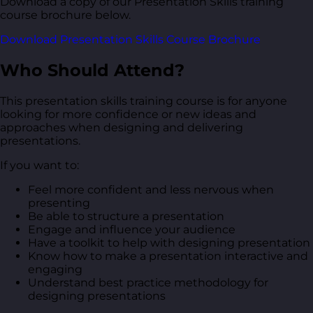
Download a copy of our Presentation Skills training
course brochure below.
Download Presentation Skills Course Brochure
Who Should Attend?
This presentation skills training course is for anyone
looking for more confidence or new ideas and
approaches when designing and delivering
presentations.
If you want to:
Feel more confident and less nervous when
presenting
Be able to structure a presentation
Engage and influence your audience
Have a toolkit to help with designing presentation
Know how to make a presentation interactive and
engaging
Understand best practice methodology for
designing presentations