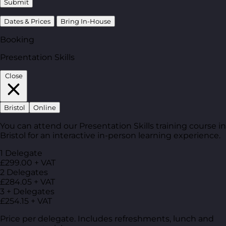
Submit
Dates & Prices
Bring In-House
Booking
Presentation Skills
Close
Bristol
Online
You can attend our Presentation Skills training course in
Bristol for an interactive in-person learning experience.
1 Delegate
£299.00 + VAT
2 Delegates
£284.05 + VAT
3 + Delegates
£254.15 + VAT
Price per delegate. Includes refreshments, lunch and