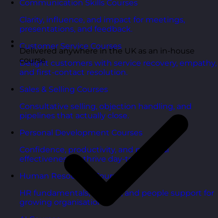
Communication Skills Courses
Clarity, influence, and impact for meetings,
presentations, and feedback.
Customer Service Courses
Delivered anywhere in the UK as an in-house
course
Delight customers with service recovery, empathy,
and first-contact resolution.
Sales & Selling Courses
Consultative selling, objection handling, and
pipelines that actually close.
Personal Development Courses
Confidence, productivity, and personal
effectiveness to thrive day-to-day.
Human Resources Courses
HR fundamentals, policies, and people support for
growing organisations.