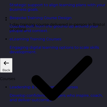
Strategic support to align learning plans with your
business goals.
Bespoke Training Course Design
1-day training course delivered in-person in Bristol
Courses built from the ground up around your
or online
people and context.
eLearning Training Courses
Engaging digital learning options to scale skills
development.
Back
Courses
Leadership & Management Courses
Develop confident managers who inspire, coach,
and deliver outcomes.