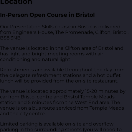
Location
In-Person Open Course in Bristol
Our Presentation Skills course in Bristol is delivered
from
Engineers House, The Promenade, Clifton, Bristol,
BS8 3NB
.
The venue is located in the Clifton area of Bristol and
has light and bright meeting rooms with air
conditioning and natural light.
Refreshments are available throughout the day from
the delegate refreshment stations and a hot buffet
lunch will be provided from the on-site restaurant.
The venue is located approximately 15-20 minutes by
car from Bristol centre and Bristol Temple Meads
station and 5 minutes from the West End area. The
venue is on a bus route serviced from Temple Meads
and the city centre.
Limited parking is available on-site and overflow
parking in the surrounding streets (you will need to