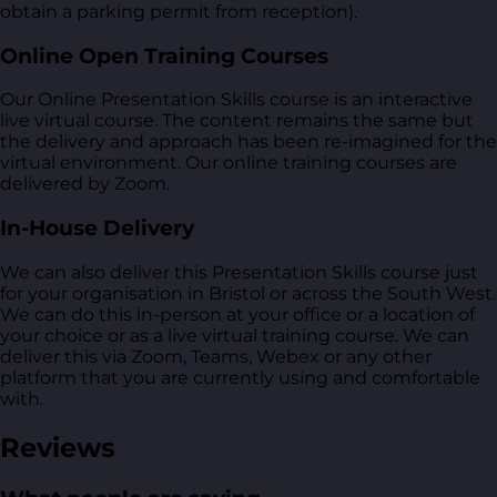
obtain a parking permit from reception).
Online Open Training Courses
Our Online Presentation Skills course is an interactive
live virtual course. The content remains the same but
the delivery and approach has been re-imagined for the
virtual environment. Our online training courses are
delivered by Zoom.
In-House Delivery
We can also deliver this Presentation Skills course just
for your organisation in Bristol or across the South West.
We can do this in-person at your office or a location of
your choice or as a live virtual training course. We can
deliver this via Zoom, Teams, Webex or any other
platform that you are currently using and comfortable
with.
Reviews