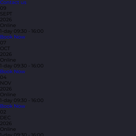
Contact us
09
SEPT
2026
Online
1-day
09:30 - 16:00
Book Now
07
OCT
2026
Online
1-day
09:30 - 16:00
Book Now
04
NOV
2026
Online
1-day
09:30 - 16:00
Book Now
02
DEC
2026
Online
1-day
09:30 - 16:00