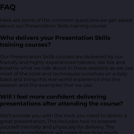
FAQ
Here are some of the common questions we get asked
about our Presentation Skills training course:
Who delivers your Presentation Skills
training courses?
Our Presentation Skills courses are delivered by our
friendly and highly experienced trainers. We live and
breathe what we talk about in these sessions as we use
most of the tools and techniques ourselves on a daily
basis and bring this real-world experience into the
session and the examples that we use.
Will I feel more confident delivering
presentations after attending the course?
We'll provide you with the tools you need to deliver a
great presentation. This includes how to prepare
yourself mentally and physically for delivery. The
increase in confidence will come from how much