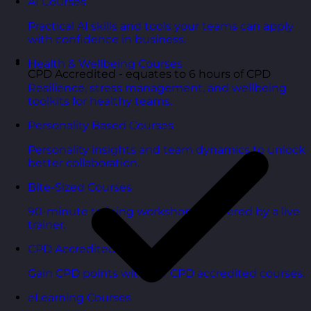
AI Courses
Practical AI skills and tools your teams can apply
with confidence in business.
Health & Wellbeing Courses
CPD Accredited - equates to 6 hours of CPD
Resilience, stress management, and wellbeing
toolkits for healthy teams.
Personality Based Courses
Personality insights and team dynamics to unlock
better collaboration.
Bite-Sized Courses
90-minute training workshops delivered by a live
trainer.
CPD Accredited Courses
Gain CPD points with our CPD accredited courses.
eLearning Courses