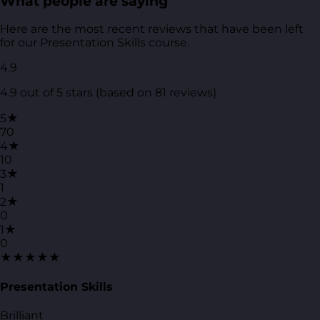
What people are saying
Here are the most recent reviews that have been left
for our Presentation Skills course.
4.9
4.9 out of 5 stars (based on 81 reviews)
5★
70
4★
10
3★
1
2★
0
1★
0
★★★★★
Presentation Skills
Brilliant