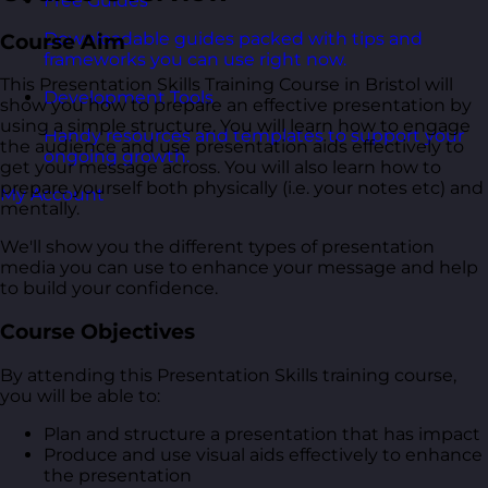
Free Guides
Downloadable guides packed with tips and
Course Aim
frameworks you can use right now.
This Presentation Skills Training Course in Bristol will
Development Tools
show you how to prepare an effective presentation by
using a simple structure. You will learn how to engage
Handy resources and templates to support your
the audience and use presentation aids effectively to
ongoing growth.
get your message across. You will also learn how to
prepare yourself both physically (i.e. your notes etc) and
My Account
mentally.
We'll show you the different types of presentation
media you can use to enhance your message and help
to build your confidence.
Course Objectives
By attending this Presentation Skills training course,
you will be able to:
Plan and structure a presentation that has impact
Produce and use visual aids effectively to enhance
the presentation