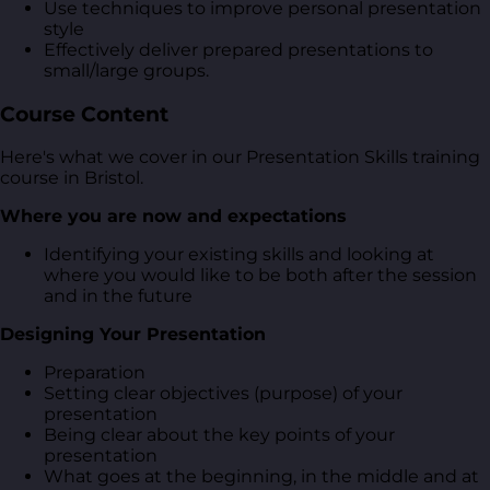
Use techniques to improve personal presentation
style
Effectively deliver prepared presentations to
small/large groups.
Course Content
Here's what we cover in our Presentation Skills training
course in Bristol.
Where you are now and expectations
Identifying your existing skills and looking at
where you would like to be both after the session
and in the future
Designing Your Presentation
Preparation
Setting clear objectives (purpose) of your
presentation
Being clear about the key points of your
presentation
What goes at the beginning, in the middle and at