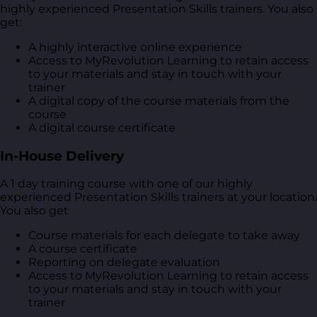
highly experienced Presentation Skills trainers. You also
get:
A highly interactive online experience
Access to MyRevolution Learning to retain access
to your materials and stay in touch with your
trainer
A digital copy of the course materials from the
course
A digital course certificate
In-House Delivery
A 1 day training course with one of our highly
experienced Presentation Skills trainers at your location.
You also get
Course materials for each delegate to take away
A course certificate
Reporting on delegate evaluation
Access to MyRevolution Learning to retain access
to your materials and stay in touch with your
trainer