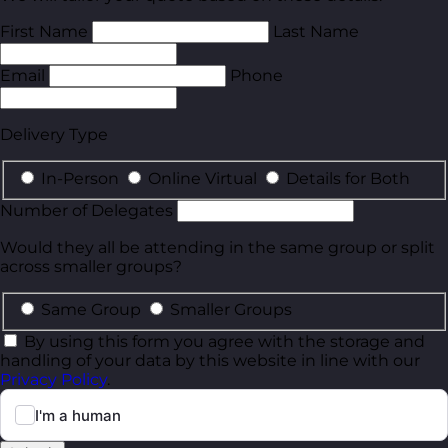
First Name
Last Name
Email
Phone
Delivery Type
In-Person
Online Virtual
Details for Both
Number of Delegates
Would they all be attending in the same group or split
across smaller groups?
Same Group
Smaller Groups
By using this form you agree with the storage and
handling of your data by this website in line with our
Privacy Policy
.