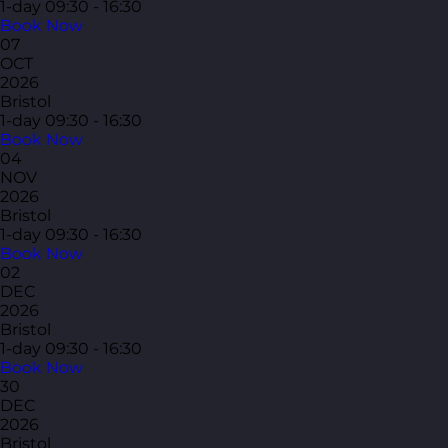
1-day
09:30 - 16:30
Book Now
07
OCT
2026
Bristol
1-day
09:30 - 16:30
Book Now
04
NOV
2026
Bristol
1-day
09:30 - 16:30
Book Now
02
DEC
2026
Bristol
1-day
09:30 - 16:30
Book Now
30
DEC
2026
Bristol