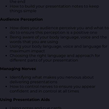
the end
How to build your presentation notes to keep
things simple
Audience Perception
How does your audience perceive you and what to
do to ensure this perception is a positive one
Being aware of your body language, voice and the
words that you are using
Using your body language, voice and language for
maximum impact
Choosing the right language and approach for
different parts of your presentation
Managing Nerves
Identifying what makes you nervous about
delivering presentations
How to control nerves to ensure you appear
confident and in control at all times
Using Presentation Aids
Using notes and cue cards