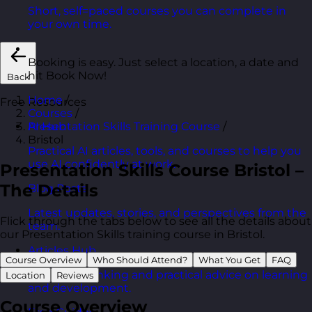
Short, self=paced courses you can complete in
your own time.
Booking is easy. Just select a location, a date and
hit Book Now!
Back
Home
/
Free Resources
Courses
/
Presentation Skills Training Course
/
AI Hub
Bristol
Practical AI articles, tools, and courses to help you
use AI confidently at work.
Presentation Skills Course Bristol –
The Details
Blog Posts
Latest updates, stories, and perspectives from the
Flick through the tabs below to see all the details about
team.
our Presentation Skills training course in Bristol.
Articles Hub
Course Overview
Who Should Attend?
What You Get
FAQ
In-depth thinking and practical advice on learning
Location
Reviews
and development.
Course Overview