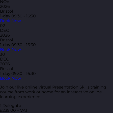
NOV
2026
Bristol
1-day
09:30 - 16:30
Book Now
02
DEC
2026
Bristol
1-day
09:30 - 16:30
Book Now
30
DEC
2026
Bristol
1-day
09:30 - 16:30
Book Now
Join our live online virtual Presentation Skills training
course from work or home for an interactive online
learning experience.
1 Delegate
£239.00 + VAT