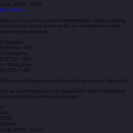
1-day
09:30 - 16:30
Book Now
Join our live online virtual Presentation Skills training
course from work or home for an interactive online
learning experience.
1 Delegate
£239.00 + VAT
2 Delegates
£227.05 + VAT
3 + Delegates
£203.15 + VAT
Price per delegate includes multiple person discounts.
Group booking price only applicable when delegates
book onto the same course date.
12
AUG
2026
Online
1-day
09:30 - 16:00