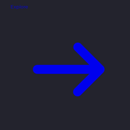
Explore