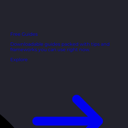
Free Guides
Downloadable guides packed with tips and
frameworks you can use right now.
Explore