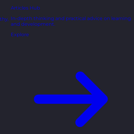
Articles Hub
In-depth thinking and practical advice on learning
thy,
and development.
Explore