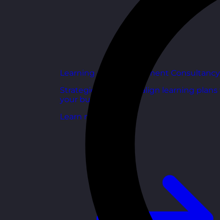
Learning and Development Consultancy
Strategic support to align learning plans
your business goals.
Learn more