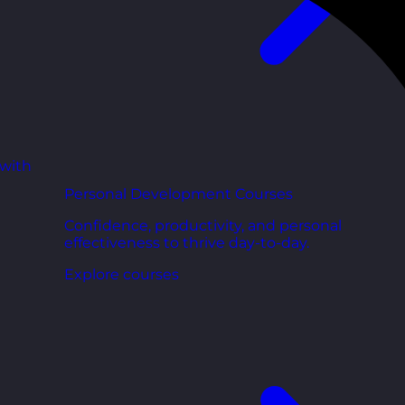
 with
Personal Development Courses
Confidence, productivity, and personal
effectiveness to thrive day-to-day.
Explore courses