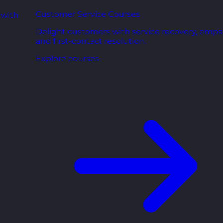
Customer Service Courses
 with
Delight customers with service recovery, empa
and first-contact resolution.
Explore courses