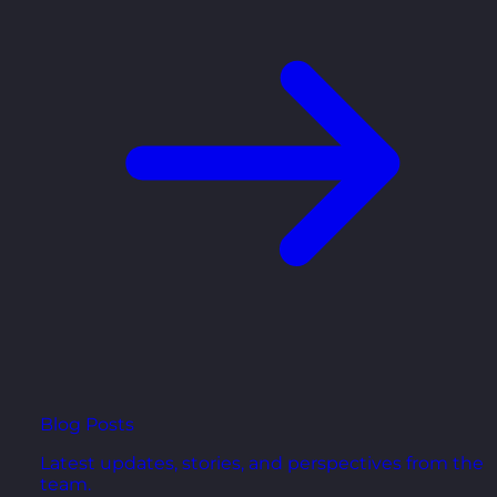
Blog Posts
Latest updates, stories, and perspectives from the
team.