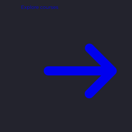
Explore courses