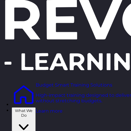
Budget Smart Training Solutions
High-impact training designed to deliver
without stretching budgets.
What We
Learn more
Do