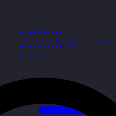
r your
Sales & Selling Courses
Consultative selling, objection handling, and
pipelines that actually close.
Explore courses