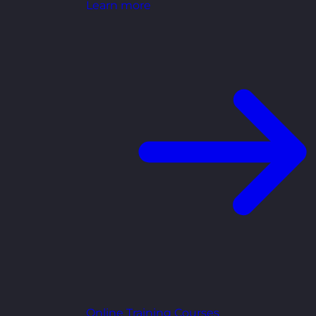
Learn more
Online Training Courses