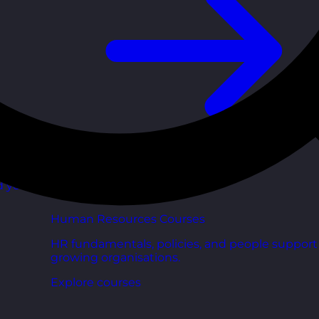
d your
Human Resources Courses
HR fundamentals, policies, and people support 
growing organisations.
Explore courses