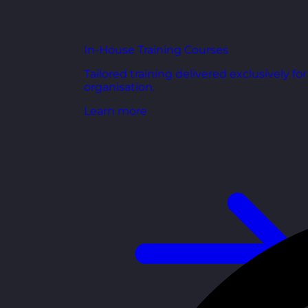
In-House Training Courses
Tailored training delivered exclusively fo
organisation.
Learn more