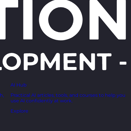
AI Hub
h,
Practical AI articles, tools, and courses to help you
use AI confidently at work.
Explore