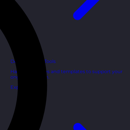
Development Tools
Handy resources and templates to support your
ongoing growth.
Explore