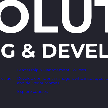
Leadership & Management Courses
 value
Develop confident managers who inspire, coac
and deliver outcomes.
Explore courses