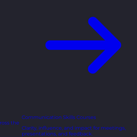
Communication Skills Courses
ross the
Clarity, influence, and impact for meetings,
presentations, and feedback.