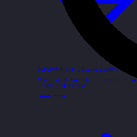
Bespoke Training Course Design
Courses built from the ground up aroun
people and context.
Learn more