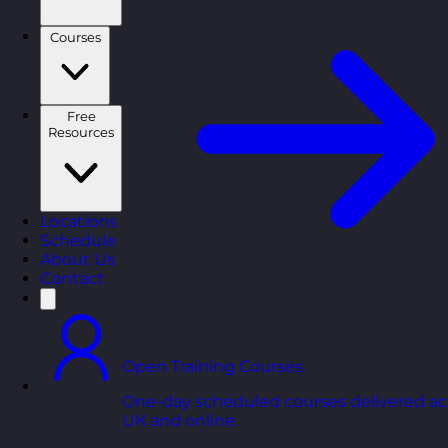
Courses
Free
Resources
Locations
Schedule
About Us
Contact
Open Training Courses
One-day scheduled courses delivered ac
UK and online.