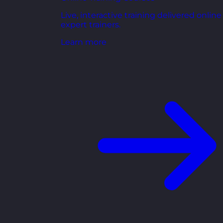
Live, interactive training delivered online
expert trainers.
Learn more