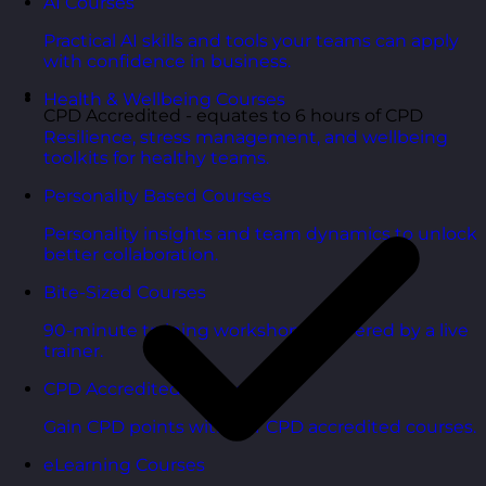
AI Courses
Practical AI skills and tools your teams can apply
with confidence in business.
Health & Wellbeing Courses
CPD Accredited - equates to 6 hours of CPD
Resilience, stress management, and wellbeing
toolkits for healthy teams.
Personality Based Courses
Personality insights and team dynamics to unlock
better collaboration.
Bite-Sized Courses
90-minute training workshops delivered by a live
trainer.
CPD Accredited Courses
Gain CPD points with our CPD accredited courses.
eLearning Courses