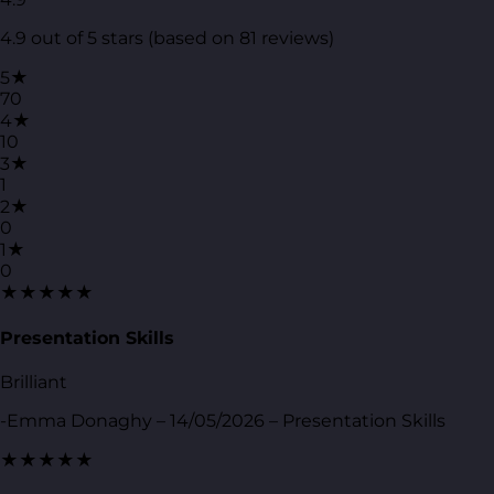
4.9 out of 5 stars (based on 81 reviews)
5★
70
4★
10
3★
1
2★
0
1★
0
★★★★★
Presentation Skills
Brilliant
-Emma Donaghy – 14/05/2026 – Presentation Skills
★★★★★