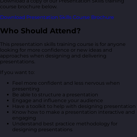
Download a copy of our Presentation Skills training
course brochure below.
Download Presentation Skills Course Brochure
Who Should Attend?
This presentation skills training course is for anyone
looking for more confidence or new ideas and
approaches when designing and delivering
presentations.
If you want to:
Feel more confident and less nervous when
presenting
Be able to structure a presentation
Engage and influence your audience
Have a toolkit to help with designing presentation
Know how to make a presentation interactive and
engaging
Understand best practice methodology for
designing presentations