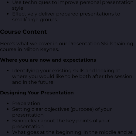
Use techniques to improve personal presentation
style
Effectively deliver prepared presentations to
small/large groups.
Course Content
Here's what we cover in our Presentation Skills training
course in Milton Keynes.
Where you are now and expectations
Identifying your existing skills and looking at
where you would like to be both after the session
and in the future
Designing Your Presentation
Preparation
Setting clear objectives (purpose) of your
presentation
Being clear about the key points of your
presentation
What goes at the beginning, in the middle and at