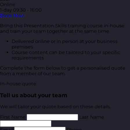
Online
1-day
09:30 - 16:00
Book Now
Bring this Presentation Skills training course in-house
and train your team together at the same time.
Delivered online or in person at your business
premises
Course content can be tailored to your specific
requirements
Complete the form below to get a personalised quote
from a member of our team.
In-house quote
Tell us about your team
We will tailor your quote based on these details.
First Name
Last Name
Email
Phone