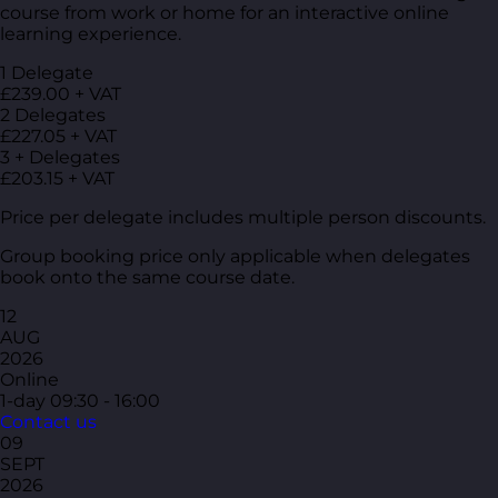
course from work or home for an interactive online
learning experience.
1 Delegate
£239.00 + VAT
2 Delegates
£227.05 + VAT
3 + Delegates
£203.15 + VAT
Price per delegate includes multiple person discounts.
Group booking price only applicable when delegates
book onto the same course date.
12
AUG
2026
Online
1-day
09:30 - 16:00
Contact us
09
SEPT
2026