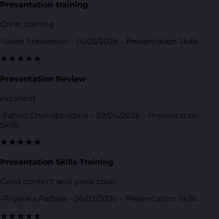
Presentation training
Great training
-Sarah Stevenson – 14/05/2026 – Presentation Skills
★★★★★
Presentation Review
excellent
-Fahed Chehabeddine – 29/04/2026 – Presentation
Skills
★★★★★
Presentation Skills Training
Good content and great tools.
-Priyanka Padalia – 26/02/2026 – Presentation Skills
★★★★★