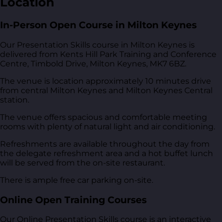
Location
In-Person Open Course in Milton Keynes
Our Presentation Skills course in Milton Keynes is
delivered from
Kents Hill Park Training and Conference
Centre, Timbold Drive, Milton Keynes, MK7 6BZ
.
The venue is location approximately 10 minutes drive
from central Milton Keynes and Milton Keynes Central
station.
The venue offers spacious and comfortable meeting
rooms with plenty of natural light and air conditioning.
Refreshments are available throughout the day from
the delegate refreshment area and a hot buffet lunch
will be served from the on-site restaurant.
There is ample free car parking on-site.
Online Open Training Courses
Our Online Presentation Skills course is an interactive