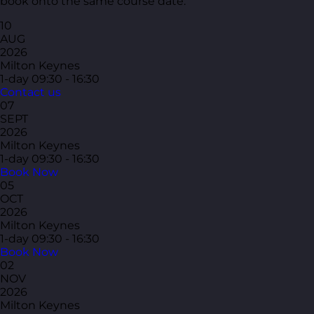
book onto the same course date.
10
AUG
2026
Milton Keynes
1-day
09:30 - 16:30
Contact us
07
SEPT
2026
Milton Keynes
1-day
09:30 - 16:30
Book Now
05
OCT
2026
Milton Keynes
1-day
09:30 - 16:30
Book Now
02
NOV
2026
Milton Keynes