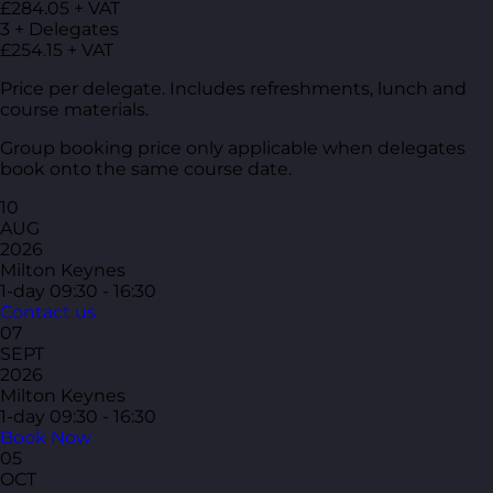
£284.05 + VAT
3 + Delegates
£254.15 + VAT
Price per delegate. Includes refreshments, lunch and
course materials.
Group booking price only applicable when delegates
book onto the same course date.
10
AUG
2026
Milton Keynes
1-day
09:30 - 16:30
Contact us
07
SEPT
2026
Milton Keynes
1-day
09:30 - 16:30
Book Now
05
OCT