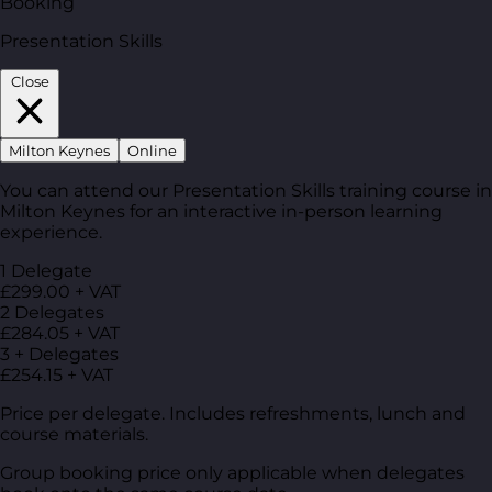
Booking
Presentation Skills
Close
Milton Keynes
Online
You can attend our Presentation Skills training course in
Milton Keynes for an interactive in-person learning
experience.
1 Delegate
£299.00 + VAT
2 Delegates
£284.05 + VAT
3 + Delegates
£254.15 + VAT
Price per delegate. Includes refreshments, lunch and
course materials.
Group booking price only applicable when delegates