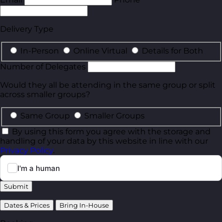
Delivery Type
In-Person
Online Virtual
Details for Both
Number of Delegates
Would they all be attending in the same group or split
across smaller groups?
Same Group
Smaller Groups
By using this form you agree with the storage and
handling of your data by this website in line with our
Privacy Policy
.
Submit
Dates & Prices
Bring In-House