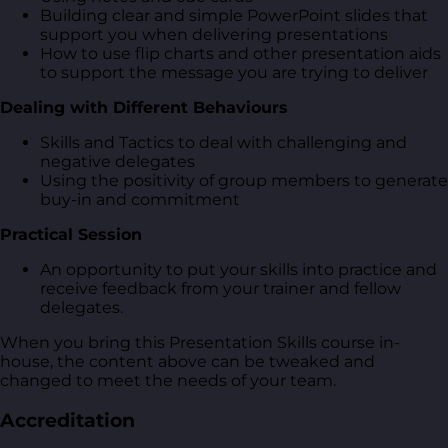
Building clear and simple PowerPoint slides that
support you when delivering presentations
How to use flip charts and other presentation aids
to support the message you are trying to deliver
Dealing with Different Behaviours
Skills and Tactics to deal with challenging and
negative delegates
Using the positivity of group members to generate
buy-in and commitment
Practical Session
An opportunity to put your skills into practice and
receive feedback from your trainer and fellow
delegates.
When you bring this Presentation Skills course in-
house, the content above can be tweaked and
changed to meet the needs of your team.
Accreditation