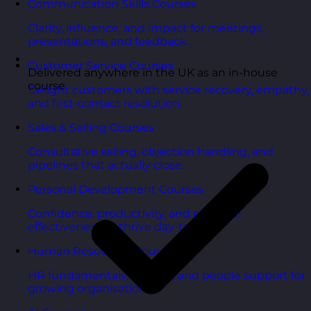
Communication Skills Courses
Clarity, influence, and impact for meetings,
presentations, and feedback.
Customer Service Courses
Delivered anywhere in the UK as an in-house
course
Delight customers with service recovery, empathy,
and first-contact resolution.
Sales & Selling Courses
Consultative selling, objection handling, and
pipelines that actually close.
Personal Development Courses
Confidence, productivity, and personal
effectiveness to thrive day-to-day.
Human Resources Courses
HR fundamentals, policies, and people support for
growing organisations.