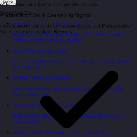
Back
of England or a live virtual online course.
What We Do
Presentation Skills Course Highlights
Budget Smart Training Solutions
Here’s some quick information about our Presentation
Skills course in Milton Keynes:
High-impact training designed to deliver value
without stretching budgets.
Open Training Courses
One-day scheduled courses delivered across the
UK and online.
Online Training Courses
Live, interactive training delivered online with
expert trainers.
In-House Training Courses
Tailored training delivered exclusively for your
organisation.
Learning and Development Consultancy