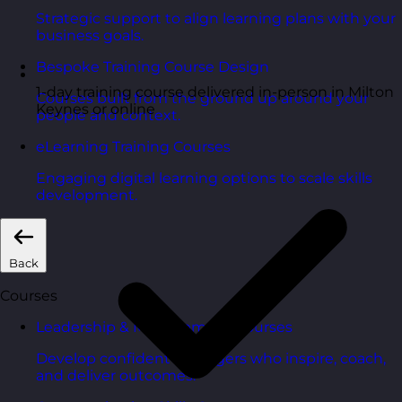
Strategic support to align learning plans with your
business goals.
Bespoke Training Course Design
1-day training course delivered in-person in Milton
Courses built from the ground up around your
Keynes or online
people and context.
eLearning Training Courses
Engaging digital learning options to scale skills
development.
Back
Courses
Leadership & Management Courses
Develop confident managers who inspire, coach,
and deliver outcomes.