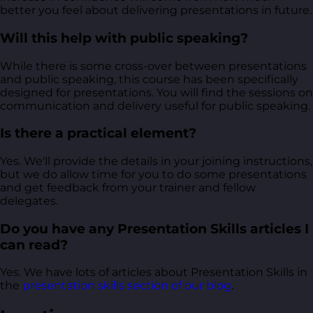
better you feel about delivering presentations in future.
Will this help with public speaking?
While there is some cross-over between presentations
and public speaking, this course has been specifically
designed for presentations. You will find the sessions on
communication and delivery useful for public speaking.
Is there a practical element?
Yes. We'll provide the details in your joining instructions,
but we do allow time for you to do some presentations
and get feedback from your trainer and fellow
delegates.
Do you have any Presentation Skills articles I
can read?
Yes. We have lots of articles about Presentation Skills in
the
presentation skills section of our blog
.