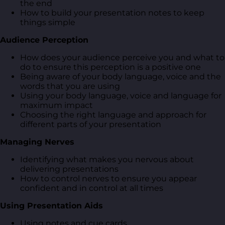
the end
How to build your presentation notes to keep
things simple
Audience Perception
How does your audience perceive you and what to
do to ensure this perception is a positive one
Being aware of your body language, voice and the
words that you are using
Using your body language, voice and language for
maximum impact
Choosing the right language and approach for
different parts of your presentation
Managing Nerves
Identifying what makes you nervous about
delivering presentations
How to control nerves to ensure you appear
confident and in control at all times
Using Presentation Aids
Using notes and cue cards