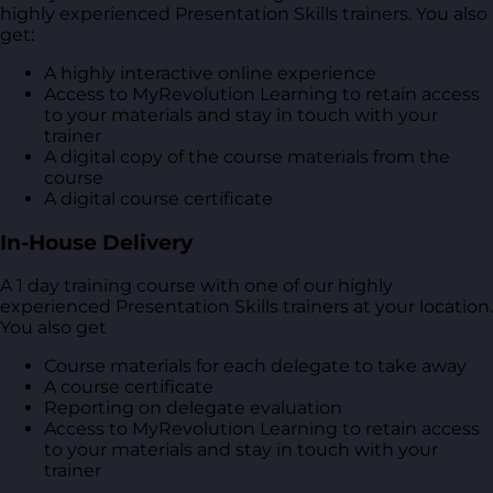
highly experienced Presentation Skills trainers. You also
get:
A highly interactive online experience
Access to MyRevolution Learning to retain access
to your materials and stay in touch with your
trainer
A digital copy of the course materials from the
course
A digital course certificate
In-House Delivery
A 1 day training course with one of our highly
experienced Presentation Skills trainers at your location.
You also get
Course materials for each delegate to take away
A course certificate
Reporting on delegate evaluation
Access to MyRevolution Learning to retain access
to your materials and stay in touch with your
trainer