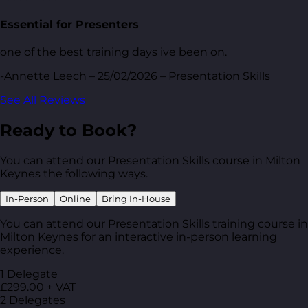
Essential for Presenters
one of the best training days ive been on.
-Annette Leech – 25/02/2026 – Presentation Skills
See All Reviews
Ready to Book?
You can attend our Presentation Skills course in Milton
Keynes the following ways.
In-Person
Online
Bring In-House
You can attend our Presentation Skills training course in
Milton Keynes for an interactive in-person learning
experience.
1 Delegate
£299.00 + VAT
2 Delegates