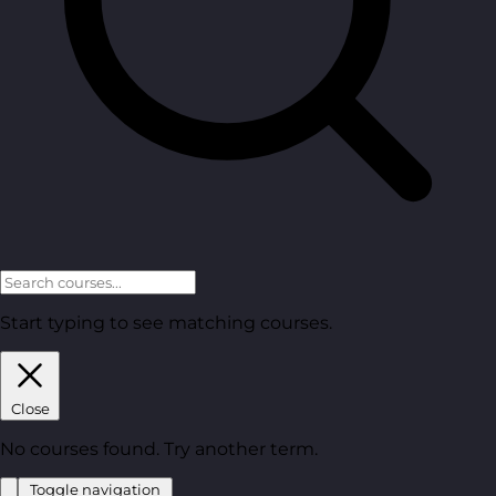
Start typing to see matching courses.
Close
No courses found. Try another term.
Toggle navigation