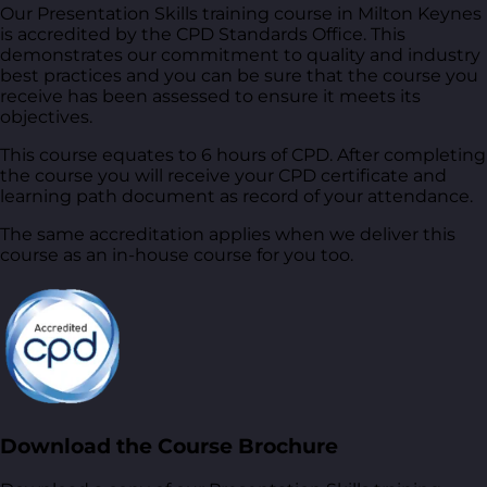
Our Presentation Skills training course in Milton Keynes
is accredited by the CPD Standards Office. This
demonstrates our commitment to quality and industry
best practices and you can be sure that the course you
receive has been assessed to ensure it meets its
objectives.
This course equates to 6 hours of CPD. After completing
the course you will receive your CPD certificate and
learning path document as record of your attendance.
The same accreditation applies when we deliver this
course as an in-house course for you too.
Download the Course Brochure