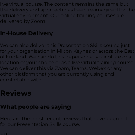
live virtual course. The content remains the same but
the delivery and approach has been re-imagined for the
virtual environment. Our online training courses are
delivered by Zoom.
In-House Delivery
We can also deliver this Presentation Skills course just
for your organisation in Milton Keynes or across the East
of England. We can do this in-person at your office or a
location of your choice or as a live virtual training course.
We can deliver this via Zoom, Teams, Webex or any
other platform that you are currently using and
comfortable with.
Reviews
What people are saying
Here are the most recent reviews that have been left
for our Presentation Skills course.
4.9