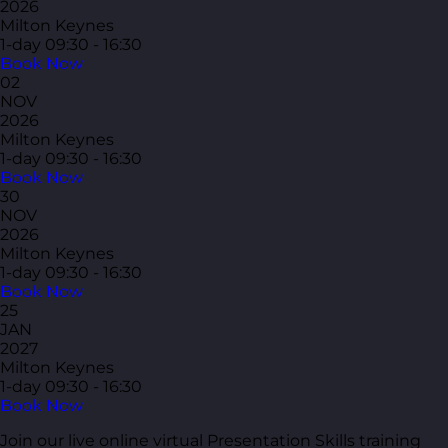
2026
Milton Keynes
1-day
09:30 - 16:30
Book Now
02
NOV
2026
Milton Keynes
1-day
09:30 - 16:30
Book Now
30
NOV
2026
Milton Keynes
1-day
09:30 - 16:30
Book Now
25
JAN
2027
Milton Keynes
1-day
09:30 - 16:30
Book Now
Join our live online virtual Presentation Skills training