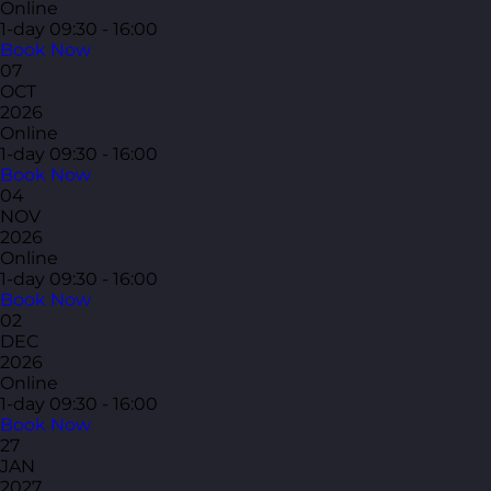
Online
1-day
09:30 - 16:00
Book Now
07
OCT
2026
Online
1-day
09:30 - 16:00
Book Now
04
NOV
2026
Online
1-day
09:30 - 16:00
Book Now
02
DEC
2026
Online
1-day
09:30 - 16:00
Book Now
27
JAN
2027