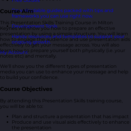
Free Guides
Downloadable guides packed with tips and
Course Aim
frameworks you can use right now.
This Presentation Skills Training Course in Milton
Development Tools
Keynes will show you how to prepare an effective
presentation by using a simple structure. You will learn
Handy resources and templates to support your
how to engage the audience and use presentation aids
ongoing growth.
effectively to get your message across. You will also
learn how to prepare yourself both physically (i.e. your
My Account
notes etc) and mentally.
We'll show you the different types of presentation
media you can use to enhance your message and help
to build your confidence.
Course Objectives
By attending this Presentation Skills training course,
you will be able to:
Plan and structure a presentation that has impact
Produce and use visual aids effectively to enhance
the presentation