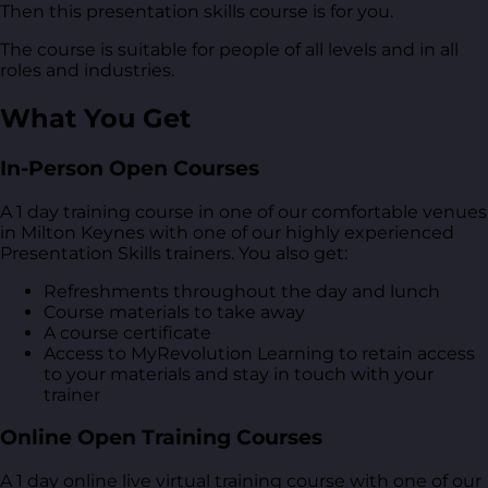
Then this presentation skills course is for you.
The course is suitable for people of all levels and in all
roles and industries.
What You Get
In-Person Open Courses
A 1 day training course in one of our comfortable venues
in Milton Keynes with one of our highly experienced
Presentation Skills trainers. You also get:
Refreshments throughout the day and lunch
Course materials to take away
A course certificate
Access to MyRevolution Learning to retain access
to your materials and stay in touch with your
trainer
Online Open Training Courses
A 1 day online live virtual training course with one of our