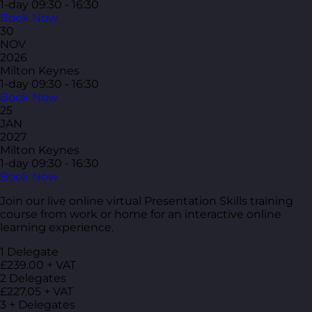
1-day
09:30 - 16:30
Book Now
30
NOV
2026
Milton Keynes
1-day
09:30 - 16:30
Book Now
25
JAN
2027
Milton Keynes
1-day
09:30 - 16:30
Book Now
Join our live online virtual Presentation Skills training
course from work or home for an interactive online
learning experience.
1 Delegate
£239.00 + VAT
2 Delegates
£227.05 + VAT
3 + Delegates