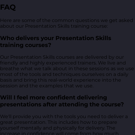
FAQ
Here are some of the common questions we get asked
about our Presentation Skills training course:
Who delivers your Presentation Skills
training courses?
Our Presentation Skills courses are delivered by our
friendly and highly experienced trainers. We live and
breathe what we talk about in these sessions as we use
most of the tools and techniques ourselves on a daily
basis and bring this real-world experience into the
session and the examples that we use.
Will I feel more confident delivering
presentations after attending the course?
We'll provide you with the tools you need to deliver a
great presentation. This includes how to prepare
yourself mentally and physically for delivery. The
increase in confidence will come from how much