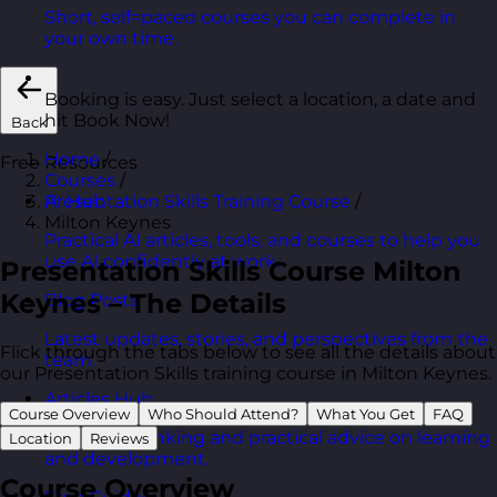
Short, self=paced courses you can complete in
your own time.
Booking is easy. Just select a location, a date and
hit Book Now!
Back
Home
/
Free Resources
Courses
/
Presentation Skills Training Course
/
AI Hub
Milton Keynes
Practical AI articles, tools, and courses to help you
use AI confidently at work.
Presentation Skills Course Milton
Keynes – The Details
Blog Posts
Latest updates, stories, and perspectives from the
Flick through the tabs below to see all the details about
team.
our Presentation Skills training course in Milton Keynes.
Articles Hub
Course Overview
Who Should Attend?
What You Get
FAQ
In-depth thinking and practical advice on learning
Location
Reviews
and development.
Course Overview