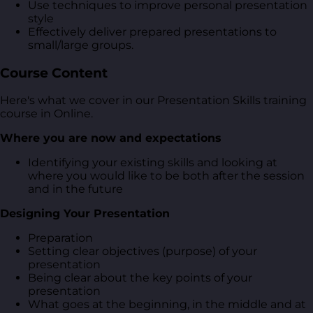
Use techniques to improve personal presentation
style
Effectively deliver prepared presentations to
small/large groups.
Course Content
Here's what we cover in our Presentation Skills training
course in Online.
Where you are now and expectations
Identifying your existing skills and looking at
where you would like to be both after the session
and in the future
Designing Your Presentation
Preparation
Setting clear objectives (purpose) of your
presentation
Being clear about the key points of your
presentation
What goes at the beginning, in the middle and at