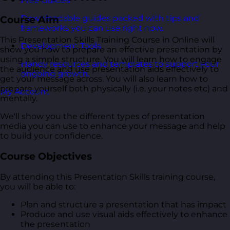
Free Guides
Downloadable guides packed with tips and
Course Aim
frameworks you can use right now.
This Presentation Skills Training Course in Online will
Development Tools
show you how to prepare an effective presentation by
using a simple structure. You will learn how to engage
Handy resources and templates to support your
the audience and use presentation aids effectively to
ongoing growth.
get your message across. You will also learn how to
prepare yourself both physically (i.e. your notes etc) and
My Account
mentally.
We'll show you the different types of presentation
media you can use to enhance your message and help
to build your confidence.
Course Objectives
By attending this Presentation Skills training course,
you will be able to:
Plan and structure a presentation that has impact
Produce and use visual aids effectively to enhance
the presentation