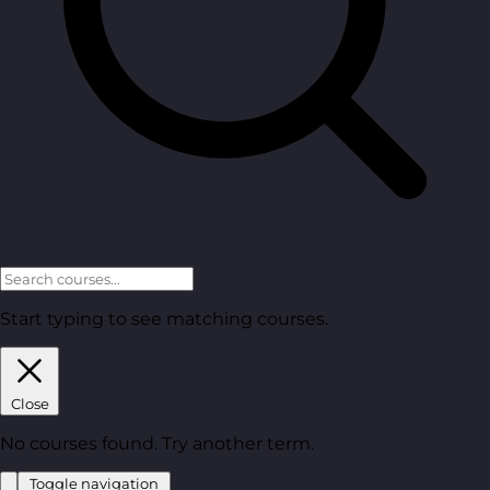
Start typing to see matching courses.
Close
No courses found. Try another term.
Toggle navigation