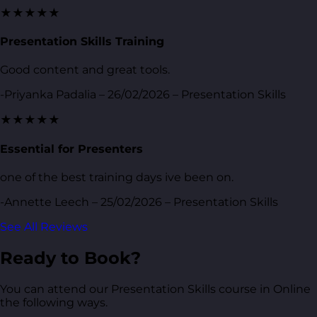
★★★★★
Presentation Skills Training
Good content and great tools.
-Priyanka Padalia – 26/02/2026 – Presentation Skills
★★★★★
Essential for Presenters
one of the best training days ive been on.
-Annette Leech – 25/02/2026 – Presentation Skills
See All Reviews
Ready to Book?
You can attend our Presentation Skills course in Online
the following ways.