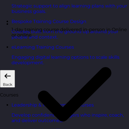
Strategic support to align learning plans with your
business goals.
Bespoke Training Course Design
1-day training course delivered in-person in Online
Courses built from the ground up around your
or online
people and context.
eLearning Training Courses
Engaging digital learning options to scale skills
development.
Back
Courses
Leadership & Management Courses
Develop confident managers who inspire, coach,
and deliver outcomes.