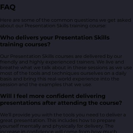
FAQ
Here are some of the common questions we get asked
about our Presentation Skills training course:
Who delivers your Presentation Skills
training courses?
Our Presentation Skills courses are delivered by our
friendly and highly experienced trainers. We live and
breathe what we talk about in these sessions as we use
most of the tools and techniques ourselves on a daily
basis and bring this real-world experience into the
session and the examples that we use.
Will I feel more confident delivering
presentations after attending the course?
We'll provide you with the tools you need to deliver a
great presentation. This includes how to prepare
yourself mentally and physically for delivery. The
increase in confidence will come from how much