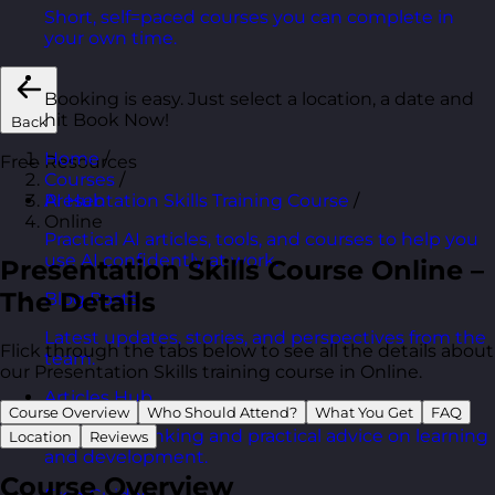
Short, self=paced courses you can complete in
your own time.
Booking is easy. Just select a location, a date and
hit Book Now!
Back
Home
/
Free Resources
Courses
/
Presentation Skills Training Course
/
AI Hub
Online
Practical AI articles, tools, and courses to help you
use AI confidently at work.
Presentation Skills Course Online –
The Details
Blog Posts
Latest updates, stories, and perspectives from the
Flick through the tabs below to see all the details about
team.
our Presentation Skills training course in Online.
Articles Hub
Course Overview
Who Should Attend?
What You Get
FAQ
In-depth thinking and practical advice on learning
Location
Reviews
and development.
Course Overview