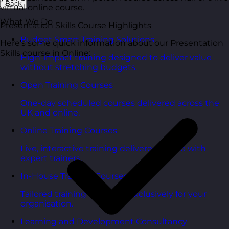
Back
virtual online course.
What We Do
Presentation Skills Course Highlights
Budget Smart Training Solutions
Here’s some quick information about our Presentation
Skills course in Online:
High-impact training designed to deliver value
without stretching budgets.
Open Training Courses
One-day scheduled courses delivered across the
UK and online.
Online Training Courses
Live, interactive training delivered online with
expert trainers.
In-House Training Courses
Tailored training delivered exclusively for your
organisation.
Learning and Development Consultancy