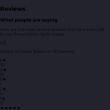
Reviews
What people are saying
Here are the most recent reviews that have been left
for our Presentation Skills course.
4.9
4.9 out of 5 stars (based on 81 reviews)
5★
70
4★
10
3★
1
2★
0
1★
0
★★★★★