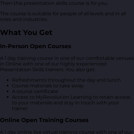
Then this presentation skills course is for you.
The course is suitable for people of all levels and in all
roles and industries.
What You Get
In-Person Open Courses
A 1 day training course in one of our comfortable venues
in Online with one of our highly experienced
Presentation Skills trainers. You also get:
Refreshments throughout the day and lunch
Course materials to take away
A course certificate
Access to MyRevolution Learning to retain access
to your materials and stay in touch with your
trainer
Online Open Training Courses
A 1 day online live virtual training course with one of our