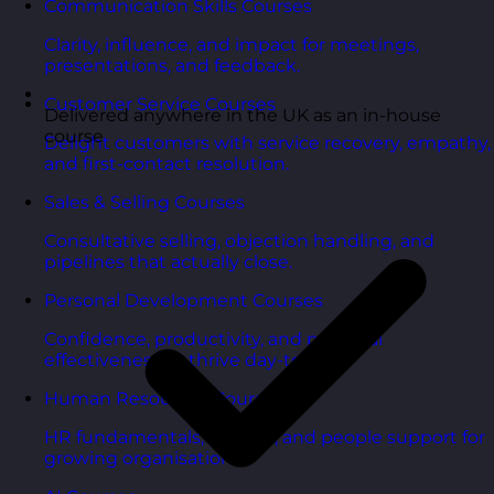
Communication Skills Courses
Clarity, influence, and impact for meetings,
presentations, and feedback.
Customer Service Courses
Delivered anywhere in the UK as an in-house
course
Delight customers with service recovery, empathy,
and first-contact resolution.
Sales & Selling Courses
Consultative selling, objection handling, and
pipelines that actually close.
Personal Development Courses
Confidence, productivity, and personal
effectiveness to thrive day-to-day.
Human Resources Courses
HR fundamentals, policies, and people support for
growing organisations.