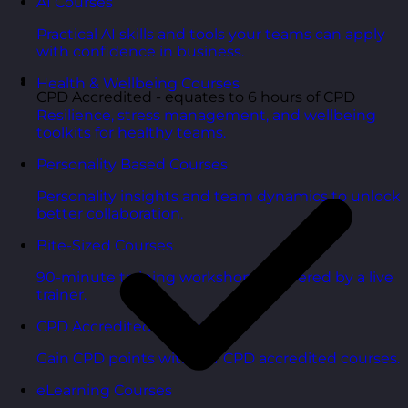
AI Courses
Practical AI skills and tools your teams can apply
with confidence in business.
Health & Wellbeing Courses
CPD Accredited - equates to 6 hours of CPD
Resilience, stress management, and wellbeing
toolkits for healthy teams.
Personality Based Courses
Personality insights and team dynamics to unlock
better collaboration.
Bite-Sized Courses
90-minute training workshops delivered by a live
trainer.
CPD Accredited Courses
Gain CPD points with our CPD accredited courses.
eLearning Courses