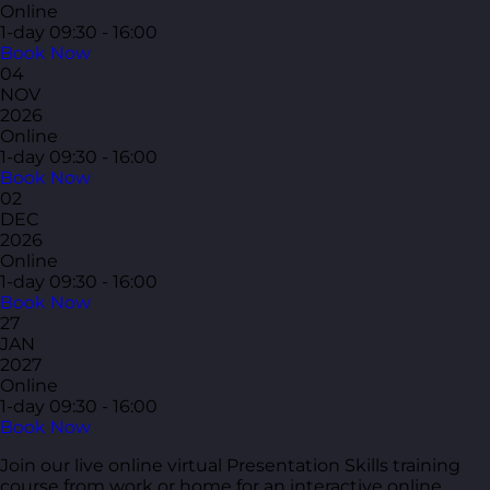
Online
1-day
09:30 - 16:00
Book Now
04
NOV
2026
Online
1-day
09:30 - 16:00
Book Now
02
DEC
2026
Online
1-day
09:30 - 16:00
Book Now
27
JAN
2027
Online
1-day
09:30 - 16:00
Book Now
Join our live online virtual Presentation Skills training
course from work or home for an interactive online