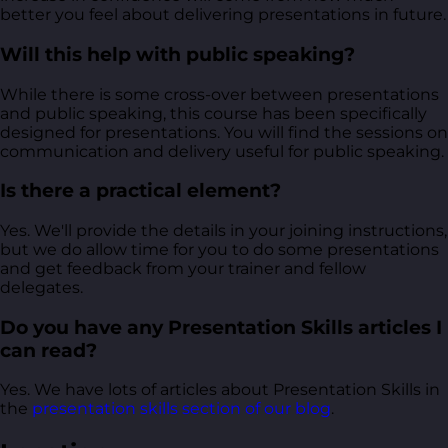
better you feel about delivering presentations in future.
Will this help with public speaking?
While there is some cross-over between presentations
and public speaking, this course has been specifically
designed for presentations. You will find the sessions on
communication and delivery useful for public speaking.
Is there a practical element?
Yes. We'll provide the details in your joining instructions,
but we do allow time for you to do some presentations
and get feedback from your trainer and fellow
delegates.
Do you have any Presentation Skills articles I
can read?
Yes. We have lots of articles about Presentation Skills in
the
presentation skills section of our blog
.