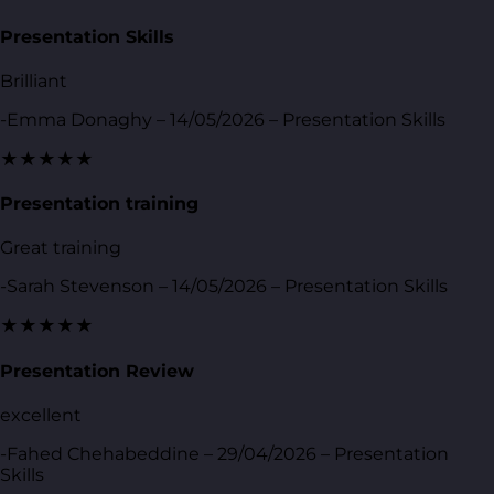
Presentation Skills
Brilliant
-Emma Donaghy – 14/05/2026 – Presentation Skills
★★★★★
Presentation training
Great training
-Sarah Stevenson – 14/05/2026 – Presentation Skills
★★★★★
Presentation Review
excellent
-Fahed Chehabeddine – 29/04/2026 – Presentation
Skills