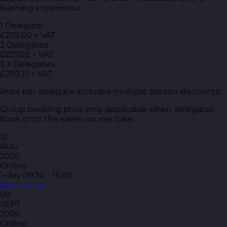
learning experience.
1 Delegate
£239.00 + VAT
2 Delegates
£227.05 + VAT
3 + Delegates
£203.15 + VAT
Price per delegate includes multiple person discounts.
Group booking price only applicable when delegates
book onto the same course date.
12
AUG
2026
Online
1-day
09:30 - 16:00
Contact us
09
SEPT
2026
Online