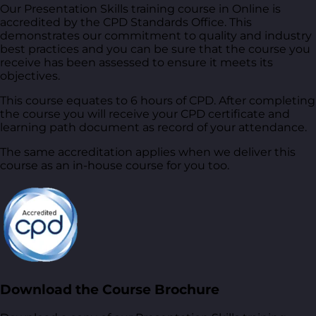
Our Presentation Skills training course in Online is
accredited by the CPD Standards Office. This
demonstrates our commitment to quality and industry
best practices and you can be sure that the course you
receive has been assessed to ensure it meets its
objectives.
This course equates to 6 hours of CPD. After completing
the course you will receive your CPD certificate and
learning path document as record of your attendance.
The same accreditation applies when we deliver this
course as an in-house course for you too.
Download the Course Brochure