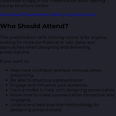
Download a copy of our Presentation Skills training
course brochure below.
Download Presentation Skills Course Brochure
Who Should Attend?
This presentation skills training course is for anyone
looking for more confidence or new ideas and
approaches when designing and delivering
presentations.
If you want to:
Feel more confident and less nervous when
presenting
Be able to structure a presentation
Engage and influence your audience
Have a toolkit to help with designing presentation
Know how to make a presentation interactive and
engaging
Understand best practice methodology for
designing presentations