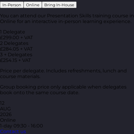
In-Person
Online
Bring In-House
You can attend our Presentation Skills training course in
Online for an interactive in-person learning experience.
1 Delegate
£299.00 + VAT
2 Delegates
£284.05 + VAT
3 + Delegates
£254.15 + VAT
Price per delegate. Includes refreshments, lunch and
course materials.
Group booking price only applicable when delegates
book onto the same course date.
12
AUG
2026
Online
1-day
09:30 - 16:00
Contact us