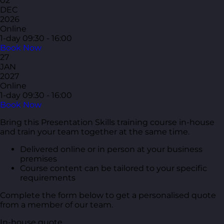
02
DEC
2026
Online
1-day
09:30 - 16:00
Book Now
27
JAN
2027
Online
1-day
09:30 - 16:00
Book Now
Bring this Presentation Skills training course in-house
and train your team together at the same time.
Delivered online or in person at your business
premises
Course content can be tailored to your specific
requirements
Complete the form below to get a personalised quote
from a member of our team.
In-house quote