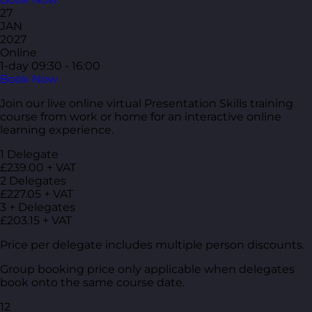
27
JAN
2027
Online
1-day
09:30 - 16:00
Book Now
Join our live online virtual Presentation Skills training
course from work or home for an interactive online
learning experience.
1 Delegate
£239.00 + VAT
2 Delegates
£227.05 + VAT
3 + Delegates
£203.15 + VAT
Price per delegate includes multiple person discounts.
Group booking price only applicable when delegates
book onto the same course date.
12