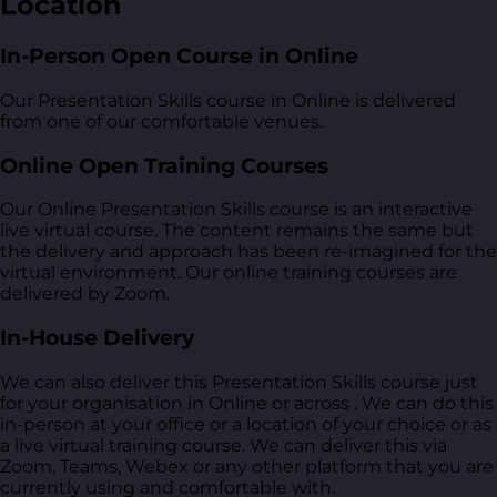
Location
In-Person Open Course in Online
Our Presentation Skills course in Online is delivered
from one of our comfortable venues.
Online Open Training Courses
Our Online Presentation Skills course is an interactive
live virtual course. The content remains the same but
the delivery and approach has been re-imagined for the
virtual environment. Our online training courses are
delivered by Zoom.
In-House Delivery
We can also deliver this Presentation Skills course just
for your organisation in Online or across . We can do this
in-person at your office or a location of your choice or as
a live virtual training course. We can deliver this via
Zoom, Teams, Webex or any other platform that you are
currently using and comfortable with.