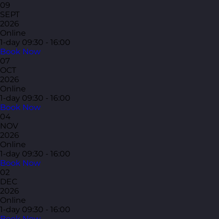
09
SEPT
2026
Online
1-day
09:30 - 16:00
Book Now
07
OCT
2026
Online
1-day
09:30 - 16:00
Book Now
04
NOV
2026
Online
1-day
09:30 - 16:00
Book Now
02
DEC
2026
Online
1-day
09:30 - 16:00
Book Now