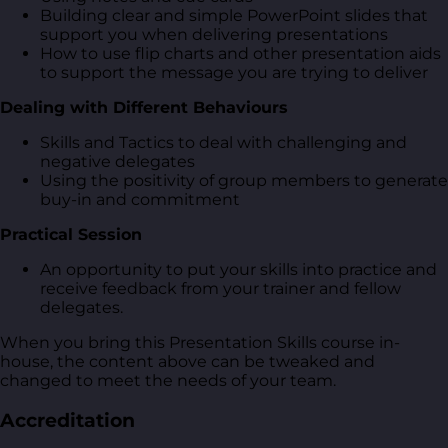
Building clear and simple PowerPoint slides that
support you when delivering presentations
How to use flip charts and other presentation aids
to support the message you are trying to deliver
Dealing with Different Behaviours
Skills and Tactics to deal with challenging and
negative delegates
Using the positivity of group members to generate
buy-in and commitment
Practical Session
An opportunity to put your skills into practice and
receive feedback from your trainer and fellow
delegates.
When you bring this Presentation Skills course in-
house, the content above can be tweaked and
changed to meet the needs of your team.
Accreditation