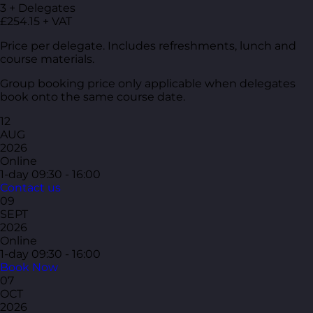
3 + Delegates
£254.15 + VAT
Price per delegate. Includes refreshments, lunch and
course materials.
Group booking price only applicable when delegates
book onto the same course date.
12
AUG
2026
Online
1-day
09:30 - 16:00
Contact us
09
SEPT
2026
Online
1-day
09:30 - 16:00
Book Now
07
OCT
2026