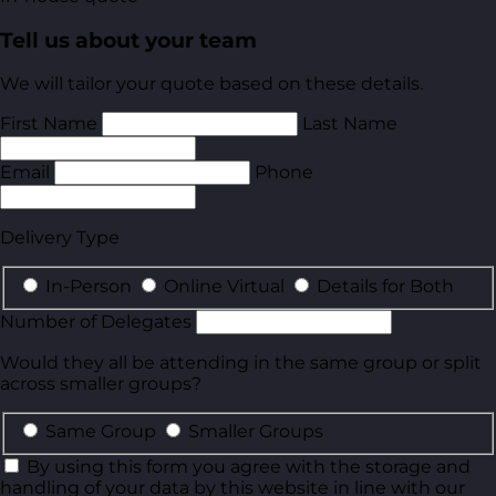
Tell us about your team
We will tailor your quote based on these details.
First Name
Last Name
Email
Phone
Delivery Type
In-Person
Online Virtual
Details for Both
Number of Delegates
Would they all be attending in the same group or split
across smaller groups?
Same Group
Smaller Groups
By using this form you agree with the storage and
handling of your data by this website in line with our