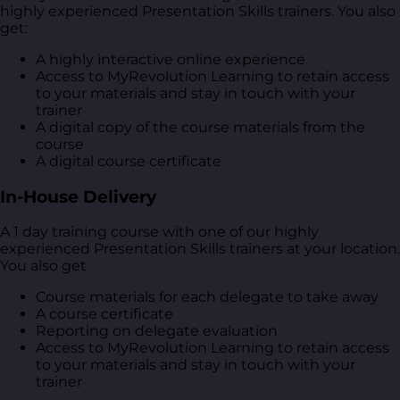
highly experienced Presentation Skills trainers. You also
get:
A highly interactive online experience
Access to MyRevolution Learning to retain access
to your materials and stay in touch with your
trainer
A digital copy of the course materials from the
course
A digital course certificate
In-House Delivery
A 1 day training course with one of our highly
experienced Presentation Skills trainers at your location.
You also get
Course materials for each delegate to take away
A course certificate
Reporting on delegate evaluation
Access to MyRevolution Learning to retain access
to your materials and stay in touch with your
trainer