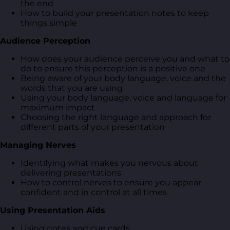
the end
How to build your presentation notes to keep
things simple
Audience Perception
How does your audience perceive you and what to
do to ensure this perception is a positive one
Being aware of your body language, voice and the
words that you are using
Using your body language, voice and language for
maximum impact
Choosing the right language and approach for
different parts of your presentation
Managing Nerves
Identifying what makes you nervous about
delivering presentations
How to control nerves to ensure you appear
confident and in control at all times
Using Presentation Aids
Using notes and cue cards