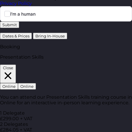
Privacy Policy
.
Submit
Dates & Prices
Bring In-House
Booking
Presentation Skills
Close
Online
Online
You can attend our Presentation Skills training course in
Online for an interactive in-person learning experience.
1 Delegate
£299.00 + VAT
2 Delegates
£284.05 + VAT