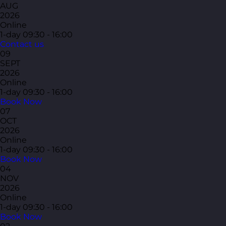
AUG
2026
Online
1-day
09:30 - 16:00
Contact us
09
SEPT
2026
Online
1-day
09:30 - 16:00
Book Now
07
OCT
2026
Online
1-day
09:30 - 16:00
Book Now
04
NOV
2026
Online
1-day
09:30 - 16:00
Book Now