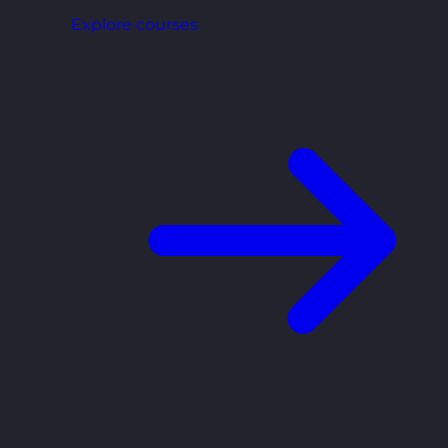
Explore courses