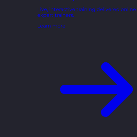
Live, interactive training delivered online
expert trainers.
Learn more