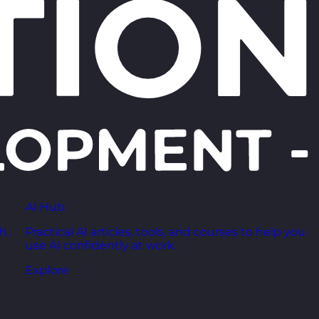
AI Hub
h,
Practical AI articles, tools, and courses to help you
use AI confidently at work.
Explore