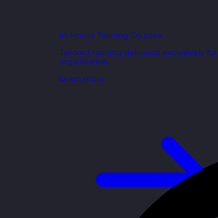
In-House Training Courses
Tailored training delivered exclusively fo
organisation.
Learn more