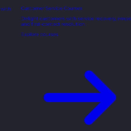
Customer Service Courses
 with
Delight customers with service recovery, empa
and first-contact resolution.
Explore courses