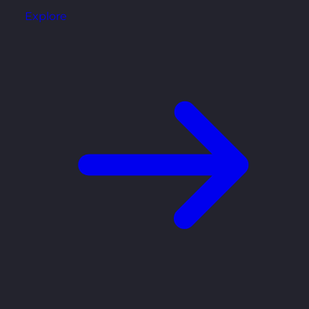
Explore