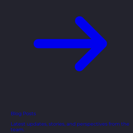
Blog Posts
Latest updates, stories, and perspectives from the
team.