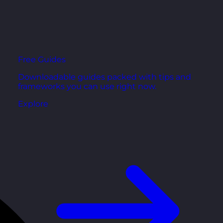
Free Guides
Downloadable guides packed with tips and
frameworks you can use right now.
Explore