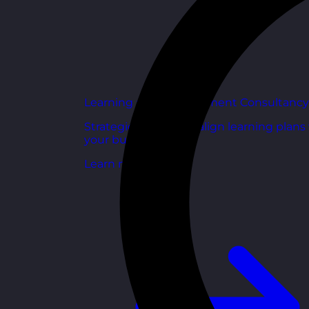
Learning and Development Consultancy
Strategic support to align learning plans
your business goals.
Learn more