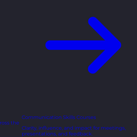
Communication Skills Courses
ross the
Clarity, influence, and impact for meetings,
presentations, and feedback.