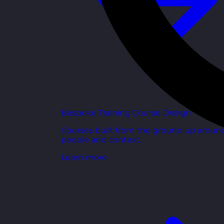
Bespoke Training Course Design
Courses built from the ground up aroun
people and context.
Learn more