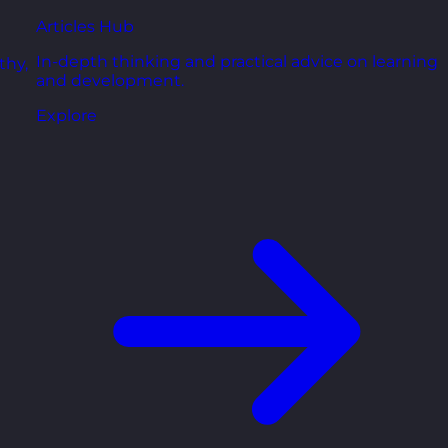
Articles Hub
In-depth thinking and practical advice on learning
thy,
and development.
Explore