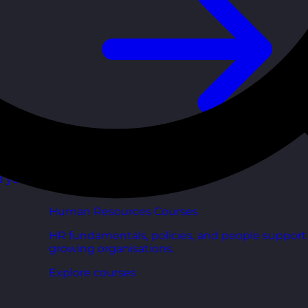
d your
Human Resources Courses
HR fundamentals, policies, and people support 
growing organisations.
Explore courses