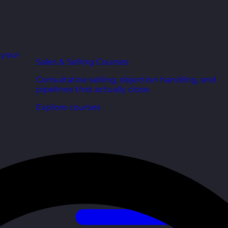
r your
Sales & Selling Courses
Consultative selling, objection handling, and
pipelines that actually close.
Explore courses