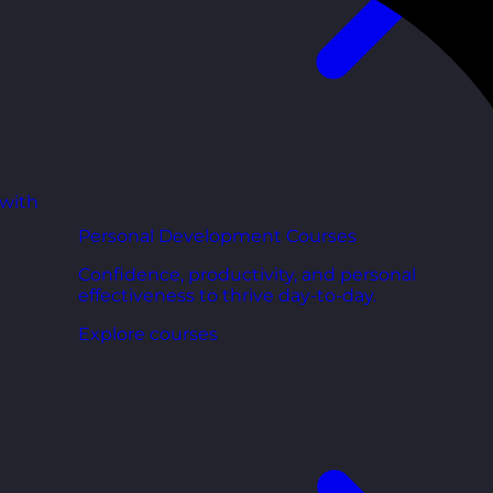
 with
Personal Development Courses
Confidence, productivity, and personal
effectiveness to thrive day-to-day.
Explore courses