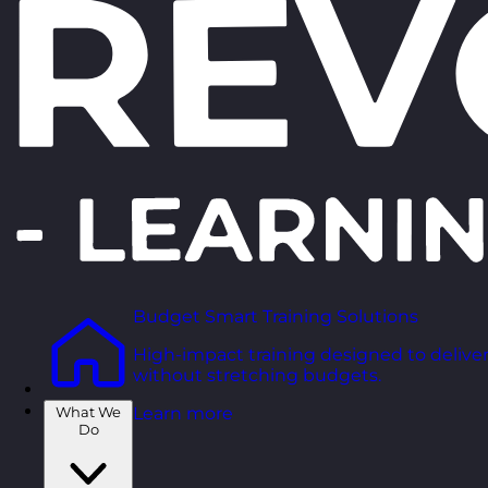
Budget Smart Training Solutions
High-impact training designed to deliver
without stretching budgets.
What We
Learn more
Do