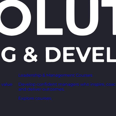
Leadership & Management Courses
 value
Develop confident managers who inspire, coac
and deliver outcomes.
Explore courses