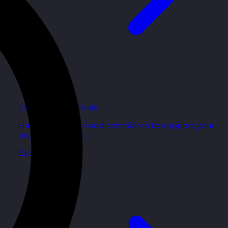
Development Tools
Handy resources and templates to support your
ongoing growth.
Explore