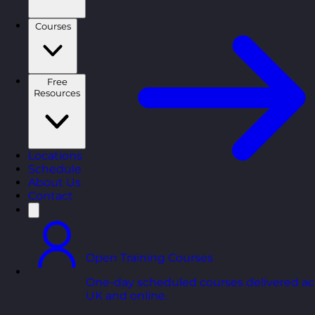
Courses
Free
Resources
Locations
Schedule
About Us
Contact
Open Training Courses
One-day scheduled courses delivered ac
UK and online.