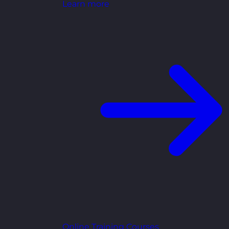
Learn more
Online Training Courses