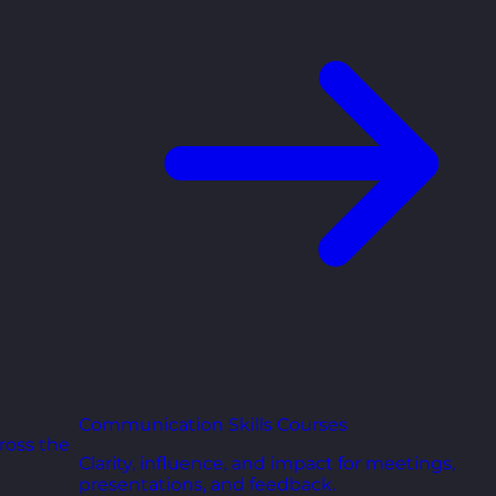
Communication Skills Courses
ross the
Clarity, influence, and impact for meetings,
presentations, and feedback.