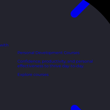
 with
Personal Development Courses
Confidence, productivity, and personal
effectiveness to thrive day-to-day.
Explore courses