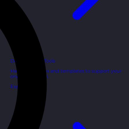
Development Tools
Handy resources and templates to support your
ongoing growth.
Explore