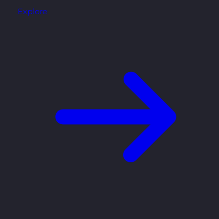
Explore