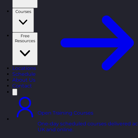
Courses
Free
Resources
Locations
Schedule
About Us
Contact
Open Training Courses
One-day scheduled courses delivered ac
UK and online.