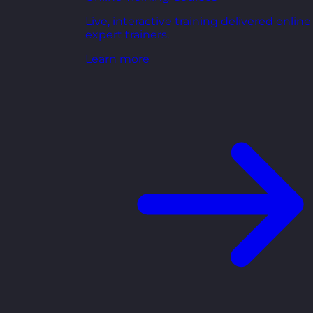
Live, interactive training delivered online
expert trainers.
Learn more