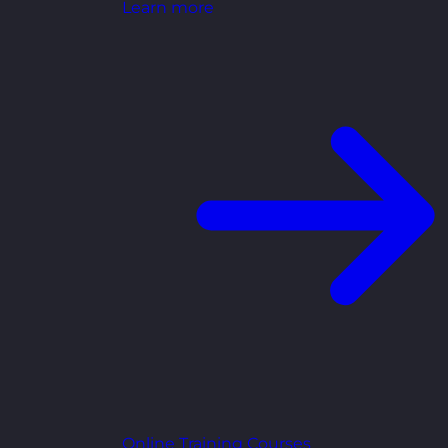
Learn more
Online Training Courses