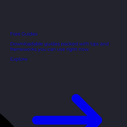
Free Guides
Downloadable guides packed with tips and
frameworks you can use right now.
Explore