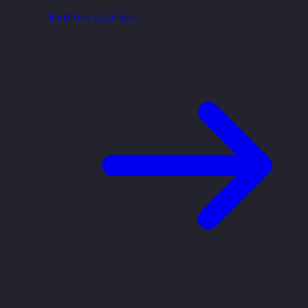
Explore courses