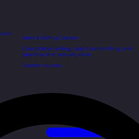
r your
Sales & Selling Courses
Consultative selling, objection handling, and
pipelines that actually close.
Explore courses