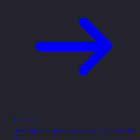
Blog Posts
Latest updates, stories, and perspectives from the
team.