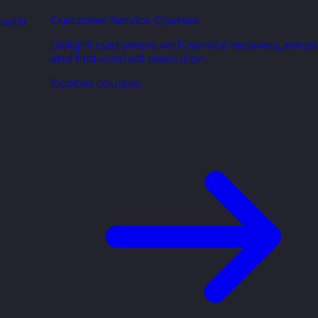
Customer Service Courses
 with
Delight customers with service recovery, empa
and first-contact resolution.
Explore courses