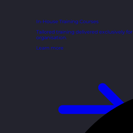
In-House Training Courses
Tailored training delivered exclusively fo
organisation.
Learn more