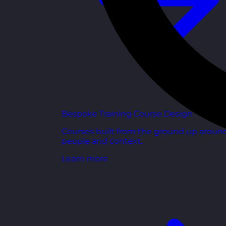
Bespoke Training Course Design
Courses built from the ground up aroun
people and context.
Learn more