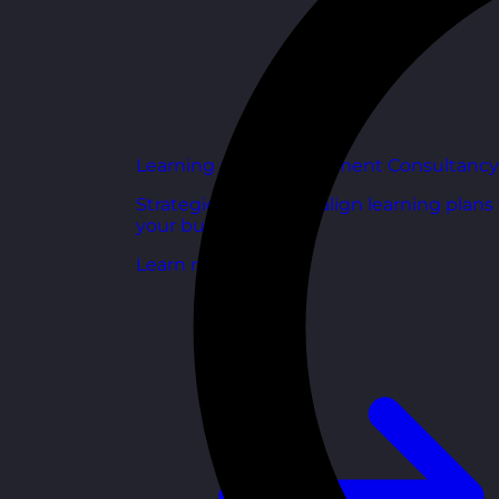
Learning and Development Consultancy
Strategic support to align learning plans
your business goals.
Learn more