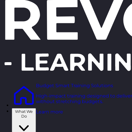
Budget Smart Training Solutions
High-impact training designed to deliver
without stretching budgets.
What We
Learn more
Do