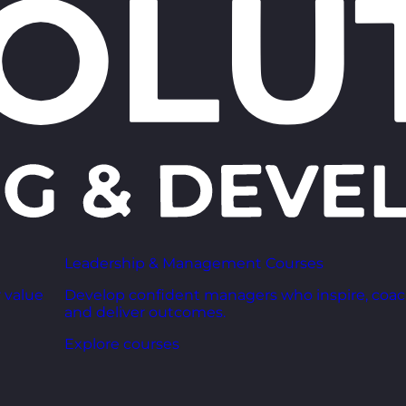
Leadership & Management Courses
 value
Develop confident managers who inspire, coac
and deliver outcomes.
Explore courses