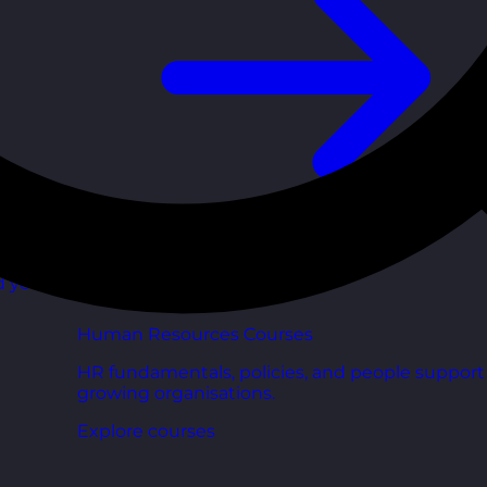
d your
Human Resources Courses
HR fundamentals, policies, and people support 
growing organisations.
Explore courses