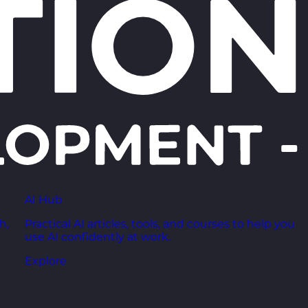
AI Hub
h,
Practical AI articles, tools, and courses to help you
use AI confidently at work.
Explore