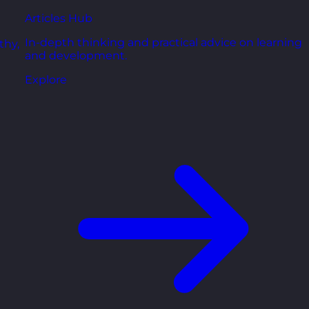
Articles Hub
In-depth thinking and practical advice on learning
thy,
and development.
Explore