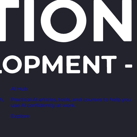
AI Hub
h,
Practical AI articles, tools, and courses to help you
use AI confidently at work.
Explore