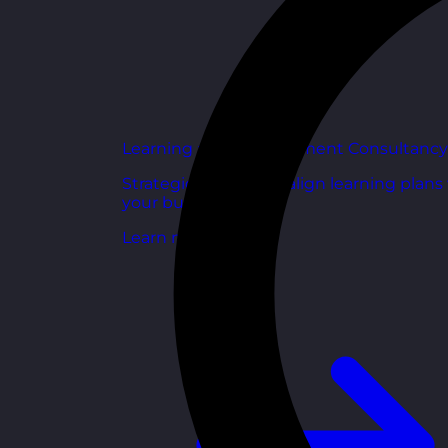
Learning and Development Consultancy
Strategic support to align learning plans
your business goals.
Learn more