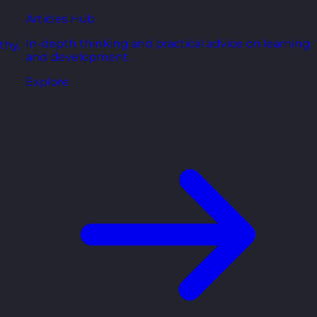
Articles Hub
In-depth thinking and practical advice on learning
thy,
and development.
Explore