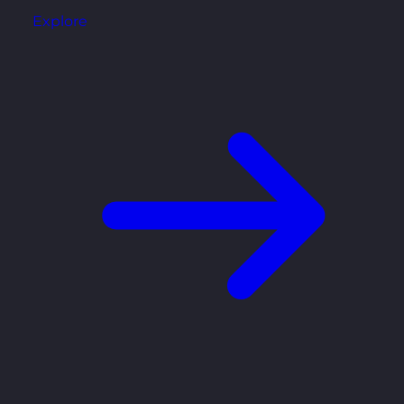
Explore