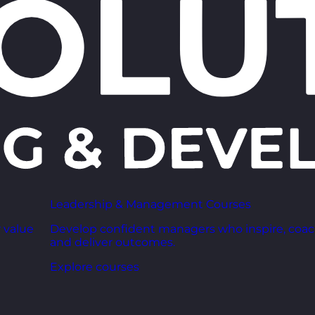
Leadership & Management Courses
 value
Develop confident managers who inspire, coac
and deliver outcomes.
Explore courses