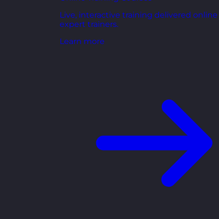
Live, interactive training delivered online
expert trainers.
Learn more