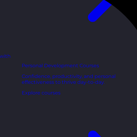
 with
Personal Development Courses
Confidence, productivity, and personal
effectiveness to thrive day-to-day.
Explore courses