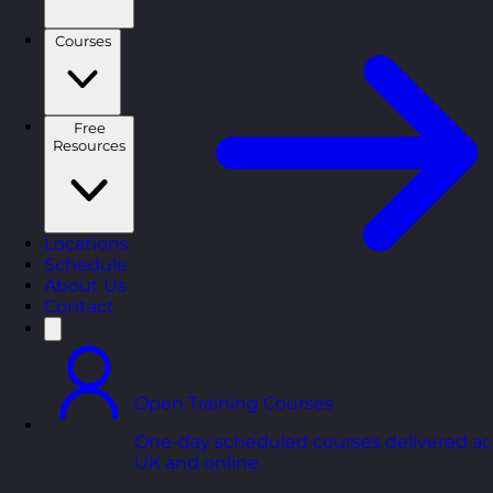
Courses
Free
Resources
Locations
Schedule
About Us
Contact
Open Training Courses
One-day scheduled courses delivered ac
UK and online.