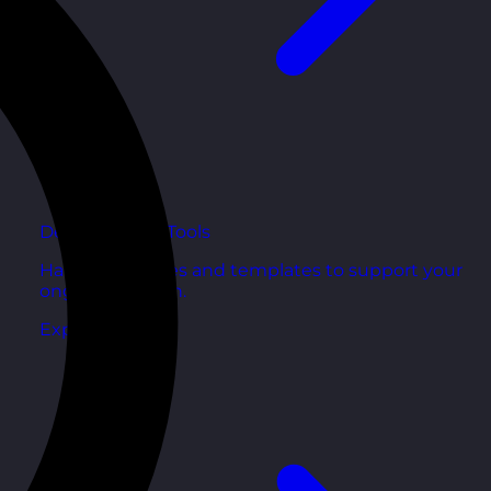
Development Tools
Handy resources and templates to support your
ongoing growth.
Explore