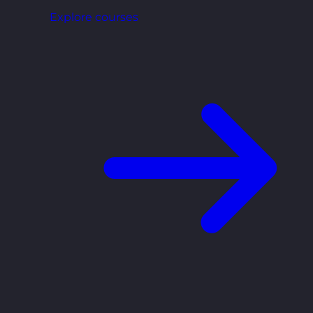
Explore courses