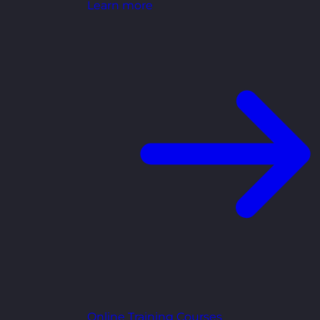
Learn more
Online Training Courses