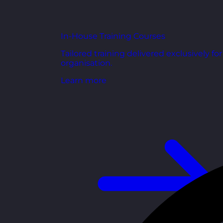
In-House Training Courses
Tailored training delivered exclusively fo
organisation.
Learn more