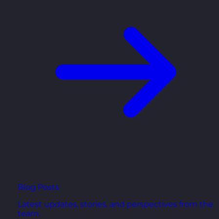
Blog Posts
Latest updates, stories, and perspectives from the
team.