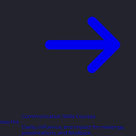
Communication Skills Courses
ross the
Clarity, influence, and impact for meetings,
presentations, and feedback.