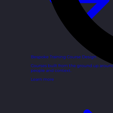
Bespoke Training Course Design
Courses built from the ground up aroun
people and context.
Learn more