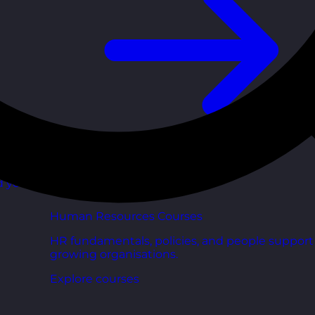
d your
Human Resources Courses
HR fundamentals, policies, and people support 
growing organisations.
Explore courses