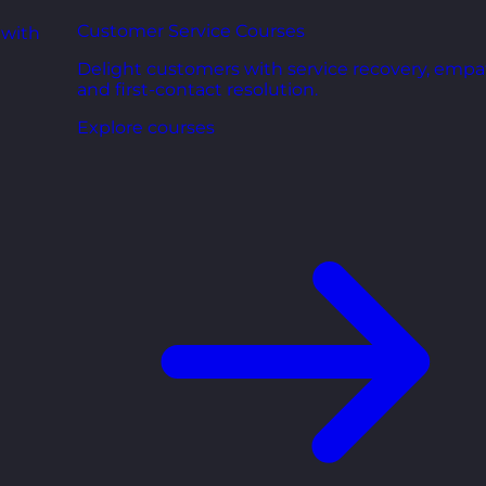
Customer Service Courses
 with
Delight customers with service recovery, empa
and first-contact resolution.
Explore courses