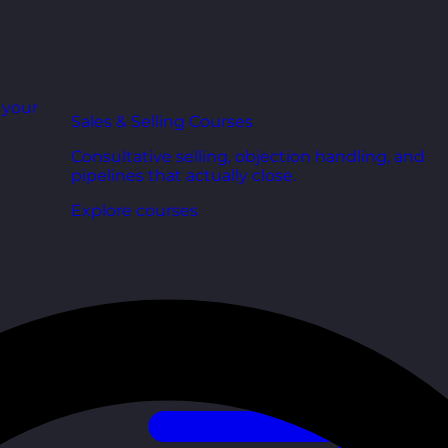
r your
Sales & Selling Courses
Consultative selling, objection handling, and
pipelines that actually close.
Explore courses