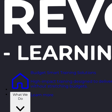
Budget Smart Training Solutions
High-impact training designed to deliver
without stretching budgets.
What We
Learn more
Do