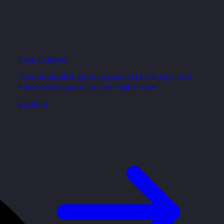
Free Guides
Downloadable guides packed with tips and
frameworks you can use right now.
Explore