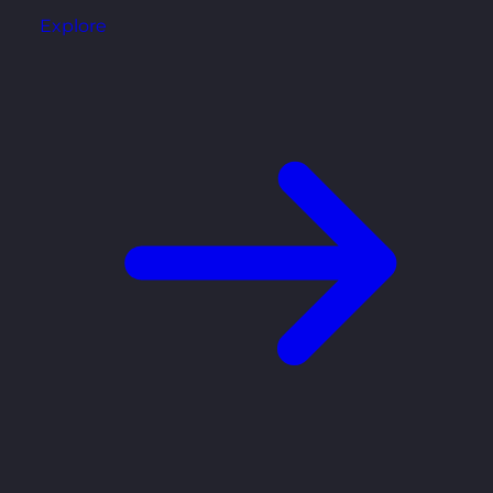
Explore