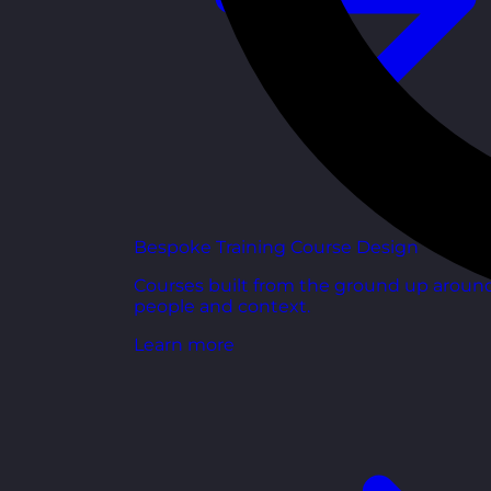
Bespoke Training Course Design
Courses built from the ground up aroun
people and context.
Learn more