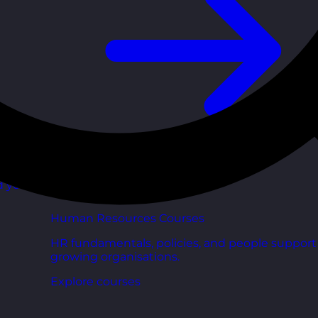
d your
Human Resources Courses
HR fundamentals, policies, and people support 
growing organisations.
Explore courses