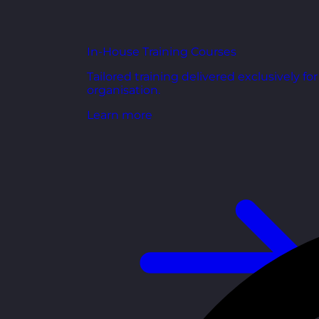
In-House Training Courses
Tailored training delivered exclusively fo
organisation.
Learn more