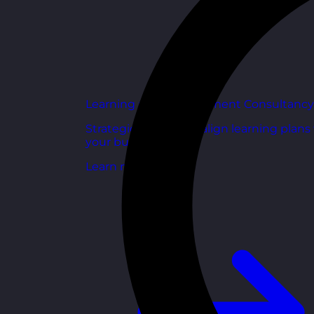
Learning and Development Consultancy
Strategic support to align learning plans
your business goals.
Learn more