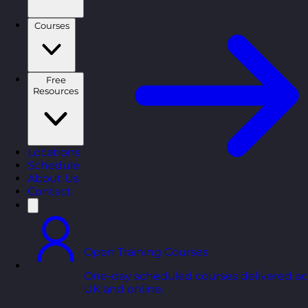
Courses
Free
Resources
Locations
Schedule
About Us
Contact
Open Training Courses
One-day scheduled courses delivered ac
UK and online.