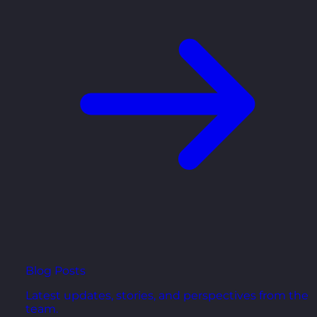
Blog Posts
Latest updates, stories, and perspectives from the
team.