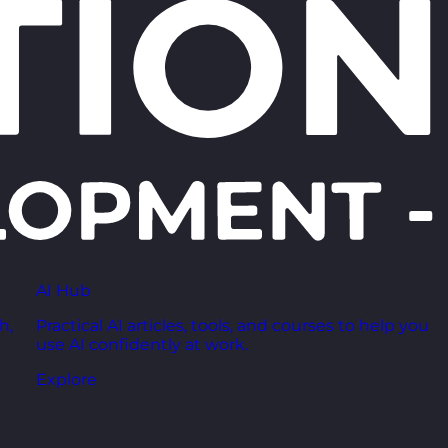
AI Hub
h,
Practical AI articles, tools, and courses to help you
use AI confidently at work.
Explore