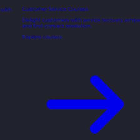
Customer Service Courses
 with
Delight customers with service recovery, empa
and first-contact resolution.
Explore courses