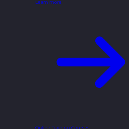
Learn more
Online Training Courses