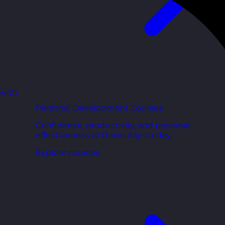
 with
Personal Development Courses
Confidence, productivity, and personal
effectiveness to thrive day-to-day.
Explore courses