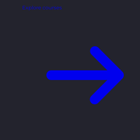
Explore courses