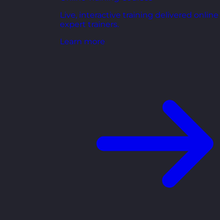
Live, interactive training delivered online
expert trainers.
Learn more