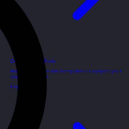
Development Tools
Handy resources and templates to support your
ongoing growth.
Explore