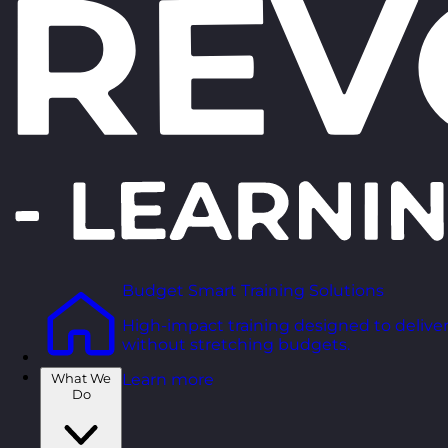
Budget Smart Training Solutions
High-impact training designed to deliver
without stretching budgets.
What We
Learn more
Do