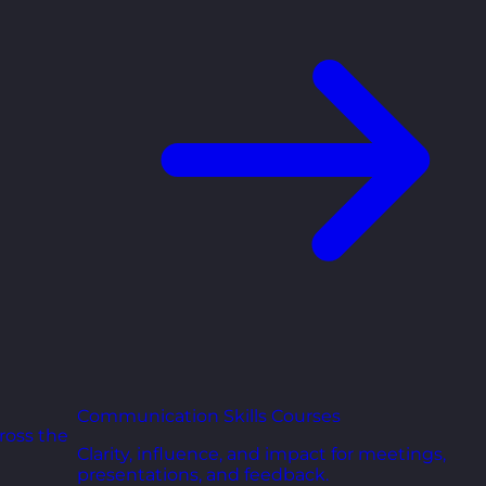
Communication Skills Courses
ross the
Clarity, influence, and impact for meetings,
presentations, and feedback.