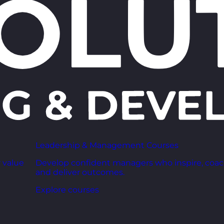
Leadership & Management Courses
 value
Develop confident managers who inspire, coac
and deliver outcomes.
Explore courses