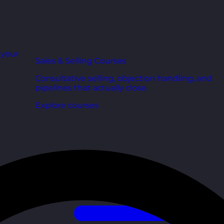
r your
Sales & Selling Courses
Consultative selling, objection handling, and
pipelines that actually close.
Explore courses