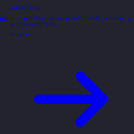
Articles Hub
In-depth thinking and practical advice on learning
thy,
and development.
Explore