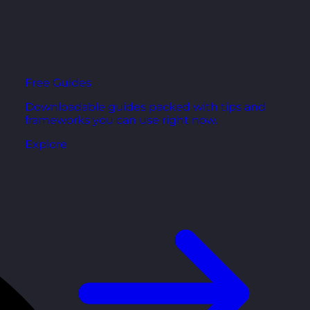
Free Guides
Downloadable guides packed with tips and
frameworks you can use right now.
Explore