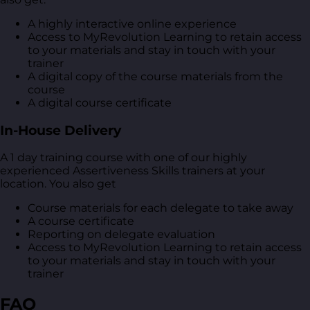
A highly interactive online experience
Access to MyRevolution Learning to retain access
to your materials and stay in touch with your
trainer
A digital copy of the course materials from the
course
A digital course certificate
In-House Delivery
A 1 day training course with one of our highly
experienced Assertiveness Skills trainers at your
location. You also get
Course materials for each delegate to take away
A course certificate
Reporting on delegate evaluation
Access to MyRevolution Learning to retain access
to your materials and stay in touch with your
trainer
FAQ