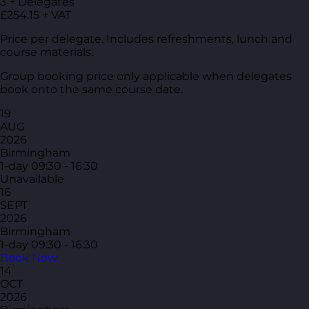
3 + Delegates
£254.15 + VAT
Price per delegate. Includes refreshments, lunch and
course materials.
Group booking price only applicable when delegates
book onto the same course date.
19
AUG
2026
Birmingham
1-day
09:30 - 16:30
Unavailable
16
SEPT
2026
Birmingham
1-day
09:30 - 16:30
Book Now
14
OCT
2026