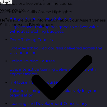
Back
Midlands or a live virtual online course.
What We Do
Assertiveness Skills Course Highlights
Budget Smart Training Solutions
Here’s some quick information about our Assertiveness
Skills course in Birmingham:
High-impact training designed to deliver value
without stretching budgets.
Open Training Courses
One-day scheduled courses delivered across the
UK and online.
Online Training Courses
Live, interactive training delivered online with
expert trainers.
In-House Training Courses
Tailored training delivered exclusively for your
organisation.
Learning and Development Consultancy