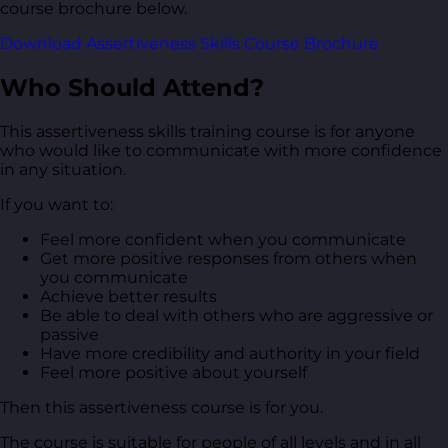
course brochure below.
Download Assertiveness Skills Course Brochure
Who Should Attend?
This assertiveness skills training course is for anyone
who would like to communicate with more confidence
in any situation.
If you want to:
Feel more confident when you communicate
Get more positive responses from others when
you communicate
Achieve better results
Be able to deal with others who are aggressive or
passive
Have more credibility and authority in your field
Feel more positive about yourself
Then this assertiveness course is for you.
The course is suitable for people of all levels and in all