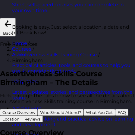
Short, self=paced courses you can complete in
your own time.
Booking is easy. Just select a location, a date and
hit Book Now!
Back
Home
/
Free Resources
Courses
/
Assertiveness Skills Training Course
/
AI Hub
Birmingham
Practical AI articles, tools, and courses to help you
use AI confidently at work.
Assertiveness Skills Course
Birmingham – The Details
Blog Posts
Latest updates, stories, and perspectives from the
Flick through the tabs below to see all the details about
team.
our Assertiveness Skills training course in Birmingham.
Articles Hub
Course Overview
Who Should Attend?
What You Get
FAQ
In-depth thinking and practical advice on learning
Location
Reviews
and development.
Course Overview