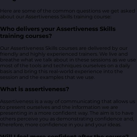
Here are some of the common questions we get asked
about our Assertiveness Skills training course:
Who delivers your Assertiveness Skills
training courses?
Our Assertiveness Skills courses are delivered by our
friendly and highly experienced trainers. We live and
breathe what we talk about in these sessions as we use
most of the tools and techniques ourselves on a daily
basis and bring this real-world experience into the
session and the examples that we use.
What is assertiveness?
Assertiveness is a way of communicating that allows us
to present ourselves and the information we are
presenting in a more confident way. The aim is to have
others perceive you as demonstrating confidence and,
therefore, more confidence in you and your ideas.
Will I feel more confident after the course?