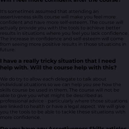
It's sometimes assumed that attending an
assertiveness skills course will make you feel more
confident and have more self-esteem. The course will
actually provide you with the tools to achieve better
results in situations where you feel you lack confidence.
The increase in confidence and self-esteem will come
from seeing more positive results in those situations in
future.
I have a really tricky situation that I need
help with. Will the course help with this?
We do try to allow each delegate to talk about
individual situations so we can help you see how the
skills course be used in them. The course will not be
able to give you what might be described as
professional advice - particularly where those situations
are linked to health or have a legal aspect. We will give
you the tools to be able to tackle these situations with
more confidence.
Do you have any Assertiveness Skills articles