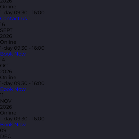
2026
Online
1-day
09:30 - 16:00
Contact us
16
SEPT
2026
Online
1-day
09:30 - 16:00
Book Now
14
OCT
2026
Online
1-day
09:30 - 16:00
Book Now
11
NOV
2026
Online
1-day
09:30 - 16:00
Book Now
09
DEC