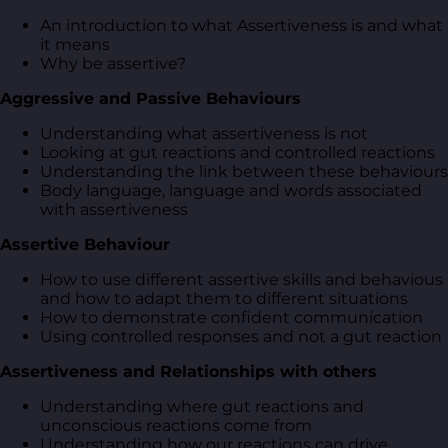
An introduction to what Assertiveness is and what
it means
Why be assertive?
Aggressive and Passive Behaviours
Understanding what assertiveness is not
Looking at gut reactions and controlled reactions
Understanding the link between these behaviours
Body language, language and words associated
with assertiveness
Assertive Behaviour
How to use different assertive skills and behavious
and how to adapt them to different situations
How to demonstrate confident communication
Using controlled responses and not a gut reaction
Assertiveness and Relationships with others
Understanding where gut reactions and
unconscious reactions come from
Understanding how our reactions can drive