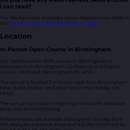
I can read?
Yes. We have lots of articles about Assertiveness Skills in
the
assertiveness skills section of our blog
.
Location
In-Person Open Course in Birmingham
Our Assertiveness Skills course in Birmingham is
delivered from
Birmingham Conference and Events
Centre, Hill Street, Birmingham B5 4EW
.
The venue is located 5 minutes walk from Birmingham
New Street Station and attached to the Holiday Inn
Hotel.
The venue has modern meeting rooms with breakout
areas and air conditioning.
Refreshments are available throughout the day from
the delegate breakout areas and a buffet lunch will be