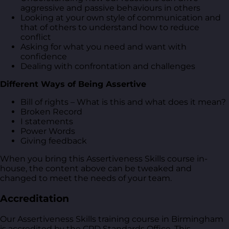
aggressive and passive behaviours in others
Looking at your own style of communication and
that of others to understand how to reduce
conflict
Asking for what you need and want with
confidence
Dealing with confrontation and challenges
Different Ways of Being Assertive
Bill of rights – What is this and what does it mean?
Broken Record
I statements
Power Words
Giving feedback
When you bring this Assertiveness Skills course in-
house, the content above can be tweaked and
changed to meet the needs of your team.
Accreditation
Our Assertiveness Skills training course in Birmingham
is accredited by the CPD Standards Office. This