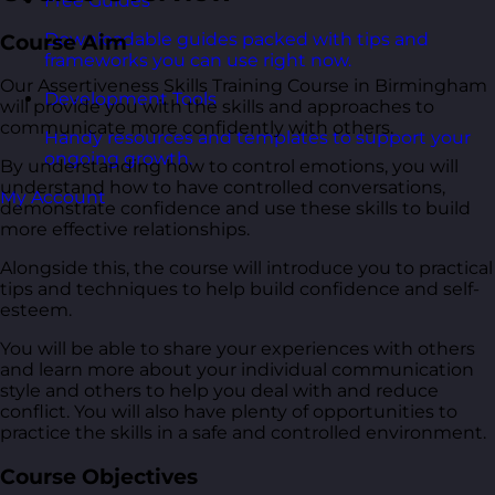
Free Guides
Downloadable guides packed with tips and
Course Aim
frameworks you can use right now.
Our Assertiveness Skills Training Course in Birmingham
Development Tools
will provide you with the skills and approaches to
communicate more confidently with others.
Handy resources and templates to support your
ongoing growth.
By understanding how to control emotions, you will
understand how to have controlled conversations,
My Account
demonstrate confidence and use these skills to build
more effective relationships.
Alongside this, the course will introduce you to practical
tips and techniques to help build confidence and self-
esteem.
You will be able to share your experiences with others
and learn more about your individual communication
style and others to help you deal with and reduce
conflict. You will also have plenty of opportunities to
practice the skills in a safe and controlled environment.
Course Objectives