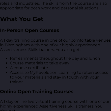
roles and industries. The skills from the course are also
appropriate for both work and personal situations.
What You Get
In-Person Open Courses
A 1 day training course in one of our comfortable venues
in Birmingham with one of our highly experienced
Assertiveness Skills trainers. You also get:
Refreshments throughout the day and lunch
Course materials to take away
A course certificate
Access to MyRevolution Learning to retain access
to your materials and stay in touch with your
trainer
Online Open Training Courses
A 1 day online live virtual training course with one of our
highly experienced Assertiveness Skills trainers. You
also get: