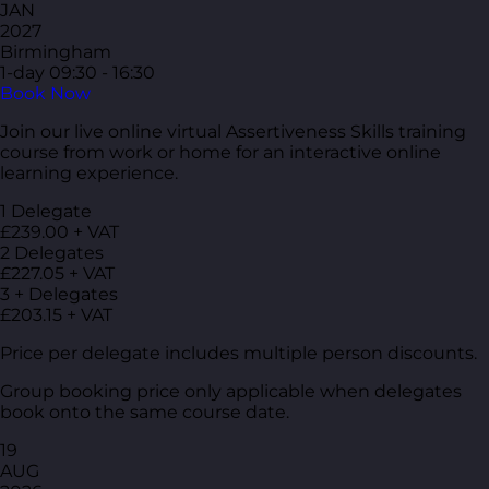
JAN
2027
Birmingham
1-day
09:30 - 16:30
Book Now
Join our live online virtual Assertiveness Skills training
course from work or home for an interactive online
learning experience.
1 Delegate
£239.00 + VAT
2 Delegates
£227.05 + VAT
3 + Delegates
£203.15 + VAT
Price per delegate includes multiple person discounts.
Group booking price only applicable when delegates
book onto the same course date.
19
AUG