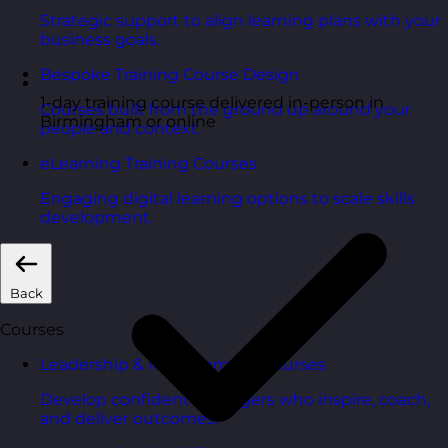
Strategic support to align learning plans with your
business goals.
Bespoke Training Course Design
1-day training course delivered in-person in
Courses built from the ground up around your
Birmingham or online
people and context.
eLearning Training Courses
Engaging digital learning options to scale skills
development.
Back
Courses
Leadership & Management Courses
Develop confident managers who inspire, coach,
and deliver outcomes.