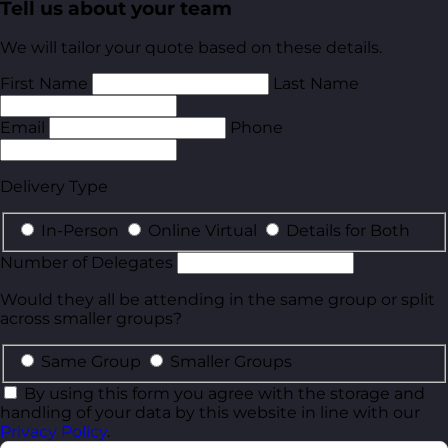
Tell us about your team
We will tailor your quote based on these details.
First Name
Last Name
Email
Phone
Delivery Type
In-Person
Online Virtual
Details for Both
Number of Delegates
Would they all be attending in the same group or split
across smaller groups?
Same Group
Smaller Groups
By using this form you agree with the storage and
handling of your data by this website in line with our
Privacy Policy
.