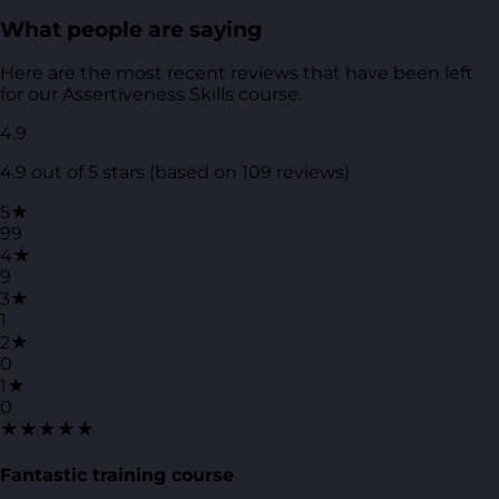
What people are saying
Here are the most recent reviews that have been left
for our Assertiveness Skills course.
4.9
4.9 out of 5 stars (based on 109 reviews)
5★
99
4★
9
3★
1
2★
0
1★
0
★★★★★
Fantastic training course