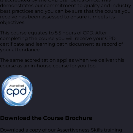
demonstrates our commitment to quality and industry
best practices and you can be sure that the course you
receive has been assessed to ensure it meets its
objectives.
This course equates to 5.5 hours of CPD. After
completing the course you will receive your CPD
certificate and learning path document as record of
your attendance.
The same accreditation applies when we deliver this
course as an in-house course for you too.
Download the Course Brochure
Download a copy of our Assertiveness Skills training