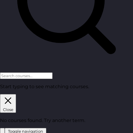
Start typing to see matching courses.
Close
No courses found. Try another term.
Toggle navigation