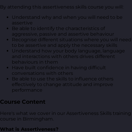
By attending this assertiveness skills course you will:
Understand why and when you will need to be
assertive
Be able to identify the characteristics of
aggressive, passive and assertive behaviour
Recognise different situations where you will need
to be assertive and apply the necessary skills
Understand how your body language, language
and interactions with others drives different
behaviours in them
Have built confidence in having difficult
conversations with others
Be able to use the skills to influence others
effectively to change attitude and improve
performance
Course Content
Here's what we cover in our Assertiveness Skills training
course in Birmingham.
What is Assertiveness?