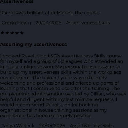
Assertiveness
Rachel was brilliant at delivering the course
-Gregg Hearn – 29/04/2026 – Assertiveness Skills
★★★★★
Asserting my assertiveness
I booked Revolution L&D's Assertiveness Skills course
for myself and a group of colleagues who attended an
in house online session. My personal reasons were to
build up my assertiveness skills within the workplace
environment. The trainer Lynne was extremely
welcoming and professional and offered up gems of
learning that I continue to use after the training. The
pre planning administration was led by Gillian, who was
helpful and diligent with my last minute requests. I
would recommend Revolution for booking
organisational in house training sessions as my
experience has been extremely positive.
-Tanya Warlock – 24/04/2026 – Assertiveness Skills