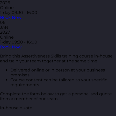
2026
Online
1-day
09:30 - 16:00
Book Now
06
JAN
2027
Online
1-day
09:30 - 16:00
Book Now
Bring this Assertiveness Skills training course in-house
and train your team together at the same time.
Delivered online or in person at your business
premises
Course content can be tailored to your specific
requirements
Complete the form below to get a personalised quote
from a member of our team.
In-house quote