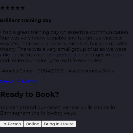
★★★★★
Brilliant training day
I had a great training day on assertive communication.
Sue was very knowledgable and taught us practical
ways to improve our communicaiton, backed up with
theory. There was a very small group of us so we were
able to discuss our own personal challenges in detail
and relate our training to real life examples.
-Amelia Carey – 01/04/2026 – Assertiveness Skills
See All Reviews
Ready to Book?
You can attend our Assertiveness Skills course in
Birmingham the following ways.
In-Person
Online
Bring In-House