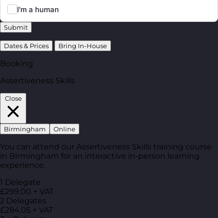
Submit
Dates & Prices
Bring In-House
Booking
Assertiveness Skills
Close
Birmingham
Online
You can attend our Assertiveness Skills training course
in Birmingham for an interactive in-person learning
experience.
1 Delegate
£299.00 + VAT
2 Delegates
£284.05 + VAT