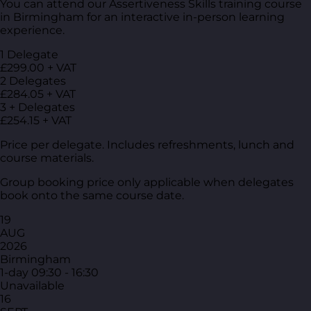
You can attend our Assertiveness Skills training course
in Birmingham for an interactive in-person learning
experience.
1 Delegate
£299.00 + VAT
2 Delegates
£284.05 + VAT
3 + Delegates
£254.15 + VAT
Price per delegate. Includes refreshments, lunch and
course materials.
Group booking price only applicable when delegates
book onto the same course date.
19
AUG
2026
Birmingham
1-day
09:30 - 16:30
Unavailable
16