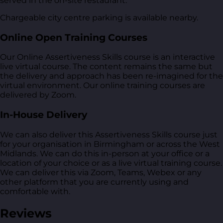
served in the on-site restaurant.
Chargeable city centre parking is available nearby.
Online Open Training Courses
Our Online Assertiveness Skills course is an interactive
live virtual course. The content remains the same but
the delivery and approach has been re-imagined for the
virtual environment. Our online training courses are
delivered by Zoom.
In-House Delivery
We can also deliver this Assertiveness Skills course just
for your organisation in Birmingham or across the West
Midlands. We can do this in-person at your office or a
location of your choice or as a live virtual training course.
We can deliver this via Zoom, Teams, Webex or any
other platform that you are currently using and
comfortable with.
Reviews