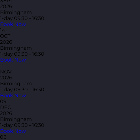
SEPT
2026
Birmingham
1-day
09:30 - 16:30
Book Now
14
OCT
2026
Birmingham
1-day
09:30 - 16:30
Book Now
11
NOV
2026
Birmingham
1-day
09:30 - 16:30
Book Now
09
DEC
2026
Birmingham
1-day
09:30 - 16:30
Book Now
06