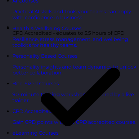
AI Courses
Practical AI skills and tools your teams can apply
with confidence in business.
Health & Wellbeing Courses
CPD Accredited - equates to 5.5 hours of CPD
Resilience, stress management, and wellbeing
toolkits for healthy teams.
Personality Based Courses
Personality insights and team dynamics to unlock
better collaboration.
Bite-Sized Courses
90-minute training workshops delivered by a live
trainer.
CPD Accredited Courses
Gain CPD points with our CPD accredited courses.
eLearning Courses