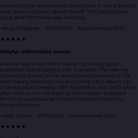
I would highly recommend this course. It was a fun day
and I learnt so much about myself. The content was
great and the trainer was amazing.
-Kerry Callaghan – 26/06/2026 – Assertiveness Skills
★★★★★
Helpful, informative course
Andrew was an excellent trainer, providing good
examples and engaging with scenarios. The training
constantly linked to the descriptions provided at the
start, clearly showing how improving each aspect can
increase assertiveness. I felt listened to and well looked
after, with some role playing of scenarios I provided
from the workplace and helpful feedback given to
these situations.
-Molly Dower – 27/05/2026 – Assertiveness Skills
★★★★★