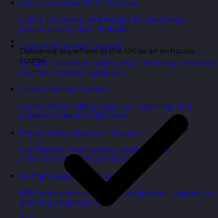
Communication Skills Courses
Clarity, influence, and impact for meetings,
presentations, and feedback.
Customer Service Courses
Delivered anywhere in the UK as an in-house
course
Delight customers with service recovery, empathy,
and first-contact resolution.
Sales & Selling Courses
Consultative selling, objection handling, and
pipelines that actually close.
Personal Development Courses
Confidence, productivity, and personal
effectiveness to thrive day-to-day.
Human Resources Courses
HR fundamentals, policies, and people support for
growing organisations.