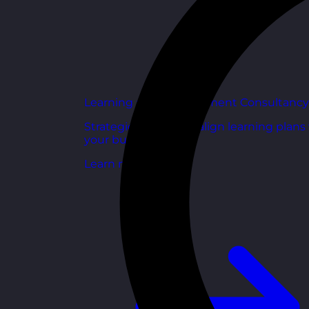
Learning and Development Consultancy
Strategic support to align learning plans
your business goals.
Learn more