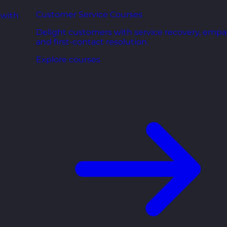
Customer Service Courses
 with
Delight customers with service recovery, empa
and first-contact resolution.
Explore courses