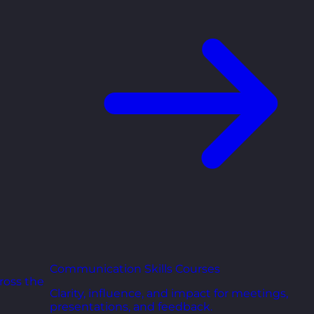
Communication Skills Courses
ross the
Clarity, influence, and impact for meetings,
presentations, and feedback.