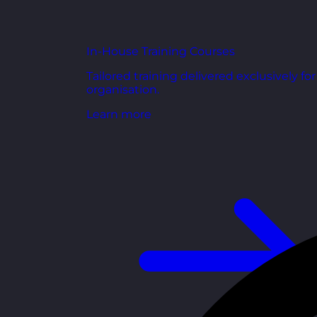
In-House Training Courses
Tailored training delivered exclusively fo
organisation.
Learn more