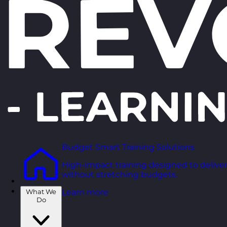
Budget Smart Training Solutions
High-impact training designed to deliver
without stretching budgets.
What We
Learn more
Do