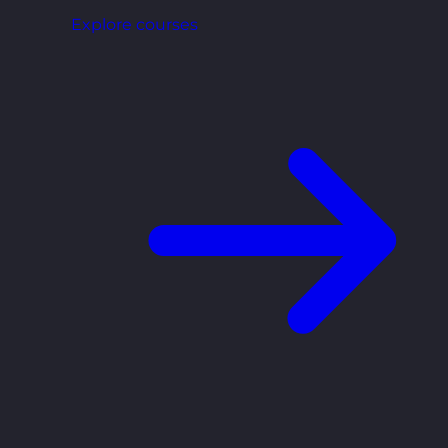
Explore courses