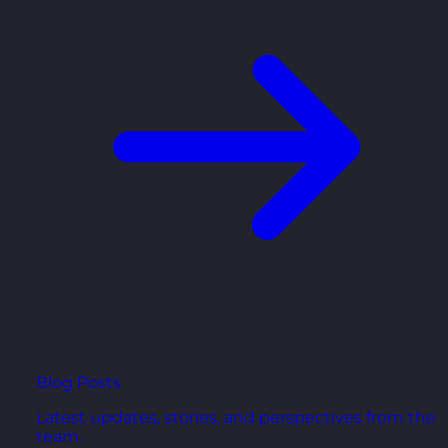
Blog Posts
Latest updates, stories, and perspectives from the
team.