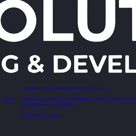
Leadership & Management Courses
 value
Develop confident managers who inspire, coac
and deliver outcomes.
Explore courses