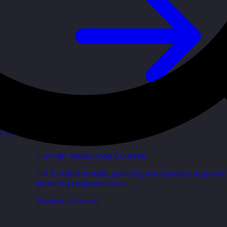
d your
Human Resources Courses
HR fundamentals, policies, and people support 
growing organisations.
Explore courses