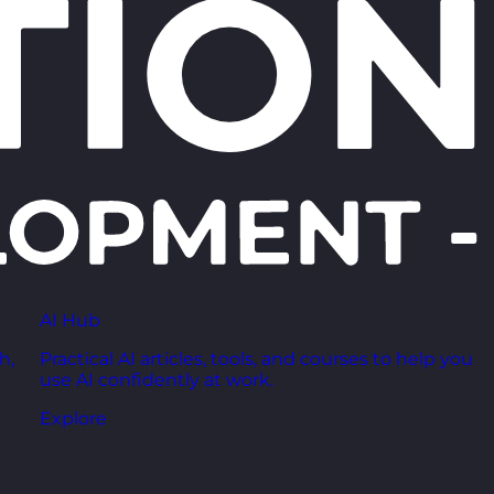
AI Hub
h,
Practical AI articles, tools, and courses to help you
use AI confidently at work.
Explore