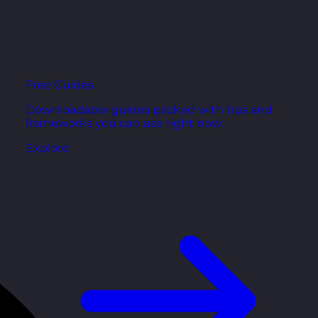
Free Guides
Downloadable guides packed with tips and
frameworks you can use right now.
Explore