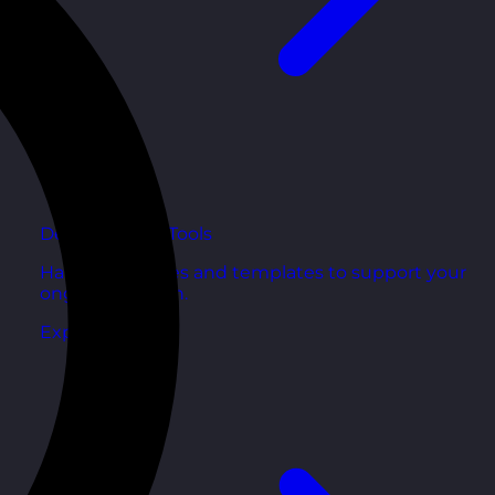
Development Tools
Handy resources and templates to support your
ongoing growth.
Explore