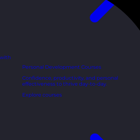
 with
Personal Development Courses
Confidence, productivity, and personal
effectiveness to thrive day-to-day.
Explore courses