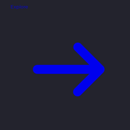
Explore