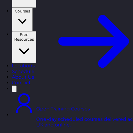
Courses
Free
Resources
Locations
Schedule
About Us
Contact
Open Training Courses
One-day scheduled courses delivered ac
UK and online.