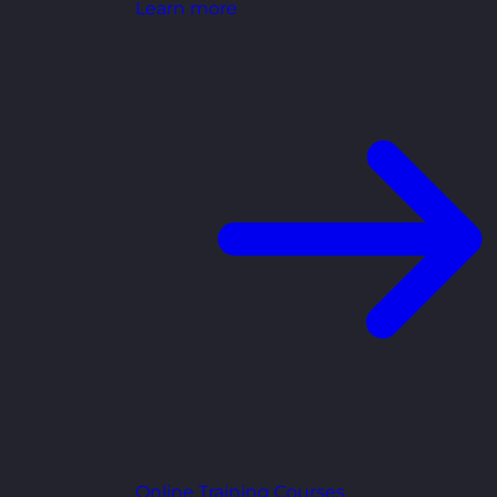
Learn more
Online Training Courses