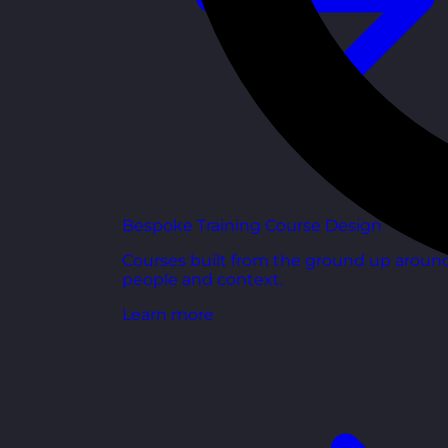
Bespoke Training Course Design
Courses built from the ground up aroun
people and context.
Learn more