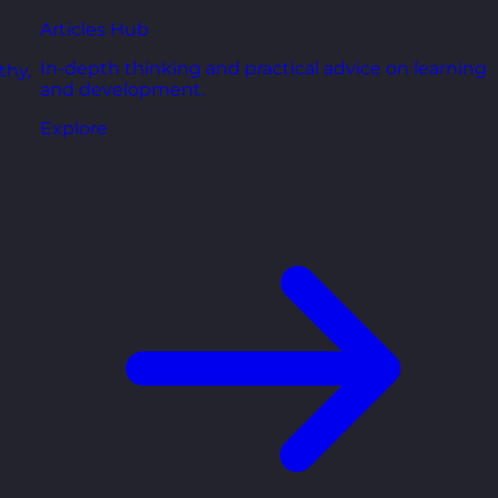
Articles Hub
In-depth thinking and practical advice on learning
thy,
and development.
Explore