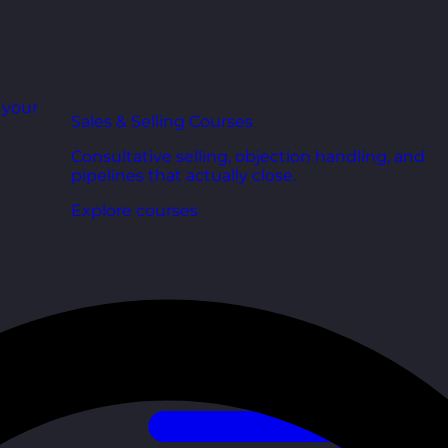
r your
Sales & Selling Courses
Consultative selling, objection handling, and
pipelines that actually close.
Explore courses