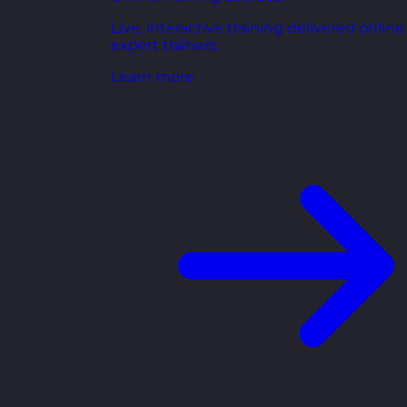
Live, interactive training delivered online
expert trainers.
Learn more