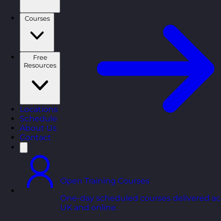
Courses
Free
Resources
Locations
Schedule
About Us
Contact
Open Training Courses
One-day scheduled courses delivered ac
UK and online.