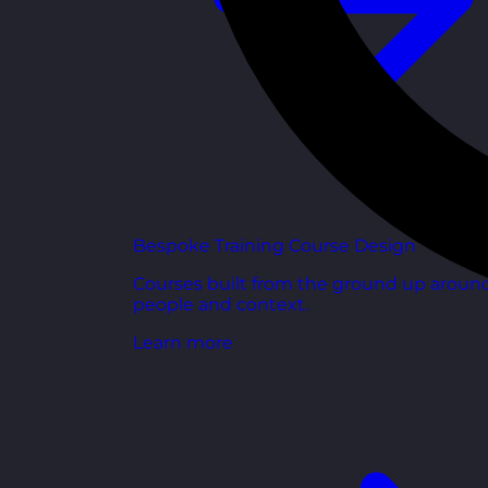
Bespoke Training Course Design
Courses built from the ground up aroun
people and context.
Learn more