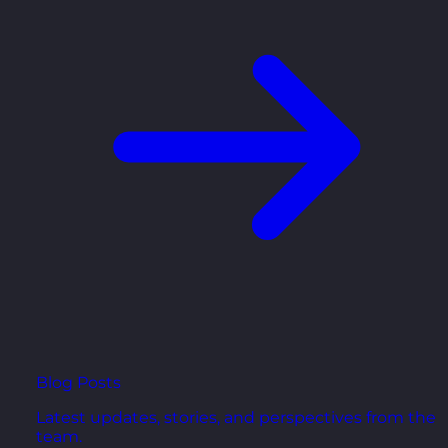
Blog Posts
Latest updates, stories, and perspectives from the
team.