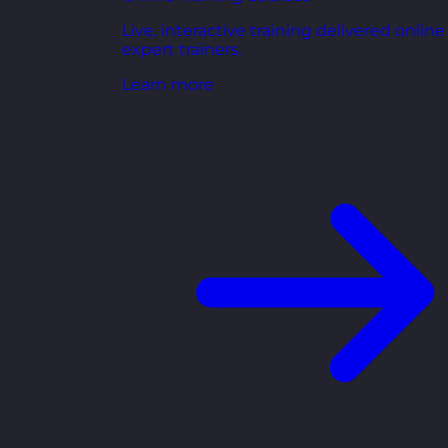
Live, interactive training delivered online
expert trainers.
Learn more