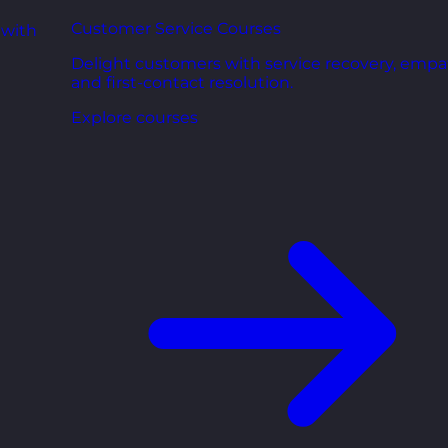
Customer Service Courses
 with
Delight customers with service recovery, empa
and first-contact resolution.
Explore courses