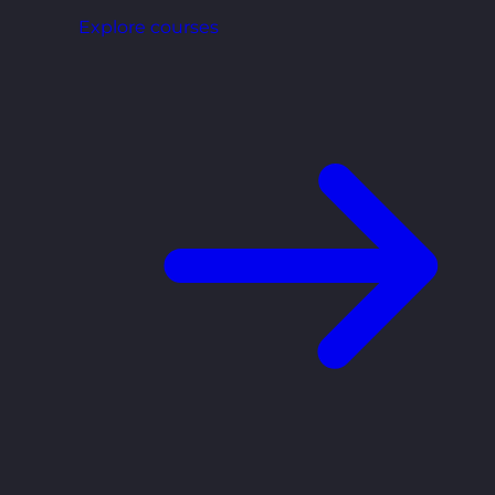
Explore courses