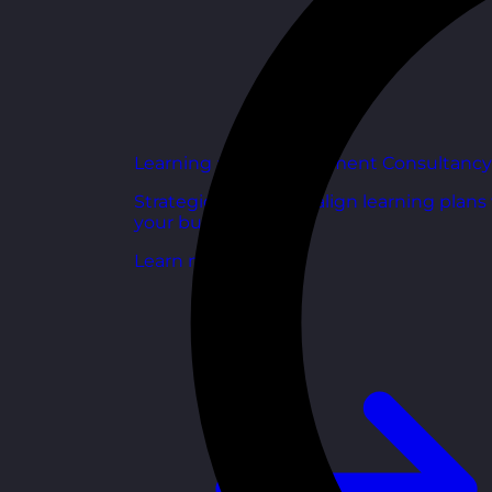
Learning and Development Consultancy
Strategic support to align learning plans
your business goals.
Learn more