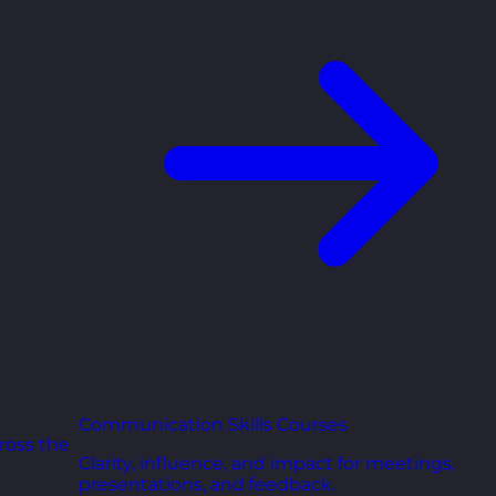
Communication Skills Courses
ross the
Clarity, influence, and impact for meetings,
presentations, and feedback.