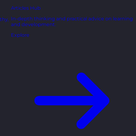
Articles Hub
In-depth thinking and practical advice on learning
thy,
and development.
Explore