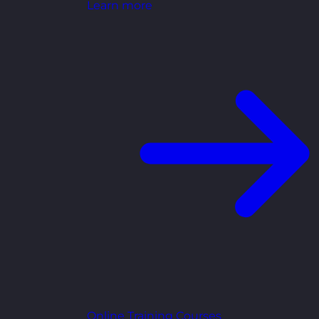
Learn more
Online Training Courses