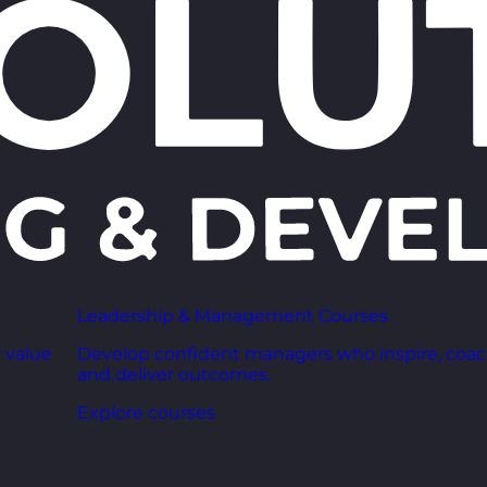
Leadership & Management Courses
 value
Develop confident managers who inspire, coac
and deliver outcomes.
Explore courses