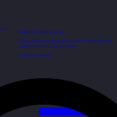
r your
Sales & Selling Courses
Consultative selling, objection handling, and
pipelines that actually close.
Explore courses