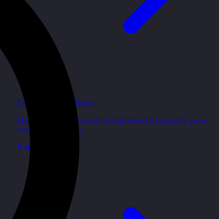
Development Tools
Handy resources and templates to support your
ongoing growth.
Explore