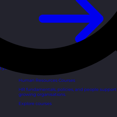
d your
Human Resources Courses
HR fundamentals, policies, and people support 
growing organisations.
Explore courses