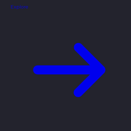
Explore