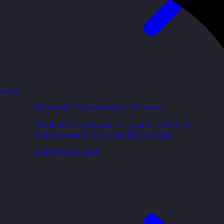
 with
Personal Development Courses
Confidence, productivity, and personal
effectiveness to thrive day-to-day.
Explore courses