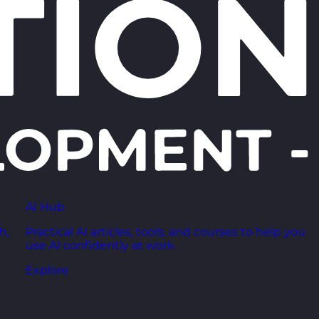
AI Hub
h,
Practical AI articles, tools, and courses to help you
use AI confidently at work.
Explore