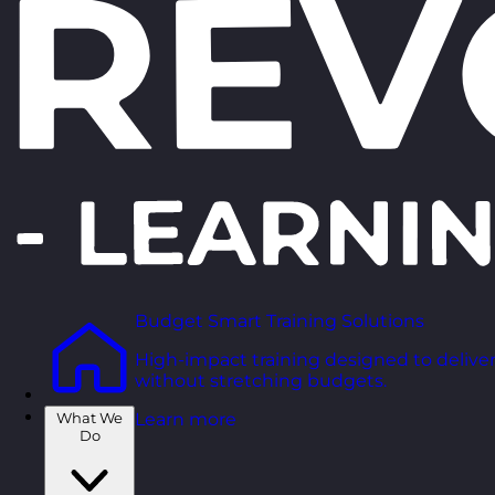
Budget Smart Training Solutions
High-impact training designed to deliver
without stretching budgets.
What We
Learn more
Do