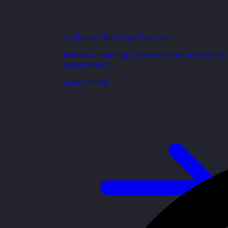
In-House Training Courses
Tailored training delivered exclusively fo
organisation.
Learn more