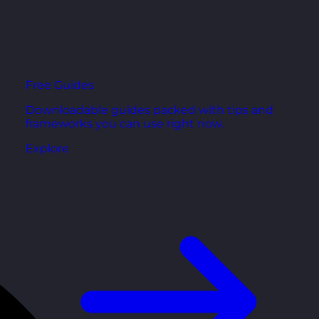
Free Guides
Downloadable guides packed with tips and
frameworks you can use right now.
Explore