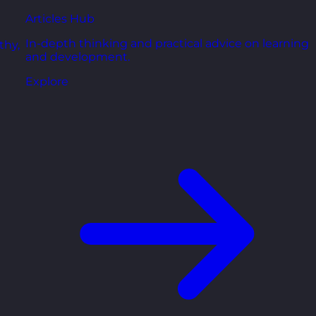
Articles Hub
In-depth thinking and practical advice on learning
thy,
and development.
Explore