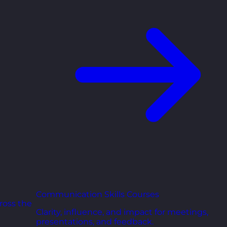
Communication Skills Courses
ross the
Clarity, influence, and impact for meetings,
presentations, and feedback.