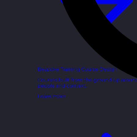
Bespoke Training Course Design
Courses built from the ground up aroun
people and context.
Learn more