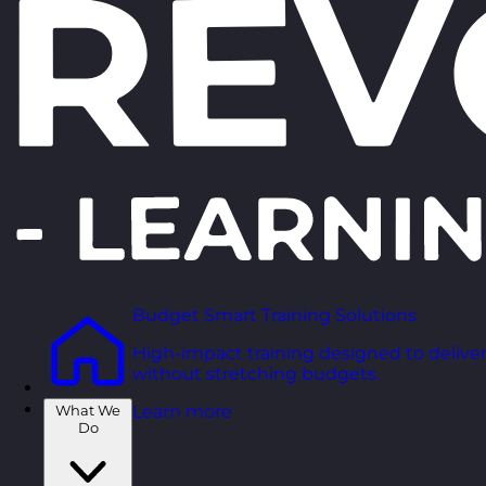
Budget Smart Training Solutions
High-impact training designed to deliver
without stretching budgets.
What We
Learn more
Do