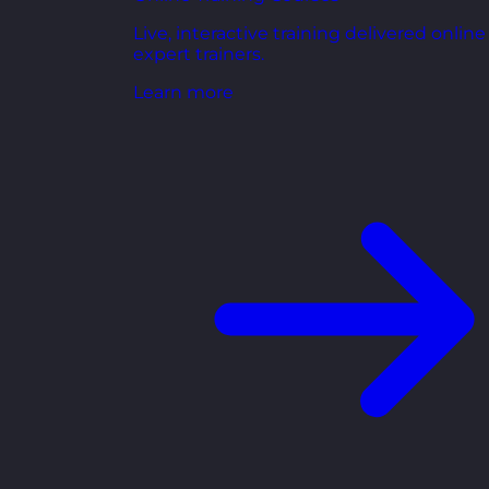
Live, interactive training delivered online
expert trainers.
Learn more