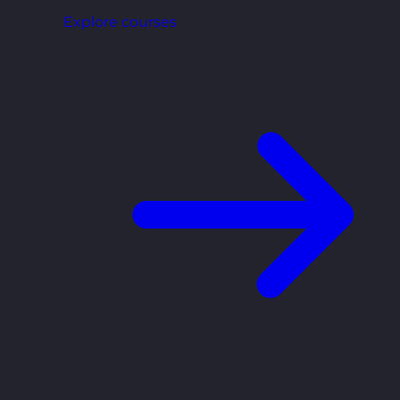
Explore courses