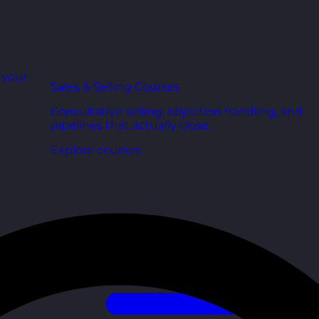
r your
Sales & Selling Courses
Consultative selling, objection handling, and
pipelines that actually close.
Explore courses