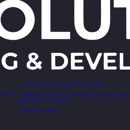
Leadership & Management Courses
 value
Develop confident managers who inspire, coac
and deliver outcomes.
Explore courses