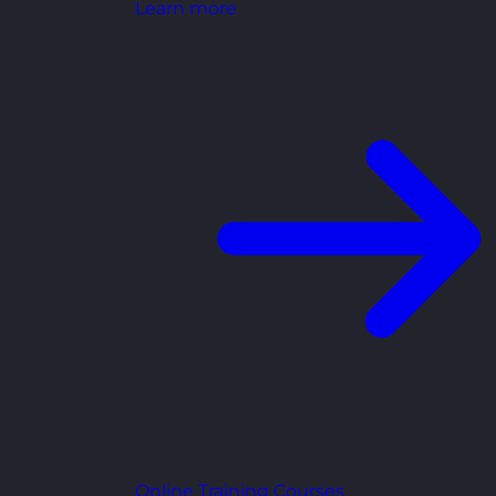
Learn more
Online Training Courses