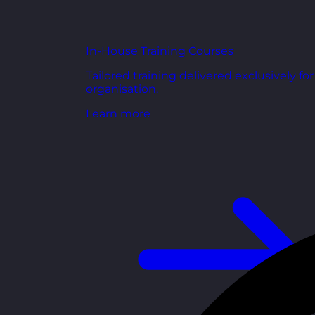
In-House Training Courses
Tailored training delivered exclusively fo
organisation.
Learn more