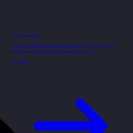
Free Guides
Downloadable guides packed with tips and
frameworks you can use right now.
Explore