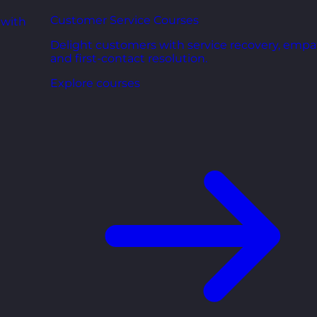
Customer Service Courses
 with
Delight customers with service recovery, empa
and first-contact resolution.
Explore courses