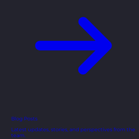
Blog Posts
Latest updates, stories, and perspectives from the
team.