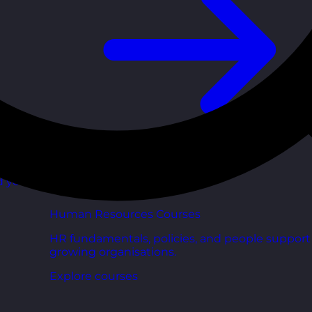
d your
Human Resources Courses
HR fundamentals, policies, and people support 
growing organisations.
Explore courses