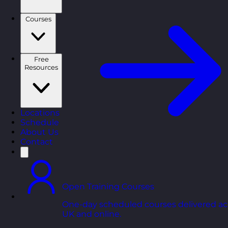
Courses
Free
Resources
Locations
Schedule
About Us
Contact
Open Training Courses
One-day scheduled courses delivered ac
UK and online.