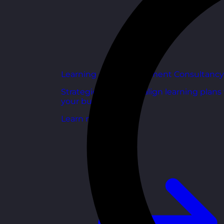
Learning and Development Consultancy
Strategic support to align learning plans
your business goals.
Learn more