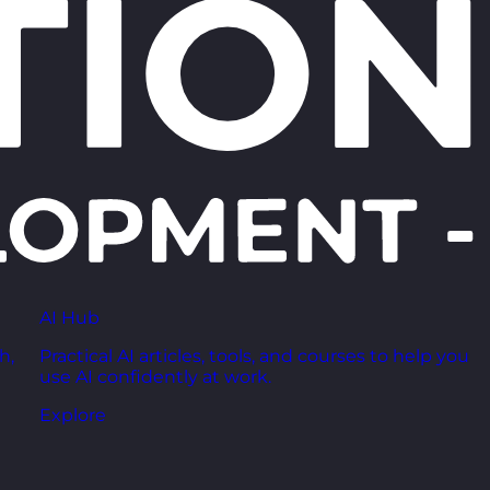
AI Hub
h,
Practical AI articles, tools, and courses to help you
use AI confidently at work.
Explore