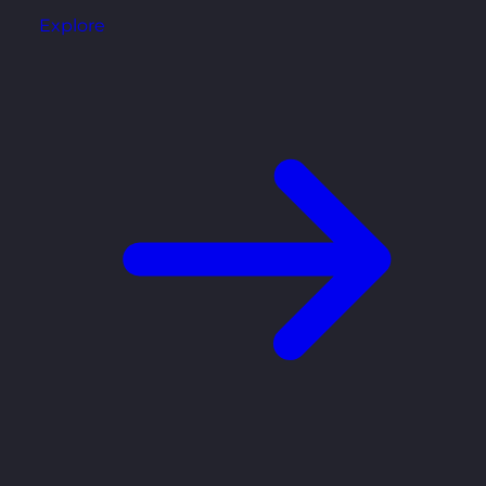
Explore