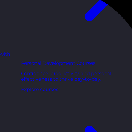
 with
Personal Development Courses
Confidence, productivity, and personal
effectiveness to thrive day-to-day.
Explore courses