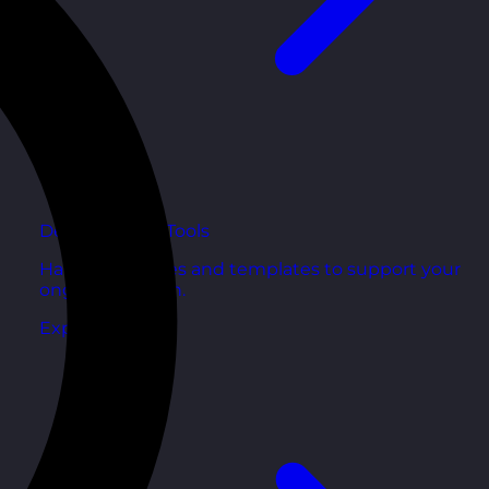
Development Tools
Handy resources and templates to support your
ongoing growth.
Explore