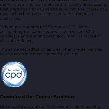
demonstrates our commitment to quality and industry
best practices and you can be sure that the course you
receive has been assessed to ensure it meets its
objectives.
This course equates to 5.5 hours of CPD. After
completing the course you will receive your CPD
certificate and learning path document as record of
your attendance.
The same accreditation applies when we deliver this
course as an in-house course for you too.
Download the Course Brochure
Download a copy of our Assertiveness Skills training