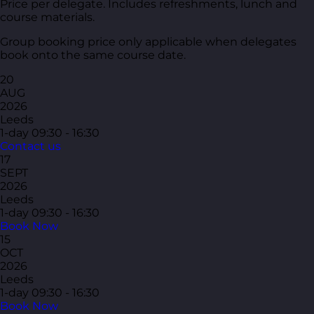
Price per delegate. Includes refreshments, lunch and
course materials.
Group booking price only applicable when delegates
book onto the same course date.
20
AUG
2026
Leeds
1-day
09:30 - 16:30
Contact us
17
SEPT
2026
Leeds
1-day
09:30 - 16:30
Book Now
15
OCT
2026
Leeds
1-day
09:30 - 16:30
Book Now