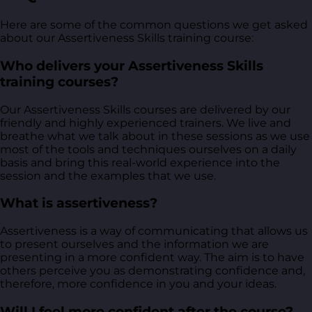
Here are some of the common questions we get asked
about our Assertiveness Skills training course:
Who delivers your Assertiveness Skills
training courses?
Our Assertiveness Skills courses are delivered by our
friendly and highly experienced trainers. We live and
breathe what we talk about in these sessions as we use
most of the tools and techniques ourselves on a daily
basis and bring this real-world experience into the
session and the examples that we use.
What is assertiveness?
Assertiveness is a way of communicating that allows us
to present ourselves and the information we are
presenting in a more confident way. The aim is to have
others perceive you as demonstrating confidence and,
therefore, more confidence in you and your ideas.
Will I feel more confident after the course?