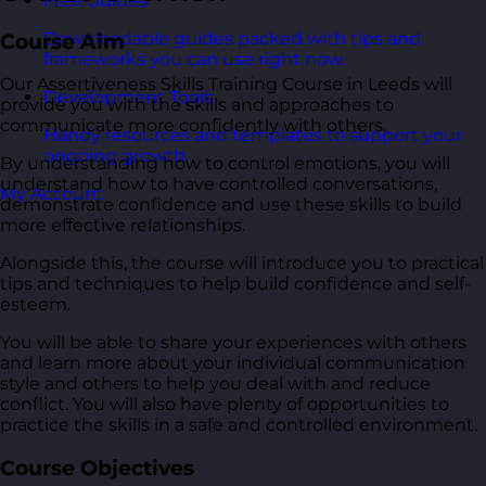
Free Guides
Downloadable guides packed with tips and
Course Aim
frameworks you can use right now.
Our Assertiveness Skills Training Course in Leeds will
Development Tools
provide you with the skills and approaches to
communicate more confidently with others.
Handy resources and templates to support your
ongoing growth.
By understanding how to control emotions, you will
understand how to have controlled conversations,
My Account
demonstrate confidence and use these skills to build
more effective relationships.
Alongside this, the course will introduce you to practical
tips and techniques to help build confidence and self-
esteem.
You will be able to share your experiences with others
and learn more about your individual communication
style and others to help you deal with and reduce
conflict. You will also have plenty of opportunities to
practice the skills in a safe and controlled environment.
Course Objectives