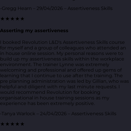
-Gregg Hearn – 29/04/2026 – Assertiveness Skills
★★★★★
Asserting my assertiveness
I booked Revolution L&D's Assertiveness Skills course
for myself and a group of colleagues who attended an
in house online session. My personal reasons were to
build up my assertiveness skills within the workplace
environment. The trainer Lynne was extremely
welcoming and professional and offered up gems of
learning that I continue to use after the training. The
pre planning administration was led by Gillian, who was
helpful and diligent with my last minute requests. I
would recommend Revolution for booking
organisational in house training sessions as my
experience has been extremely positive.
-Tanya Warlock – 24/04/2026 – Assertiveness Skills
★★★★★