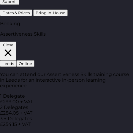
Submit
Dates & Prices
Bring In-House
Booking
Assertiveness Skills
Close
Leeds
Online
You can attend our Assertiveness Skills training course
in Leeds for an interactive in-person learning
experience.
1 Delegate
£299.00 + VAT
2 Delegates
£284.05 + VAT
3 + Delegates
£254.15 + VAT