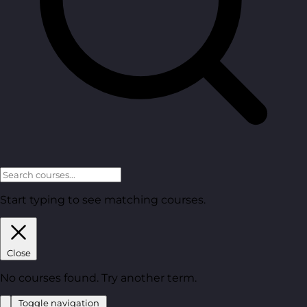
Start typing to see matching courses.
Close
No courses found. Try another term.
Toggle navigation