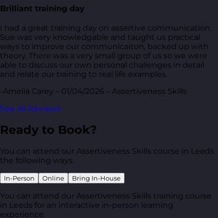
Brilliant training day
I had a great training day on assertive communication.
Sue was very knowledgable and taught us practical
ways to improve our communicaiton, backed up with
theory. There was a very small group of us so we were
able to discuss our own personal challenges in detail
and relate our training to real life examples.
-Amelia Carey – 01/04/2026 – Assertiveness Skills
See All Reviews
Ready to Book?
You can attend our Assertiveness Skills course in Leeds
the following ways.
In-Person
Online
Bring In-House
You can attend our Assertiveness Skills training course
in Leeds for an interactive in-person learning
experience.