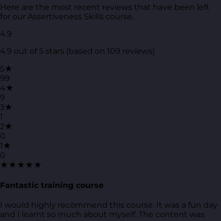
Here are the most recent reviews that have been left
for our Assertiveness Skills course.
4.9
4.9 out of 5 stars (based on 109 reviews)
5★
99
4★
9
3★
1
2★
0
1★
0
★★★★★
Fantastic training course
I would highly recommend this course. It was a fun day
and I learnt so much about myself. The content was