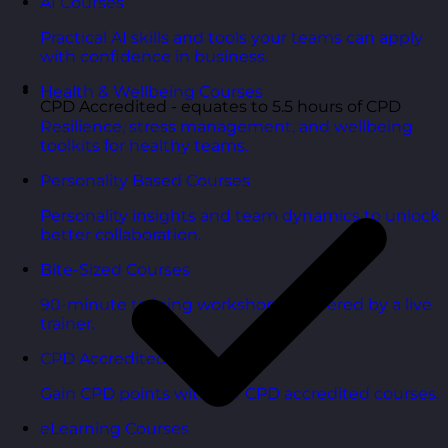
AI Courses
Practical AI skills and tools your teams can apply
with confidence in business.
Health & Wellbeing Courses
CPD Accredited - equates to 5.5 hours of CPD
Resilience, stress management, and wellbeing
toolkits for healthy teams.
Personality Based Courses
Personality insights and team dynamics to unlock
better collaboration.
Bite-Sized Courses
90-minute training workshops delivered by a live
trainer.
CPD Accredited Courses
Gain CPD points with our CPD accredited courses.
eLearning Courses