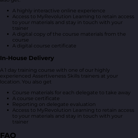
A highly interactive online experience
Access to MyRevolution Learning to retain access
to your materials and stay in touch with your
trainer
A digital copy of the course materials from the
course
A digital course certificate
In-House Delivery
A 1 day training course with one of our highly
experienced Assertiveness Skills trainers at your
location. You also get
Course materials for each delegate to take away
A course certificate
Reporting on delegate evaluation
Access to MyRevolution Learning to retain access
to your materials and stay in touch with your
trainer
FAQ