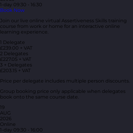
1-day
09:30 - 16:30
Book Now
Join our live online virtual Assertiveness Skills training
course from work or home for an interactive online
learning experience.
1 Delegate
£239.00 + VAT
2 Delegates
£227.05 + VAT
3 + Delegates
£203.15 + VAT
Price per delegate includes multiple person discounts.
Group booking price only applicable when delegates
book onto the same course date.
19
AUG
2026
Online
1-day
09:30 - 16:00