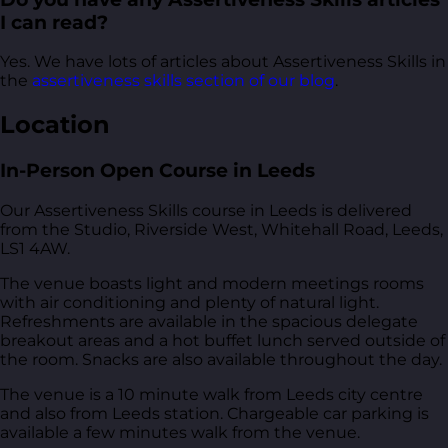
I can read?
Yes. We have lots of articles about Assertiveness Skills in
the
assertiveness skills section of our blog
.
Location
In-Person Open Course in Leeds
Our Assertiveness Skills course in Leeds is delivered
from
the Studio, Riverside West, Whitehall Road, Leeds,
LS1 4AW
.
The venue boasts light and modern meetings rooms
with air conditioning and plenty of natural light.
Refreshments are available in the spacious delegate
breakout areas and a hot buffet lunch served outside of
the room. Snacks are also available throughout the day.
The venue is a 10 minute walk from Leeds city centre
and also from Leeds station. Chargeable car parking is
available a few minutes walk from the venue.