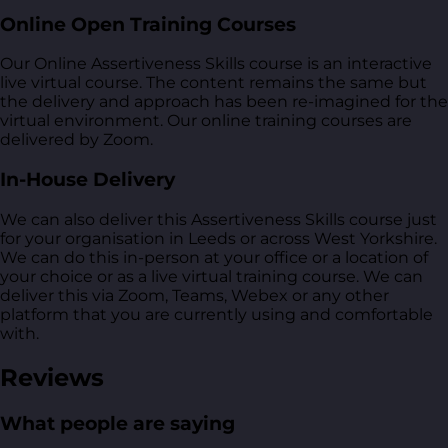
Online Open Training Courses
Our Online Assertiveness Skills course is an interactive
live virtual course. The content remains the same but
the delivery and approach has been re-imagined for the
virtual environment. Our online training courses are
delivered by Zoom.
In-House Delivery
We can also deliver this Assertiveness Skills course just
for your organisation in Leeds or across West Yorkshire.
We can do this in-person at your office or a location of
your choice or as a live virtual training course. We can
deliver this via Zoom, Teams, Webex or any other
platform that you are currently using and comfortable
with.
Reviews
What people are saying