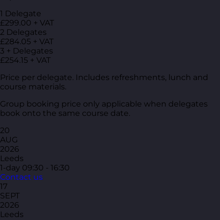
1 Delegate
£299.00 + VAT
2 Delegates
£284.05 + VAT
3 + Delegates
£254.15 + VAT
Price per delegate. Includes refreshments, lunch and
course materials.
Group booking price only applicable when delegates
book onto the same course date.
20
AUG
2026
Leeds
1-day
09:30 - 16:30
Contact us
17
SEPT
2026
Leeds