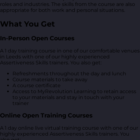
roles and industries. The skills from the course are also
appropriate for both work and personal situations.
What You Get
In-Person Open Courses
A 1 day training course in one of our comfortable venues
in Leeds with one of our highly experienced
Assertiveness Skills trainers. You also get:
Refreshments throughout the day and lunch
Course materials to take away
A course certificate
Access to MyRevolution Learning to retain access
to your materials and stay in touch with your
trainer
Online Open Training Courses
A 1 day online live virtual training course with one of our
highly experienced Assertiveness Skills trainers. You
also get: