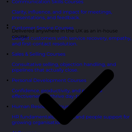
Communication Skills Courses
Clarity, influence, and impact for meetings,
presentations, and feedback.
Customer Service Courses
Delivered anywhere in the UK as an in-house
course
Delight customers with service recovery, empathy,
and first-contact resolution.
Sales & Selling Courses
Consultative selling, objection handling, and
pipelines that actually close.
Personal Development Courses
Confidence, productivity, and personal
effectiveness to thrive day-to-day.
Human Resources Courses
HR fundamentals, policies, and people support for
growing organisations.