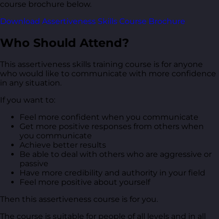
course brochure below.
Download Assertiveness Skills Course Brochure
Who Should Attend?
This assertiveness skills training course is for anyone
who would like to communicate with more confidence
in any situation.
If you want to:
Feel more confident when you communicate
Get more positive responses from others when
you communicate
Achieve better results
Be able to deal with others who are aggressive or
passive
Have more credibility and authority in your field
Feel more positive about yourself
Then this assertiveness course is for you.
The course is suitable for people of all levels and in all