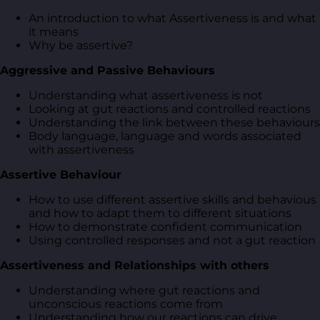
An introduction to what Assertiveness is and what
it means
Why be assertive?
Aggressive and Passive Behaviours
Understanding what assertiveness is not
Looking at gut reactions and controlled reactions
Understanding the link between these behaviours
Body language, language and words associated
with assertiveness
Assertive Behaviour
How to use different assertive skills and behavious
and how to adapt them to different situations
How to demonstrate confident communication
Using controlled responses and not a gut reaction
Assertiveness and Relationships with others
Understanding where gut reactions and
unconscious reactions come from
Understanding how our reactions can drive