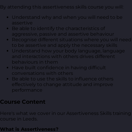
By attending this assertiveness skills course you will:
Understand why and when you will need to be
assertive
Be able to identify the characteristics of
aggressive, passive and assertive behaviour
Recognise different situations where you will need
to be assertive and apply the necessary skills
Understand how your body language, language
and interactions with others drives different
behaviours in them
Have built confidence in having difficult
conversations with others
Be able to use the skills to influence others
effectively to change attitude and improve
performance
Course Content
Here's what we cover in our Assertiveness Skills training
course in Leeds.
What is Assertiveness?