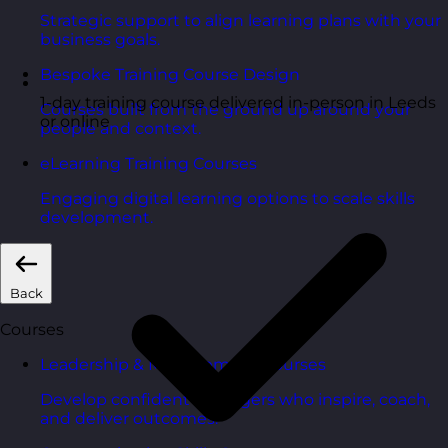
Strategic support to align learning plans with your
business goals.
Bespoke Training Course Design
1-day training course delivered in-person in Leeds
Courses built from the ground up around your
or online
people and context.
eLearning Training Courses
Engaging digital learning options to scale skills
development.
Back
Courses
Leadership & Management Courses
Develop confident managers who inspire, coach,
and deliver outcomes.