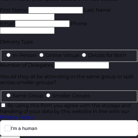
First Name
Last Name
Email
Phone
Delivery Type
In-Person
Online Virtual
Details for Both
Number of Delegates
Would they all be attending in the same group or split
across smaller groups?
Same Group
Smaller Groups
By using this form you agree with the storage and
handling of your data by this website in line with our
Privacy Policy
.