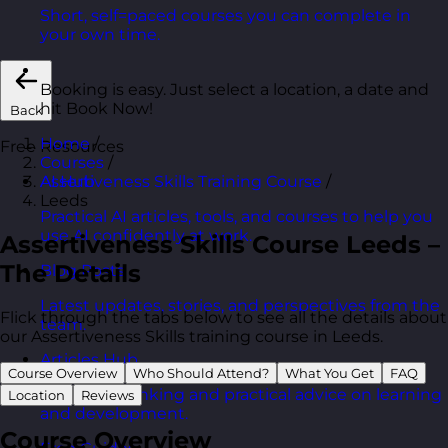
Short, self=paced courses you can complete in
your own time.
Booking is easy. Just select a location, a date and
hit Book Now!
Back
Home
/
Free Resources
Courses
/
Assertiveness Skills Training Course
/
AI Hub
Leeds
Practical AI articles, tools, and courses to help you
use AI confidently at work.
Assertiveness Skills Course Leeds –
The Details
Blog Posts
Latest updates, stories, and perspectives from the
Flick through the tabs below to see all the details about
team.
our Assertiveness Skills training course in Leeds.
Articles Hub
Course Overview
Who Should Attend?
What You Get
FAQ
In-depth thinking and practical advice on learning
Location
Reviews
and development.
Course Overview