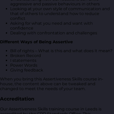
aggressive and passive behaviours in others
Looking at your own style of communication and
that of others to understand how to reduce
conflict
Asking for what you need and want with
confidence
Dealing with confrontation and challenges
Different Ways of Being Assertive
Bill of rights – What is this and what does it mean?
Broken Record
I statements
Power Words
Giving feedback
When you bring this Assertiveness Skills course in-
house, the content above can be tweaked and
changed to meet the needs of your team.
Accreditation
Our Assertiveness Skills training course in Leeds is
accredited by the CPD Standards Office. This