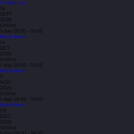
Contact us
16
SEPT
2026
Online
1-day
09:30 - 16:00
Book Now
14
OCT
2026
Online
1-day
09:30 - 16:00
Book Now
11
NOV
2026
Online
1-day
09:30 - 16:00
Book Now
09
DEC
2026
Online
1-day
09:30 - 16:00