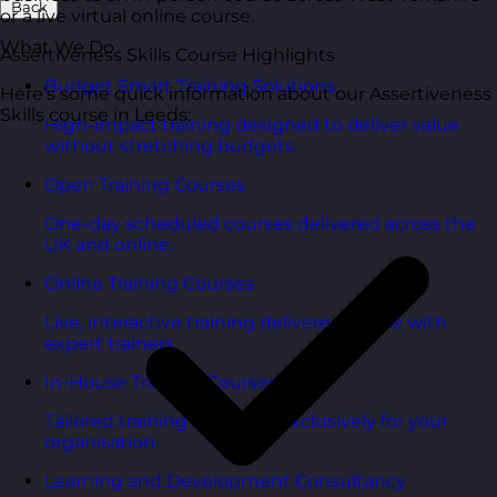
Back
or a live virtual online course.
What We Do
Assertiveness Skills Course Highlights
Budget Smart Training Solutions
Here’s some quick information about our Assertiveness
Skills course in Leeds:
High-impact training designed to deliver value
without stretching budgets.
Open Training Courses
One-day scheduled courses delivered across the
UK and online.
Online Training Courses
Live, interactive training delivered online with
expert trainers.
In-House Training Courses
Tailored training delivered exclusively for your
organisation.
Learning and Development Consultancy