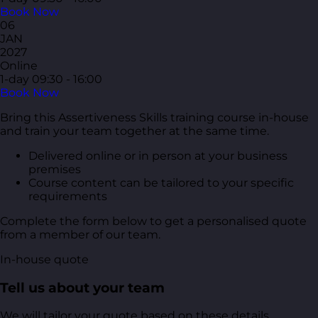
Book Now
06
JAN
2027
Online
1-day
09:30 - 16:00
Book Now
Bring this Assertiveness Skills training course in-house
and train your team together at the same time.
Delivered online or in person at your business
premises
Course content can be tailored to your specific
requirements
Complete the form below to get a personalised quote
from a member of our team.
In-house quote
Tell us about your team
We will tailor your quote based on these details.