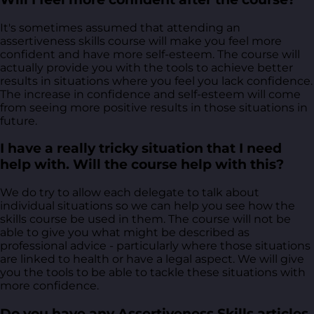
It's sometimes assumed that attending an
assertiveness skills course will make you feel more
confident and have more self-esteem. The course will
actually provide you with the tools to achieve better
results in situations where you feel you lack confidence.
The increase in confidence and self-esteem will come
from seeing more positive results in those situations in
future.
I have a really tricky situation that I need
help with. Will the course help with this?
We do try to allow each delegate to talk about
individual situations so we can help you see how the
skills course be used in them. The course will not be
able to give you what might be described as
professional advice - particularly where those situations
are linked to health or have a legal aspect. We will give
you the tools to be able to tackle these situations with
more confidence.
Do you have any Assertiveness Skills articles