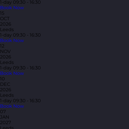
1-day
09:30 - 16:30
Book Now
15
OCT
2026
Leeds
1-day
09:30 - 16:30
Book Now
12
NOV
2026
Leeds
1-day
09:30 - 16:30
Book Now
10
DEC
2026
Leeds
1-day
09:30 - 16:30
Book Now
07
JAN
2027
Leeds