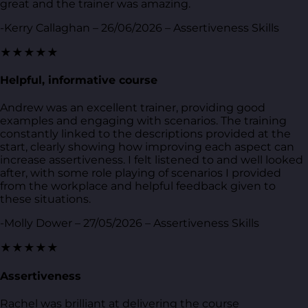
great and the trainer was amazing.
-Kerry Callaghan – 26/06/2026 – Assertiveness Skills
★★★★★
Helpful, informative course
Andrew was an excellent trainer, providing good
examples and engaging with scenarios. The training
constantly linked to the descriptions provided at the
start, clearly showing how improving each aspect can
increase assertiveness. I felt listened to and well looked
after, with some role playing of scenarios I provided
from the workplace and helpful feedback given to
these situations.
-Molly Dower – 27/05/2026 – Assertiveness Skills
★★★★★
Assertiveness
Rachel was brilliant at delivering the course