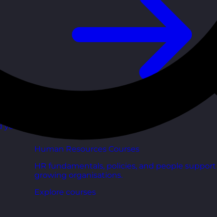
d your
Human Resources Courses
HR fundamentals, policies, and people support 
growing organisations.
Explore courses