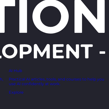
AI Hub
h,
Practical AI articles, tools, and courses to help you
use AI confidently at work.
Explore