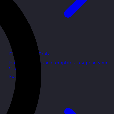
Development Tools
Handy resources and templates to support your
ongoing growth.
Explore