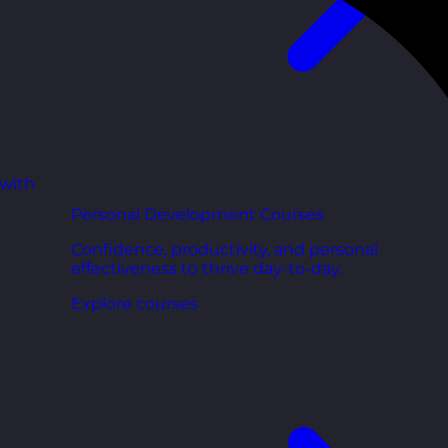
 with
Personal Development Courses
Confidence, productivity, and personal
effectiveness to thrive day-to-day.
Explore courses