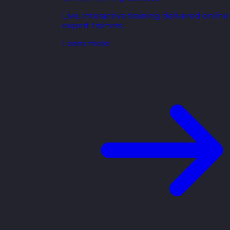
Live, interactive training delivered online
expert trainers.
Learn more