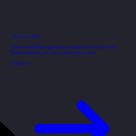
Free Guides
Downloadable guides packed with tips and
frameworks you can use right now.
Explore