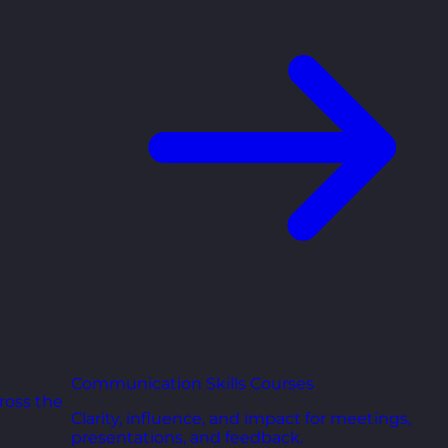
Communication Skills Courses
ross the
Clarity, influence, and impact for meetings,
presentations, and feedback.