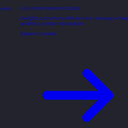
Customer Service Courses
 with
Delight customers with service recovery, empa
and first-contact resolution.
Explore courses