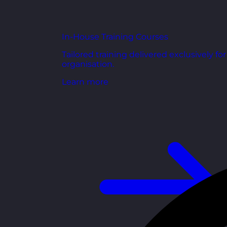
In-House Training Courses
Tailored training delivered exclusively fo
organisation.
Learn more