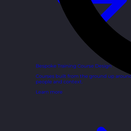
Bespoke Training Course Design
Courses built from the ground up aroun
people and context.
Learn more