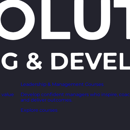
Leadership & Management Courses
 value
Develop confident managers who inspire, coac
and deliver outcomes.
Explore courses