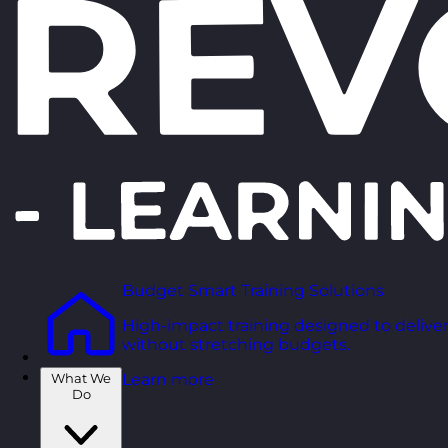
Budget Smart Training Solutions
High-impact training designed to deliver
without stretching budgets.
What We
Learn more
Do