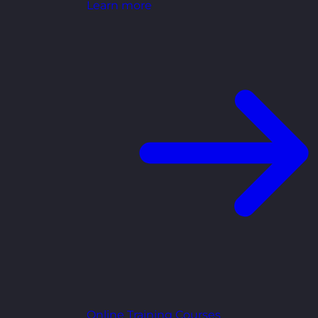
Learn more
Online Training Courses