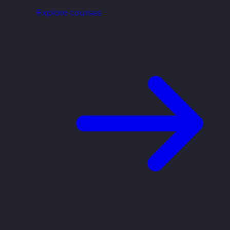
Explore courses