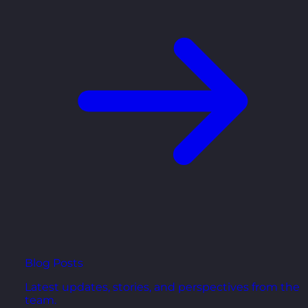
Blog Posts
Latest updates, stories, and perspectives from the
team.