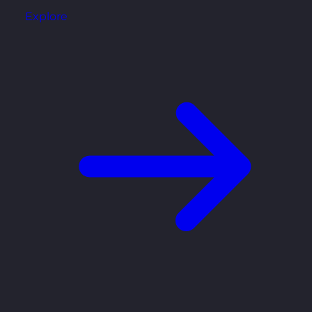
Explore