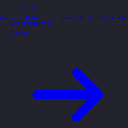
Articles Hub
In-depth thinking and practical advice on learning
thy,
and development.
Explore