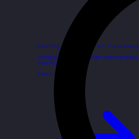
Learning and Development Consultancy
Strategic support to align learning plans
your business goals.
Learn more