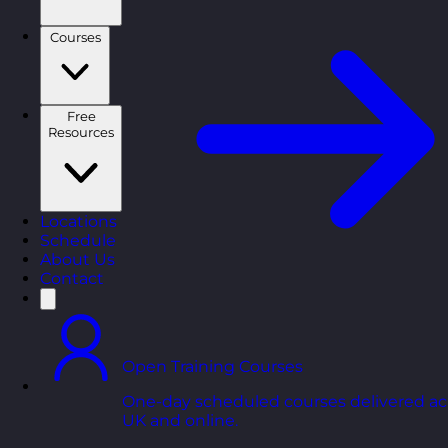
Courses
Free
Resources
Locations
Schedule
About Us
Contact
Open Training Courses
One-day scheduled courses delivered ac
UK and online.