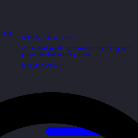
r your
Sales & Selling Courses
Consultative selling, objection handling, and
pipelines that actually close.
Explore courses