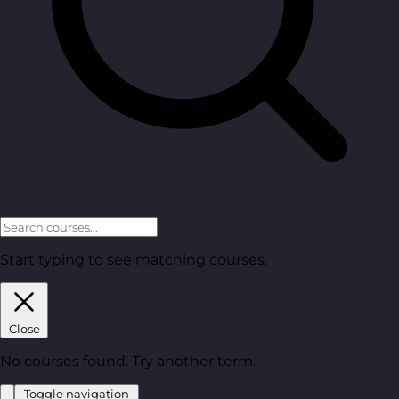
Start typing to see matching courses.
Close
No courses found. Try another term.
Toggle navigation