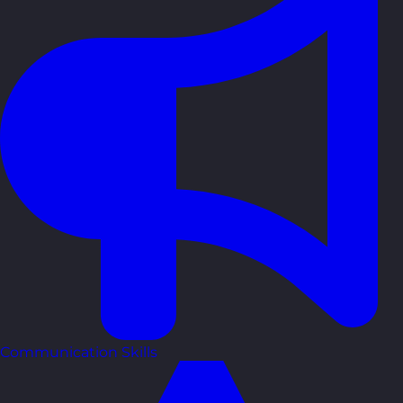
Communication Skills