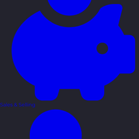
Sales & Selling