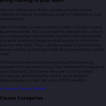
Bring training to your team
We can deliver any of the courses you see on our
website in-house to a group of up to 12 people in your
organisation.
We can tweak course content to align it closer to your
business needs. The course will be delivered by one of
our professional hand picked trainers who will provide
the skills and knowledge and allow plenty of time to
practice the skills. They will also ensure that everyone
leaves with an action plan that details what they will do
next.
To find out more about having any of the training
courses that are listed on our site delivered in-house at
your business, click below. Be sure to tell us what
course you are looking for and in what location.
Alternatively you can call us on 03333 444575.
In-House Course Details
Course Categories