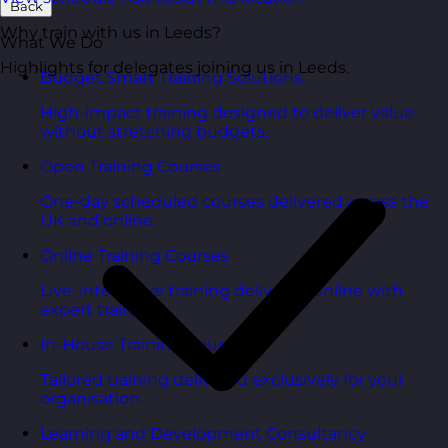
Back
Why train with us in Leeds?
What We Do
Highlights for delegates joining us in Leeds.
Budget Smart Training Solutions
High-impact training designed to deliver value
without stretching budgets.
Open Training Courses
One-day scheduled courses delivered across the
UK and online.
Online Training Courses
Live, interactive training delivered online with
expert trainers.
In-House Training Courses
Tailored training delivered exclusively for your
organisation.
Learning and Development Consultancy