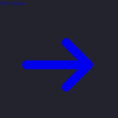
View course