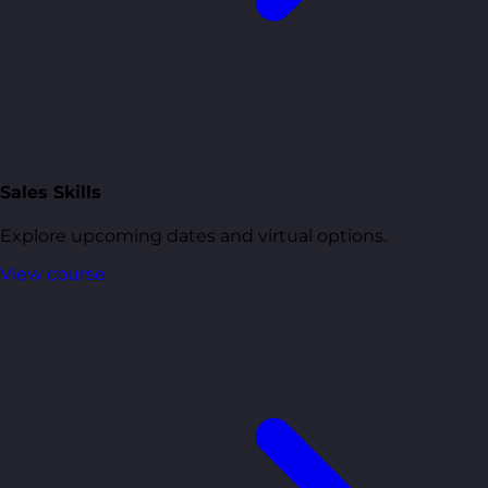
Sales Skills
Explore upcoming dates and virtual options.
View course