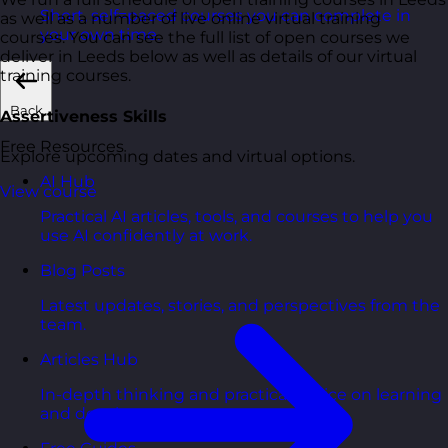
Short, self=paced courses you can complete in
as well as a number of live online virtual training
your own time.
courses. You can see the full list of open courses we
deliver in Leeds below as well as details of our virtual
training courses.
Back
Assertiveness Skills
Free Resources
Explore upcoming dates and virtual options.
AI Hub
View course
Practical AI articles, tools, and courses to help you
use AI confidently at work.
Blog Posts
Latest updates, stories, and perspectives from the
team.
Articles Hub
In-depth thinking and practical advice on learning
and development.