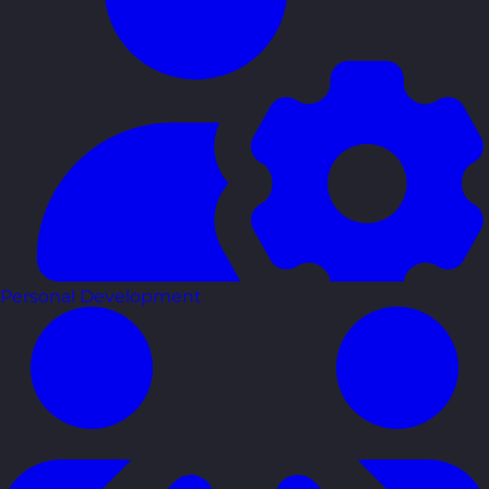
Personal Development