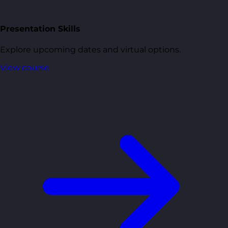
Presentation Skills
Explore upcoming dates and virtual options.
View course