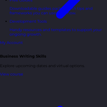
Free Guides
Downloadable guides packed with tips and
frameworks you can use right now.
Development Tools
Handy resources and templates to support your
ongoing growth.
My Account
Business Writing Skills
Explore upcoming dates and virtual options.
View course