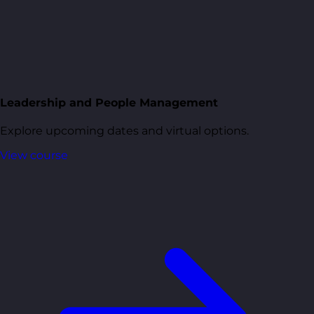
Leadership and People Management
Explore upcoming dates and virtual options.
View course