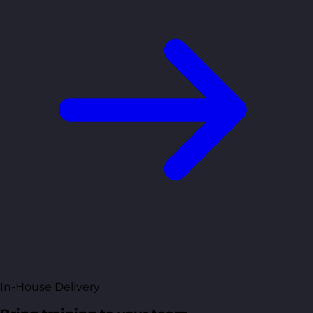
In-House Delivery