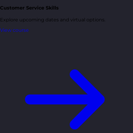
Customer Service Skills
Explore upcoming dates and virtual options.
View course