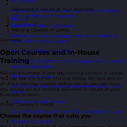
AI Courses
Delivered In-House at Your Business
Practical AI skills and tools your teams can apply
with confidence in business.
Home
/
Locations
/
Health & Wellbeing Courses
Training Courses in Leeds
Resilience, stress management, and wellbeing
Overview
toolkits for healthy teams.
Open Courses and In-House
Personality Based Courses
Training
Personality insights and team dynamics to unlock
better collaboration.
We run a number of one day training courses in Leeds.
Bite-Sized Courses
You can see the full list of these below. We also deliver
all of our training courses online too. Or, you can have
90-minute training workshops delivered by a live
any course on our website delivered in-house at your
trainer.
business location.
CPD Accredited Courses
Public Courses in Leeds
Gain CPD points with our CPD accredited courses.
Choose the course that suits you
eLearning Courses
We run a full schedule of open training courses in Leeds