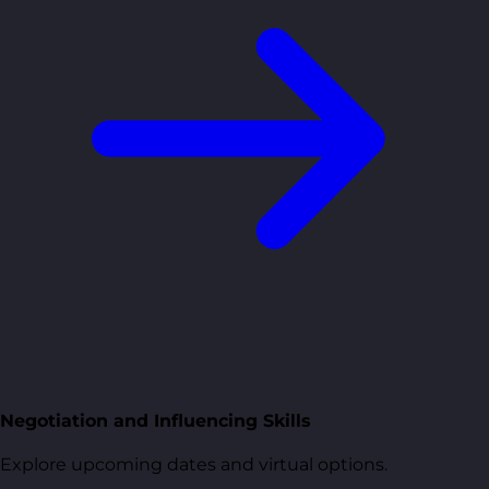
Negotiation and Influencing Skills
Explore upcoming dates and virtual options.