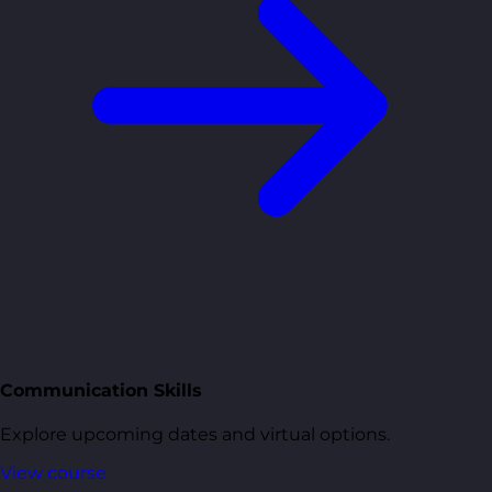
Communication Skills
Explore upcoming dates and virtual options.
View course