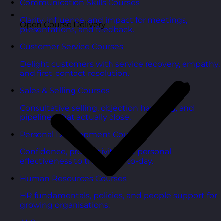
Communication Skills Courses
Clarity, influence, and impact for meetings,
Open Course Delivery
presentations, and feedback.
Customer Service Courses
Delight customers with service recovery, empathy,
and first-contact resolution.
Sales & Selling Courses
Consultative selling, objection handling, and
pipelines that actually close.
Personal Development Courses
Confidence, productivity, and personal
effectiveness to thrive day-to-day.
Human Resources Courses
HR fundamentals, policies, and people support for
growing organisations.