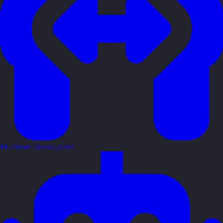
Human Resources