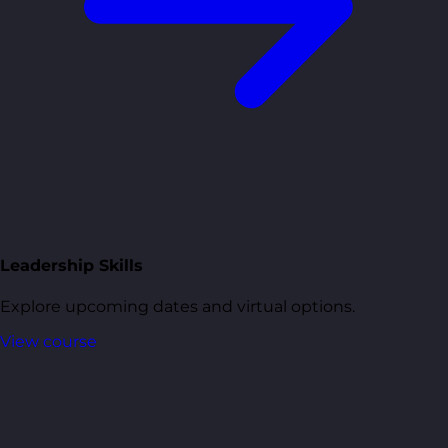
Leadership Skills
Explore upcoming dates and virtual options.
View course