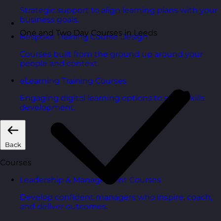
Strategic support to align learning plans with your
business goals.
One and Two Day Courses in Leeds
Bespoke Training Course Design
Courses built from the ground up around your
people and context.
eLearning Training Courses
Engaging digital learning options to scale skills
development.
Back
Courses
Leadership & Management Courses
Develop confident managers who inspire, coach,
and deliver outcomes.