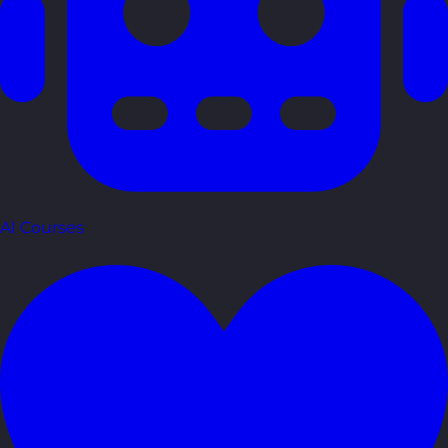
AI Courses