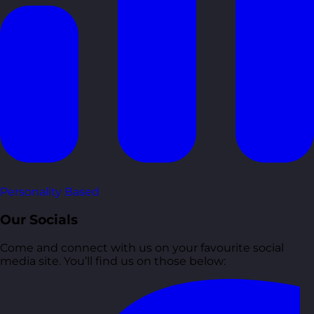
Personality Based
Our Socials
Come and connect with us on your favourite social
media site. You’ll find us on those below: