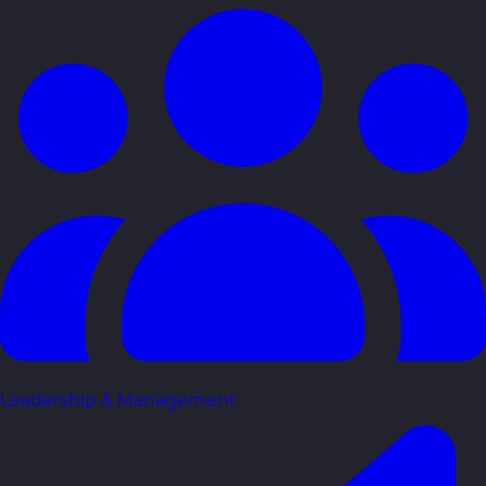
Leadership & Management