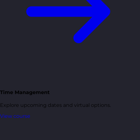
Time Management
Explore upcoming dates and virtual options.
View course