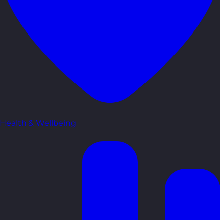
Health & Wellbeing