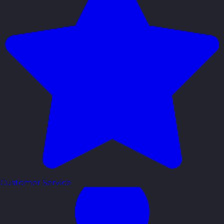
Customer Service