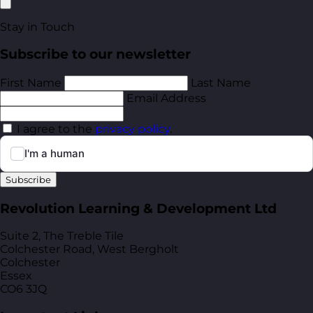
Stay in Touch
Subscribe to our newsletter
First Name
Last Name
Email Address
I agree to the
privacy policy
.
Subscribe
Revolution Learning & Development Ltd
Suite 2, The Treble Tile
Colchester Road, West Bergholt
Colchester
Essex
CO6 3JQ