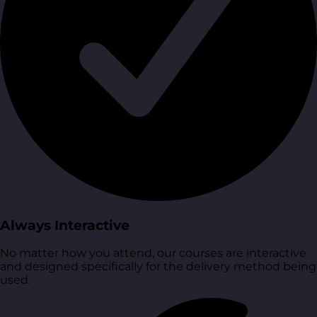
Always Interactive
No matter how you attend, our courses are interactive
and designed specifically for the delivery method being
used.