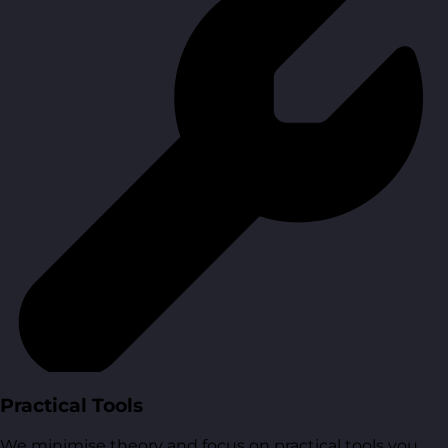
Practical Tools
We minimise theory and focus on practical tools you