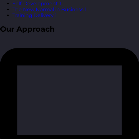
Self-Development
1
The New Normal in Business
1
Training Delivery
1
Our Approach