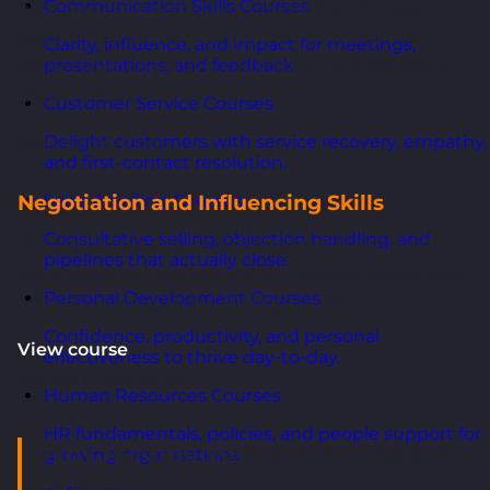
Communication Skills Courses
back and your nerve starts to wobble. The good
news is there's a sequence you can follow that
Clarity, influence, and impact for meetings,
presentations, and feedback.
makes holding your ground feel structured rather
than confrontational.
Customer Service Courses
Delight customers with service recovery, empathy,
Featured Course
and first-contact resolution.
Negotiation and Influencing Skills
Sales & Selling Courses
Consultative selling, objection handling, and
Transform how you negotiate and influence with
pipelines that actually close.
our engaging, practical and UK-focused Negotiation
Personal Development Courses
and Influencing Skills Training Course.
Confidence, productivity, and personal
View course
effectiveness to thrive day-to-day.
We call it ANCHOR.
Human Resources Courses
HR fundamentals, policies, and people support for
Why holding your ground feels so
growing organisations.
hard