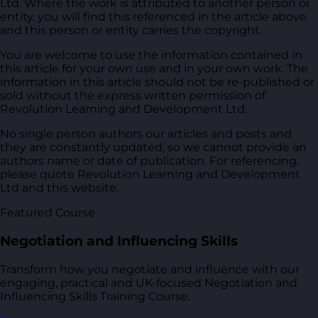
Ltd. Where the work is attributed to another person or
entity, you will find this referenced in the article above
and this person or entity carries the copyright.
You are welcome to use the information contained in
this article for your own use and in your own work. The
information in this article should not be re-published or
sold without the express written permission of
Revolution Learning and Development Ltd.
No single person authors our articles and posts and
they are constantly updated, so we cannot provide an
authors name or date of publication. For referencing,
please quote Revolution Learning and Development
Ltd and this website.
Featured Course
Negotiation and Influencing Skills
Transform how you negotiate and influence with our
engaging, practical and UK-focused Negotiation and
Influencing Skills Training Course.