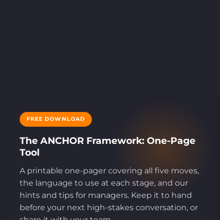
information comes to light that genuinely changes
your position, change it; that's not caving, that's
good judgement. ANCHOR is for holding ground
that deserves to be held, not for digging in when
you've been proven wrong. Knowing the difference
is most of the skill.
FREE DOWNLOAD
The ANCHOR Framework: One-Page
Tool
A printable one-pager covering all five moves,
the language to use at each stage, and our
hints and tips for managers. Keep it to hand
before your next high-stakes conversation, or
share it with your team.