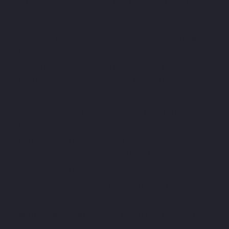
The framework gives you the moves. These habits
make them stick:
Prepare your anchor in advance.
Before any
high-stakes conversation, write down your non-
negotiables. Knowing them ahead of time stops
you being caught off-guard when the pressure
starts.
Watch for false urgency.
"We need this by
Friday" is often a preference dressed up as a
constraint. Probe it:
"What happens if we move it
to Monday?"
You'll be surprised how often the
deadline turns out to be elastic.
Use 'and' not 'but'.
"I hear you, and here's my
position..."
keeps the door open.
"I hear you, but..."
sounds adversarial, even when the rest of the
sentence is identical.