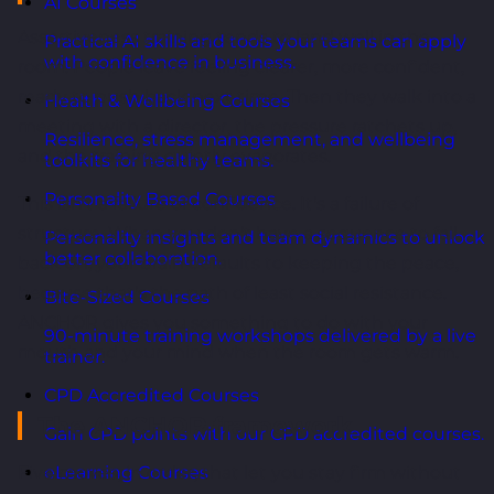
AI Courses
Assertiveness training tends to land well in the
Practical AI skills and tools your teams can apply
with confidence in business.
room. People leave feeling clearer, more confident,
ready to push back next time. Then they walk into a
Health & Wellbeing Courses
meeting with a director, the pressure ratchets up,
Resilience, stress management, and wellbeing
and the training quietly evaporates.
toolkits for healthy teams.
Personality Based Courses
This isn't a failure of confidence. It's a failure of
structure. When you don't have a sequence to fall
Personality insights and team dynamics to unlock
better collaboration.
back on, your brain defaults to keeping the peace,
because that's the path of least social resistance.
Bite-Sized Courses
ANCHOR gives you something to do with your
90-minute training workshops delivered by a live
mouth and your mind when the room gets warm.
trainer.
CPD Accredited Courses
The ANCHOR framework
Gain CPD points with our CPD accredited courses.
Five moves, in order, that let you stay firm without
eLearning Courses