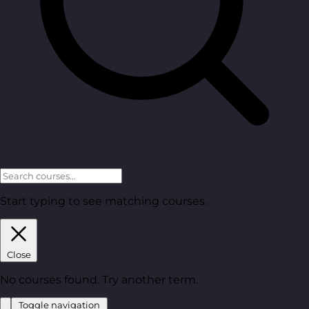
Start typing to see matching courses.
Close
No courses found. Try another term.
Toggle navigation