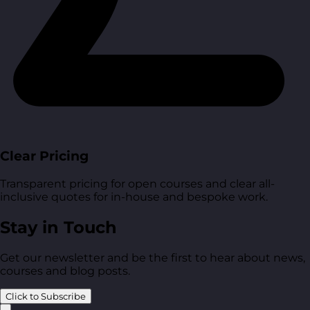
Clear Pricing
Transparent pricing for open courses and clear all-
inclusive quotes for in-house and bespoke work.
Stay in Touch
Get our newsletter and be the first to hear about news,
courses and blog posts.
Click to Subscribe