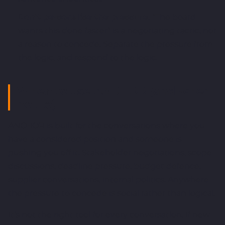
Don't personalise the pressure.
"The board
wants this done faster" is a negotiating tactic, not
a reason to concede. Separate the pressure from
the logic, and respond to the logic.
When to use ANCHOR (and when
not to)
ANCHOR is built for the conversations where you
have a considered position and someone is
pushing you off it. Stakeholder negotiations, scope
discussions, deadline pressure, budget defence,
supplier conversations, internal politics. Anywhere
the pressure to concede is social rather than logical.
It's not the right tool for every conversation. If new