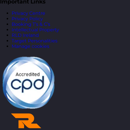
Important Links
Privacy Centre
Privacy Policy
Booking T’s & C’s
Intellectual Property
RLD Ireland
Target Personalities
Manage cookies