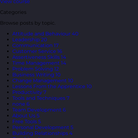
View course
Categories
Browse posts by topic.
Attitude and Behaviour
40
Leadership
20
Communication
17
Customer Service
16
Assertiveness Skills
14
Time Management
14
Problem Solving
12
Business Writing
10
Change Management
10
Lessons From the Apprentice
10
Productivity
7
Tools and Techniques
7
none
6
Team Development
6
About Us
5
Free Tools
5
Personal Development
5
Building Relationships
4