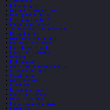
Coaching
4
Influencing
4
Lessons in Leadership
4
Management Tips
4
Managing Conflict
4
Presentation Skills
4
Training and Development
4
Delegation
3
Health and Wellbeing
3
Project Management
3
Remote Working
3
Managing Yourself
2
Meetings
2
Motivation
2
Performance Management
2
Sales and Selling
2
Case Studies
1
Decision Making
1
Feedback
1
Learning to Learn
1
Managing Change
1
Negotiation Skills
1
Performance Appraisals
1
Resilience
1