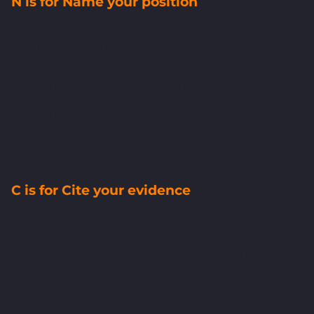
N is for Name your position
State it plainly:
"My recommendation remains X."
Then stop. The instinct to over-explain is what kills
you here. Every extra sentence you add reads as
wobbling, even if your reasoning is solid.
Repetition of a clear position signals certainty. Over-
elaboration signals doubt. Say it, stop, and wait for a
response.
C is for Cite your evidence
Move from opinion to data:
"The reason I'm holding
here is..."
Use tangible anchors: budget figures, risk
exposure, precedent, knock-on impact on the
timeline elsewhere. Evidence doesn't need to be
perfect. It just needs to be more concrete than the
pressure being applied.