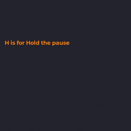
"It's the right thing to do" is a feeling. "It puts the Q3
delivery date at risk" is evidence. The second one is
much harder to argue with.
H is for Hold the pause
After you've stated your position and given your
reason, stop talking. Genuinely stop. Most people
rush to fill silence, and that's where concessions
sneak in. The thing you blurted out to fill three
awkward seconds is usually the thing you didn't
mean to offer.
Holding a pause signals confidence. It also forces
the other party to respond, which is exactly what
you want. They were the one applying pressure; let
them be the one to break the silence.