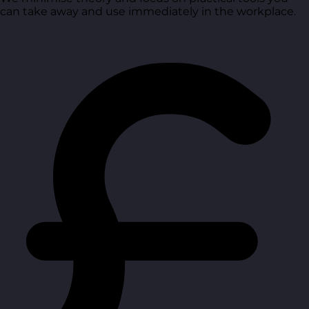
can take away and use immediately in the workplace.