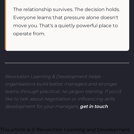
The relationship survives. The decision holds.
Everyone learns that pressure alone doesn't
move you. That's a quietly powerful place to
operate from.
Revolution Learning & Development helps
organisations build better managers and stronger
teams through practical, no-jargon training. If you'd
like to talk about negotiation or influencing skills
development for your managers,
get in touch
.
This article is © Revolution Learning and Development