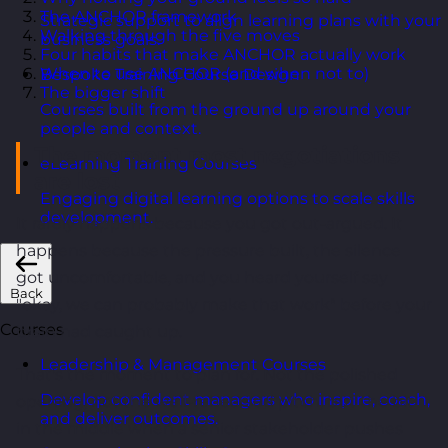
The ANCHOR framework
Strategic support to align learning plans with your
Walking through the five moves
business goals.
Four habits that make ANCHOR actually work
When to use ANCHOR (and when not to)
Bespoke Training Course Design
The bigger shift
Courses built from the ground up around your
people and context.
The moment most negotiations
eLearning Training Courses
are lost
Engaging digital learning options to scale skills
development.
It rarely happens because you got out-argued. It
happens because the pressure built, the silence
got uncomfortable, and you heard yourself say
Back
"okay, we can probably make that work" before your
Courses
brain had caught up.
Leadership & Management Courses
That's the moment to plan for. Not the polished
Develop confident managers who inspire, coach,
opening, not the well-rehearsed pitch, but the bit
and deliver outcomes.
in the middle when a senior stakeholder pushes