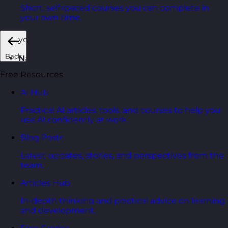
damaging the relationship:
Short, self=paced courses you can complete in
your own time.
A
cknowledge: Name what they've said before
you push back.
Back
N
ame your position: State it clearly, and only
once.
Free Resources
C
ite your evidence: Give the reason, not the
AI Hub
feeling.
Practical AI articles, tools, and courses to help you
use AI confidently at work.
H
old the pause: Silence works in your favour.
Blog Posts
O
ffer a trade: If movement is needed, make it
conditional.
Latest updates, stories, and perspectives from the
team.
The sequence matters. People often skip straight to
Articles Hub
defending their position, which sets off an
In-depth thinking and practical advice on learning
argument. Acknowledge first, and you've already
and development.
taken most of the heat out of the conversation.