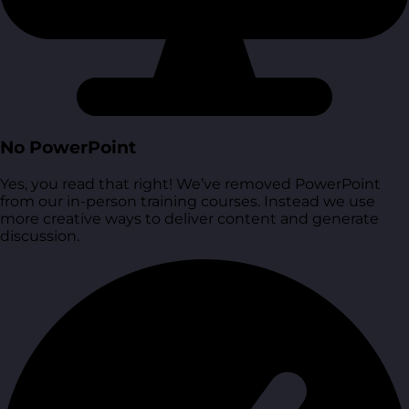
No PowerPoint
Yes, you read that right! We’ve removed PowerPoint
from our in-person training courses. Instead we use
more creative ways to deliver content and generate
discussion.