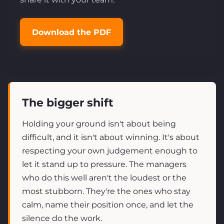
Download the PDF
The bigger shift
Holding your ground isn't about being
difficult, and it isn't about winning. It's about
respecting your own judgement enough to
let it stand up to pressure. The managers
who do this well aren't the loudest or the
most stubborn. They're the ones who stay
calm, name their position once, and let the
silence do the work.