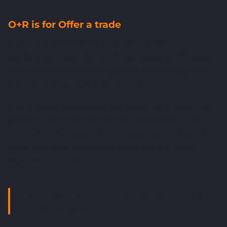
O+R is for Offer a trade
If genuine movement is needed, make it
conditional.
"I can flex on X if we agree on Y."
Never
give something without getting something back,
even if what you get back is small.
Frame every concession as a trade, not a cave. This
protects the outcome and your credibility. It also
trains the other party that pressure alone doesn't
move you; only reciprocity does. That's a useful
reputation to have.
Four habits that make ANCHOR
actually work