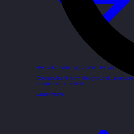
Bespoke Training Course Design
Courses built from the ground up aroun
people and context.
Learn more