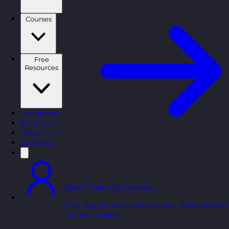
Courses
Free
Resources
Locations
Schedule
About Us
Contact
Open Training Courses
One-day scheduled courses delivered ac
UK and online.