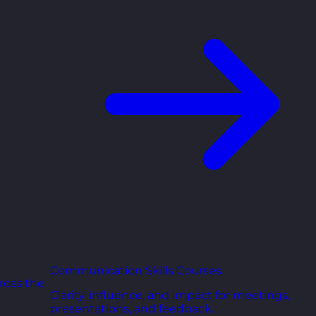
Communication Skills Courses
ross the
Clarity, influence, and impact for meetings,
presentations, and feedback.