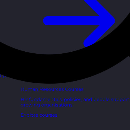
d your
Human Resources Courses
HR fundamentals, policies, and people support 
growing organisations.
Explore courses