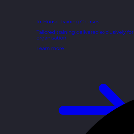
In-House Training Courses
Tailored training delivered exclusively fo
organisation.
Learn more