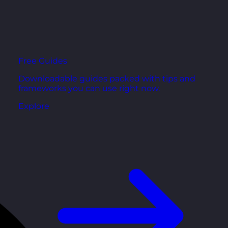
Free Guides
Downloadable guides packed with tips and
frameworks you can use right now.
Explore