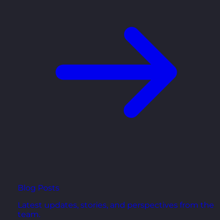
Blog Posts
Latest updates, stories, and perspectives from the
team.