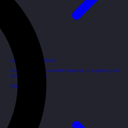
Development Tools
Handy resources and templates to support your
ongoing growth.
Explore