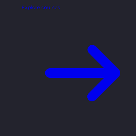
Explore courses