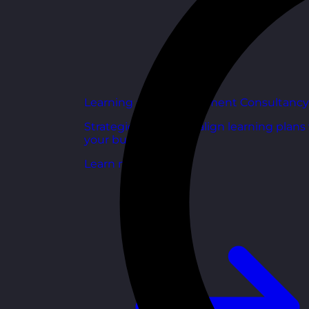
Learning and Development Consultancy
Strategic support to align learning plans
your business goals.
Learn more