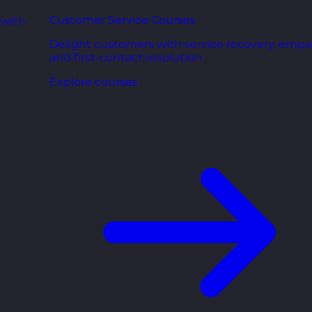
Customer Service Courses
 with
Delight customers with service recovery, empa
and first-contact resolution.
Explore courses