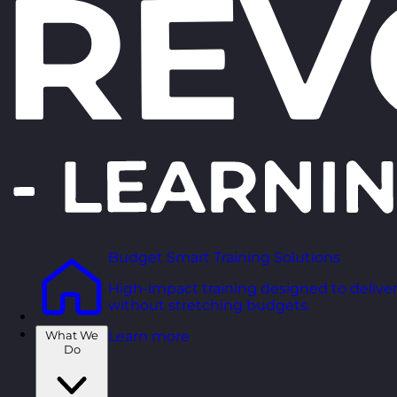
Budget Smart Training Solutions
High-impact training designed to deliver
without stretching budgets.
What We
Learn more
Do