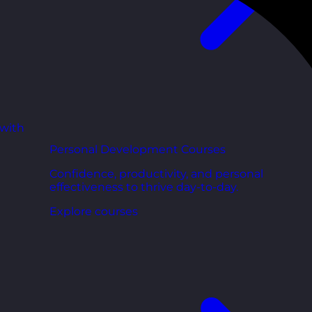
 with
Personal Development Courses
Confidence, productivity, and personal
effectiveness to thrive day-to-day.
Explore courses