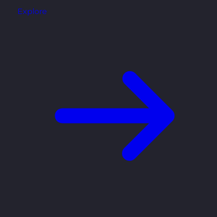
Explore