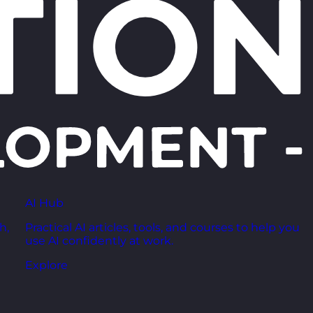
AI Hub
h,
Practical AI articles, tools, and courses to help you
use AI confidently at work.
Explore