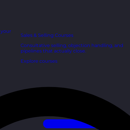
r your
Sales & Selling Courses
Consultative selling, objection handling, and
pipelines that actually close.
Explore courses