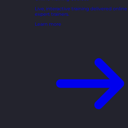
Live, interactive training delivered online
expert trainers.
Learn more