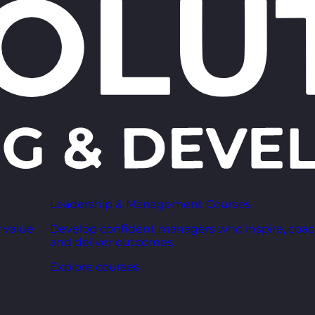
Leadership & Management Courses
 value
Develop confident managers who inspire, coac
and deliver outcomes.
Explore courses