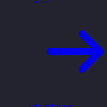
Learn more
Online Training Courses