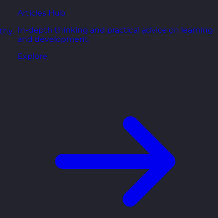
Articles Hub
In-depth thinking and practical advice on learning
thy,
and development.
Explore