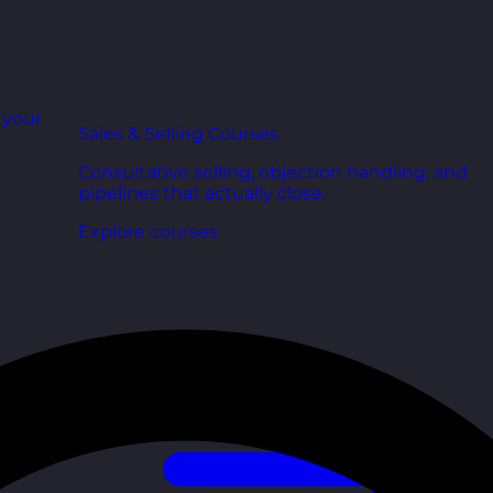
r your
Sales & Selling Courses
Consultative selling, objection handling, and
pipelines that actually close.
Explore courses