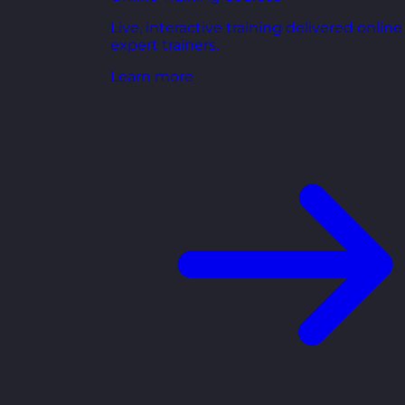
Live, interactive training delivered online
expert trainers.
Learn more