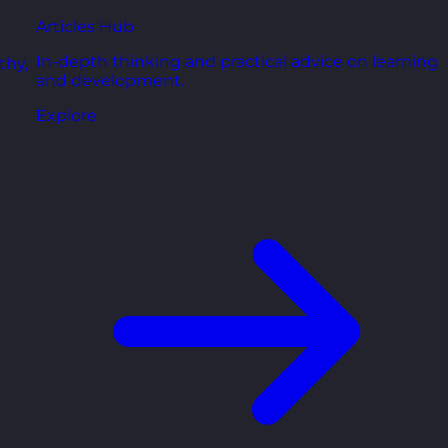
Articles Hub
In-depth thinking and practical advice on learning
thy,
and development.
Explore