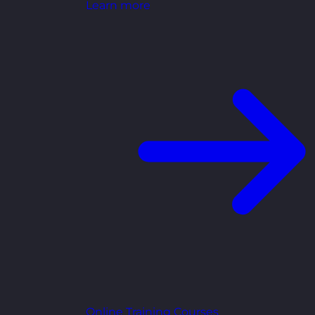
Learn more
Online Training Courses