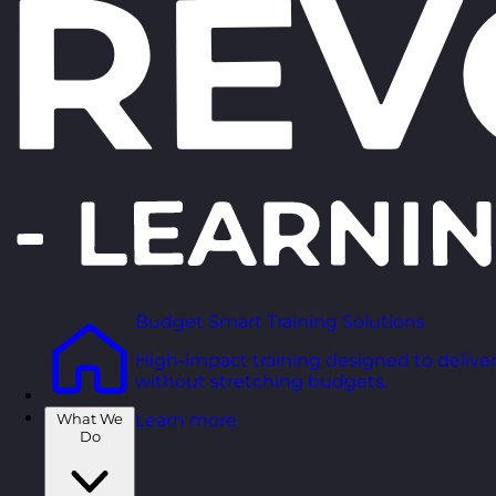
Budget Smart Training Solutions
High-impact training designed to deliver
without stretching budgets.
What We
Learn more
Do