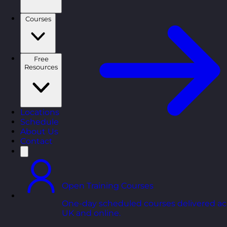
Courses
Free
Resources
Locations
Schedule
About Us
Contact
Open Training Courses
One-day scheduled courses delivered ac
UK and online.