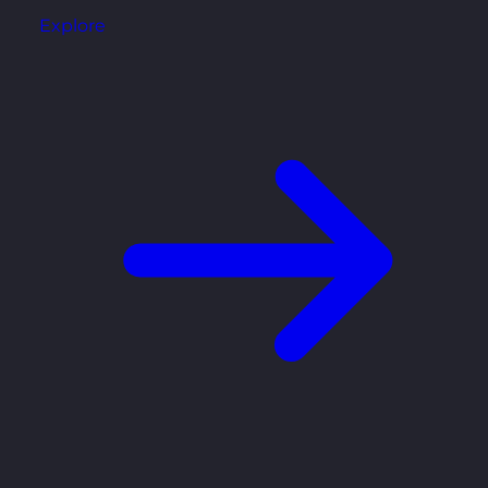
Explore