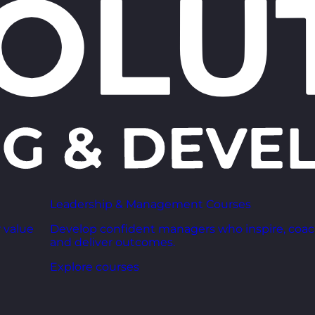
Leadership & Management Courses
 value
Develop confident managers who inspire, coac
and deliver outcomes.
Explore courses