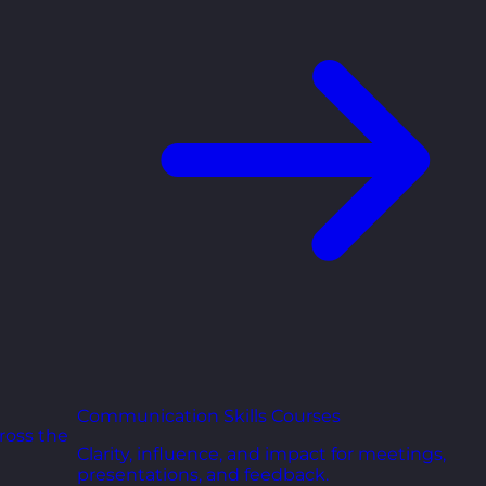
Communication Skills Courses
ross the
Clarity, influence, and impact for meetings,
presentations, and feedback.