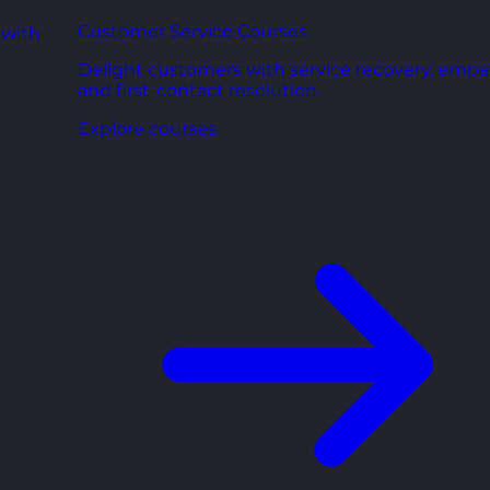
Customer Service Courses
 with
Delight customers with service recovery, empa
and first-contact resolution.
Explore courses