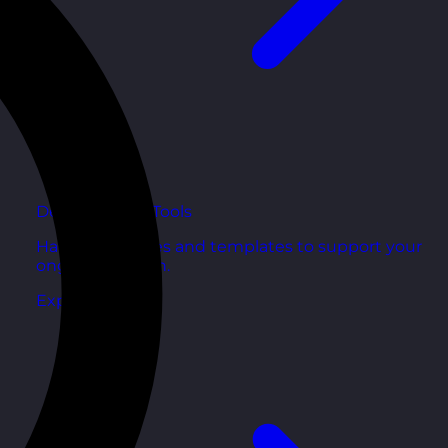
Development Tools
Handy resources and templates to support your
ongoing growth.
Explore