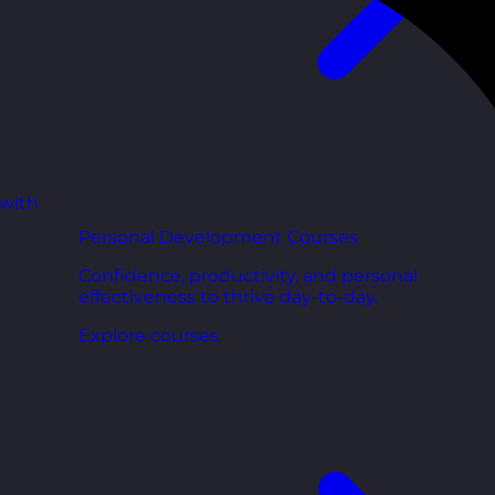
 with
Personal Development Courses
Confidence, productivity, and personal
effectiveness to thrive day-to-day.
Explore courses