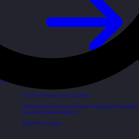
d your
Human Resources Courses
HR fundamentals, policies, and people support 
growing organisations.
Explore courses