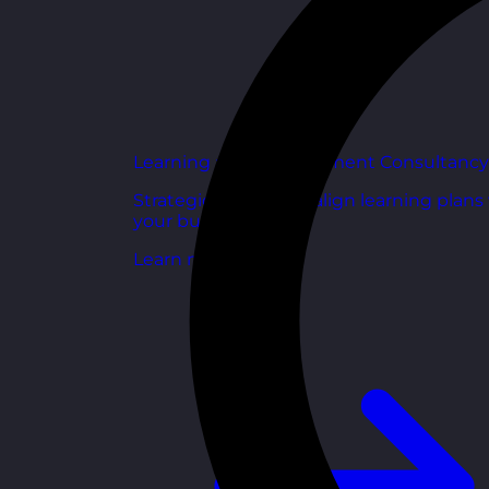
Learning and Development Consultancy
Strategic support to align learning plans
your business goals.
Learn more