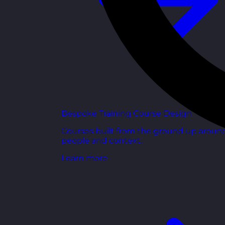
Bespoke Training Course Design
Courses built from the ground up aroun
people and context.
Learn more