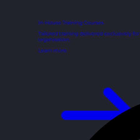
In-House Training Courses
Tailored training delivered exclusively fo
organisation.
Learn more