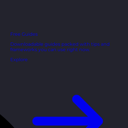
Free Guides
Downloadable guides packed with tips and
frameworks you can use right now.
Explore