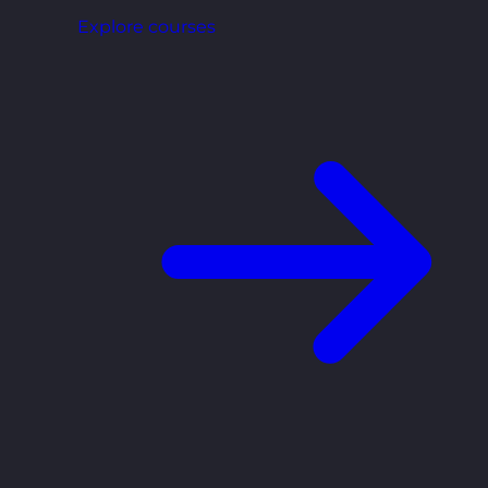
Explore courses