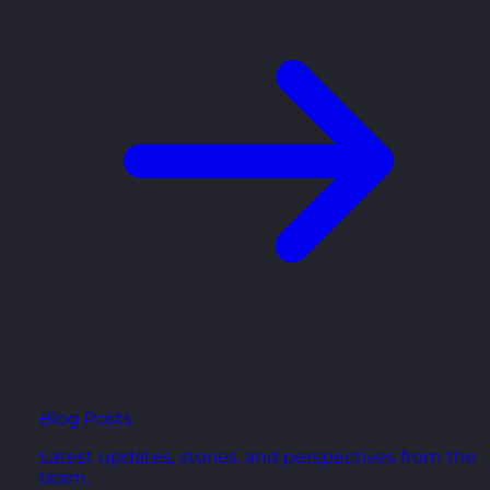
Blog Posts
Latest updates, stories, and perspectives from the
team.