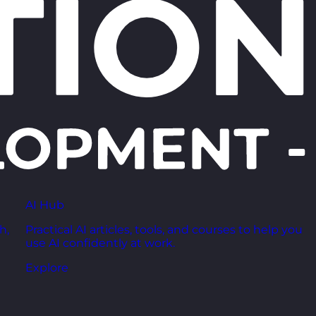
AI Hub
h,
Practical AI articles, tools, and courses to help you
use AI confidently at work.
Explore