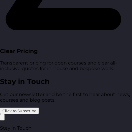
Clear Pricing
Transparent pricing for open courses and clear all-
inclusive quotes for in-house and bespoke work.
Stay in Touch
Get our newsletter and be the first to hear about news,
courses and blog posts.
Click to Subscribe
Stay in Touch