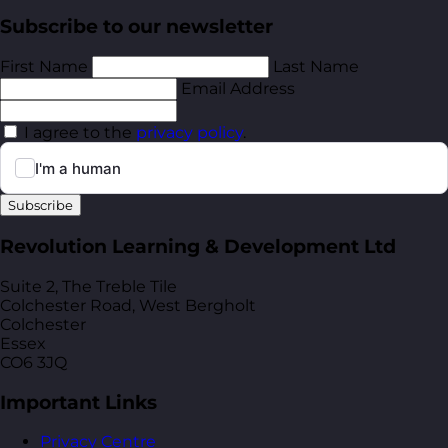
Subscribe to our newsletter
First Name
Last Name
Email Address
I agree to the
privacy policy
.
Subscribe
Revolution Learning & Development Ltd
Suite 2, The Treble Tile
Colchester Road, West Bergholt
Colchester
Essex
CO6 3JQ
Important Links
Privacy Centre