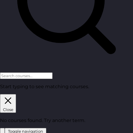
Start typing to see matching courses.
Close
No courses found. Try another term.
Toggle navigation