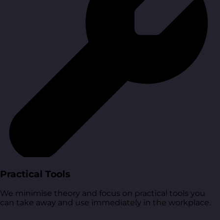
Practical Tools
We minimise theory and focus on practical tools you
can take away and use immediately in the workplace.