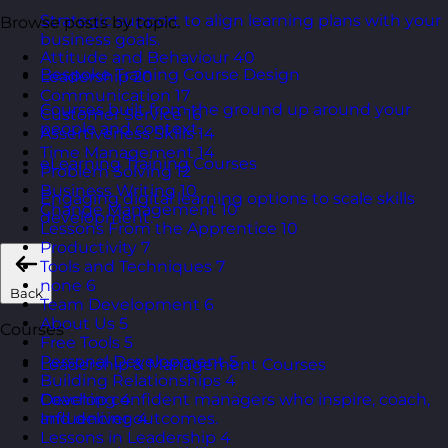
Strategic support to align learning plans with your
Browse posts by topic.
business goals.
Attitude and Behaviour
40
Bespoke Training Course Design
Leadership
20
Communication
17
Courses built from the ground up around your
Customer Service
16
people and context.
Assertiveness Skills
14
Time Management
14
eLearning Training Courses
Problem Solving
12
Business Writing
10
Engaging digital learning options to scale skills
Change Management
10
development.
Lessons From the Apprentice
10
Productivity
7
Tools and Techniques
7
none
6
Back
Team Development
6
About Us
5
Courses
Free Tools
5
Personal Development
5
Leadership & Management Courses
Building Relationships
4
Coaching
4
Develop confident managers who inspire, coach,
Influencing
4
and deliver outcomes.
Lessons in Leadership
4