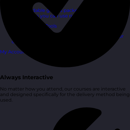
Free Guides
Downloadable guides packed with tips and
frameworks you can use right now.
Development Tools
Handy resources and templates to support your
ongoing growth.
My Account
Always Interactive
No matter how you attend, our courses are interactive
and designed specifically for the delivery method being
used.