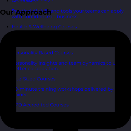
AI Courses
Our Approach
Practical AI skills and tools your teams can apply
with confidence in business.
Health & Wellbeing Courses
Resilience, stress management, and wellbeing
toolkits for healthy teams.
Personality Based Courses
Personality insights and team dynamics to unlock
better collaboration.
Bite-Sized Courses
90-minute training workshops delivered by a live
trainer.
CPD Accredited Courses
Gain CPD points with our CPD accredited courses.
eLearning Courses