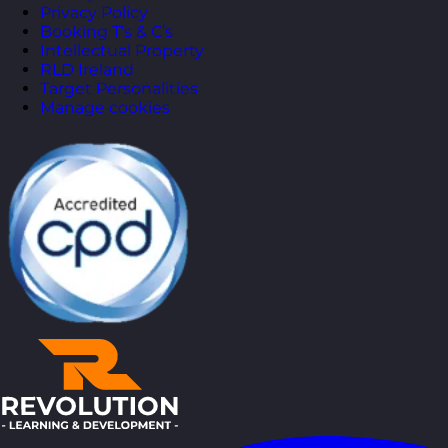
Privacy Policy
Booking T’s & C’s
Intellectual Property
RLD Ireland
Target Personalities
Manage cookies