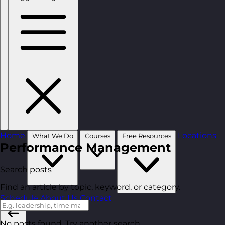
Home
Locations
What We Do
Courses
Free Resources
Performance Management
Search posts
Find an article by topic, keyword, or category.
Schedule
About Us
Contact
No posts found. Try another search.