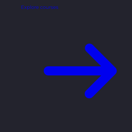
Explore courses