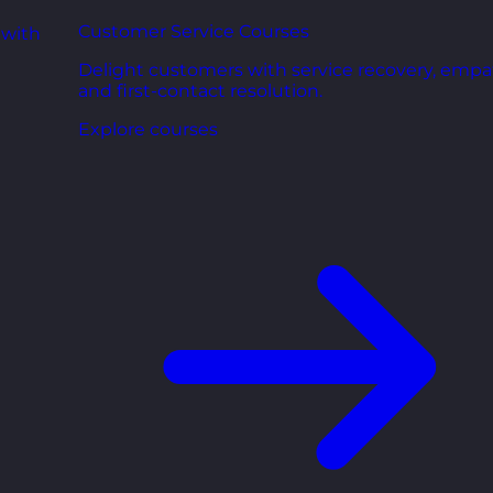
Customer Service Courses
 with
Delight customers with service recovery, empa
and first-contact resolution.
Explore courses