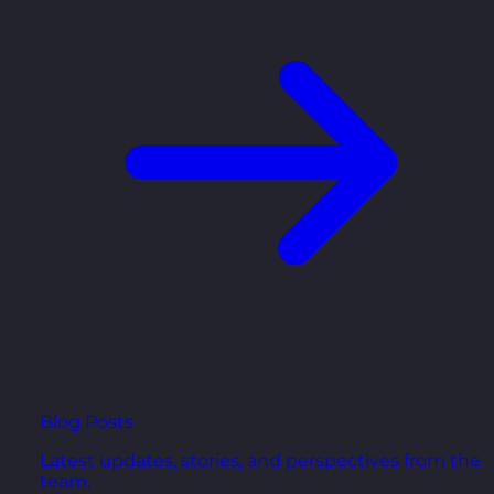
Blog Posts
Latest updates, stories, and perspectives from the
team.