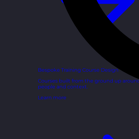
Bespoke Training Course Design
Courses built from the ground up aroun
people and context.
Learn more