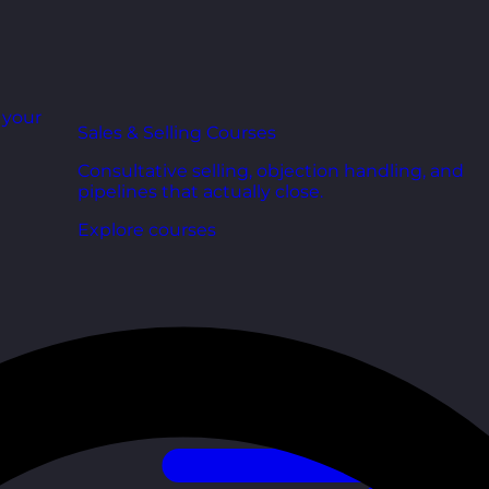
r your
Sales & Selling Courses
Consultative selling, objection handling, and
pipelines that actually close.
Explore courses