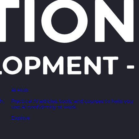
AI Hub
h,
Practical AI articles, tools, and courses to help you
use AI confidently at work.
Explore