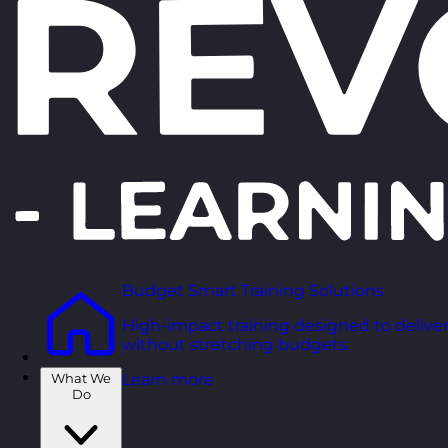
Budget Smart Training Solutions
High-impact training designed to deliver
without stretching budgets.
What We
Learn more
Do