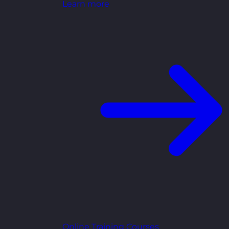
Learn more
Online Training Courses