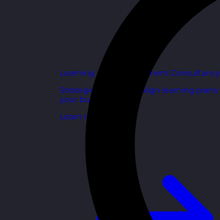
Learning and Development Consultancy
Strategic support to align learning plans
your business goals.
Learn more