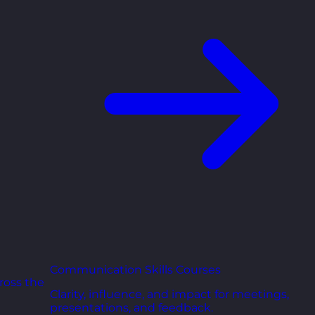
Communication Skills Courses
ross the
Clarity, influence, and impact for meetings,
presentations, and feedback.