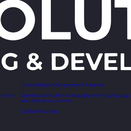
Leadership & Management Courses
 value
Develop confident managers who inspire, coac
and deliver outcomes.
Explore courses