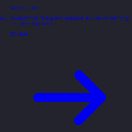
Articles Hub
In-depth thinking and practical advice on learning
thy,
and development.
Explore