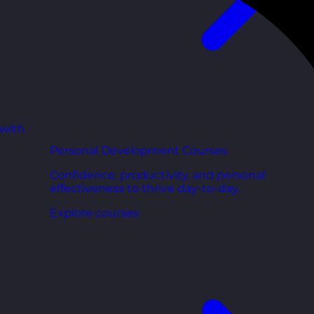
 with
Personal Development Courses
Confidence, productivity, and personal
effectiveness to thrive day-to-day.
Explore courses