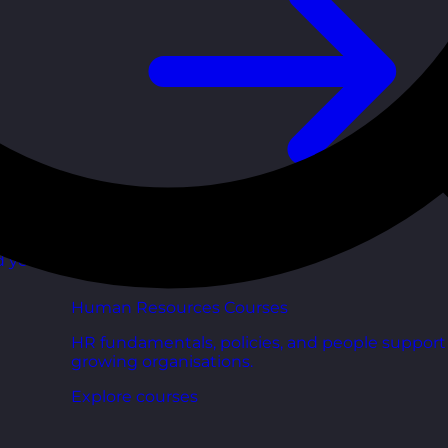
d your
Human Resources Courses
HR fundamentals, policies, and people support 
growing organisations.
Explore courses