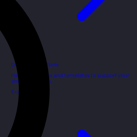
Development Tools
Handy resources and templates to support your
ongoing growth.
Explore