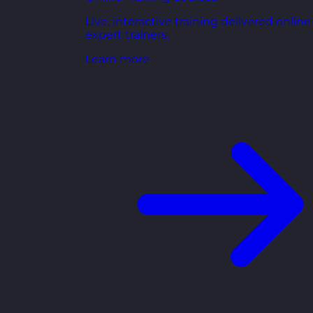
Live, interactive training delivered online
expert trainers.
Learn more