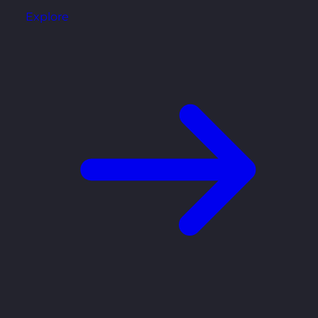
Explore