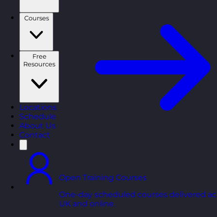
Courses
Free
Resources
Locations
Schedule
About Us
Contact
Open Training Courses
One-day scheduled courses delivered ac
UK and online.