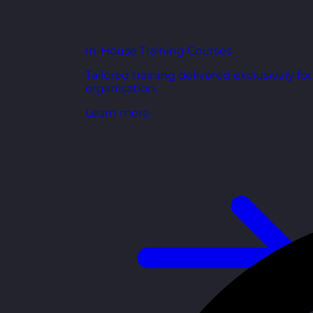
In-House Training Courses
Tailored training delivered exclusively fo
organisation.
Learn more