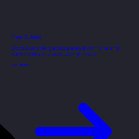
Free Guides
Downloadable guides packed with tips and
frameworks you can use right now.
Explore