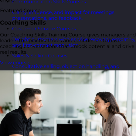
Communication Skills Courses
Featured Course
Clarity, influence, and impact for meetings,
presentations, and feedback.
Coaching Skills
Customer Service Courses
Our Coaching Skills Training Course gives managers and
Delight customers with service recovery, empathy,
leaders the practical tools and confidence to have
and first-contact resolution.
coaching conversations that unlock potential and drive
real results.
Sales & Selling Courses
View course
Consultative selling, objection handling, and
pipelines that actually close.
Personal Development Courses
Confidence, productivity, and personal
effectiveness to thrive day-to-day.
Human Resources Courses
HR fundamentals, policies, and people support for
growing organisations.