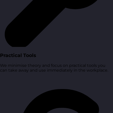
Practical Tools
We minimise theory and focus on practical tools you
can take away and use immediately in the workplace.