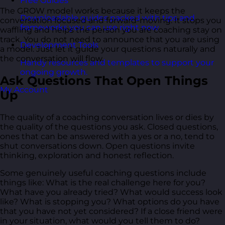
Free Guides
The GROW model works because it keeps the
Downloadable guides packed with tips and
conversation focused and forward-moving. It stops you
frameworks you can use right now.
waffling and helps the person you are coaching stay on
track. You do not need to announce that you are using
Development Tools
a model. Just let it guide your questions naturally and
the conversation will flow.
Handy resources and templates to support your
ongoing growth.
Ask Questions That Open Things
My Account
Up
The quality of a coaching conversation lives or dies by
the quality of the questions you ask. Closed questions,
ones that can be answered with a yes or a no, tend to
shut conversations down. Open questions invite
thinking, exploration and honest reflection.
Some genuinely useful coaching questions include
things like: What is the real challenge here for you?
What have you already tried? What would success look
like? What is stopping you? What options do you have
that you have not yet considered? If a close friend were
in your situation, what would you tell them to do?