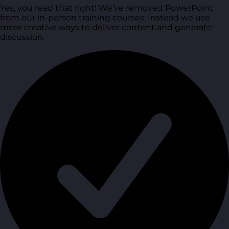
Yes, you read that right! We’ve removed PowerPoint
from our in-person training courses. Instead we use
more creative ways to deliver content and generate
discussion.