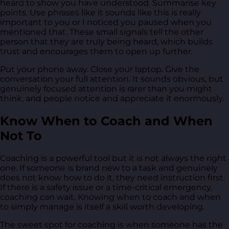
heard to show you have understood. Summarise key
points. Use phrases like it sounds like this is really
important to you or I noticed you paused when you
mentioned that. These small signals tell the other
person that they are truly being heard, which builds
trust and encourages them to open up further.
Put your phone away. Close your laptop. Give the
conversation your full attention. It sounds obvious, but
genuinely focused attention is rarer than you might
think, and people notice and appreciate it enormously.
Know When to Coach and When
Not To
Coaching is a powerful tool but it is not always the right
one. If someone is brand new to a task and genuinely
does not know how to do it, they need instruction first.
If there is a safety issue or a time-critical emergency,
coaching can wait. Knowing when to coach and when
to simply manage is itself a skill worth developing.
The sweet spot for coaching is when someone has the