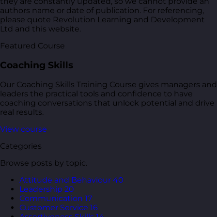
they are constantly updated, so we cannot provide an
authors name or date of publication. For referencing,
please quote Revolution Learning and Development
Ltd and this website.
Featured Course
Coaching Skills
Our Coaching Skills Training Course gives managers and
leaders the practical tools and confidence to have
coaching conversations that unlock potential and drive
real results.
View course
Categories
Browse posts by topic.
Attitude and Behaviour
40
Leadership
20
Communication
17
Customer Service
16
Assertiveness Skills
14