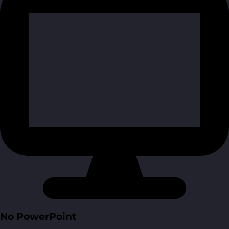
No PowerPoint