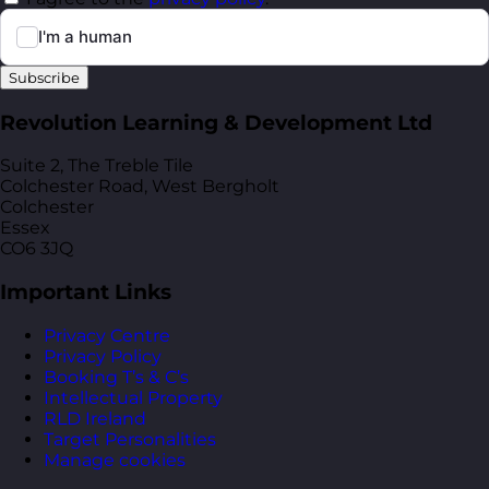
Subscribe
Revolution Learning & Development Ltd
Suite 2, The Treble Tile
Colchester Road, West Bergholt
Colchester
Essex
CO6 3JQ
Important Links
Privacy Centre
Privacy Policy
Booking T’s & C’s
Intellectual Property
RLD Ireland
Target Personalities
Manage cookies