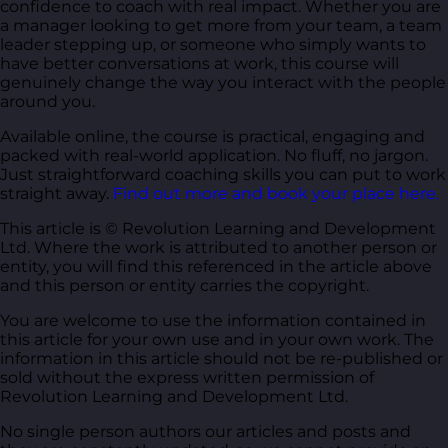
confidence to coach with real impact. Whether you are
a manager looking to get more from your team, a team
leader stepping up, or someone who simply wants to
have better conversations at work, this course will
genuinely change the way you interact with the people
around you.
Available online, the course is practical, engaging and
packed with real-world application. No fluff, no jargon.
Just straightforward coaching skills you can put to work
straight away.
Find out more and book your place here.
This article is © Revolution Learning and Development
Ltd. Where the work is attributed to another person or
entity, you will find this referenced in the article above
and this person or entity carries the copyright.
You are welcome to use the information contained in
this article for your own use and in your own work. The
information in this article should not be re-published or
sold without the express written permission of
Revolution Learning and Development Ltd.
No single person authors our articles and posts and