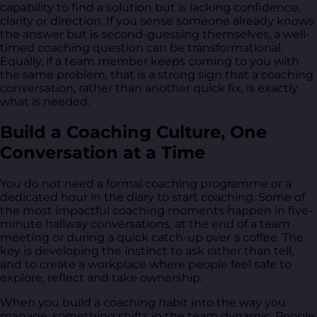
capability to find a solution but is lacking confidence,
clarity or direction. If you sense someone already knows
the answer but is second-guessing themselves, a well-
timed coaching question can be transformational.
Equally, if a team member keeps coming to you with
the same problem, that is a strong sign that a coaching
conversation, rather than another quick fix, is exactly
what is needed.
Build a Coaching Culture, One
Conversation at a Time
You do not need a formal coaching programme or a
dedicated hour in the diary to start coaching. Some of
the most impactful coaching moments happen in five-
minute hallway conversations, at the end of a team
meeting or during a quick catch-up over a coffee. The
key is developing the instinct to ask rather than tell,
and to create a workplace where people feel safe to
explore, reflect and take ownership.
When you build a coaching habit into the way you
manage, something shifts in the team dynamic. People