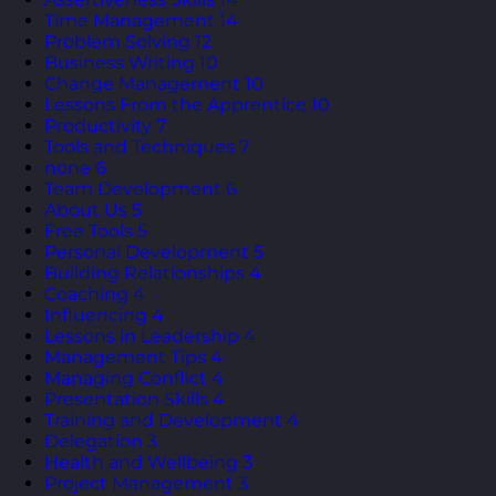
Time Management
14
Problem Solving
12
Business Writing
10
Change Management
10
Lessons From the Apprentice
10
Productivity
7
Tools and Techniques
7
none
6
Team Development
6
About Us
5
Free Tools
5
Personal Development
5
Building Relationships
4
Coaching
4
Influencing
4
Lessons in Leadership
4
Management Tips
4
Managing Conflict
4
Presentation Skills
4
Training and Development
4
Delegation
3
Health and Wellbeing
3
Project Management
3