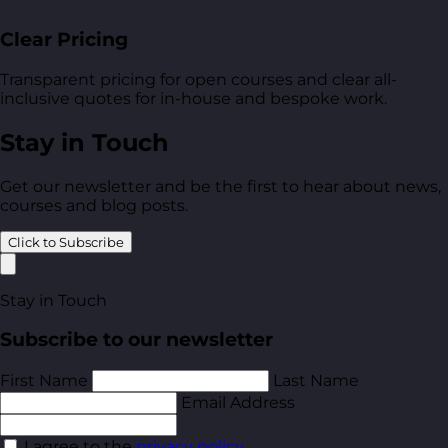
Clear Pricing
Transparent pricing for open courses and clear all-
inclusive quotes for in-house and bespoke work.
Stay in Touch
Get our newsletter and be the first to hear about news,
courses and blog posts.
Click to Subscribe
Stay in Touch
Subscribe to our newsletter
First Name
Last Name
Email Address
I agree to the
privacy policy
.