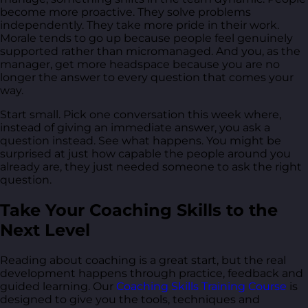
become more proactive. They solve problems
independently. They take more pride in their work.
Morale tends to go up because people feel genuinely
supported rather than micromanaged. And you, as the
manager, get more headspace because you are no
longer the answer to every question that comes your
way.
Start small. Pick one conversation this week where,
instead of giving an immediate answer, you ask a
question instead. See what happens. You might be
surprised at just how capable the people around you
already are, they just needed someone to ask the right
question.
Take Your Coaching Skills to the
Next Level
Reading about coaching is a great start, but the real
development happens through practice, feedback and
guided learning. Our
Coaching Skills Training Course
is
designed to give you the tools, techniques and