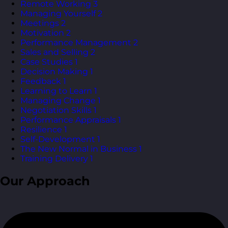
Remote Working
3
Managing Yourself
2
Meetings
2
Motivation
2
Performance Management
2
Sales and Selling
2
Case Studies
1
Decision Making
1
Feedback
1
Learning to Learn
1
Managing Change
1
Negotiation Skills
1
Performance Appraisals
1
Resilience
1
Self-Development
1
The New Normal in Business
1
Training Delivery
1
Our Approach