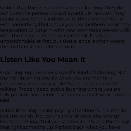
Notice that these questions are not leading. They do
not push the person toward a particular answer. They
create space for the individual to think and come up
with something that actually works for them. Resist the
temptation to jump in with your own ideas too early. Sit
with the silence. Let the person think. It can feel
uncomfortable at first, but that silence is often where
the real breakthroughs happen.
Listen Like You Mean It
Coaching requires a very specific kind of listening. Not
the half-listening you do when you are mentally
composing your reply while the other person is still
talking. Proper, deep, active listening where you are
fully present and genuinely curious about what is being
said.
Active listening means paying attention to more than
just the words. Notice the tone of voice, the energy
levels, the things that are said hesitantly and the things
that light someone up. Reflect back what you have