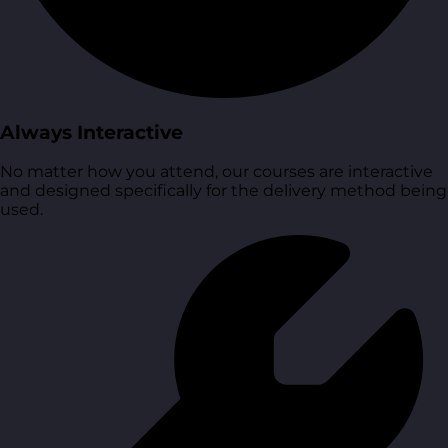
Always Interactive
No matter how you attend, our courses are interactive
and designed specifically for the delivery method being
used.