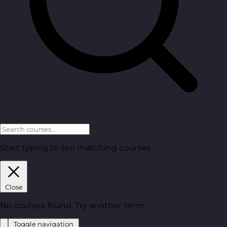
Start typing to see matching courses.
Close
No courses found. Try another term.
Toggle navigation