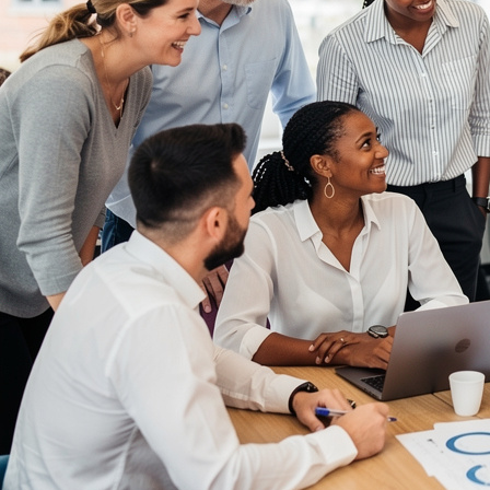
Communication Skills Courses
Clarity, influence, and impact for meetings,
presentations, and feedback.
Customer Service Courses
Delight customers with service recovery, empathy,
and first-contact resolution.
Sales & Selling Courses
Consultative selling, objection handling, and
pipelines that actually close.
Personal Development Courses
Confidence, productivity, and personal
effectiveness to thrive day-to-day.
Human Resources Courses
HR fundamentals, policies, and people support for
growing organisations.