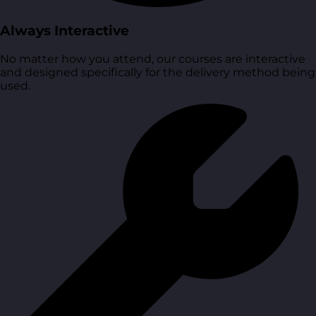
Always Interactive
No matter how you attend, our courses are interactive
and designed specifically for the delivery method being
used.