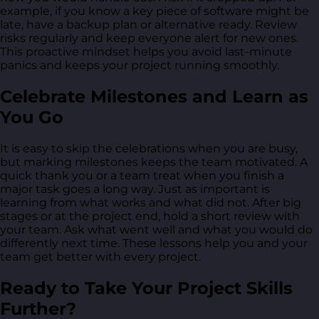
example, if you know a key piece of software might be
late, have a backup plan or alternative ready. Review
risks regularly and keep everyone alert for new ones.
This proactive mindset helps you avoid last-minute
panics and keeps your project running smoothly.
Celebrate Milestones and Learn as
You Go
It is easy to skip the celebrations when you are busy,
but marking milestones keeps the team motivated. A
quick thank you or a team treat when you finish a
major task goes a long way. Just as important is
learning from what works and what did not. After big
stages or at the project end, hold a short review with
your team. Ask what went well and what you would do
differently next time. These lessons help you and your
team get better with every project.
Ready to Take Your Project Skills
Further?