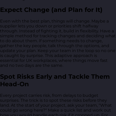
Expect Change (and Plan for It)
Even with the best plan, things will change. Maybe a
supplier lets you down or priorities shift halfway
through. Instead of fighting it, build in flexibility. Have a
simple method for tracking changes and deciding what
to do about them. If something needs to change,
gather the key people, talk through the options, and
update your plan. Keep your team in the loop so no one
is caught by surprise. This adaptive approach is
essential for UK workplaces, where things move fast
and no two days are the same.
Spot Risks Early and Tackle Them
Head-On
Every project carries risk, from delays to budget
surprises. The trick is to spot these risks before they
land. At the start of your project, ask your team, "What
could go wrong here?" Make a quick list and work out
how you would handle each risk if it cropped up. For