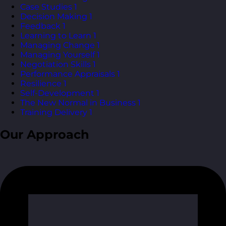
Case Studies
1
Decision Making
1
Feedback
1
Learning to Learn
1
Managing Change
1
Managing Yourself
1
Negotiation Skills
1
Performance Appraisals
1
Resilience
1
Self-Development
1
The New Normal in Business
1
Training Delivery
1
Our Approach