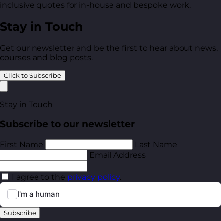
inclusive quotes for in-house and bespoke work.
Stay in Touch
Get our newsletter and be the first to hear about news,
courses and blog posts.
Click to Subscribe
Stay in Touch
Subscribe to our newsletter
First Name
Last Name
Email Address
I agree to the
privacy policy
.
Subscribe