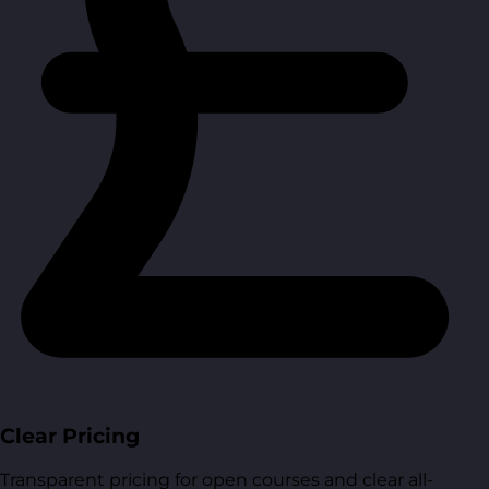
Clear Pricing
Transparent pricing for open courses and clear all-