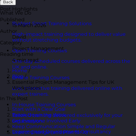
Back
Post Highlights
What We Do
Published
Budget Smart Training Solutions
15 March 2026
Author
High-impact training designed to deliver value
David
without stretching budgets.
Category
Project Management
Open Training Courses
Reading time
4 min read
One-day scheduled courses delivered across the
UK and online.
Home
/
Blog
/
Online Training Courses
Essential Project Management Tips for UK
Workplaces
Live, interactive training delivered online with
expert trainers.
In This Post
In-House Training Courses
Start with a Clear Goal
Break Down the Work
Tailored training delivered exclusively for your
Get Everyone Involved Early
organisation.
Keep Communication Simple and Regular
Learning and Development Consultancy
Expect Change (and Plan for It)