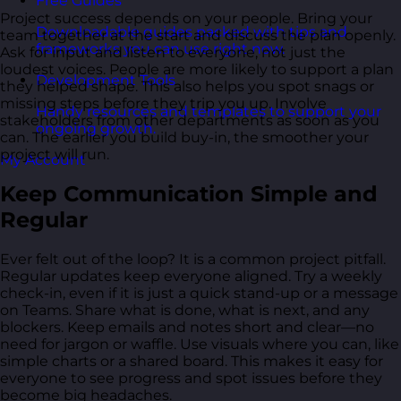
Free Guides
Project success depends on your people. Bring your
Downloadable guides packed with tips and
team together at the start and discuss the plan openly.
frameworks you can use right now.
Ask for input and listen to everyone, not just the
loudest voices. People are more likely to support a plan
Development Tools
they helped shape. This also helps you spot snags or
missing steps before they trip you up. Involve
Handy resources and templates to support your
stakeholders from other departments as soon as you
ongoing growth.
can. The earlier you build buy-in, the smoother your
project will run.
My Account
Keep Communication Simple and
Regular
Ever felt out of the loop? It is a common project pitfall.
Regular updates keep everyone aligned. Try a weekly
check-in, even if it is just a quick stand-up or a message
on Teams. Share what is done, what is next, and any
blockers. Keep emails and notes short and clear—no
need for jargon or waffle. Use visuals where you can, like
simple charts or a shared board. This makes it easy for
everyone to see progress and spot issues before they
become big headaches.