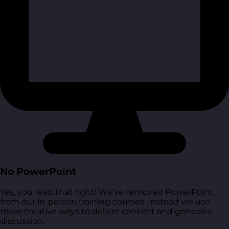
No PowerPoint
Yes, you read that right! We’ve removed PowerPoint
from our in-person training courses. Instead we use
more creative ways to deliver content and generate
discussion.