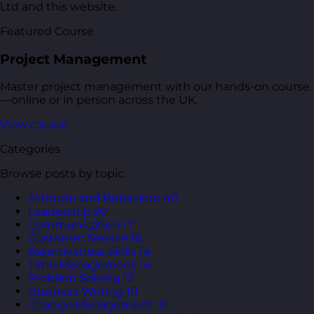
Ltd and this website.
Featured Course
Project Management
Master project management with our hands-on course
—online or in person across the UK.
View course
Categories
Browse posts by topic.
Attitude and Behaviour
40
Leadership
20
Communication
17
Customer Service
16
Assertiveness Skills
14
Time Management
14
Problem Solving
12
Business Writing
10
Change Management
10