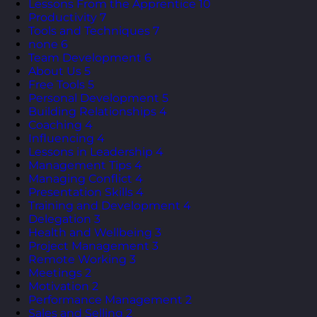
Lessons From the Apprentice
10
Productivity
7
Tools and Techniques
7
none
6
Team Development
6
About Us
5
Free Tools
5
Personal Development
5
Building Relationships
4
Coaching
4
Influencing
4
Lessons in Leadership
4
Management Tips
4
Managing Conflict
4
Presentation Skills
4
Training and Development
4
Delegation
3
Health and Wellbeing
3
Project Management
3
Remote Working
3
Meetings
2
Motivation
2
Performance Management
2
Sales and Selling
2