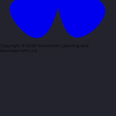
Copyright © 2026 Revolution Learning and
Development Ltd