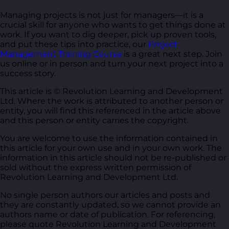
Managing projects is not just for managers—it is a
crucial skill for anyone who wants to get things done at
work. If you want to dig deeper, pick up proven tools,
and put these tips into practice, our
Project
Management Training Course
is a great next step. Join
us online or in person and turn your next project into a
success story.
This article is © Revolution Learning and Development
Ltd. Where the work is attributed to another person or
entity, you will find this referenced in the article above
and this person or entity carries the copyright.
You are welcome to use the information contained in
this article for your own use and in your own work. The
information in this article should not be re-published or
sold without the express written permission of
Revolution Learning and Development Ltd.
No single person authors our articles and posts and
they are constantly updated, so we cannot provide an
authors name or date of publication. For referencing,
please quote Revolution Learning and Development