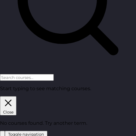
Start typing to see matching courses.
Close
No courses found. Try another term.
Toggle navigation