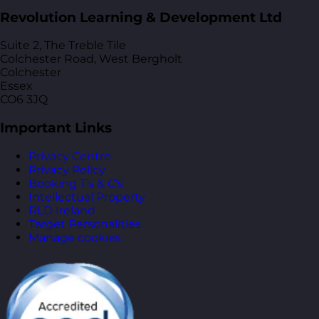
Revolution Learning & Development Ltd
Suite 2, The Treble Tile
Colchester Road, West Bergholt
Colchester
Essex
CO6 3JQ
Important Links
Privacy Centre
Privacy Policy
Booking T’s & C’s
Intellectual Property
RLD Ireland
Target Personalities
Manage cookies