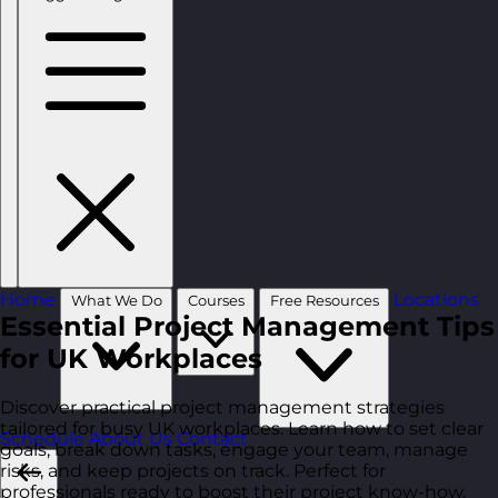
Home
Locations
What We Do
Courses
Free Resources
Essential Project Management Tips
for UK Workplaces
Discover practical project management strategies
tailored for busy UK workplaces. Learn how to set clear
Schedule
About Us
Contact
goals, break down tasks, engage your team, manage
risks, and keep projects on track. Perfect for
professionals ready to boost their project know-how.