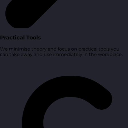
Practical Tools
We minimise theory and focus on practical tools you
can take away and use immediately in the workplace.