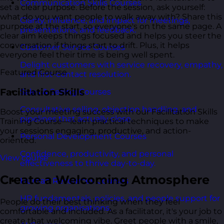
Communication Skills Courses
set a clear purpose. Before the session, ask yourself:
what do you want people to walk away with? Share this
Clarity, influence, and impact for meetings,
purpose at the start, so everyone's on the same page. A
presentations, and feedback.
clear aim keeps things focused and helps you steer the
conversation if things start to drift. Plus, it helps
Customer Service Courses
everyone feel their time is being well spent.
Delight customers with service recovery, empathy,
Featured Course
and first-contact resolution.
Facilitation Skills
Sales & Selling Courses
Consultative selling, objection handling, and
Boost your meeting success with our Facilitation Skills
pipelines that actually close.
Training Course—learn practical techniques to make
your sessions engaging, productive, and action-
Personal Development Courses
oriented.
Confidence, productivity, and personal
View course
effectiveness to thrive day-to-day.
Create a Welcoming Atmosphere
Human Resources Courses
HR fundamentals, policies, and people support for
People do their best thinking when they feel
growing organisations.
comfortable and included. As a facilitator, it's your job to
create that welcoming vibe. Greet people with a smile,