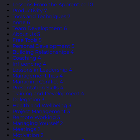
Lessons From the Apprentice
10
Productivity
7
Tools and Techniques
7
none
6
Team Development
6
About Us
5
Free Tools
5
Personal Development
5
Building Relationships
4
Coaching
4
Influencing
4
Lessons in Leadership
4
Management Tips
4
Managing Conflict
4
Presentation Skills
4
Training and Development
4
Delegation
3
Health and Wellbeing
3
Project Management
3
Remote Working
3
Managing Yourself
2
Meetings
2
Motivation
2