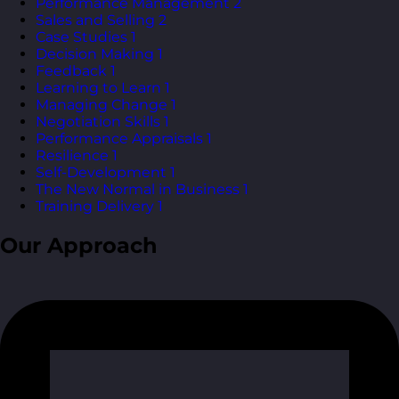
Performance Management
2
Sales and Selling
2
Case Studies
1
Decision Making
1
Feedback
1
Learning to Learn
1
Managing Change
1
Negotiation Skills
1
Performance Appraisals
1
Resilience
1
Self-Development
1
The New Normal in Business
1
Training Delivery
1
Our Approach