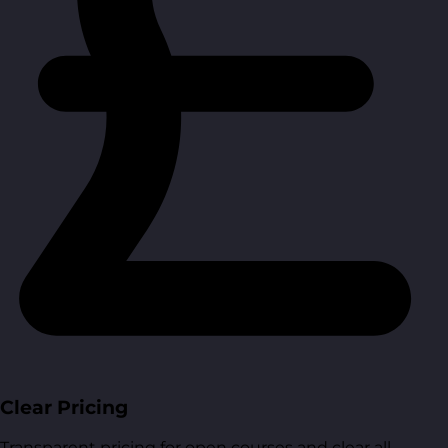
Clear Pricing
Transparent pricing for open courses and clear all-