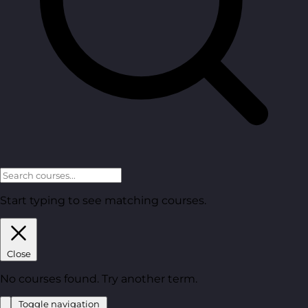
Start typing to see matching courses.
Close
No courses found. Try another term.
Toggle navigation