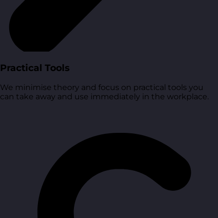
Practical Tools
We minimise theory and focus on practical tools you
can take away and use immediately in the workplace.