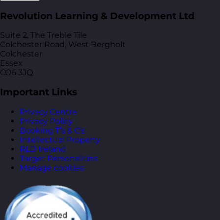
Revolution Learning & Development Ltd
Suite 2, The Treble Tile
Colchester Road, West Bergholt
Colchester
Essex
CO6 3JQ
Important Links
Privacy Centre
Privacy Policy
Booking T’s & C’s
Intellectual Property
RLD Ireland
Target Personalities
Manage cookies