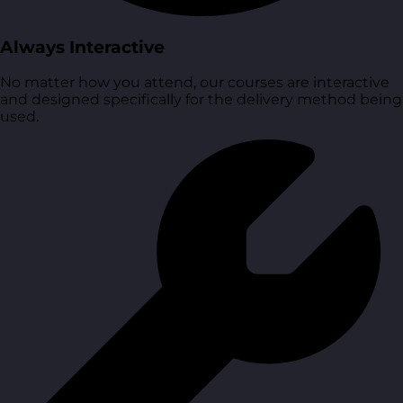
Always Interactive
No matter how you attend, our courses are interactive
and designed specifically for the delivery method being
used.