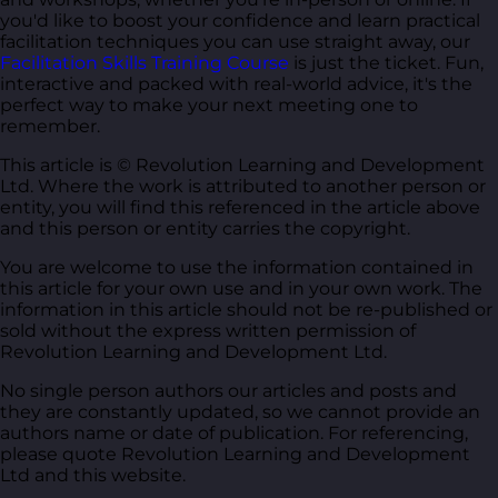
you'd like to boost your confidence and learn practical
facilitation techniques you can use straight away, our
Facilitation Skills Training Course
is just the ticket. Fun,
interactive and packed with real-world advice, it's the
perfect way to make your next meeting one to
remember.
This article is © Revolution Learning and Development
Ltd. Where the work is attributed to another person or
entity, you will find this referenced in the article above
and this person or entity carries the copyright.
You are welcome to use the information contained in
this article for your own use and in your own work. The
information in this article should not be re-published or
sold without the express written permission of
Revolution Learning and Development Ltd.
No single person authors our articles and posts and
they are constantly updated, so we cannot provide an
authors name or date of publication. For referencing,
please quote Revolution Learning and Development
Ltd and this website.