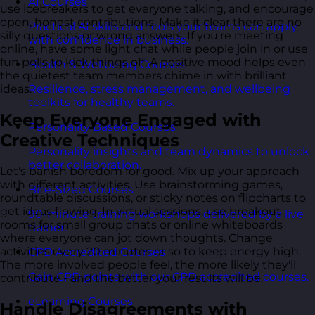
AI Courses
use icebreakers to get everyone talking, and encourage
open, honest contributions. Make it clear there are no
Practical AI skills and tools your teams can apply
silly questions or wrong answers. If you're meeting
with confidence in business.
online, have some light chat while people join in or use
fun polls to kick things off. A positive mood helps even
Health & Wellbeing Courses
the quietest team members chime in with brilliant
ideas.
Resilience, stress management, and wellbeing
toolkits for healthy teams.
Keep Everyone Engaged with
Personality Based Courses
Creative Techniques
Personality insights and team dynamics to unlock
better collaboration.
Let's banish boredom for good. Mix up your approach
with different activities. Use brainstorming games,
Bite-Sized Courses
roundtable discussions, or sticky notes on flipcharts to
get ideas flowing. In virtual sessions, use breakout
90-minute training workshops delivered by a live
rooms for small group chats or online whiteboards
trainer.
where everyone can jot down thoughts. Change
activities every 20 minutes or so to keep energy high.
CPD Accredited Courses
The more involved people feel, the more likely they'll
Gain CPD points with our CPD accredited courses.
contribute - and the better your results will be.
eLearning Courses
Handle Disagreements with