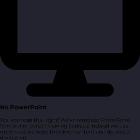
No PowerPoint
Yes, you read that right! We’ve removed PowerPoint
from our in-person training courses. Instead we use
more creative ways to deliver content and generate
discussion.