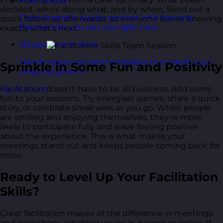
Free Guides
decided, who's doing what, and by when. Send out a
Downloadable guides packed with tips and
quick follow-up afterwards, so everyone leaves knowing
frameworks you can use right now.
exactly what's next.
Development Tools
Handy resources and templates to support your
Sprinkle in Some Fun and Positivity
ongoing growth.
My Account
Facilitation doesn't have to be all business. Add some
fun to your sessions. Try energiser games, share a quick
story, or celebrate small wins as you go. When people
are smiling and enjoying themselves, they're more
likely to participate fully and leave feeling positive
about the experience. This is what makes your
meetings stand out and keeps people coming back for
more.
Ready to Level Up Your Facilitation
Skills?
Great facilitation makes all the difference in meetings
and workshops, whether you're in-person or online. If