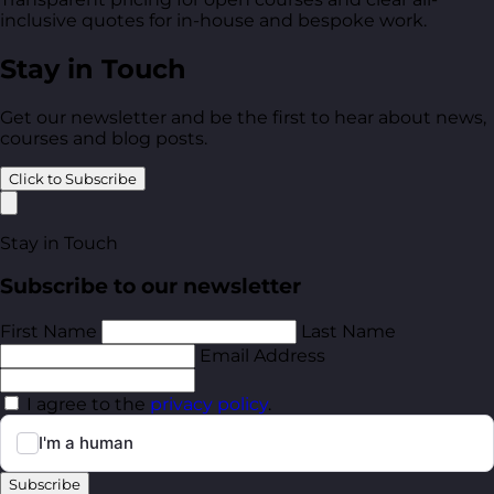
inclusive quotes for in-house and bespoke work.
Stay in Touch
Get our newsletter and be the first to hear about news,
courses and blog posts.
Click to Subscribe
Stay in Touch
Subscribe to our newsletter
First Name
Last Name
Email Address
I agree to the
privacy policy
.
Subscribe