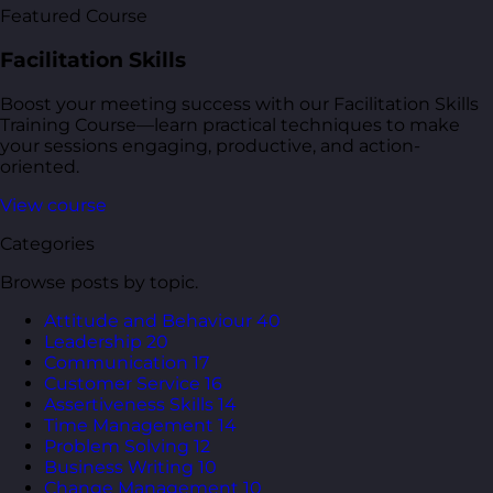
Featured Course
Facilitation Skills
Boost your meeting success with our Facilitation Skills
Training Course—learn practical techniques to make
your sessions engaging, productive, and action-
oriented.
View course
Categories
Browse posts by topic.
Attitude and Behaviour
40
Leadership
20
Communication
17
Customer Service
16
Assertiveness Skills
14
Time Management
14
Problem Solving
12
Business Writing
10
Change Management
10