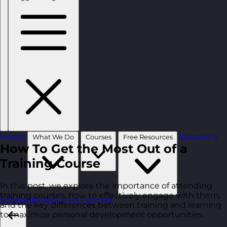
Home
Locations
What We Do
Courses
Free Resources
How To Get the Most Out of a
Training Course
In this post, we explore the importance of attending
training courses, how to effectively engage with them,
Schedule
About Us
Contact
and the key differences between training and learning
to maximize personal development opportunities.