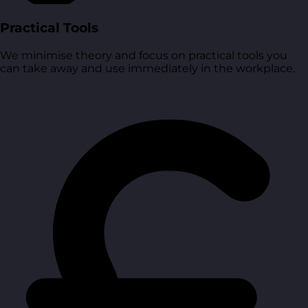
Practical Tools
We minimise theory and focus on practical tools you
can take away and use immediately in the workplace.