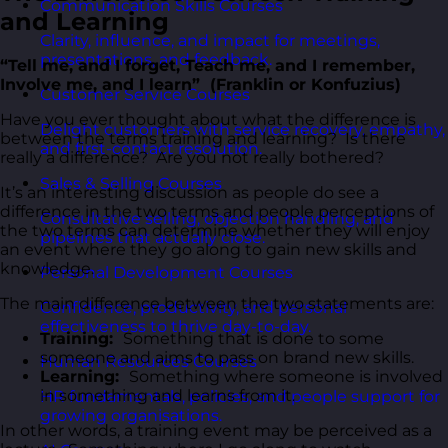
Communication Skills Courses
and Learning
Clarity, influence, and impact for meetings,
presentations, and feedback.
“Tell me, and I forget, Teach me, and I remember,
Involve me, and I learn” (Franklin or Konfuzius)
Customer Service Courses
Have you ever thought about what the difference is
Delight customers with service recovery, empathy,
between the terms training and learning? Is there
and first-contact resolution.
really a difference? Are you not really bothered?
Sales & Selling Courses
It’s an interesting discussion as people do see a
difference in the two terms and people perceptions of
Consultative selling, objection handling, and
the two terms can determine whether they will enjoy
pipelines that actually close.
an event where they go along to gain new skills and
knowledge.
Personal Development Courses
The main difference between the two statements are:
Confidence, productivity, and personal
effectiveness to thrive day-to-day.
Training:
Something that is done to some
someone and aims to pass on brand new skills.
Human Resources Courses
Learning:
Something where someone is involved
in something and learns from it.
HR fundamentals, policies, and people support for
growing organisations.
In other words, a training event may be perceived as a