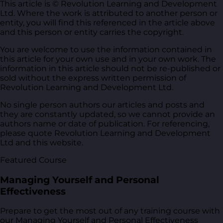
This article is © Revolution Learning and Development
Ltd. Where the work is attributed to another person or
entity, you will find this referenced in the article above
and this person or entity carries the copyright.
You are welcome to use the information contained in
this article for your own use and in your own work. The
information in this article should not be re-published or
sold without the express written permission of
Revolution Learning and Development Ltd.
No single person authors our articles and posts and
they are constantly updated, so we cannot provide an
authors name or date of publication. For referencing,
please quote Revolution Learning and Development
Ltd and this website.
Featured Course
Managing Yourself and Personal
Effectiveness
Prepare to get the most out of any training course with
our Managing Yourself and Personal Effectiveness