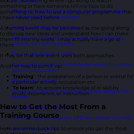
lecture. Something where I go along to watch
AI Courses
something or have someone tell me how to do
Practical AI skills and tools your teams can apply
something i.e. how to use a computer programme that
with confidence in business.
I have never used before.
Health & Wellbeing Courses
A learning event may be perceived as me going along
to discuss new ideas and understand how I can make
Resilience, stress management, and wellbeing
them fit into my world. I may actually have a go at
toolkits for healthy teams.
them.
Personality Based Courses
It may be that one event uses both approaches.
Personality insights and team dynamics to unlock
Another way to sum it up:
better collaboration.
‘
Training
‘: the preparation of a person or animal for
Bite-Sized Courses
a particular activity, occupation etc
‘
To learn
‘: to acquire knowledge of or skill by
90-minute training workshops delivered by a live
study, experience, or instruction.
trainer.
How to Get the Most From a
CPD Accredited Courses
Training Course
Gain CPD points with our CPD accredited courses.
eLearning Courses
Here are some quick tips to ensure you get the most