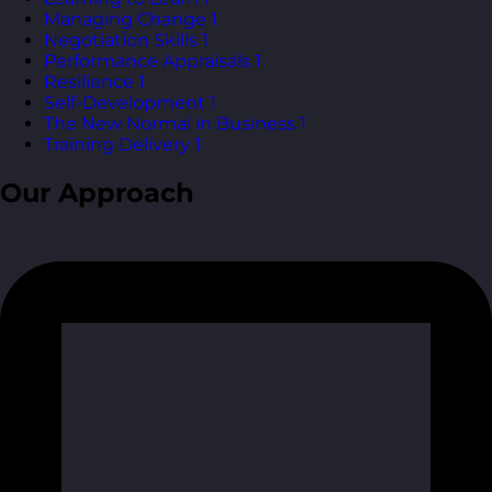
Managing Change
1
Negotiation Skills
1
Performance Appraisals
1
Resilience
1
Self-Development
1
The New Normal in Business
1
Training Delivery
1
Our Approach