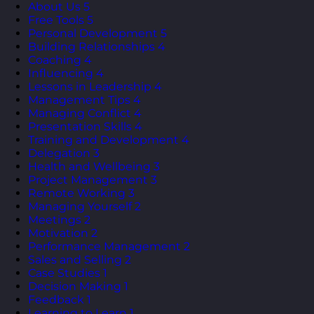
About Us
5
Free Tools
5
Personal Development
5
Building Relationships
4
Coaching
4
Influencing
4
Lessons in Leadership
4
Management Tips
4
Managing Conflict
4
Presentation Skills
4
Training and Development
4
Delegation
3
Health and Wellbeing
3
Project Management
3
Remote Working
3
Managing Yourself
2
Meetings
2
Motivation
2
Performance Management
2
Sales and Selling
2
Case Studies
1
Decision Making
1
Feedback
1
Learning to Learn
1