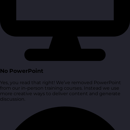
No PowerPoint
Yes, you read that right! We’ve removed PowerPoint
from our in-person training courses. Instead we use
more creative ways to deliver content and generate
discussion.