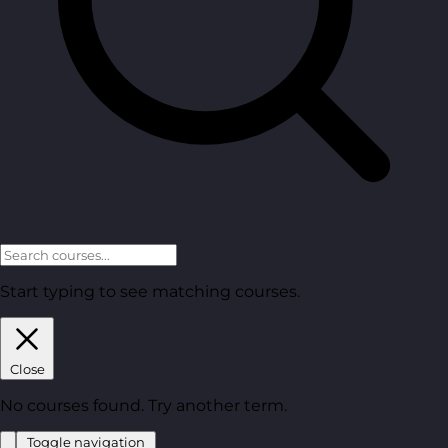
Start typing to see matching courses.
Close
No courses found. Try another term.
Toggle navigation