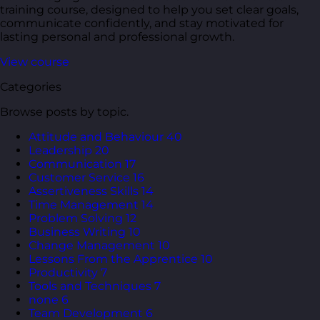
training course, designed to help you set clear goals,
communicate confidently, and stay motivated for
lasting personal and professional growth.
View course
Categories
Browse posts by topic.
Attitude and Behaviour
40
Leadership
20
Communication
17
Customer Service
16
Assertiveness Skills
14
Time Management
14
Problem Solving
12
Business Writing
10
Change Management
10
Lessons From the Apprentice
10
Productivity
7
Tools and Techniques
7
none
6
Team Development
6