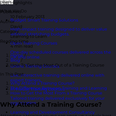
Back
Post Highlights
What We Do
Published
10 February 2013
Budget Smart Training Solutions
Author
David
High-impact training designed to deliver value
Category
without stretching budgets.
Learning to Learn
Reading time
Open Training Courses
4 min read
One-day scheduled courses delivered across the
Home
/
UK and online.
Blog
/
How To Get the Most Out of a Training Course
Online Training Courses
In This Post
Live, interactive training delivered online with
expert trainers.
Why Attend a Training Course?
The Difference Between Training and Learning
In-House Training Courses
How to Get the Most From a Training Course
Tailored training delivered exclusively for your
Why Attend a Training Course?
organisation.
Learning and Development Consultancy
Attending a training course can open up a whole host