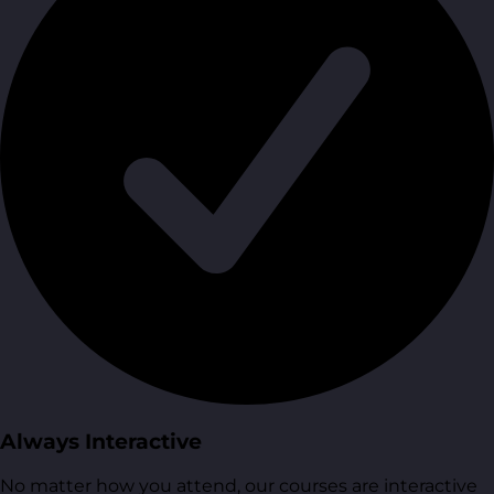
Always Interactive
No matter how you attend, our courses are interactive