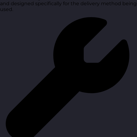
and designed specifically for the delivery method being
used.