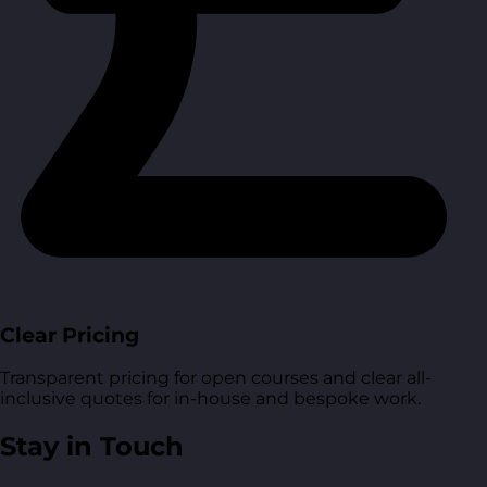
Clear Pricing
Transparent pricing for open courses and clear all-
inclusive quotes for in-house and bespoke work.
Stay in Touch