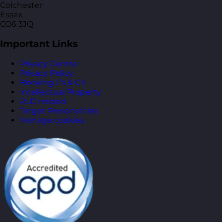
Colchester
Essex
CO6 3JQ
Important Links
Privacy Centre
Privacy Policy
Booking T’s & C’s
Intellectual Property
RLD Ireland
Target Personalities
Manage cookies