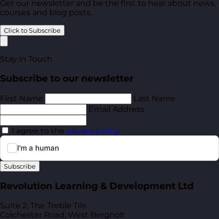
Get our newsletter and be the first to hear about news,
courses and blog posts.
Click to Subscribe
Stay in Touch
Subscribe to our newsletter
First Name
Last Name
Email Address
I agree to the
privacy policy
.
Subscribe
Revolution Learning & Development Ltd
Suite 2, The Treble Tile
Colchester Road, West Bergholt