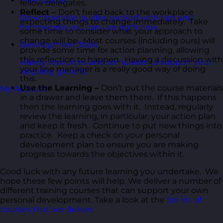
Free Guides
fellow delegates.
Reflect –
Don’t head back to the workplace
Downloadable guides packed with tips and
expecting things to change immediately. Take
frameworks you can use right now.
some time to consider what your approach to
change will be. Most courses (including ours) will
Development Tools
provide some time for action planning, allowing
this reflection to happen. Having a discussion with
Handy resources and templates to support your
your line manager is a really good way of doing
ongoing growth.
this.
Use the Learning –
Don’t put the course materials
My Account
in a drawer and leave them there. If this happens
then the learning goes with it. Instead, regularly
review the learning, in particular, your action plan
and keep it fresh. Continue to put new things into
practice. Keep a check on your personal
development plan to ensure you are making
progress towards the objectives within it.
Good luck with any future learning you undertake. We
hope these few points will help. We deliver a number of
different training courses that can support your own
personal development. Take a look at the
full list of
courses that we deliver
.