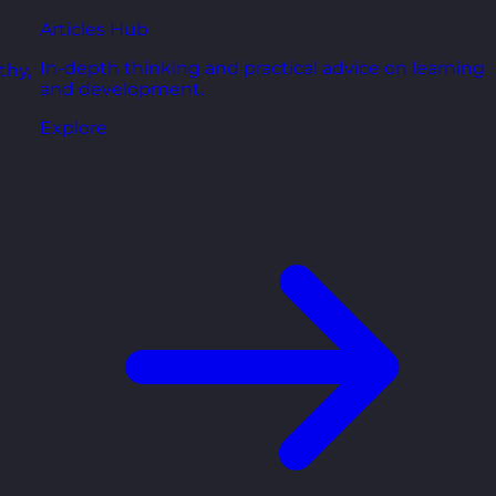
Articles Hub
In-depth thinking and practical advice on learning
thy,
and development.
Explore