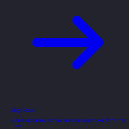
Blog Posts
Latest updates, stories, and perspectives from the
team.