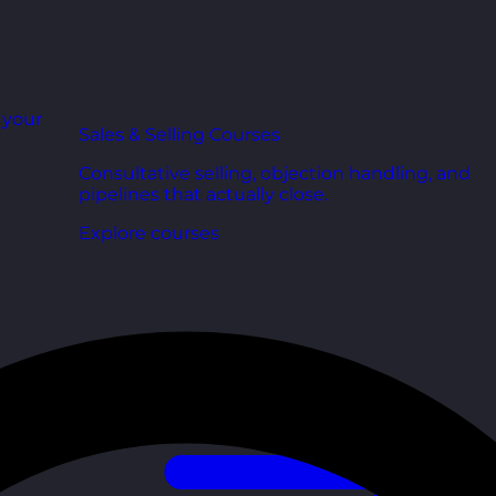
r your
Sales & Selling Courses
Consultative selling, objection handling, and
pipelines that actually close.
Explore courses