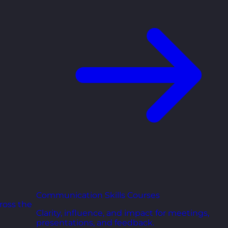
Communication Skills Courses
ross the
Clarity, influence, and impact for meetings,
presentations, and feedback.