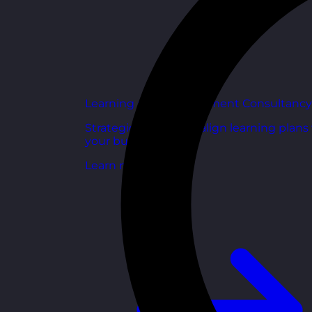
Learning and Development Consultancy
Strategic support to align learning plans
your business goals.
Learn more