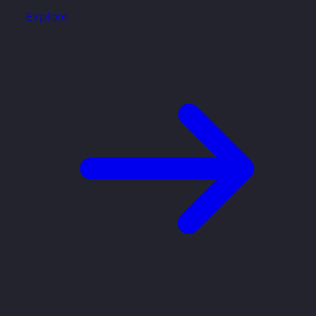
Explore