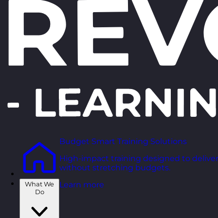
Budget Smart Training Solutions
High-impact training designed to deliver
without stretching budgets.
What We
Learn more
Do