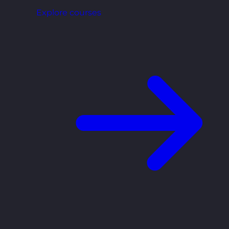
Explore courses