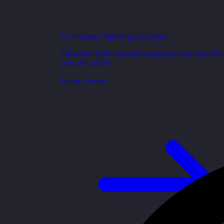
In-House Training Courses
Tailored training delivered exclusively fo
organisation.
Learn more