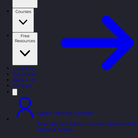
Courses
Free
Resources
Locations
Schedule
About Us
Contact
Open Training Courses
One-day scheduled courses delivered ac
UK and online.