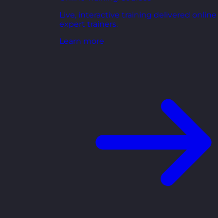
Live, interactive training delivered online
expert trainers.
Learn more