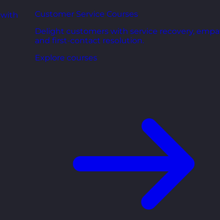
Customer Service Courses
 with
Delight customers with service recovery, empa
and first-contact resolution.
Explore courses