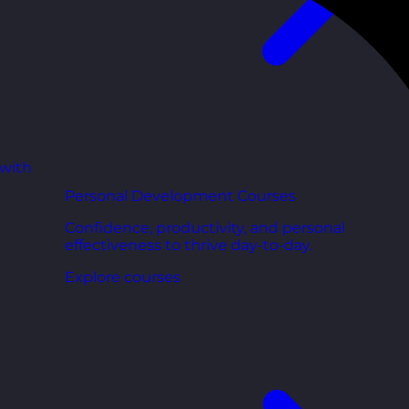
 with
Personal Development Courses
Confidence, productivity, and personal
effectiveness to thrive day-to-day.
Explore courses