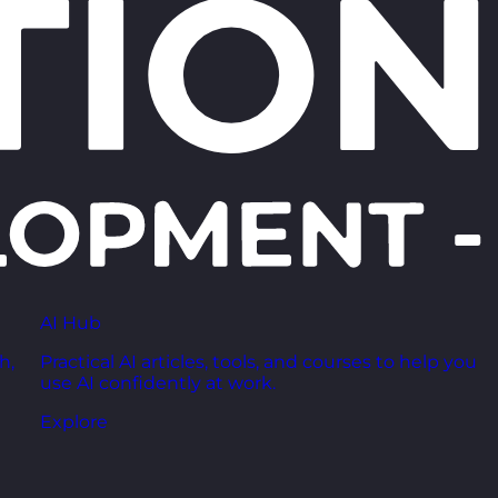
AI Hub
h,
Practical AI articles, tools, and courses to help you
use AI confidently at work.
Explore