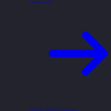
Learn more
Online Training Courses