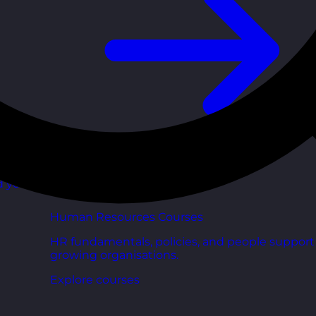
d your
Human Resources Courses
HR fundamentals, policies, and people support 
growing organisations.
Explore courses