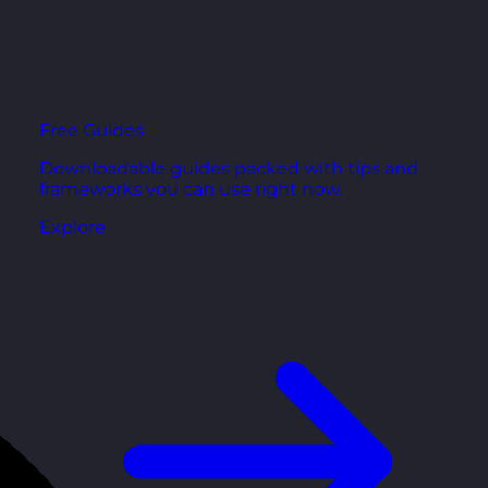
Free Guides
Downloadable guides packed with tips and
frameworks you can use right now.
Explore