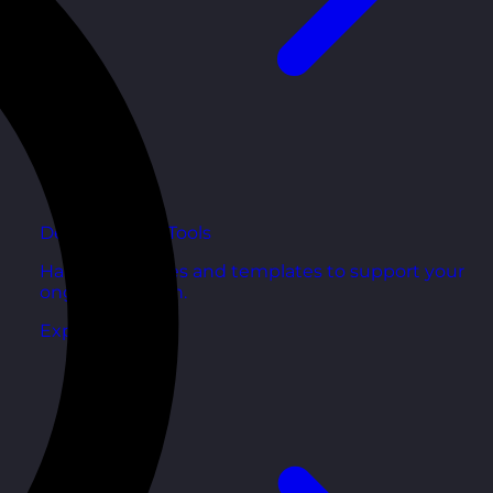
Development Tools
Handy resources and templates to support your
ongoing growth.
Explore