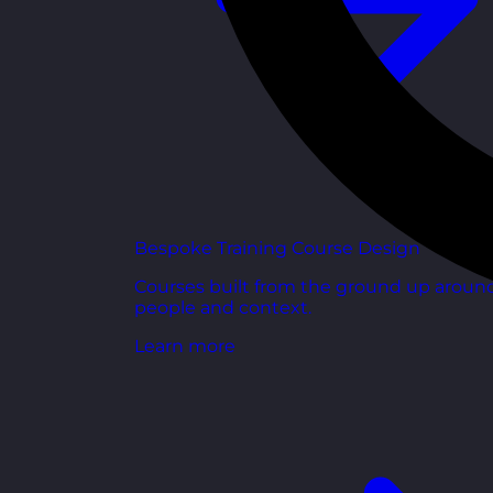
Bespoke Training Course Design
Courses built from the ground up aroun
people and context.
Learn more