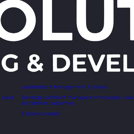
Leadership & Management Courses
 value
Develop confident managers who inspire, coac
and deliver outcomes.
Explore courses