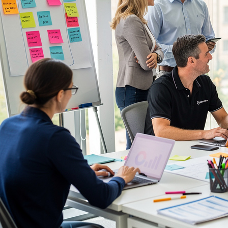
Communication Skills Courses
Clarity, influence, and impact for meetings,
presentations, and feedback.
Customer Service Courses
Delight customers with service recovery, empathy,
and first-contact resolution.
Sales & Selling Courses
Consultative selling, objection handling, and
pipelines that actually close.
Personal Development Courses
Confidence, productivity, and personal
effectiveness to thrive day-to-day.
Human Resources Courses
HR fundamentals, policies, and people support for
growing organisations.