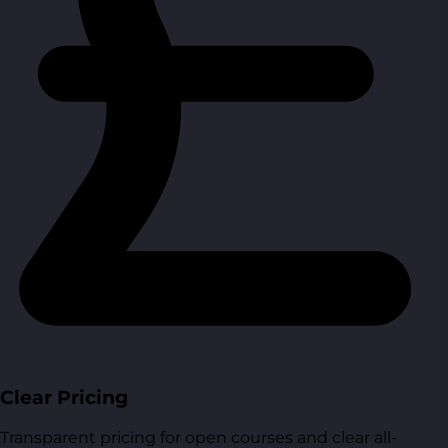
Clear Pricing
Transparent pricing for open courses and clear all-