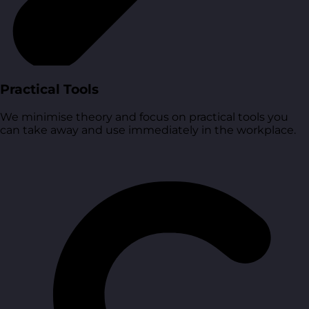
Practical Tools
We minimise theory and focus on practical tools you
can take away and use immediately in the workplace.