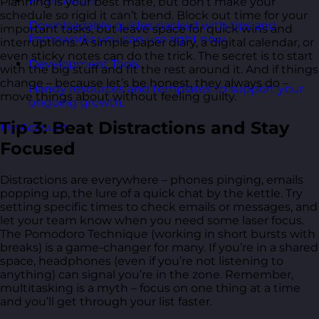
Free Guides
Planning is your best mate, but don’t make your
schedule so rigid it can’t bend. Block out time for your
Downloadable guides packed with tips and
important tasks, but leave space for quick wins and
frameworks you can use right now.
interruptions. A simple paper diary, a digital calendar, or
even sticky notes can do the trick. The secret is to start
Development Tools
with the big stuff and fit the rest around it. And if things
change – because let’s be honest, they always do –
Handy resources and templates to support your
move things about without feeling guilty.
ongoing growth.
Tip 3: Beat Distractions and Stay
My Account
Focused
Distractions are everywhere – phones pinging, emails
popping up, the lure of a quick chat by the kettle. Try
setting specific times to check emails or messages, and
let your team know when you need some laser focus.
The Pomodoro Technique (working in short bursts with
breaks) is a game-changer for many. If you’re in a shared
space, headphones (even if you’re not listening to
anything) can signal you’re in the zone. Remember,
multitasking is a myth – focus on one thing at a time
and you’ll get through your list faster.