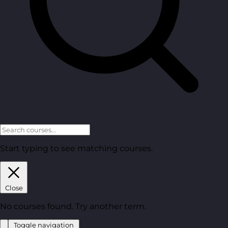
Start typing to see matching courses.
Close
No courses found. Try another term.
Toggle navigation