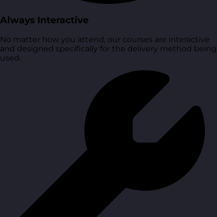
Always Interactive
No matter how you attend, our courses are interactive
and designed specifically for the delivery method being
used.