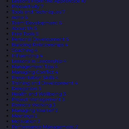
Lessons From the Apprentice
10
Productivity
7
Tools and Techniques
7
none
6
Team Development
6
About Us
5
Free Tools
5
Personal Development
5
Building Relationships
4
Coaching
4
Influencing
4
Lessons in Leadership
4
Management Tips
4
Managing Conflict
4
Presentation Skills
4
Training and Development
4
Delegation
3
Health and Wellbeing
3
Project Management
3
Remote Working
3
Managing Yourself
2
Meetings
2
Motivation
2
Performance Management
2