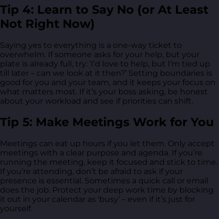
Tip 4: Learn to Say No (or At Least
Not Right Now)
Saying yes to everything is a one-way ticket to
overwhelm. If someone asks for your help, but your
plate is already full, try: ‘I’d love to help, but I’m tied up
till later – can we look at it then?’ Setting boundaries is
good for you and your team, and it keeps your focus on
what matters most. If it’s your boss asking, be honest
about your workload and see if priorities can shift.
Tip 5: Make Meetings Work for You
Meetings can eat up hours if you let them. Only accept
meetings with a clear purpose and agenda. If you’re
running the meeting, keep it focused and stick to time.
If you’re attending, don’t be afraid to ask if your
presence is essential. Sometimes a quick call or email
does the job. Protect your deep work time by blocking
it out in your calendar as ‘busy’ – even if it’s just for
yourself.