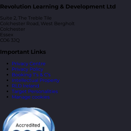
Revolution Learning & Development Ltd
Suite 2, The Treble Tile
Colchester Road, West Bergholt
Colchester
Essex
CO6 3JQ
Important Links
Privacy Centre
Privacy Policy
Booking T’s & C’s
Intellectual Property
RLD Ireland
Target Personalities
Manage cookies