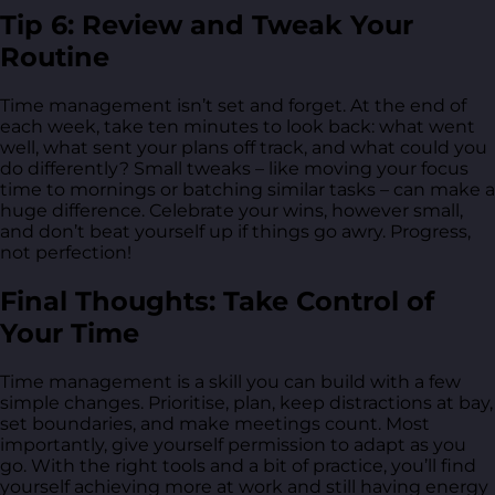
Tip 6: Review and Tweak Your
Routine
Time management isn’t set and forget. At the end of
each week, take ten minutes to look back: what went
well, what sent your plans off track, and what could you
do differently? Small tweaks – like moving your focus
time to mornings or batching similar tasks – can make a
huge difference. Celebrate your wins, however small,
and don’t beat yourself up if things go awry. Progress,
not perfection!
Final Thoughts: Take Control of
Your Time
Time management is a skill you can build with a few
simple changes. Prioritise, plan, keep distractions at bay,
set boundaries, and make meetings count. Most
importantly, give yourself permission to adapt as you
go. With the right tools and a bit of practice, you’ll find
yourself achieving more at work and still having energy