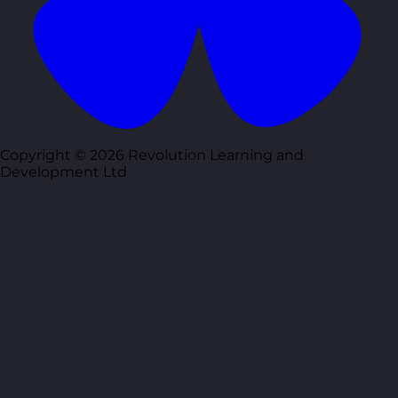
Copyright © 2026 Revolution Learning and
Development Ltd