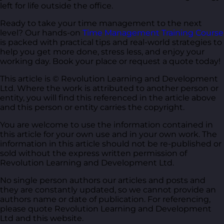
left for life outside the office.
Ready to take your time management to the next
level? Our hands-on
Time Management Training Course
is packed with practical tips and real-world strategies to
help you get more done, stress less, and enjoy your
working day. Book your place or request a quote today!
This article is © Revolution Learning and Development
Ltd. Where the work is attributed to another person or
entity, you will find this referenced in the article above
and this person or entity carries the copyright.
You are welcome to use the information contained in
this article for your own use and in your own work. The
information in this article should not be re-published or
sold without the express written permission of
Revolution Learning and Development Ltd.
No single person authors our articles and posts and
they are constantly updated, so we cannot provide an
authors name or date of publication. For referencing,
please quote Revolution Learning and Development
Ltd and this website.