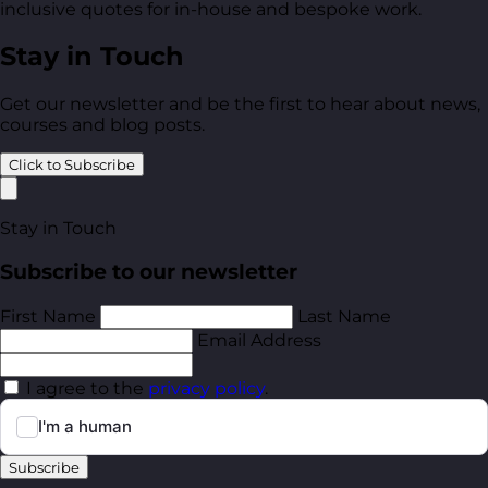
inclusive quotes for in-house and bespoke work.
Stay in Touch
Get our newsletter and be the first to hear about news,
courses and blog posts.
Click to Subscribe
Stay in Touch
Subscribe to our newsletter
First Name
Last Name
Email Address
I agree to the
privacy policy
.
Subscribe