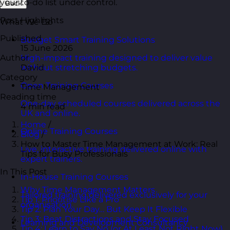
your to-do list under control.
Back
Post Highlights
What We Do
Published
Budget Smart Training Solutions
15 June 2026
Author
High-impact training designed to deliver value
David
without stretching budgets.
Category
Open Training Courses
Time Management
Reading time
One-day scheduled courses delivered across the
4 min read
UK and online.
Home
/
Online Training Courses
Blog
/
How to Master Time Management at Work: Real
Live, interactive training delivered online with
Tips for Busy Professionals
expert trainers.
In This Post
In-House Training Courses
Why Time Management Matters
Tailored training delivered exclusively for your
Tip 1: Prioritise Like a Pro
organisation.
Tip 2: Plan Your Day… But Keep It Flexible
Tip 3: Beat Distractions and Stay Focused
Learning and Development Consultancy
Tip 4: Learn to Say No (or At Least Not Right Now)