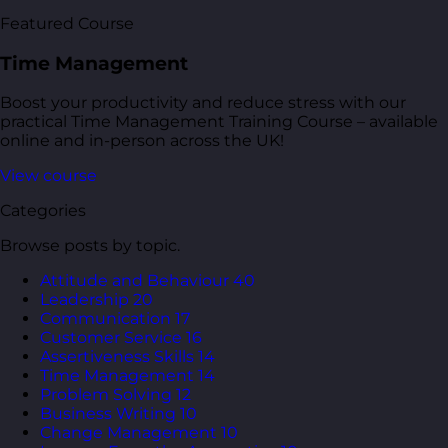
Featured Course
Time Management
Boost your productivity and reduce stress with our
practical Time Management Training Course – available
online and in-person across the UK!
View course
Categories
Browse posts by topic.
Attitude and Behaviour
40
Leadership
20
Communication
17
Customer Service
16
Assertiveness Skills
14
Time Management
14
Problem Solving
12
Business Writing
10
Change Management
10