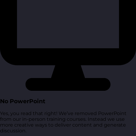
No PowerPoint
Yes, you read that right! We’ve removed PowerPoint
from our in-person training courses. Instead we use
more creative ways to deliver content and generate
discussion.