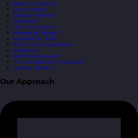
Sales and Selling
2
Case Studies
1
Decision Making
1
Feedback
1
Learning to Learn
1
Managing Change
1
Negotiation Skills
1
Performance Appraisals
1
Resilience
1
Self-Development
1
The New Normal in Business
1
Training Delivery
1
Our Approach