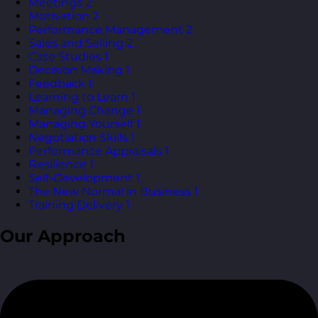
Meetings
2
Motivation
2
Performance Management
2
Sales and Selling
2
Case Studies
1
Decision Making
1
Feedback
1
Learning to Learn
1
Managing Change
1
Managing Yourself
1
Negotiation Skills
1
Performance Appraisals
1
Resilience
1
Self-Development
1
The New Normal in Business
1
Training Delivery
1
Our Approach