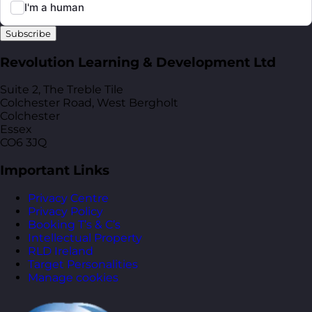
Subscribe
Revolution Learning & Development Ltd
Suite 2, The Treble Tile
Colchester Road, West Bergholt
Colchester
Essex
CO6 3JQ
Important Links
Privacy Centre
Privacy Policy
Booking T’s & C’s
Intellectual Property
RLD Ireland
Target Personalities
Manage cookies