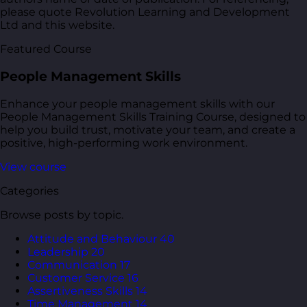
please quote Revolution Learning and Development
Ltd and this website.
Featured Course
People Management Skills
Enhance your people management skills with our
People Management Skills Training Course, designed to
help you build trust, motivate your team, and create a
positive, high-performing work environment.
View course
Categories
Browse posts by topic.
Attitude and Behaviour
40
Leadership
20
Communication
17
Customer Service
16
Assertiveness Skills
14
Time Management
14