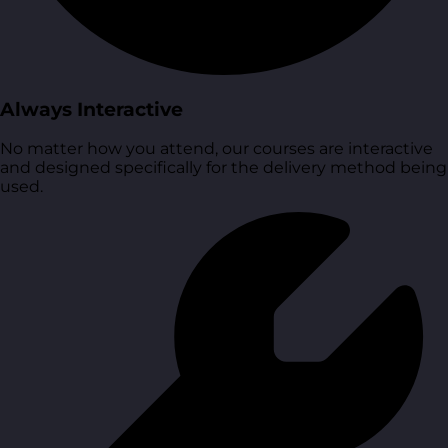
Always Interactive
No matter how you attend, our courses are interactive
and designed specifically for the delivery method being
used.