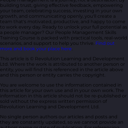
building trust, giving effective feedback, empowering
your team, celebrating success, investing in your own
growth, and communicating openly, you'll create a
team that's motivated, productive, and happy to come
to work every day. Ready to unlock your full potential as
a people manager? Our People Management Skills
Training Course is packed with practical tools, real-world
scenarios, and support to help you thrive.
Find out
more and book your place here
.
This article is © Revolution Learning and Development
Ltd. Where the work is attributed to another person or
entity, you will find this referenced in the article above
and this person or entity carries the copyright.
You are welcome to use the information contained in
this article for your own use and in your own work. The
information in this article should not be re-published or
sold without the express written permission of
Revolution Learning and Development Ltd.
No single person authors our articles and posts and
they are constantly updated, so we cannot provide an
authors name or date of publication. For referencing,