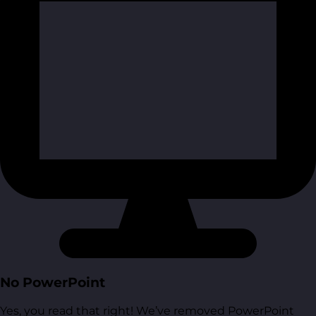
No PowerPoint
Yes, you read that right! We’ve removed PowerPoint