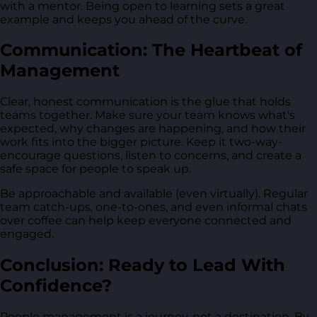
with a mentor. Being open to learning sets a great
example and keeps you ahead of the curve.
Communication: The Heartbeat of
Management
Clear, honest communication is the glue that holds
teams together. Make sure your team knows what's
expected, why changes are happening, and how their
work fits into the bigger picture. Keep it two-way-
encourage questions, listen to concerns, and create a
safe space for people to speak up.
Be approachable and available (even virtually). Regular
team catch-ups, one-to-ones, and even informal chats
over coffee can help keep everyone connected and
engaged.
Conclusion: Ready to Lead With
Confidence?
People management is a journey, not a destination. By