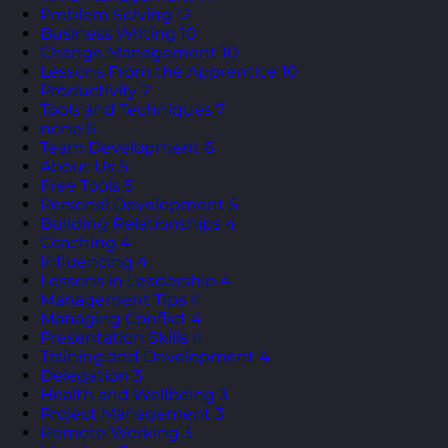
Problem Solving
12
Business Writing
10
Change Management
10
Lessons From the Apprentice
10
Productivity
7
Tools and Techniques
7
none
6
Team Development
6
About Us
5
Free Tools
5
Personal Development
5
Building Relationships
4
Coaching
4
Influencing
4
Lessons in Leadership
4
Management Tips
4
Managing Conflict
4
Presentation Skills
4
Training and Development
4
Delegation
3
Health and Wellbeing
3
Project Management
3
Remote Working
3