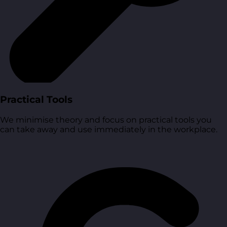
Practical Tools
We minimise theory and focus on practical tools you
can take away and use immediately in the workplace.