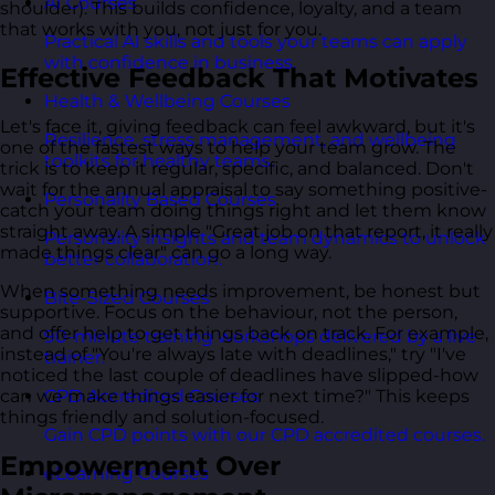
AI Courses
shoulder). This builds confidence, loyalty, and a team
that works with you, not just for you.
Practical AI skills and tools your teams can apply
with confidence in business.
Effective Feedback That Motivates
Health & Wellbeing Courses
Let's face it, giving feedback can feel awkward, but it's
Resilience, stress management, and wellbeing
one of the fastest ways to help your team grow. The
toolkits for healthy teams.
trick is to keep it regular, specific, and balanced. Don't
wait for the annual appraisal to say something positive-
Personality Based Courses
catch your team doing things right and let them know
straight away. A simple "Great job on that report, it really
Personality insights and team dynamics to unlock
made things clear" can go a long way.
better collaboration.
When something needs improvement, be honest but
Bite-Sized Courses
supportive. Focus on the behaviour, not the person,
and offer help to get things back on track. For example,
90-minute training workshops delivered by a live
instead of "You're always late with deadlines," try "I've
trainer.
noticed the last couple of deadlines have slipped-how
can we make things easier for next time?" This keeps
CPD Accredited Courses
things friendly and solution-focused.
Gain CPD points with our CPD accredited courses.
Empowerment Over
eLearning Courses