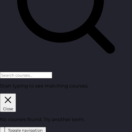
Start typing to see matching courses.
Close
No courses found. Try another term.
Toggle navigation