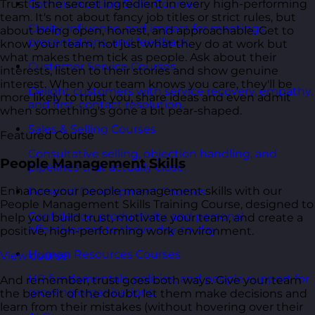
Trust is the secret ingredient in every high-performing
Communication Skills Courses
team. It's not about fancy job titles or strict rules, but
Clarity, influence, and impact for meetings,
about being open, honest, and approachable. Get to
presentations, and feedback.
know your team, not just what they do at work but
what makes them tick as people. Ask about their
Customer Service Courses
interests, listen to their stories and show genuine
interest. When your team knows you care, they'll be
Delight customers with service recovery, empathy,
more likely to trust you, share ideas and even admit
and first-contact resolution.
when something's gone a bit pear-shaped.
Sales & Selling Courses
Featured Course
Consultative selling, objection handling, and
People Management Skills
pipelines that actually close.
Enhance your people management skills with our
Personal Development Courses
People Management Skills Training Course, designed to
Confidence, productivity, and personal
help you build trust, motivate your team, and create a
effectiveness to thrive day-to-day.
positive, high-performing work environment.
Human Resources Courses
View course
HR fundamentals, policies, and people support for
And remember, trust goes both ways. Give your team
growing organisations.
the benefit of the doubt, let them make decisions and
learn from their mistakes (without hovering over their