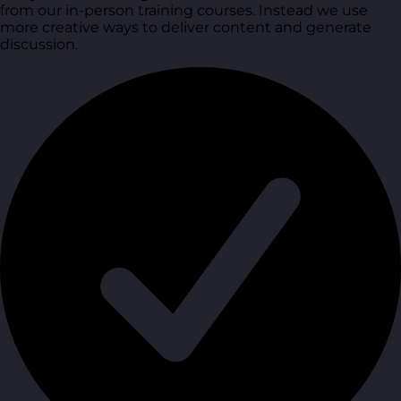
from our in-person training courses. Instead we use
more creative ways to deliver content and generate
discussion.