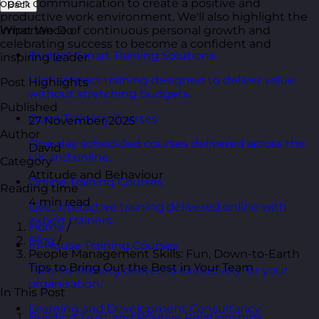
open communication to create a positive and
Back
productive work environment. We'll also highlight the
importance of continuous personal growth and
What We Do
celebrating success to become a confident and
Budget Smart Training Solutions
inspiring leader.
High-impact training designed to deliver value
Post Highlights
without stretching budgets.
Published
Open Training Courses
27 November 2025
Author
One-day scheduled courses delivered across the
David
UK and online.
Category
Attitude and Behaviour
Online Training Courses
Reading time
4 min read
Live, interactive training delivered online with
expert trainers.
Home
/
Blog
/
In-House Training Courses
People Management Skills: Fun, Down-to-Earth
Tips to Bring Out the Best in Your Team
Tailored training delivered exclusively for your
organisation.
In This Post
Learning and Development Consultancy
Building Trust and Positive Relationships