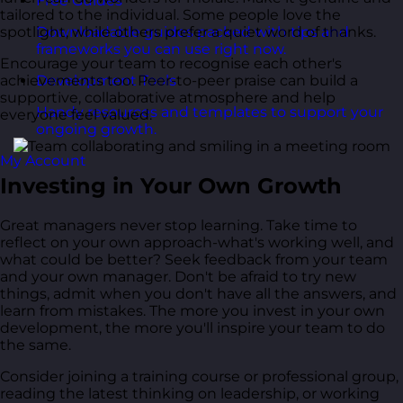
Free Guides
tailored to the individual. Some people love the
spotlight, while others prefer a quiet word of thanks.
Downloadable guides packed with tips and
frameworks you can use right now.
Encourage your team to recognise each other's
achievements too. Peer-to-peer praise can build a
Development Tools
supportive, collaborative atmosphere and help
Handy resources and templates to support your
everyone feel valued.
ongoing growth.
My Account
Investing in Your Own Growth
Great managers never stop learning. Take time to
reflect on your own approach-what's working well, and
what could be better? Seek feedback from your team
and your own manager. Don't be afraid to try new
things, admit when you don't have all the answers, and
learn from mistakes. The more you invest in your own
development, the more you'll inspire your team to do
the same.
Consider joining a training course or professional group,
reading the latest thinking on leadership, or working