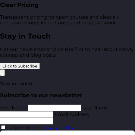
Clear Pricing
Transparent pricing for open courses and clear all-
inclusive quotes for in-house and bespoke work.
Stay in Touch
Get our newsletter and be the first to hear about news,
courses and blog posts.
Click to Subscribe
Stay in Touch
Subscribe to our newsletter
First Name
Last Name
Email Address
I agree to the
privacy policy
.