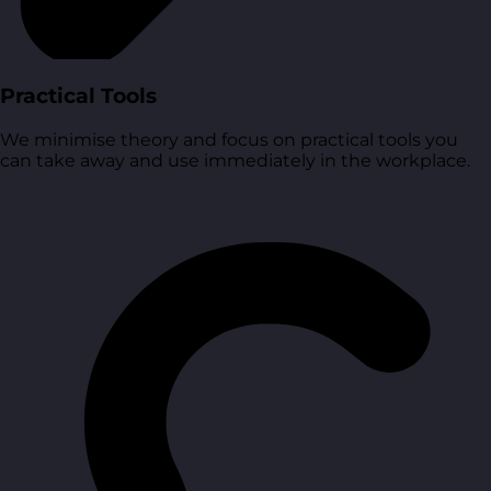
Practical Tools
We minimise theory and focus on practical tools you
can take away and use immediately in the workplace.