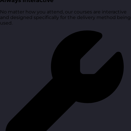
Always Interactive
No matter how you attend, our courses are interactive
and designed specifically for the delivery method being
used.