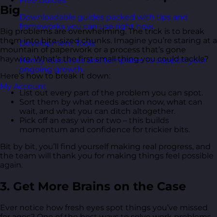
Free Guides
Big
Downloadable guides packed with tips and
frameworks you can use right now.
Big problems are overwhelming. The trick is to break
them into bite-sized chunks. Imagine you’re staring at a
Development Tools
mountain of paperwork or a process that’s gone
haywire. What’s the first small thing you could tackle?
Handy resources and templates to support your
ongoing growth.
Here’s how to break it down:
My Account
List out every part of the problem you can spot.
Sort them by what needs action now, what can
wait, and what you can ditch altogether.
Pick off an easy win or two – this builds
momentum and confidence for trickier bits.
Bit by bit, you’ll find yourself making real progress, and
the team will thank you for making things feel possible
again.
3. Get More Brains on the Case
Ever notice how fresh eyes spot things you’ve missed
for ages? One of the best ways to solve work problems