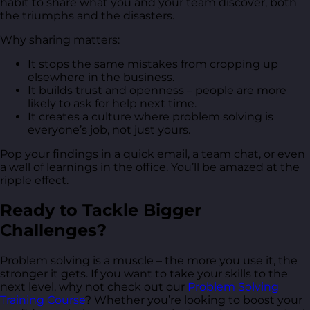
habit to share what you and your team discover, both
the triumphs and the disasters.
Why sharing matters:
It stops the same mistakes from cropping up
elsewhere in the business.
It builds trust and openness – people are more
likely to ask for help next time.
It creates a culture where problem solving is
everyone’s job, not just yours.
Pop your findings in a quick email, a team chat, or even
a wall of learnings in the office. You’ll be amazed at the
ripple effect.
Ready to Tackle Bigger
Challenges?
Problem solving is a muscle – the more you use it, the
stronger it gets. If you want to take your skills to the
next level, why not check out our
Problem Solving
Training Course
? Whether you’re looking to boost your