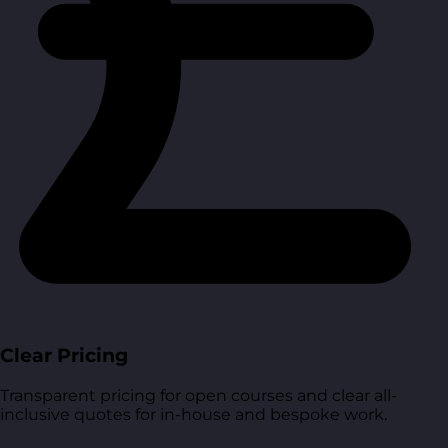
Clear Pricing
Transparent pricing for open courses and clear all-
inclusive quotes for in-house and bespoke work.