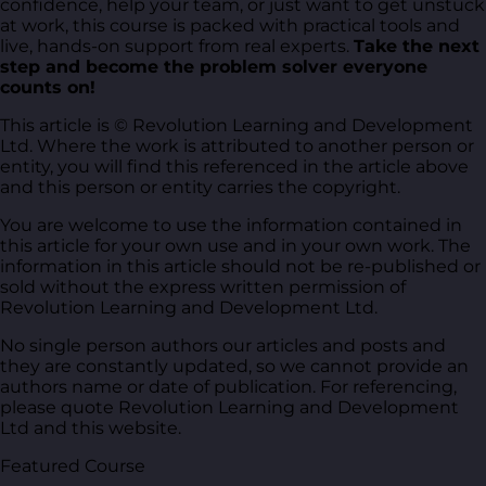
confidence, help your team, or just want to get unstuck
at work, this course is packed with practical tools and
live, hands-on support from real experts.
Take the next
step and become the problem solver everyone
counts on!
This article is © Revolution Learning and Development
Ltd. Where the work is attributed to another person or
entity, you will find this referenced in the article above
and this person or entity carries the copyright.
You are welcome to use the information contained in
this article for your own use and in your own work. The
information in this article should not be re-published or
sold without the express written permission of
Revolution Learning and Development Ltd.
No single person authors our articles and posts and
they are constantly updated, so we cannot provide an
authors name or date of publication. For referencing,
please quote Revolution Learning and Development
Ltd and this website.
Featured Course