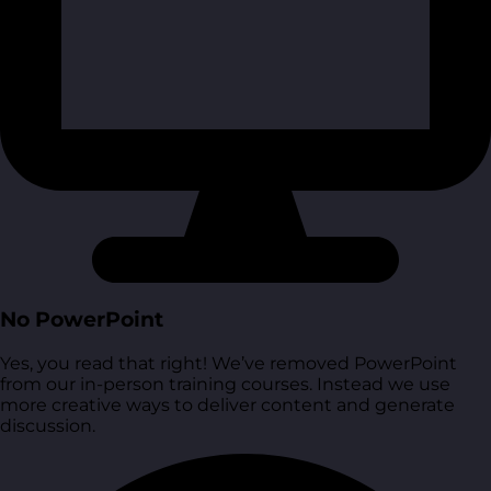
No PowerPoint
Yes, you read that right! We’ve removed PowerPoint
from our in-person training courses. Instead we use
more creative ways to deliver content and generate
discussion.