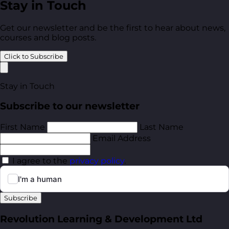
Stay in Touch
Get our newsletter and be the first to hear about news,
courses and blog posts.
Click to Subscribe
Stay in Touch
Subscribe to our newsletter
First Name
Last Name
Email Address
I agree to the
privacy policy
.
Subscribe
Revolution Learning & Development Ltd