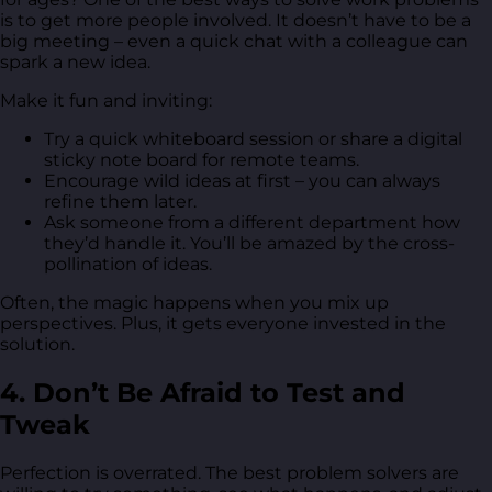
is to get more people involved. It doesn’t have to be a
big meeting – even a quick chat with a colleague can
spark a new idea.
Make it fun and inviting:
Try a quick whiteboard session or share a digital
sticky note board for remote teams.
Encourage wild ideas at first – you can always
refine them later.
Ask someone from a different department how
they’d handle it. You’ll be amazed by the cross-
pollination of ideas.
Often, the magic happens when you mix up
perspectives. Plus, it gets everyone invested in the
solution.
4. Don’t Be Afraid to Test and
Tweak
Perfection is overrated. The best problem solvers are