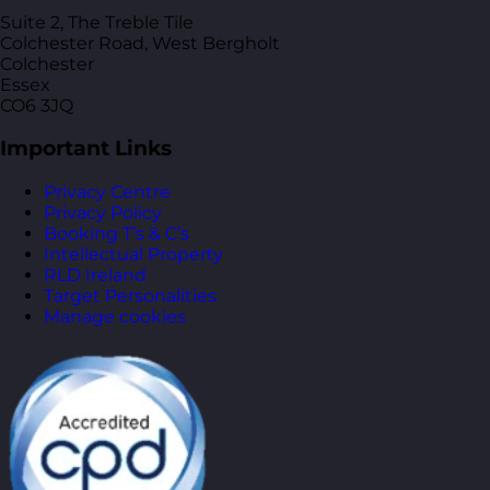
Suite 2, The Treble Tile
Colchester Road, West Bergholt
Colchester
Essex
CO6 3JQ
Important Links
Privacy Centre
Privacy Policy
Booking T’s & C’s
Intellectual Property
RLD Ireland
Target Personalities
Manage cookies