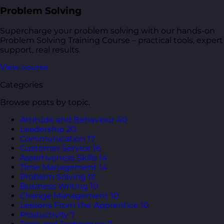
Problem Solving
Supercharge your problem solving with our hands-on
Problem Solving Training Course – practical tools, expert
support, real results.
View course
Categories
Browse posts by topic.
Attitude and Behaviour
40
Leadership
20
Communication
17
Customer Service
16
Assertiveness Skills
14
Time Management
14
Problem Solving
12
Business Writing
10
Change Management
10
Lessons From the Apprentice
10
Productivity
7