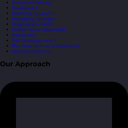
Decision Making
1
Feedback
1
Learning to Learn
1
Managing Change
1
Negotiation Skills
1
Performance Appraisals
1
Resilience
1
Self-Development
1
The New Normal in Business
1
Training Delivery
1
Our Approach