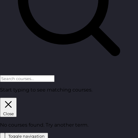
Start typing to see matching courses.
Close
No courses found. Try another term.
Toggle navigation