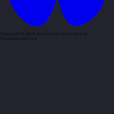
Copyright © 2026 Revolution Learning and
Development Ltd