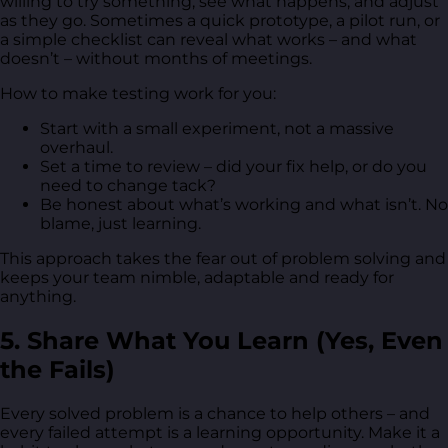
willing to try something, see what happens, and adjust
as they go. Sometimes a quick prototype, a pilot run, or
a simple checklist can reveal what works – and what
doesn’t – without months of meetings.
How to make testing work for you:
Start with a small experiment, not a massive
overhaul.
Set a time to review – did your fix help, or do you
need to change tack?
Be honest about what’s working and what isn’t. No
blame, just learning.
This approach takes the fear out of problem solving and
keeps your team nimble, adaptable and ready for
anything.
5. Share What You Learn (Yes, Even
the Fails)
Every solved problem is a chance to help others – and
every failed attempt is a learning opportunity. Make it a