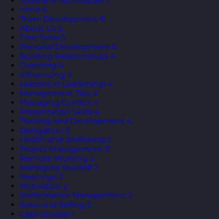
Tools and Techniques
7
none
6
Team Development
6
About Us
5
Free Tools
5
Personal Development
5
Building Relationships
4
Coaching
4
Influencing
4
Lessons in Leadership
4
Management Tips
4
Managing Conflict
4
Presentation Skills
4
Training and Development
4
Delegation
3
Health and Wellbeing
3
Project Management
3
Remote Working
3
Managing Yourself
2
Meetings
2
Motivation
2
Performance Management
2
Sales and Selling
2
Case Studies
1